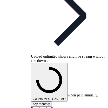
Upload unlimited shows and live stream without
takedowns.
when paid annually,
Go Pro for $11.25 / MO
pay monthly