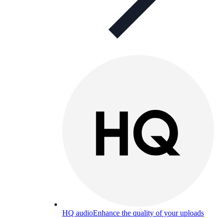
HQ audio
Enhance the quality of your uploads