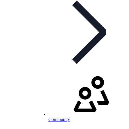
Community