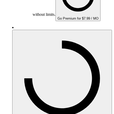
without limits.
Go Premium for $7.99 / MO