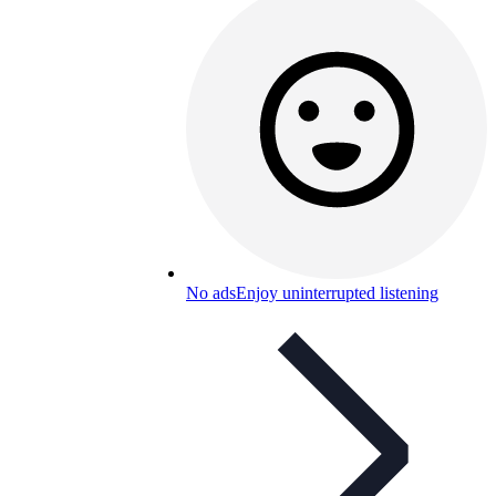
No ads
Enjoy uninterrupted listening