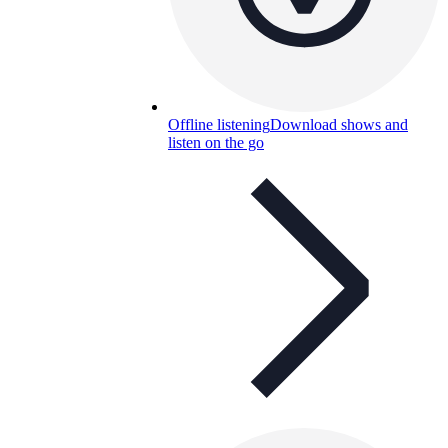
Offline listening
Download shows and
listen on the go