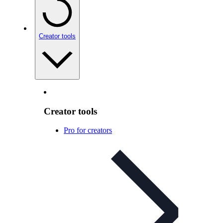
Creator tools
Creator tools
Pro for creators