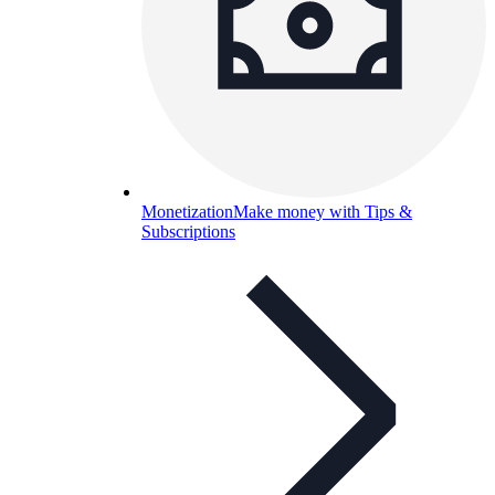
Monetization
Make money with Tips &
Subscriptions