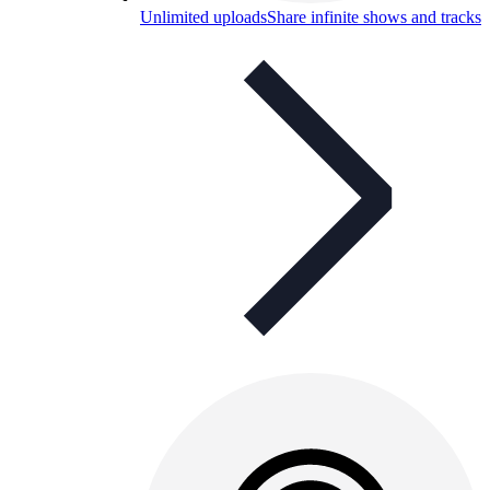
Unlimited uploads
Share infinite shows and tracks