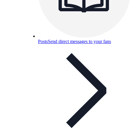
Posts
Send direct messages to your fans