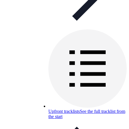
Upfront tracklists
See the full tracklist from
the start