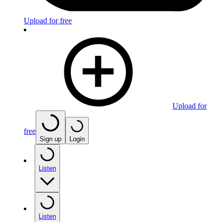
Upload for free
Upload for
free
Sign up
Login
Listen
Listen