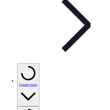
Creator tools