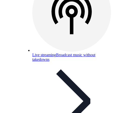
Live streaming
Broadcast music without
takedowns