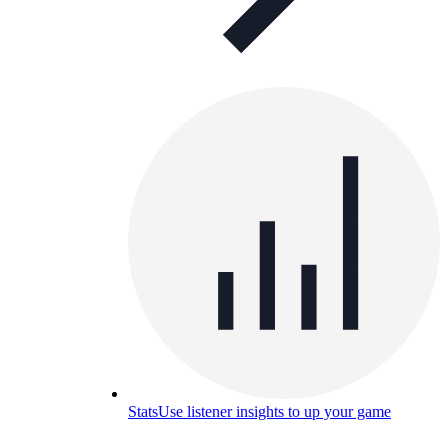
Stats
Use listener insights to up your game