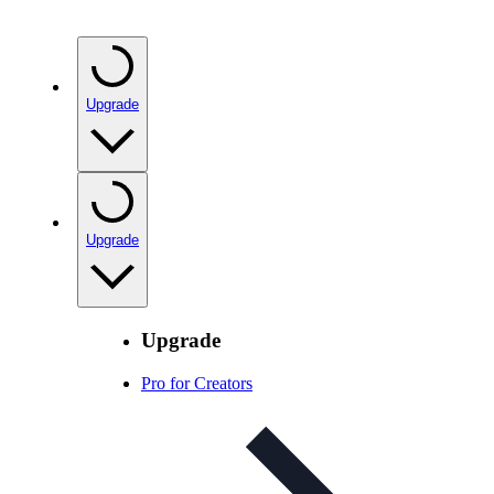
Upgrade
Upgrade
Upgrade
Pro for Creators