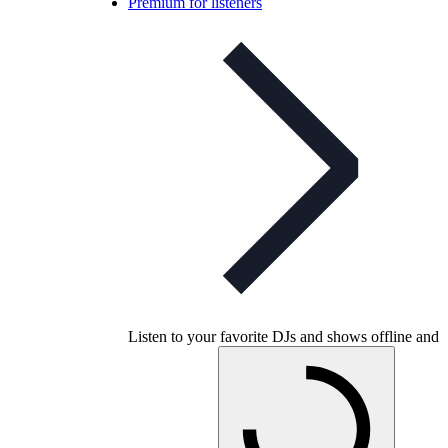
Premium for listeners
Listen to your favorite DJs and shows offline and