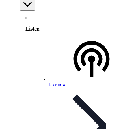
Listen
Live now