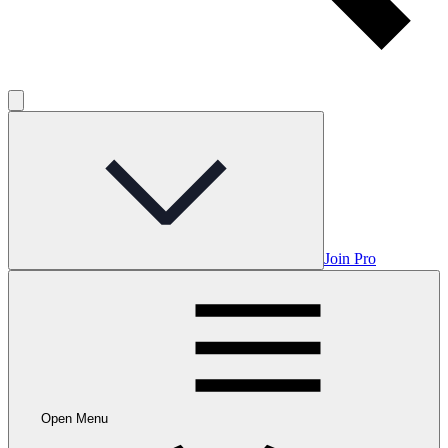
Join Pro
Open Menu