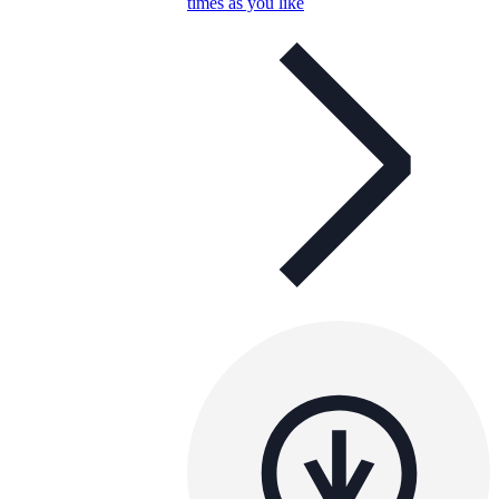
times as you like