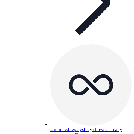
Unlimited replays
Play shows as many