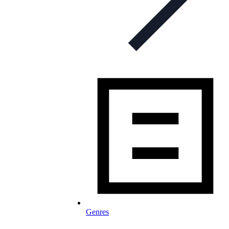
Genres