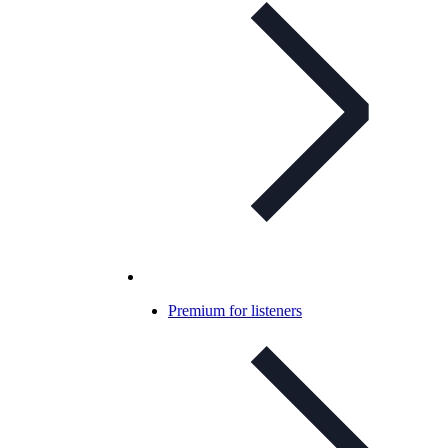
Premium for listeners