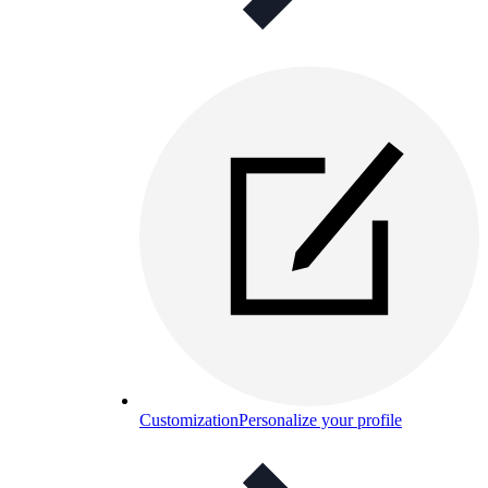
Customization
Personalize your profile