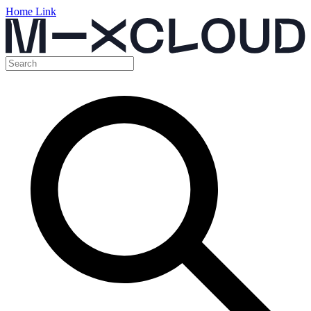
Home Link