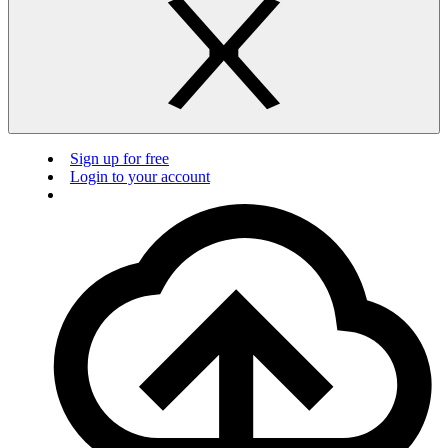
Sign up for free
Login to your account