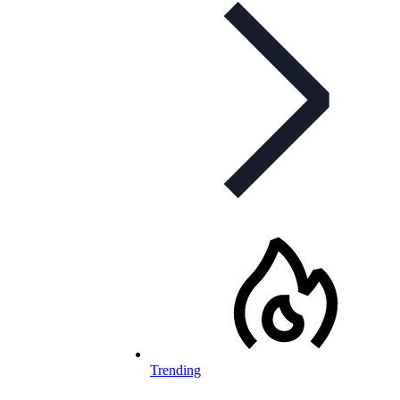
Trending