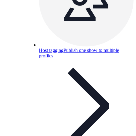
Host tagging
Publish one show to multiple
profiles