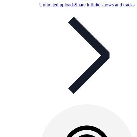
Unlimited uploads
Share infinite shows and tracks