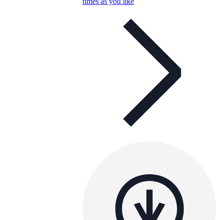
times as you like