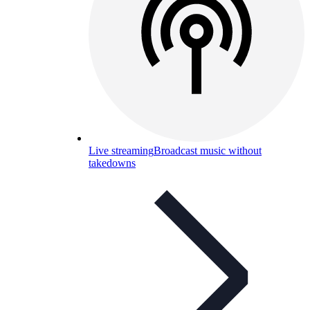
Live streaming
Broadcast music without
takedowns