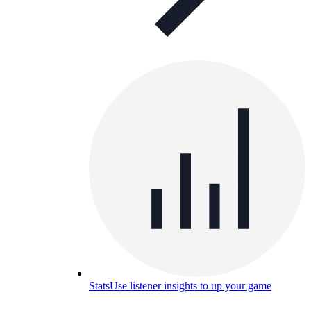
Stats
Use listener insights to up your game