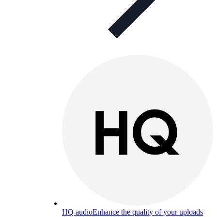
HQ audio
Enhance the quality of your uploads