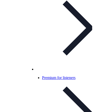
Premium for listeners