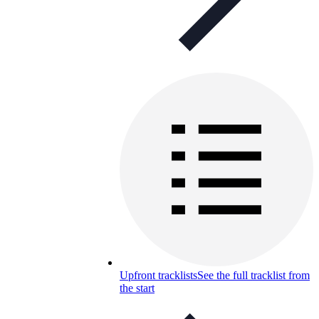
Upfront tracklists
See the full tracklist from
the start