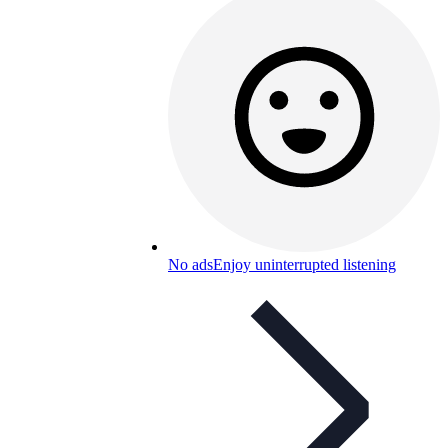
No ads
Enjoy uninterrupted listening