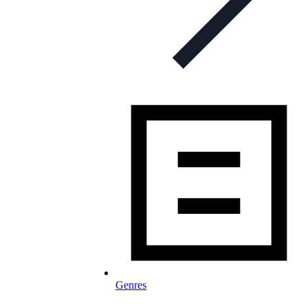
Genres