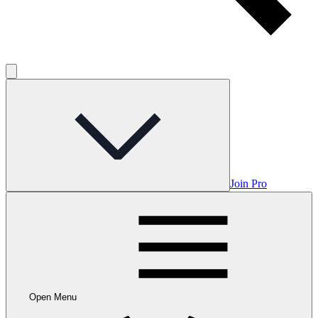
Join Pro
Open Menu