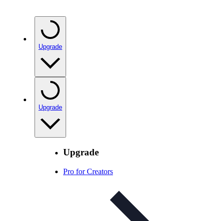
Upgrade
Upgrade
Upgrade
Pro for Creators