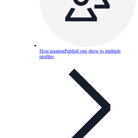
Host tagging
Publish one show to multiple
profiles