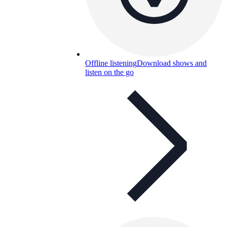
Offline listening
Download shows and
listen on the go