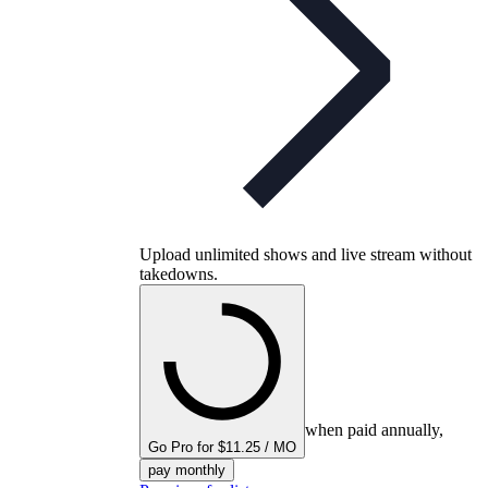
Upload unlimited shows and live stream without
takedowns.
when paid annually,
Go Pro for $11.25 / MO
pay monthly