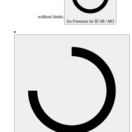
without limits.
Go Premium for $7.99 / MO