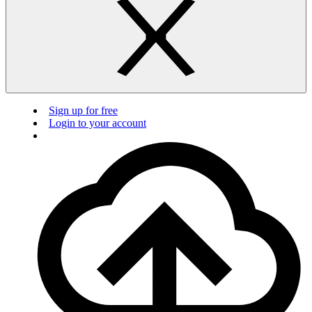
Sign up for free
Login to your account