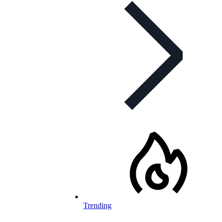
Trending