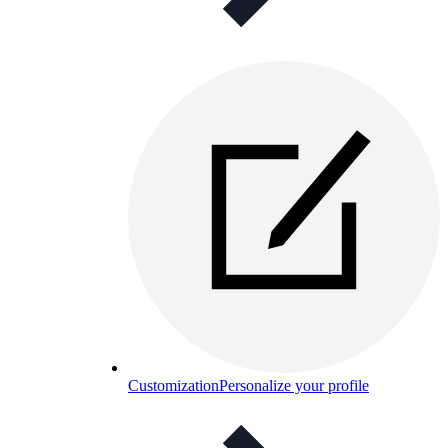
Customization
Personalize your profile