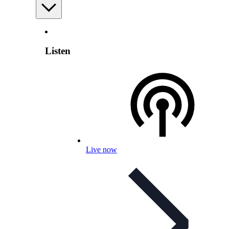
Listen
Live now