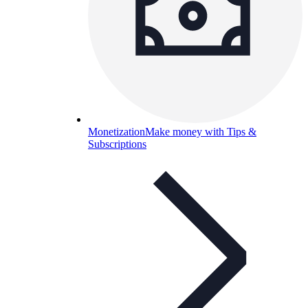
Monetization
Make money with Tips &
Subscriptions