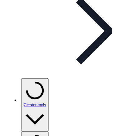
Creator tools