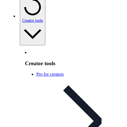
Creator tools
Creator tools
Pro for creators