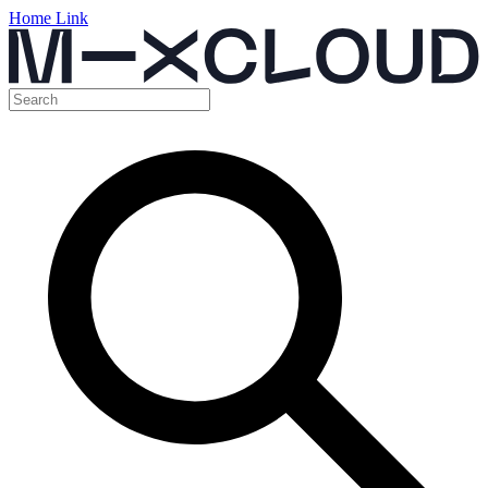
Home Link