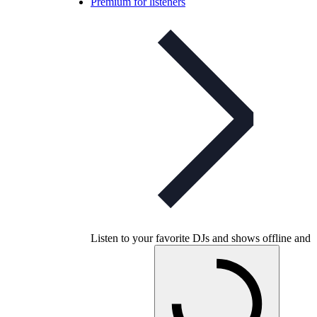
Premium for listeners
Listen to your favorite DJs and shows offline and