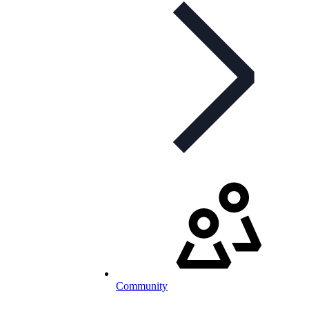
Community