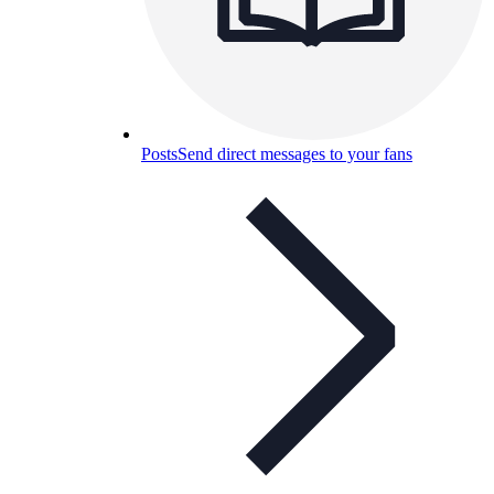
Posts
Send direct messages to your fans