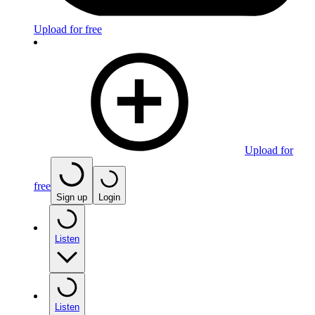
Upload for free
Upload for
free
Sign up
Login
Listen
Listen