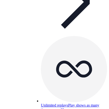
Unlimited replays
Play shows as many