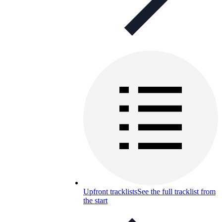
Upfront tracklists
See the full tracklist from
the start