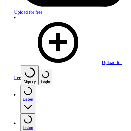
Upload for free
Upload for
free
Sign up
Login
Listen
Listen