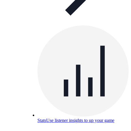
Stats
Use listener insights to up your game