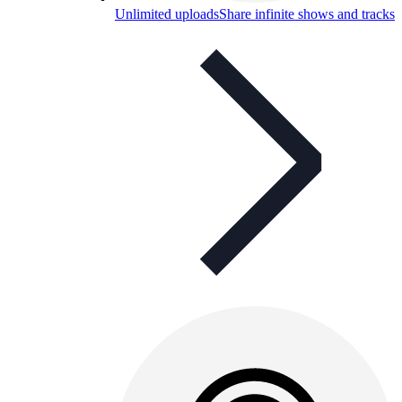
Unlimited uploads
Share infinite shows and tracks