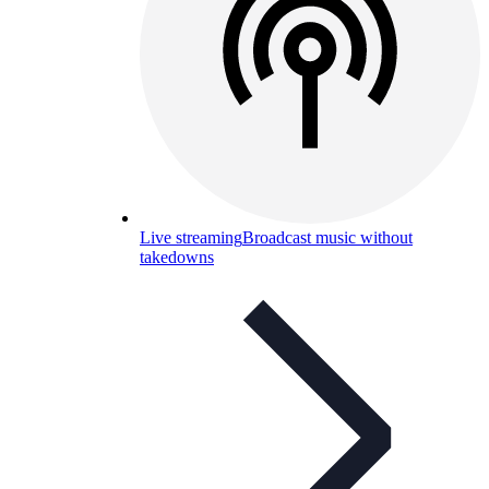
Live streaming
Broadcast music without
takedowns