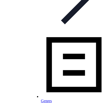
Genres