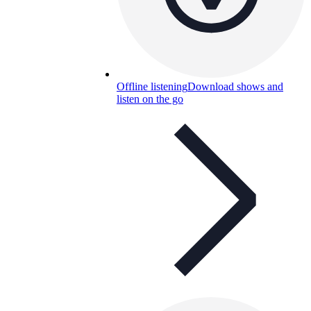
Offline listening
Download shows and
listen on the go