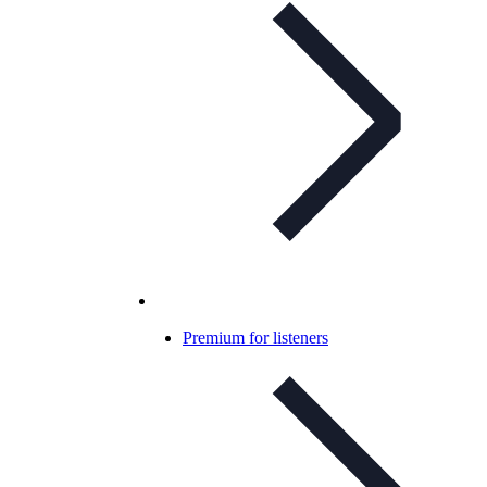
Premium for listeners