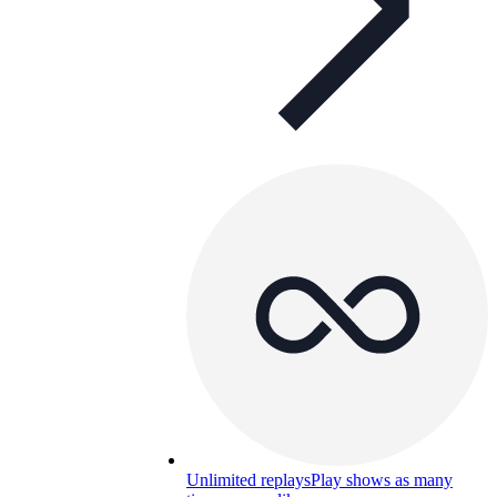
Unlimited replays
Play shows as many