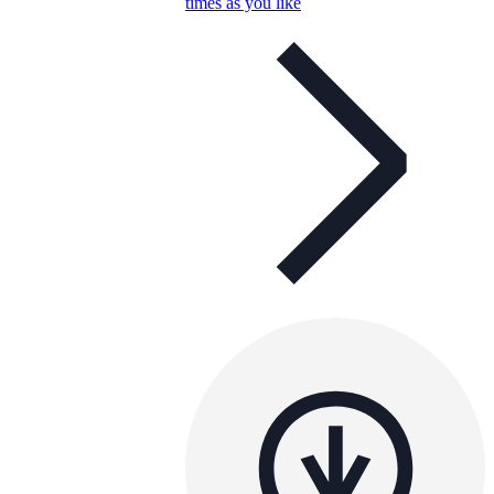
times as you like