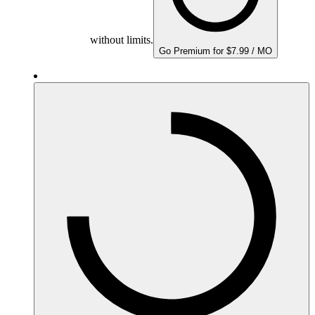
without limits.
Go Premium for $7.99 / MO