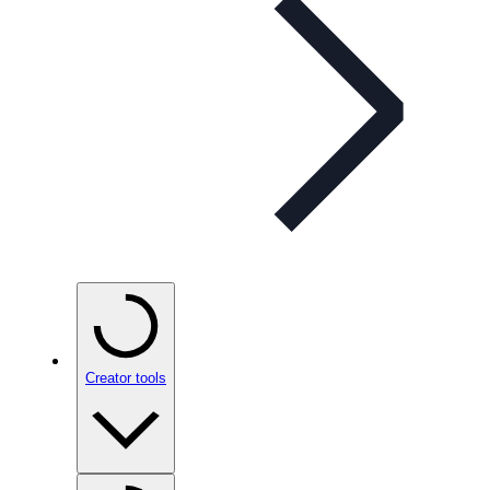
Creator tools