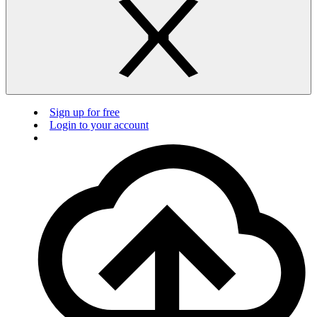
Sign up for free
Login to your account