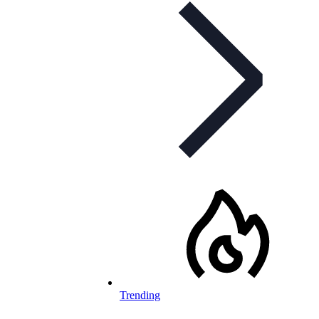
Trending