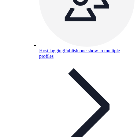
Host tagging
Publish one show to multiple
profiles