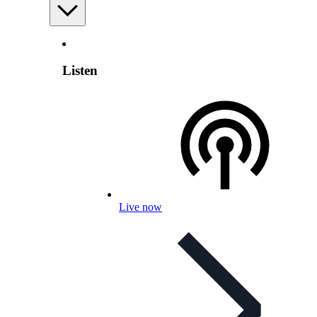
Listen
Live now