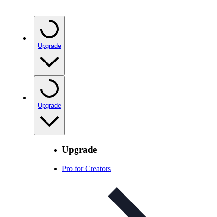
Upgrade
Upgrade
Upgrade
Pro for Creators