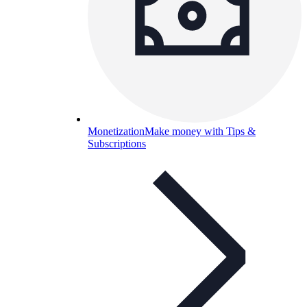
Monetization
Make money with Tips &
Subscriptions