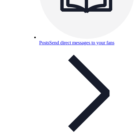
Posts
Send direct messages to your fans