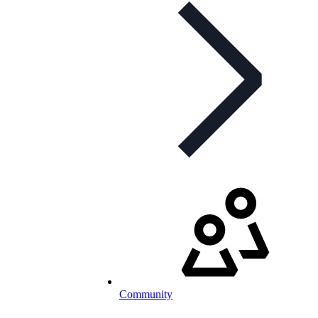
Community