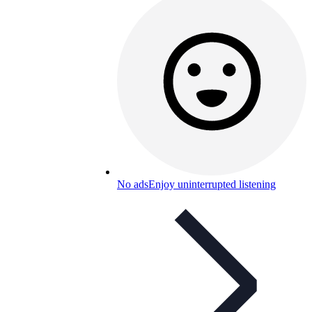
No ads
Enjoy uninterrupted listening