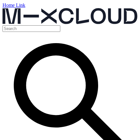
Home Link