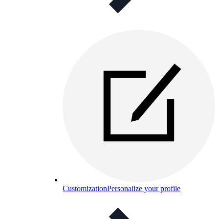
Customization
Personalize your profile