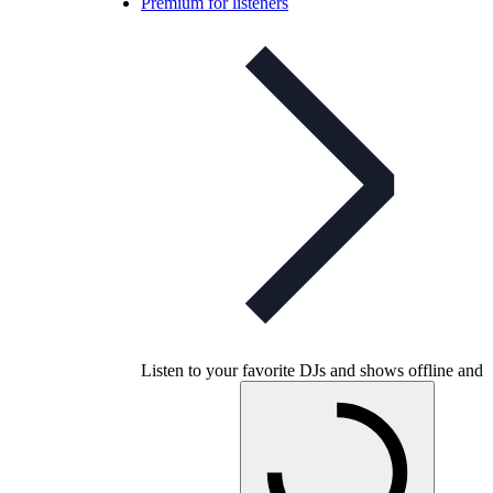
Premium for listeners
Listen to your favorite DJs and shows offline and