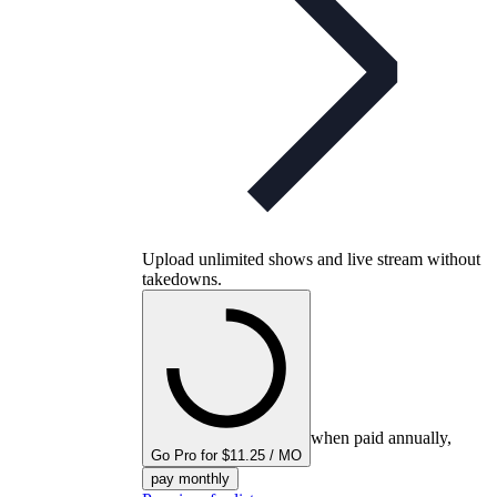
Upload unlimited shows and live stream without
takedowns.
when paid annually,
Go Pro for $11.25 / MO
pay monthly