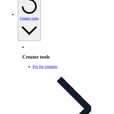
Creator tools
Creator tools
Pro for creators