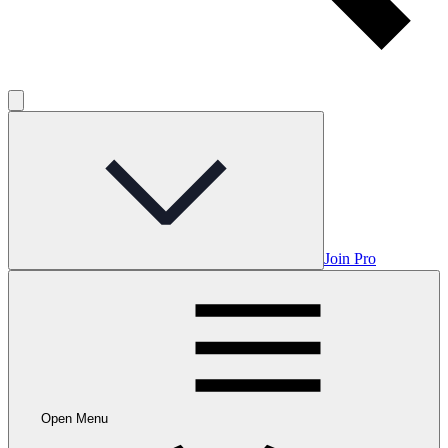
Join Pro
Open Menu