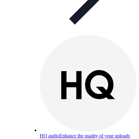
HQ audio
Enhance the quality of your uploads