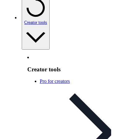
Creator tools
Creator tools
Pro for creators