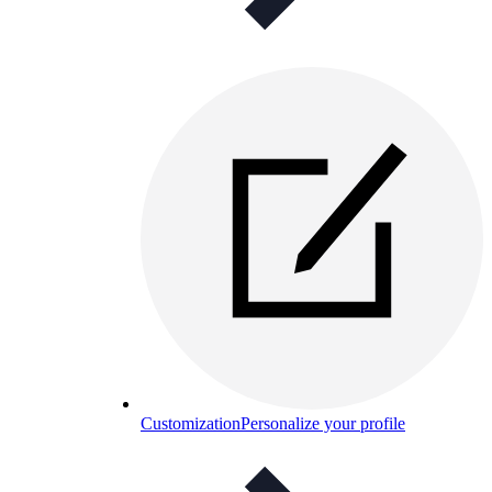
Customization
Personalize your profile