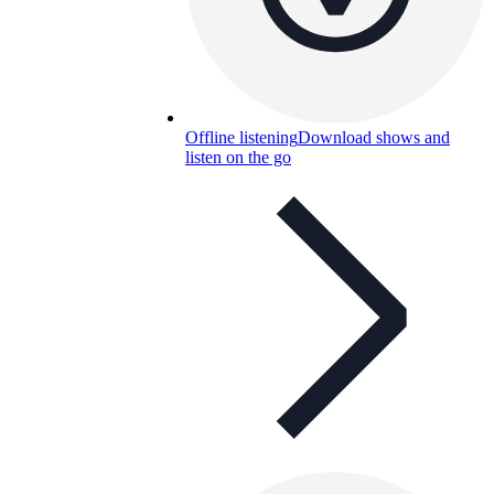
Offline listening
Download shows and
listen on the go