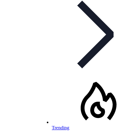
Trending