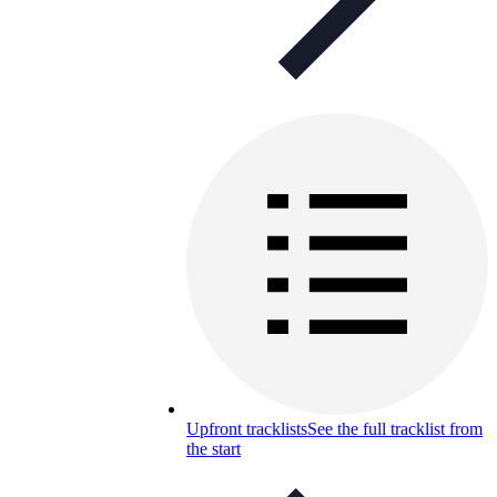
Upfront tracklists
See the full tracklist from
the start