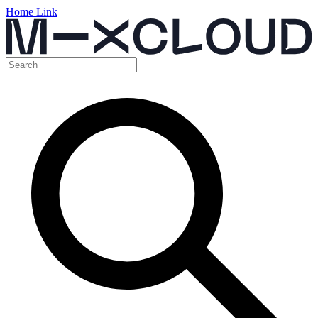
Home Link