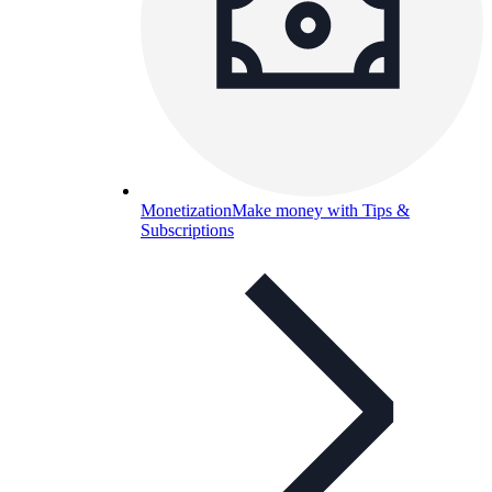
Monetization
Make money with Tips &
Subscriptions