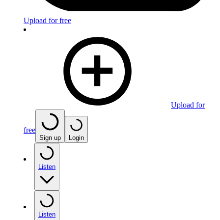
Upload for free
Upload for
free
Sign up
Login
Listen
Listen