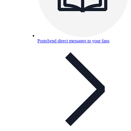
Posts
Send direct messages to your fans