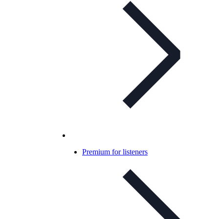
Premium for listeners