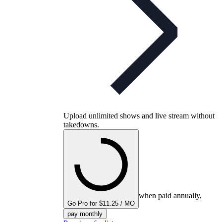
Upload unlimited shows and live stream without
takedowns.
when paid annually,
Go Pro for $11.25 / MO
pay monthly