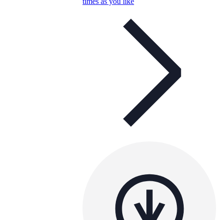
times as you like