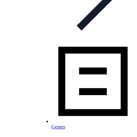
Genres