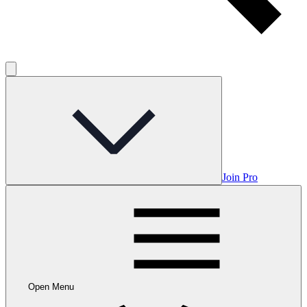
Join Pro
Open Menu