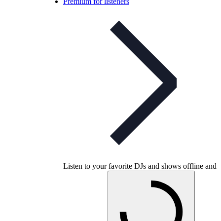
Premium for listeners
Listen to your favorite DJs and shows offline and