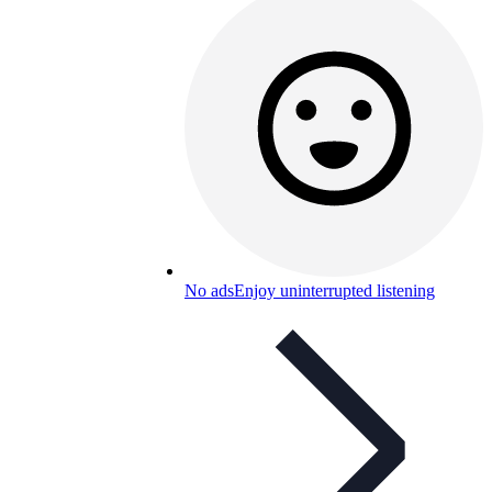
No ads
Enjoy uninterrupted listening