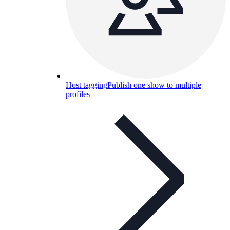
Host tagging
Publish one show to multiple
profiles