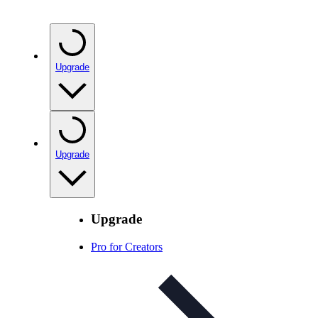
Upgrade
Upgrade
Upgrade
Pro for Creators