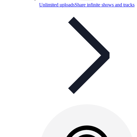
Unlimited uploads
Share infinite shows and tracks