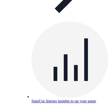
Stats
Use listener insights to up your game