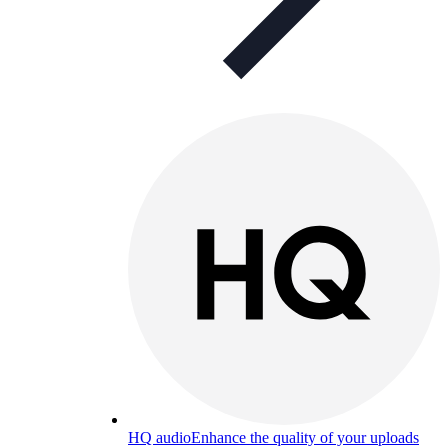
HQ audio
Enhance the quality of your uploads