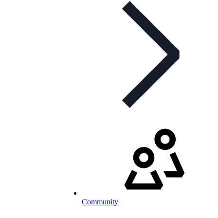
Community