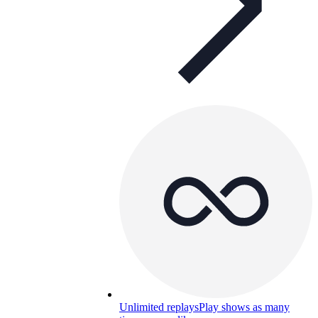
Unlimited replays
Play shows as many