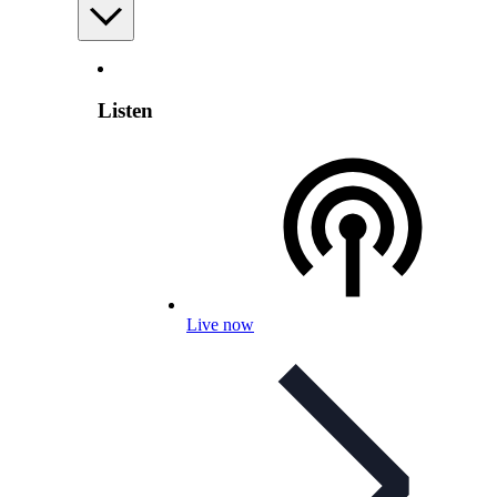
Listen
Live now