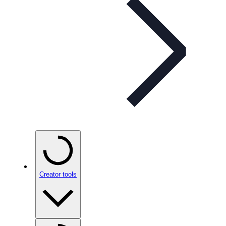
Creator tools