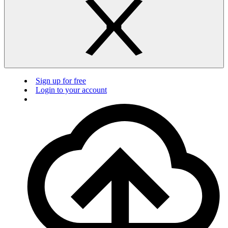
Sign up for free
Login to your account