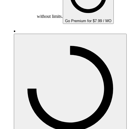
without limits.
Go Premium for $7.99 / MO