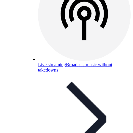
Live streaming
Broadcast music without
takedowns