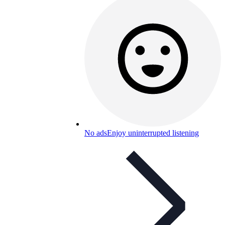
No ads
Enjoy uninterrupted listening