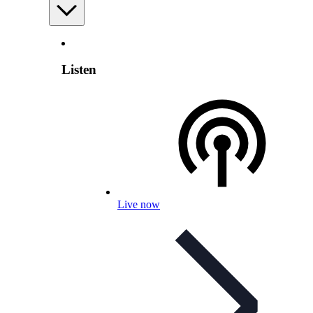
Listen
Live now