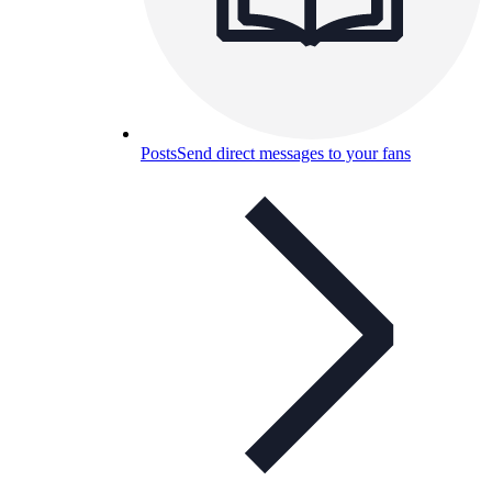
Posts
Send direct messages to your fans