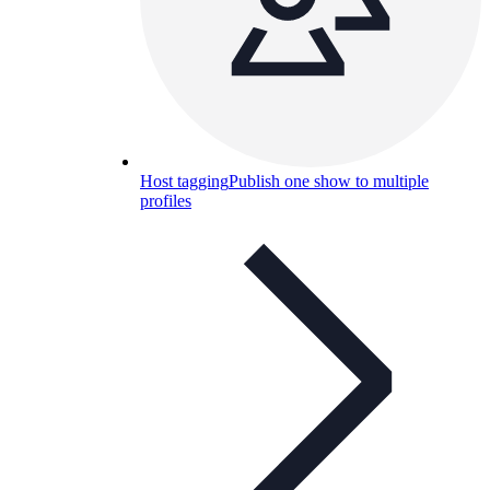
Host tagging
Publish one show to multiple
profiles