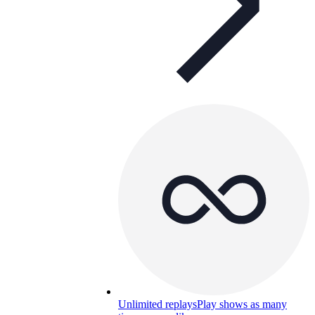
Unlimited replays
Play shows as many