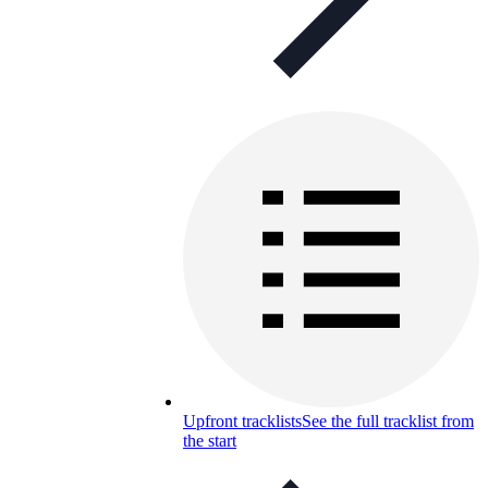
Upfront tracklists
See the full tracklist from
the start