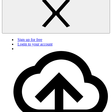
Sign up for free
Login to your account