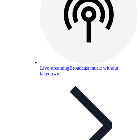
Live streaming
Broadcast music without
takedowns