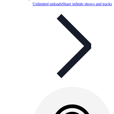
Unlimited uploads
Share infinite shows and tracks