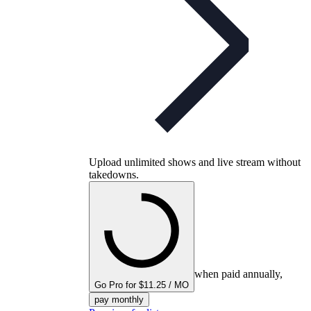
Upload unlimited shows and live stream without
takedowns.
when paid annually,
Go Pro for $11.25 / MO
pay monthly