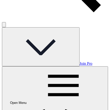
Join Pro
Open Menu