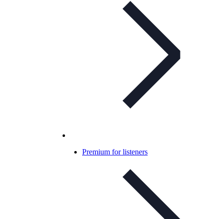
Premium for listeners