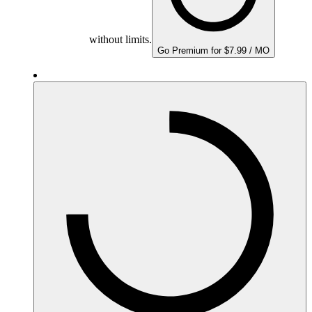
without limits.
Go Premium for $7.99 / MO