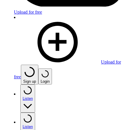
Upload for free
Upload for
free
Sign up
Login
Listen
Listen