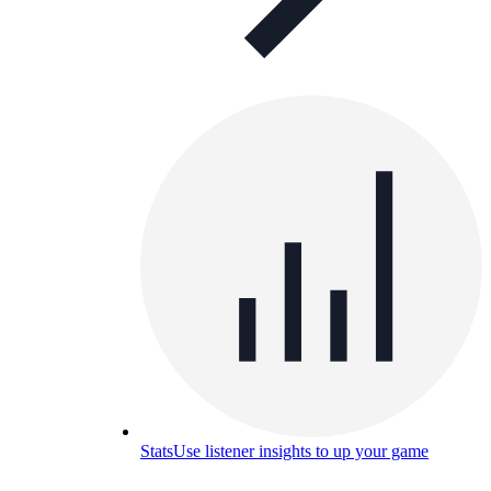
Stats
Use listener insights to up your game