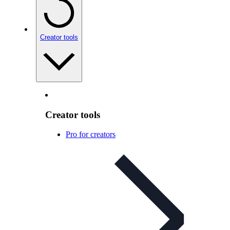
Creator tools
Creator tools
Pro for creators