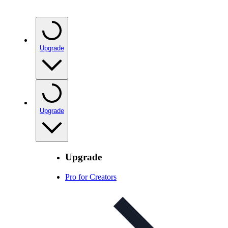
Upgrade
Upgrade
Upgrade
Pro for Creators