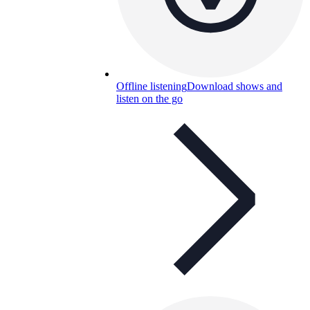
Offline listening
Download shows and
listen on the go