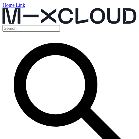
Home Link