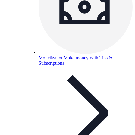
Monetization
Make money with Tips &
Subscriptions