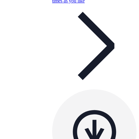
times as you like