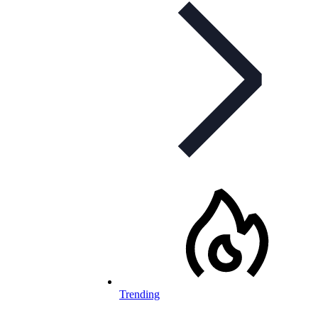
Trending