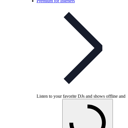
Premium for listeners
Listen to your favorite DJs and shows offline and