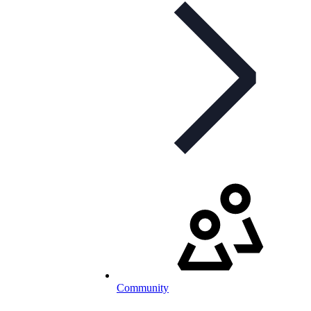
Community