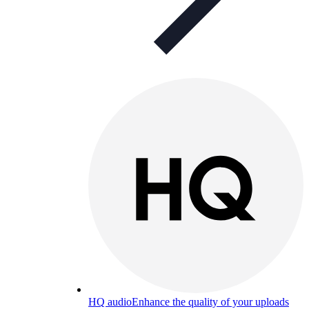
HQ audio
Enhance the quality of your uploads