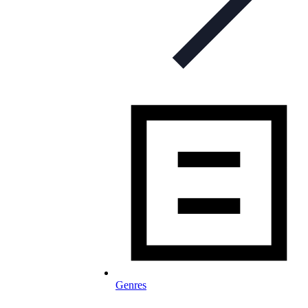
Genres