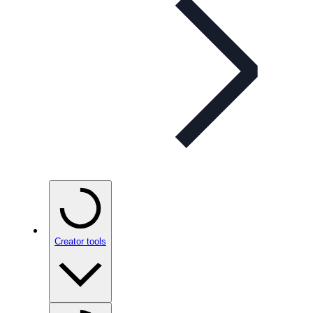
Creator tools