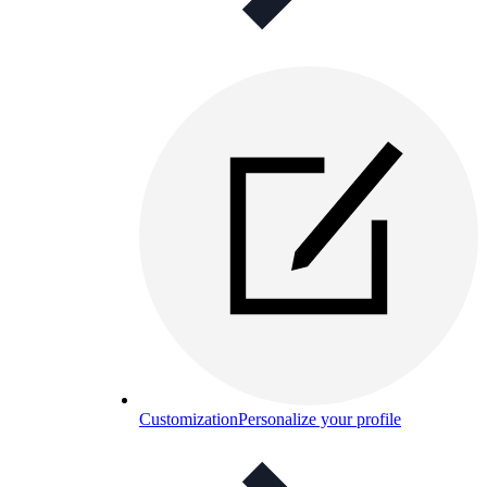
Customization
Personalize your profile