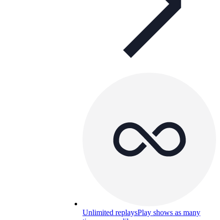
Unlimited replays
Play shows as many