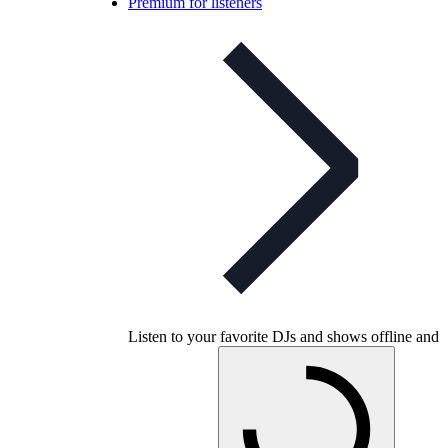
Premium for listeners
Listen to your favorite DJs and shows offline and