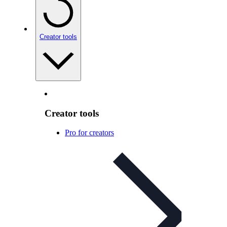
Creator tools
Creator tools
Pro for creators