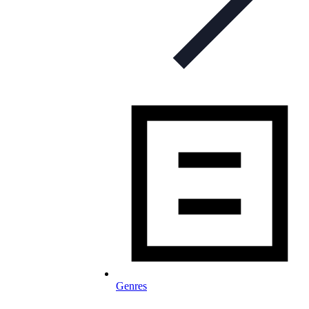
Genres