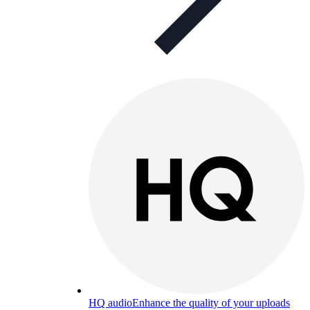
HQ audio
Enhance the quality of your uploads