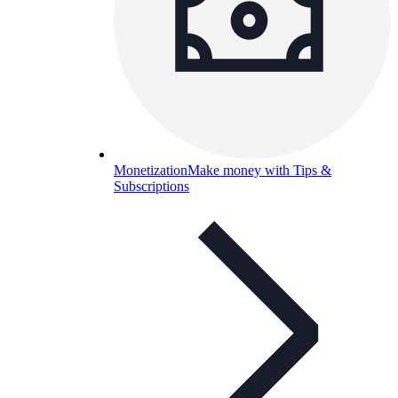
Monetization
Make money with Tips &
Subscriptions