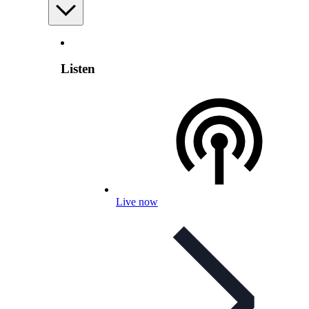
Listen
Live now