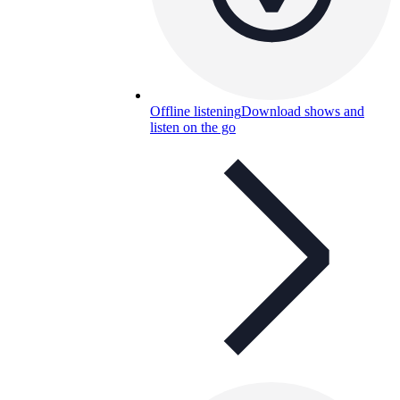
Offline listening
Download shows and
listen on the go