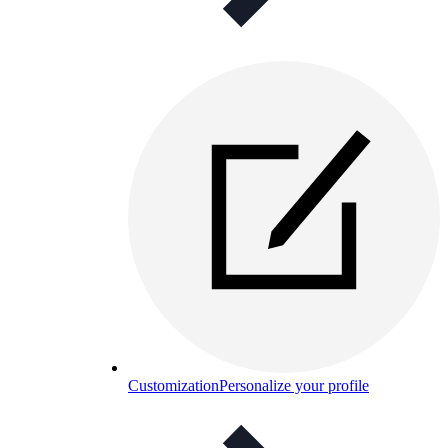
Customization
Personalize your profile