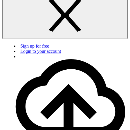
Sign up for free
Login to your account