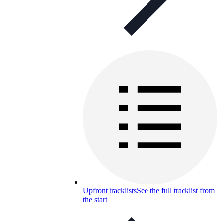
Upfront tracklists
See the full tracklist from
the start