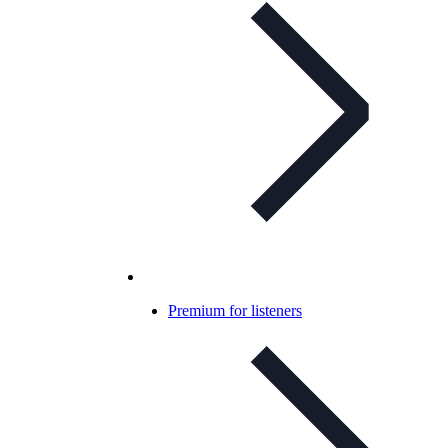
Premium for listeners