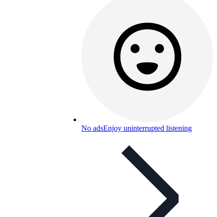
No ads
Enjoy uninterrupted listening