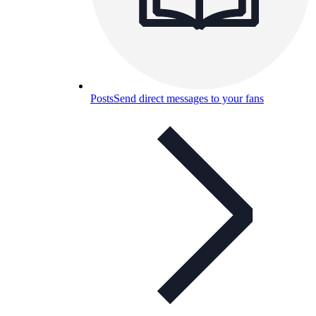
Posts
Send direct messages to your fans