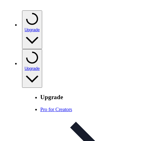
Upgrade
Upgrade
Upgrade
Pro for Creators