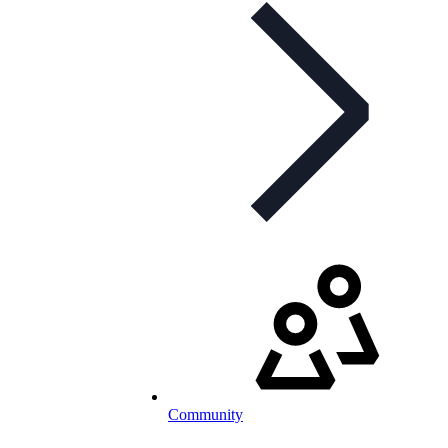
Community