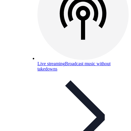
Live streaming
Broadcast music without
takedowns