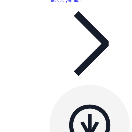
times as you like