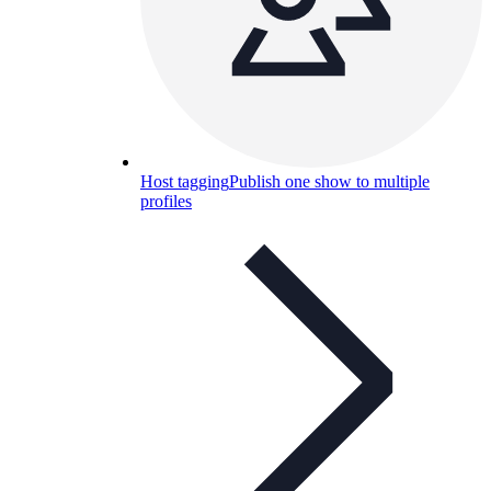
Host tagging
Publish one show to multiple
profiles