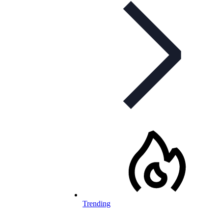
Trending