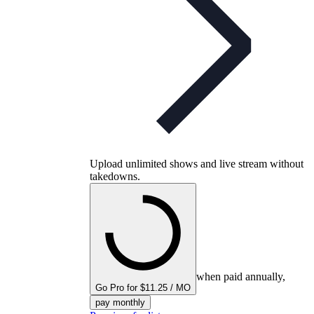
Upload unlimited shows and live stream without
takedowns.
when paid annually,
Go Pro for $11.25 / MO
pay monthly