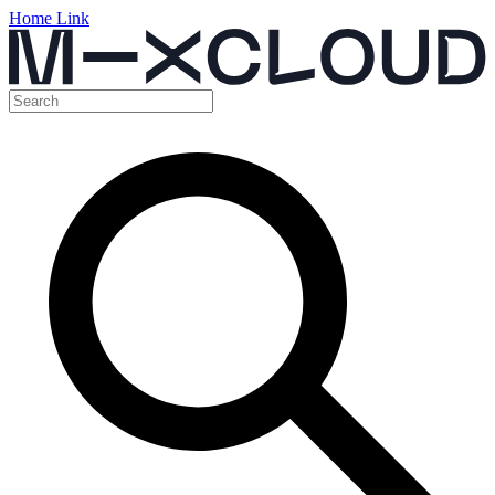
Home Link