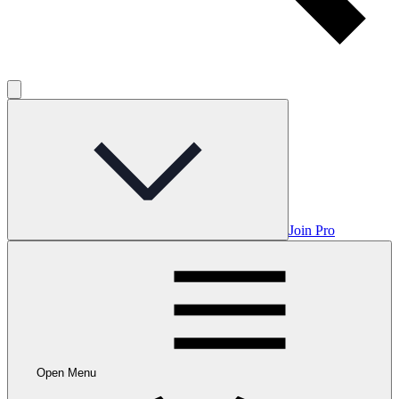
Join Pro
Open Menu