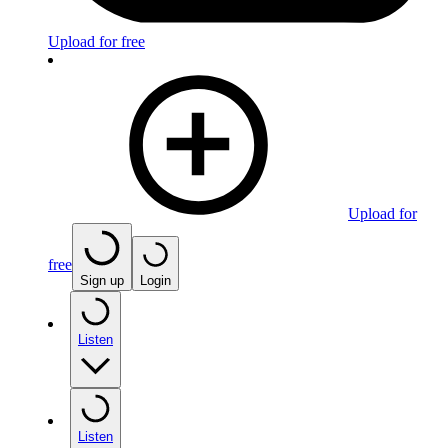
Upload for free
Upload for
free
Sign up
Login
Listen
Listen