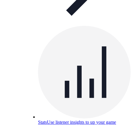
Stats
Use listener insights to up your game