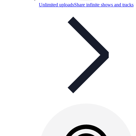
Unlimited uploads
Share infinite shows and tracks