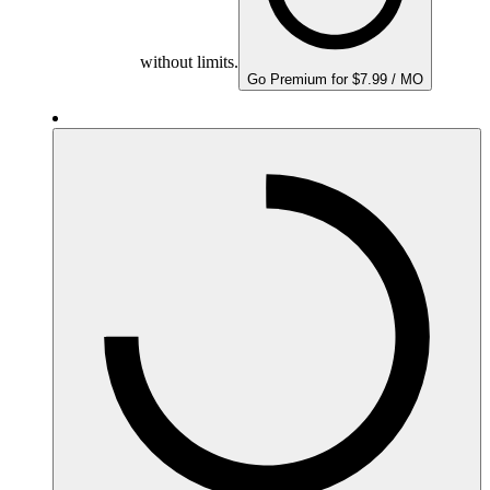
without limits.
Go Premium for $7.99 / MO