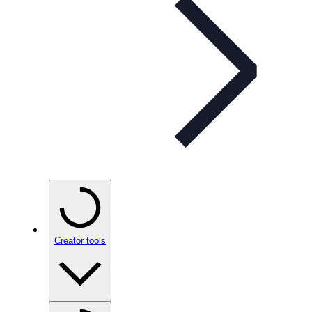
Creator tools