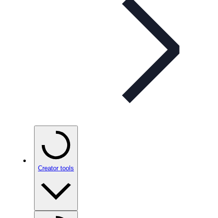
Creator tools