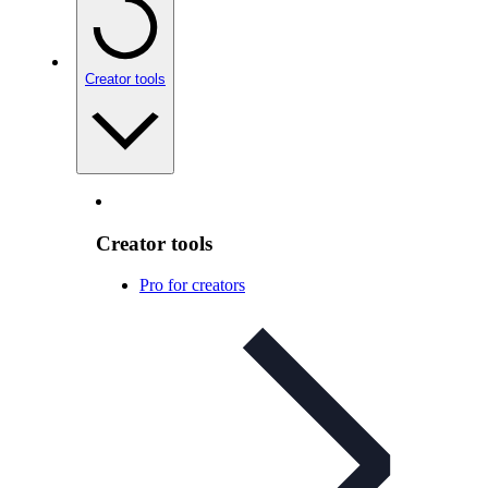
Creator tools
Creator tools
Pro for creators