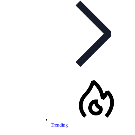
Trending