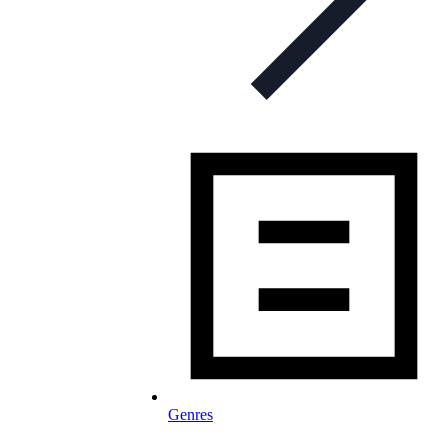
Genres