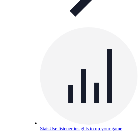
Stats
Use listener insights to up your game