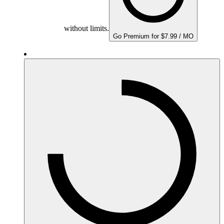
without limits.
Go Premium for $7.99 / MO