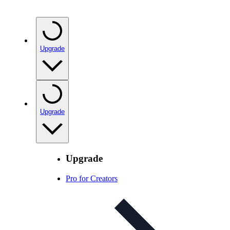
Upgrade
Upgrade
Upgrade
Pro for Creators