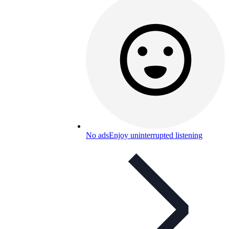
No ads
Enjoy uninterrupted listening