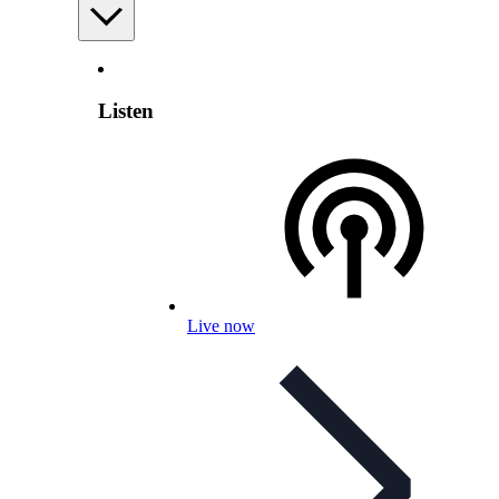
Listen
Live now