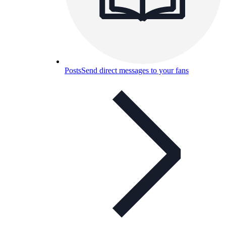
Posts
Send direct messages to your fans