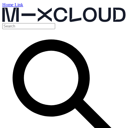
Home Link