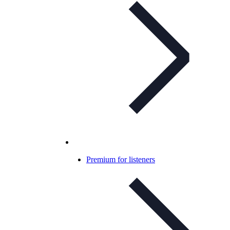
Premium for listeners