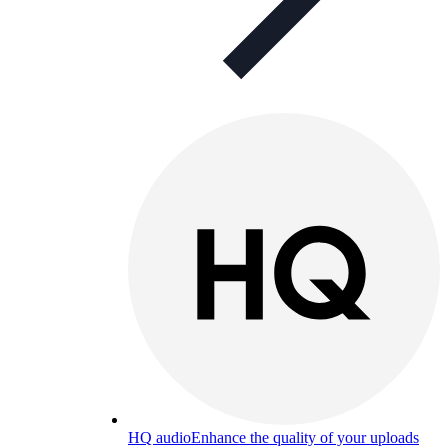
HQ audio
Enhance the quality of your uploads