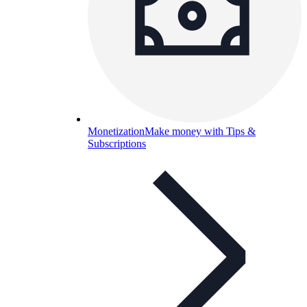
Monetization
Make money with Tips &
Subscriptions