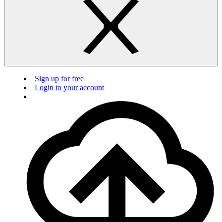
Sign up for free
Login to your account