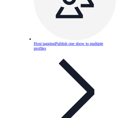
Host tagging
Publish one show to multiple
profiles