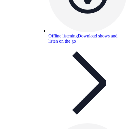
Offline listening
Download shows and
listen on the go