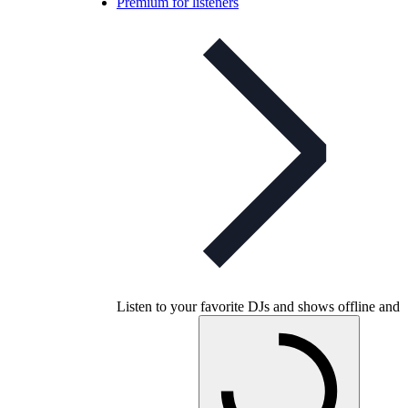
Premium for listeners
Listen to your favorite DJs and shows offline and