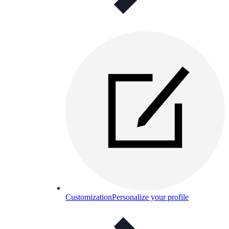
Customization
Personalize your profile