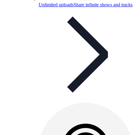
Unlimited uploads
Share infinite shows and tracks