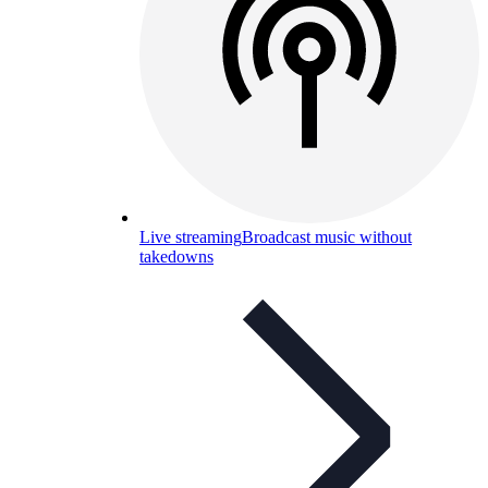
Live streaming
Broadcast music without
takedowns