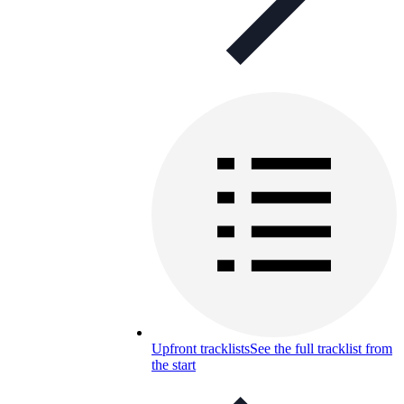
Upfront tracklists
See the full tracklist from
the start