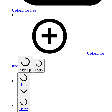
Upload for free
Upload for
free
Sign up
Login
Listen
Listen