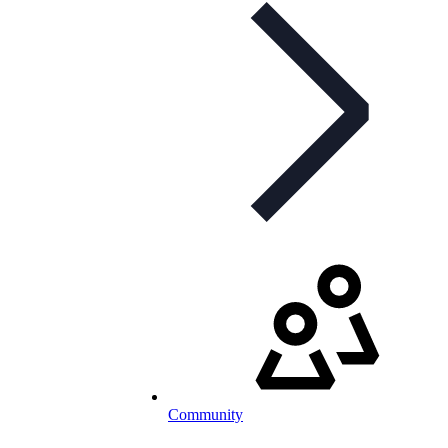
Community