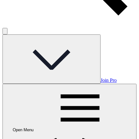
Join Pro
Open Menu