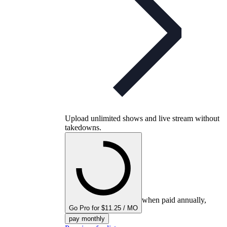
Upload unlimited shows and live stream without
takedowns.
when paid annually,
Go Pro for $11.25 / MO
pay monthly