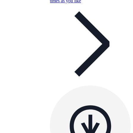
times as you like