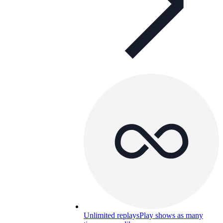
Unlimited replays
Play shows as many