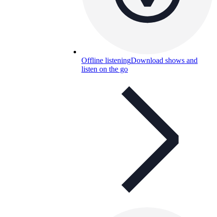
Offline listening
Download shows and
listen on the go