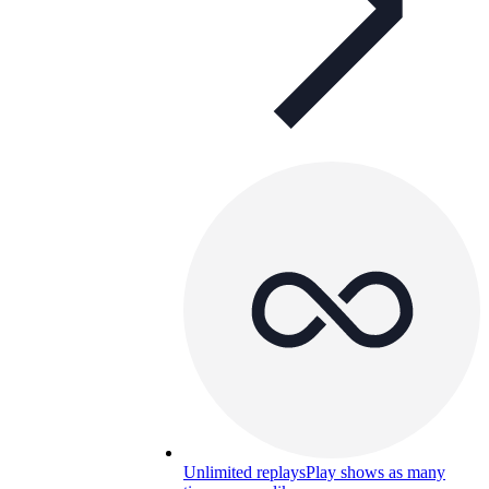
Unlimited replays
Play shows as many