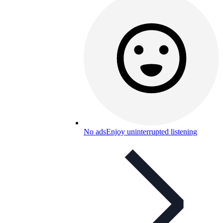
No ads
Enjoy uninterrupted listening