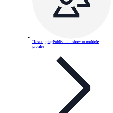
Host tagging
Publish one show to multiple
profiles