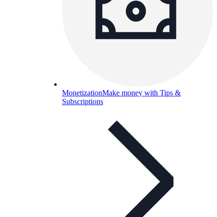
Monetization
Make money with Tips &
Subscriptions