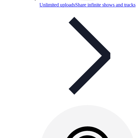
Unlimited uploads
Share infinite shows and tracks