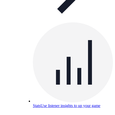
Stats
Use listener insights to up your game