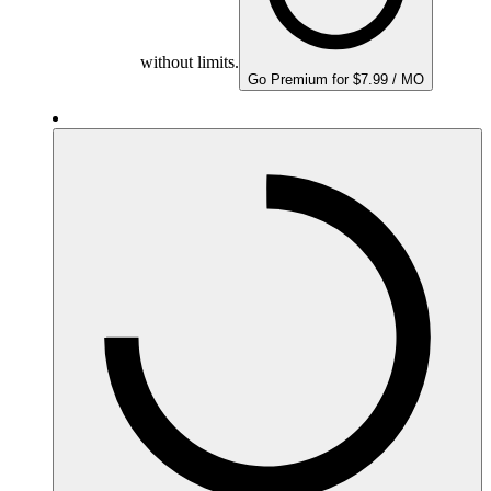
without limits.
Go Premium for $7.99 / MO