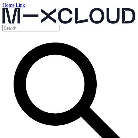
Home Link