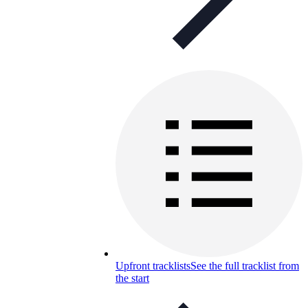
Upfront tracklists
See the full tracklist from
the start