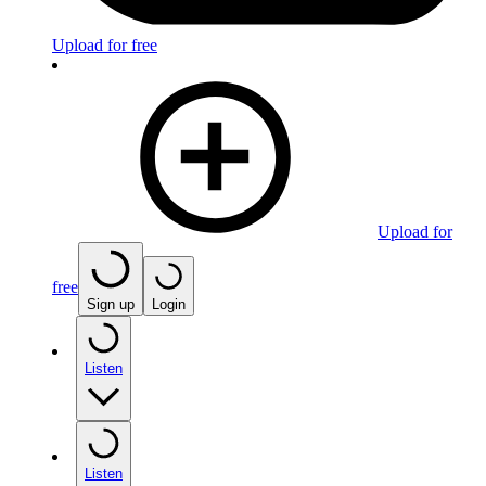
Upload for free
Upload for
free
Sign up
Login
Listen
Listen