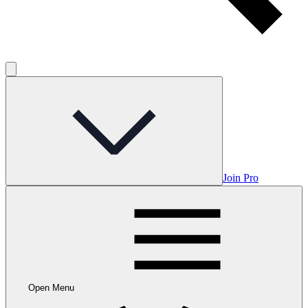
Join Pro
Open Menu