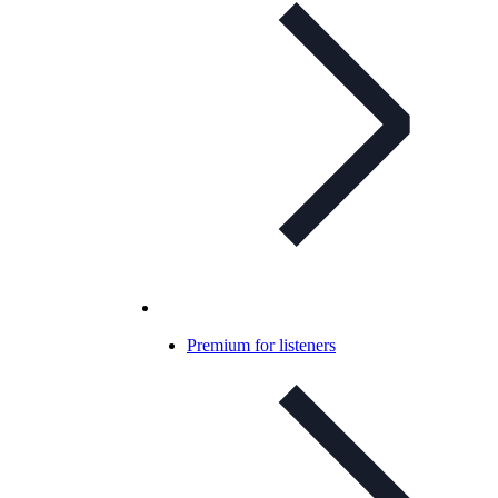
Premium for listeners