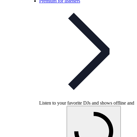
Premium for listeners
Listen to your favorite DJs and shows offline and