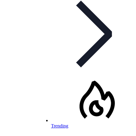
Trending