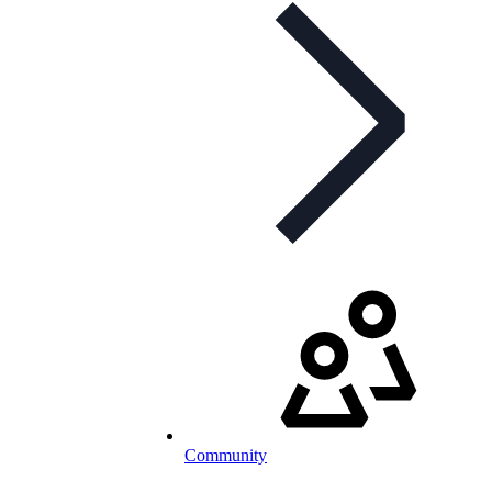
Community