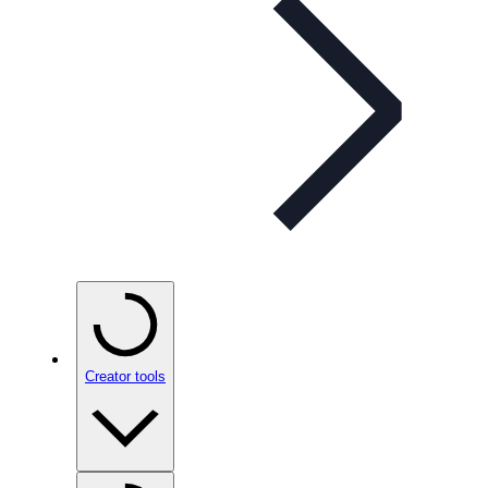
Creator tools