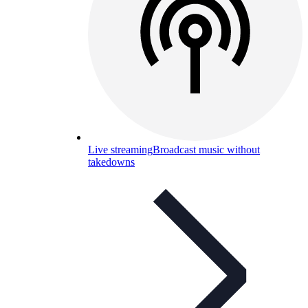
Live streaming
Broadcast music without
takedowns