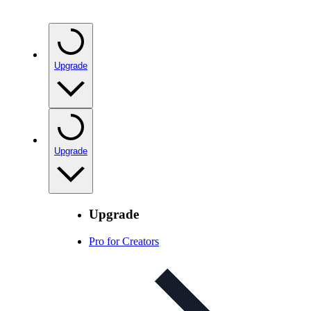
Upgrade
Upgrade
Upgrade
Pro for Creators