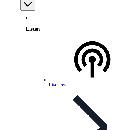
Listen
Live now