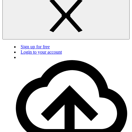
Sign up for free
Login to your account