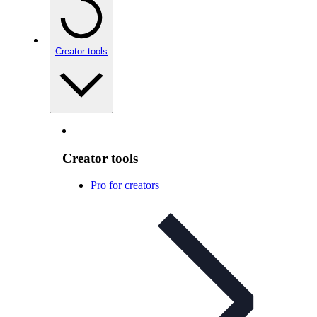
Creator tools
Creator tools
Pro for creators