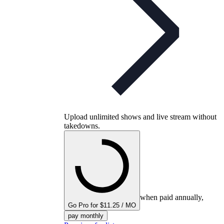
Upload unlimited shows and live stream without
takedowns.
when paid annually,
Go Pro for $11.25 / MO
pay monthly