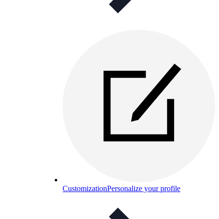
Customization
Personalize your profile