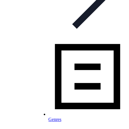
Genres