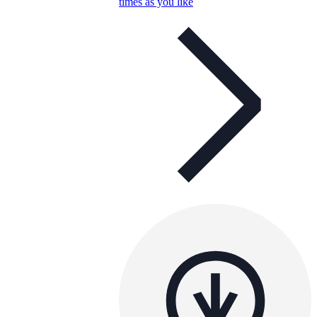
times as you like