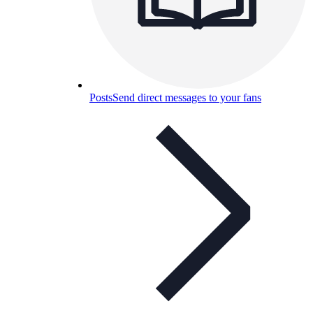
Posts
Send direct messages to your fans