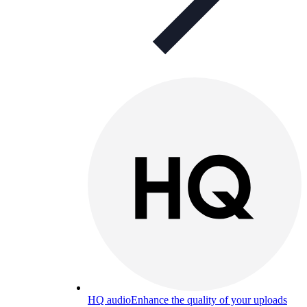
HQ audio
Enhance the quality of your uploads