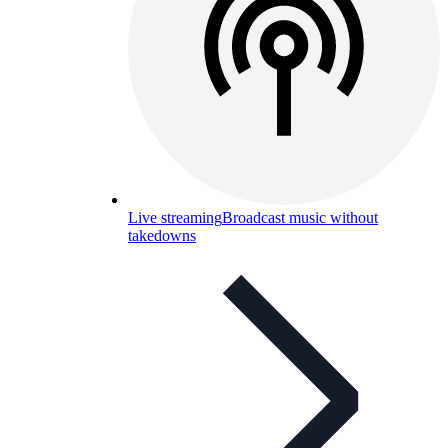
Live streaming
Broadcast music without
takedowns