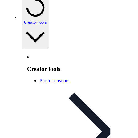
Creator tools
Creator tools
Pro for creators