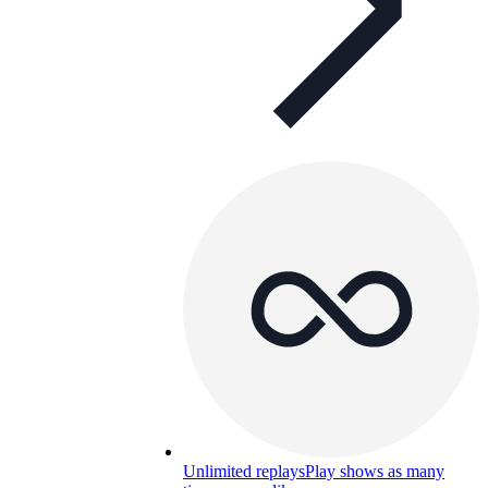
Unlimited replays
Play shows as many