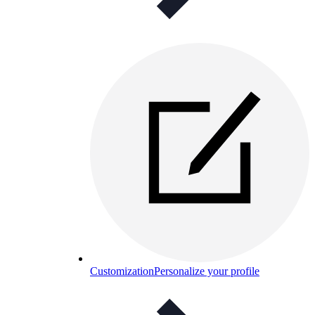
Customization
Personalize your profile