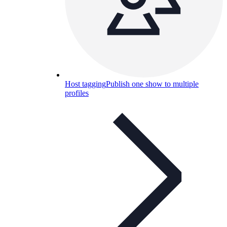
Host tagging
Publish one show to multiple
profiles