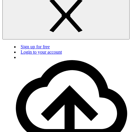
Sign up for free
Login to your account