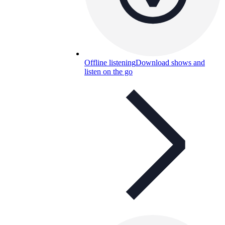
Offline listening
Download shows and
listen on the go