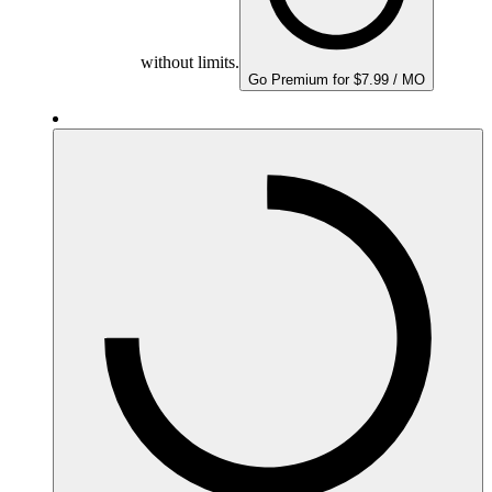
without limits.
Go Premium for $7.99 / MO