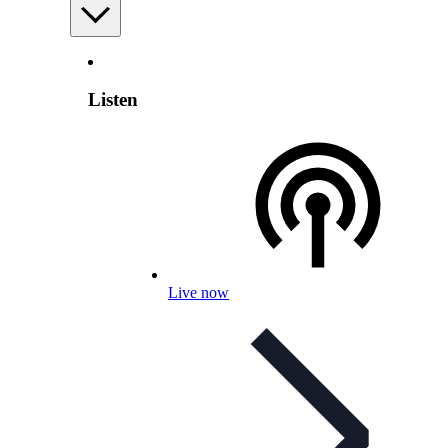
Listen
Live now