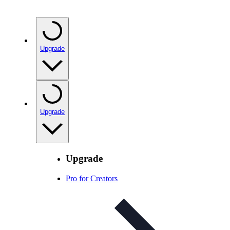
Upgrade
Upgrade
Upgrade
Pro for Creators