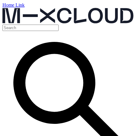
Home Link