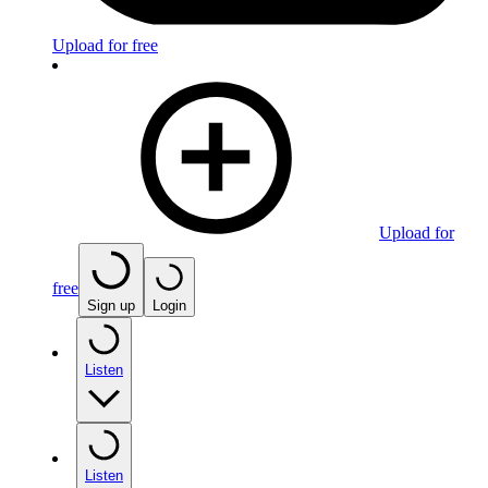
Upload for free
Upload for
free
Sign up
Login
Listen
Listen