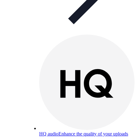
HQ audio
Enhance the quality of your uploads