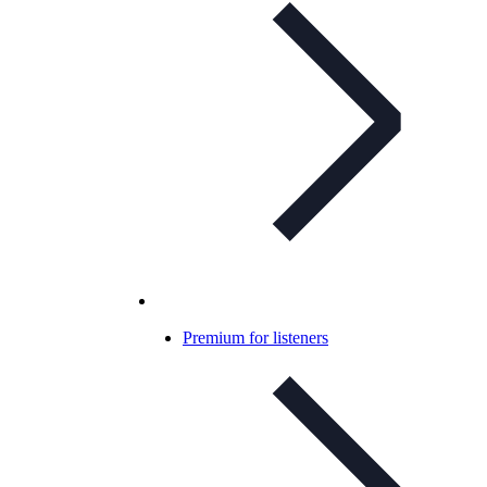
Premium for listeners