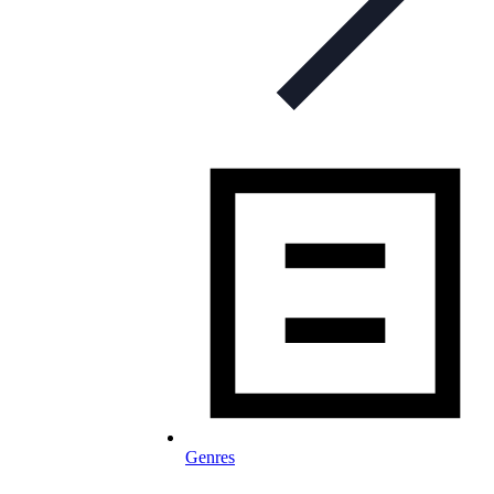
Genres