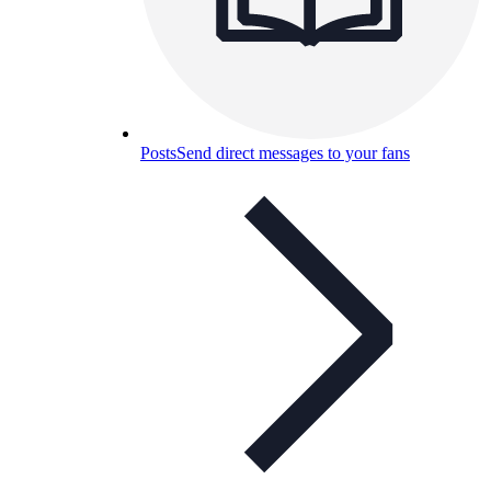
Posts
Send direct messages to your fans