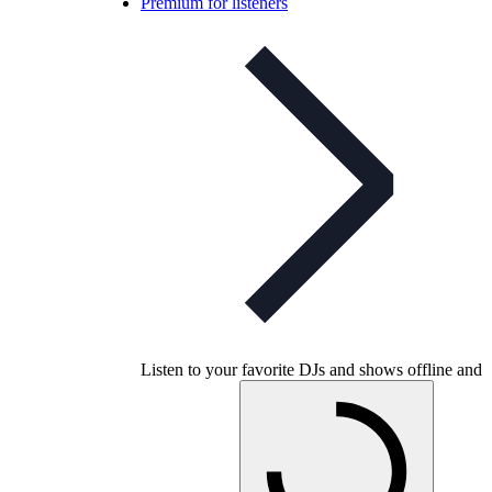
Premium for listeners
Listen to your favorite DJs and shows offline and