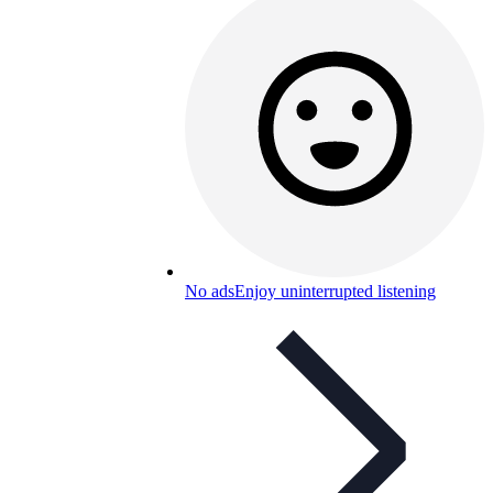
No ads
Enjoy uninterrupted listening