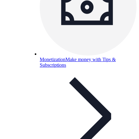
Monetization
Make money with Tips &
Subscriptions