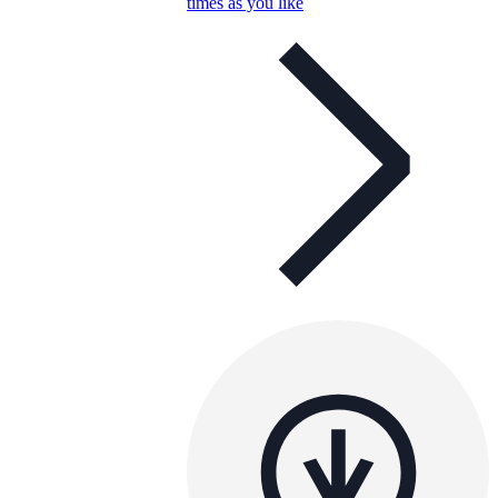
times as you like