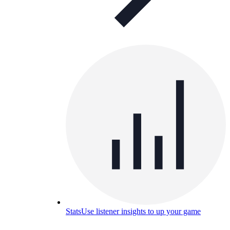
Stats
Use listener insights to up your game