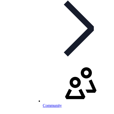
Community