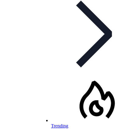
Trending