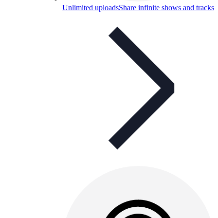
Unlimited uploads
Share infinite shows and tracks