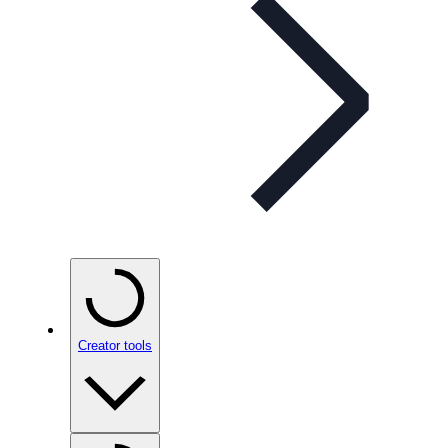
Creator tools