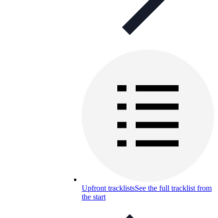
Upfront tracklists
See the full tracklist from
the start