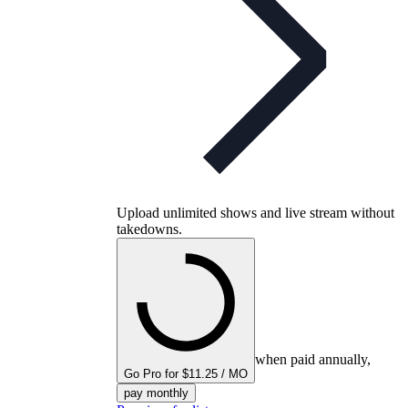
Upload unlimited shows and live stream without
takedowns.
when paid annually,
Go Pro for $11.25 / MO
pay monthly