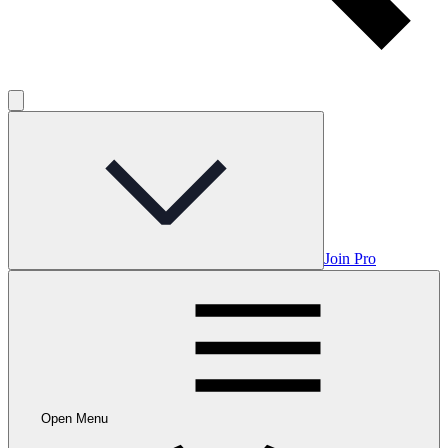
Join Pro
Open Menu