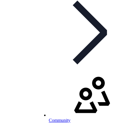
Community