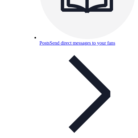
Posts
Send direct messages to your fans