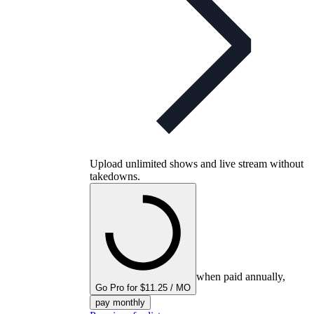
Upload unlimited shows and live stream without
takedowns.
when paid annually,
Go Pro for $11.25 / MO
pay monthly