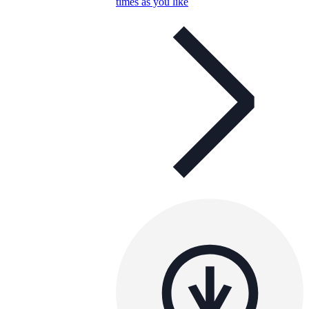
times as you like