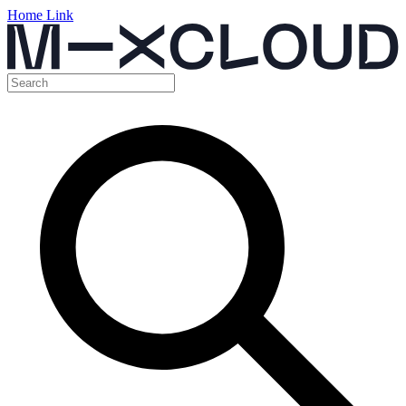
Home Link