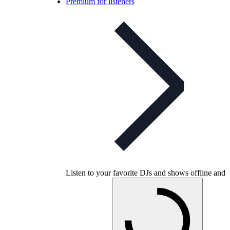
Premium for listeners
Listen to your favorite DJs and shows offline and