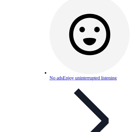
No ads
Enjoy uninterrupted listening