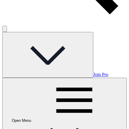
Join Pro
Open Menu