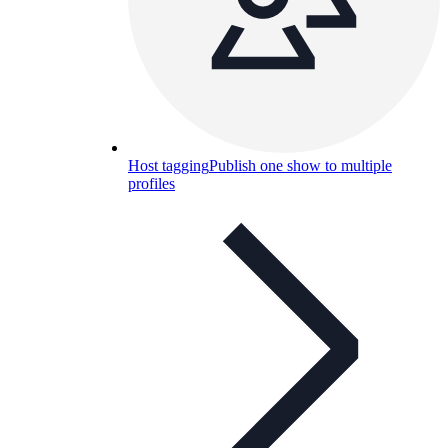
Host tagging
Publish one show to multiple
profiles