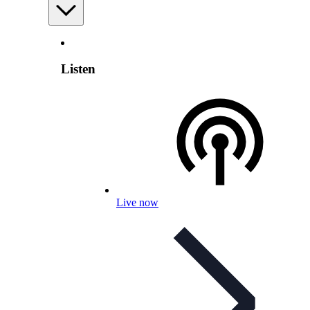
Listen
Live now