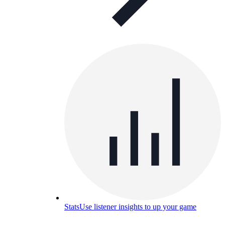
Stats
Use listener insights to up your game