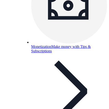
Monetization
Make money with Tips &
Subscriptions