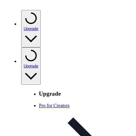
Upgrade
Upgrade
Upgrade
Pro for Creators