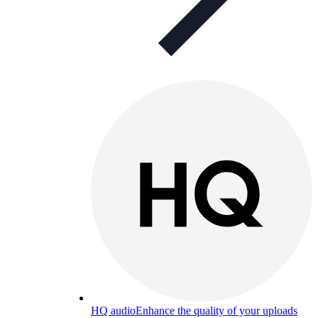
HQ audio
Enhance the quality of your uploads