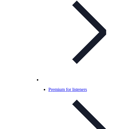
Premium for listeners