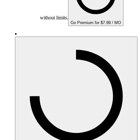
without limits.
Go Premium for $7.99 / MO