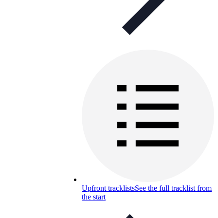
Upfront tracklists
See the full tracklist from
the start