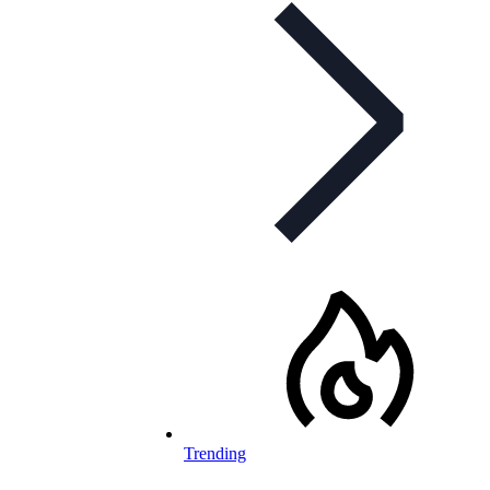
Trending