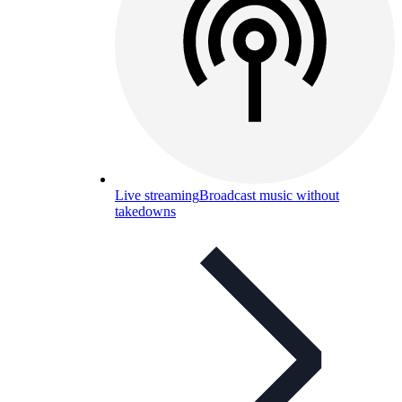
Live streaming
Broadcast music without
takedowns