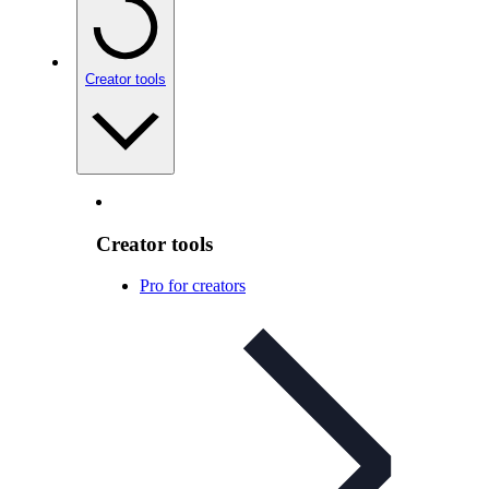
Creator tools
Creator tools
Pro for creators