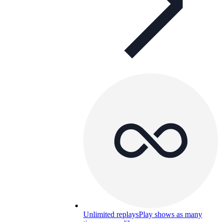
Unlimited replays
Play shows as many