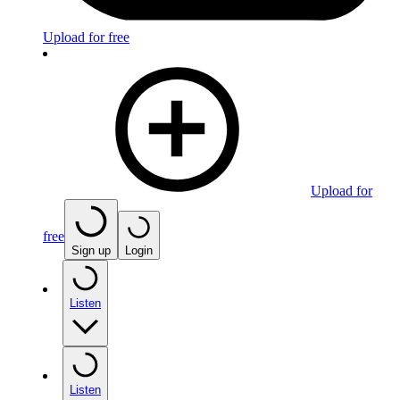
Upload for free
Upload for
free
Sign up
Login
Listen
Listen