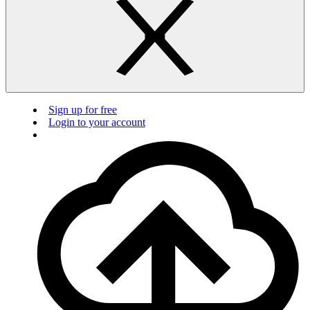
Sign up for free
Login to your account