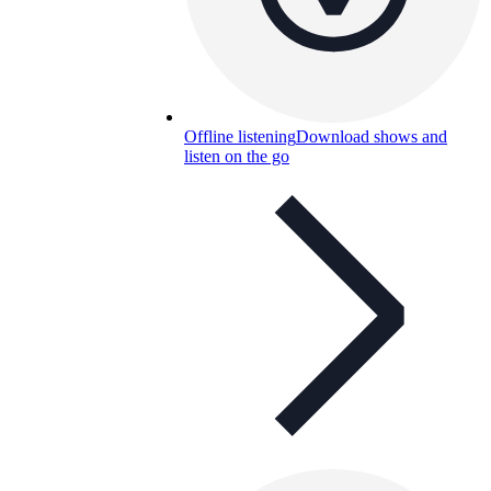
Offline listening
Download shows and
listen on the go