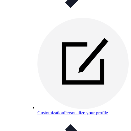
Customization
Personalize your profile