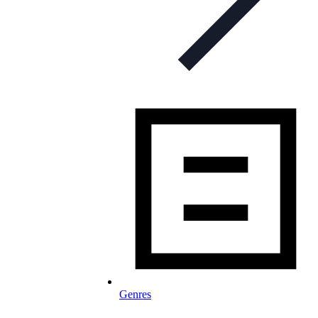
Genres