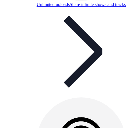
Unlimited uploads
Share infinite shows and tracks