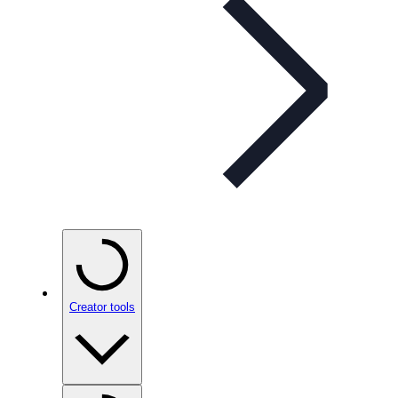
Creator tools