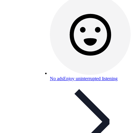
No ads
Enjoy uninterrupted listening