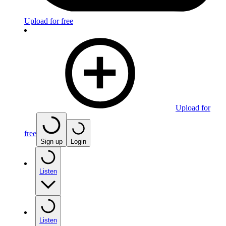
Upload for free
Upload for
free
Sign up
Login
Listen
Listen