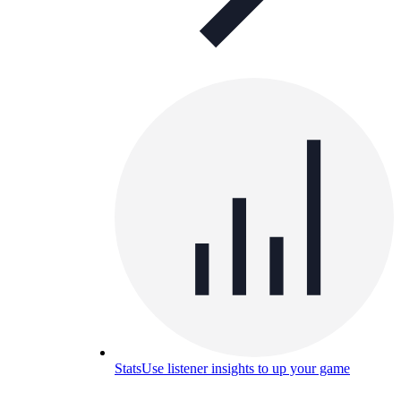
Stats
Use listener insights to up your game