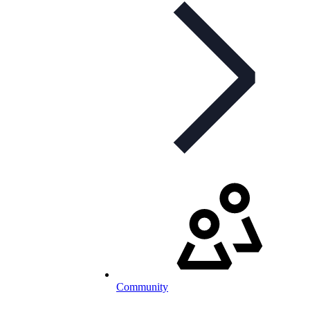
Community