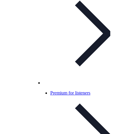
Premium for listeners