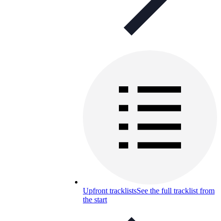
Upfront tracklists
See the full tracklist from
the start