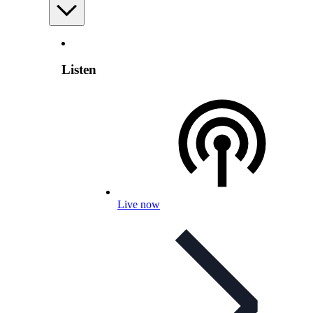
Listen
Live now