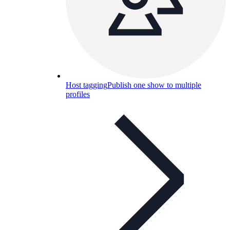
Host tagging
Publish one show to multiple
profiles