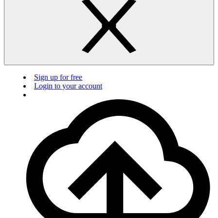
Sign up for free
Login to your account