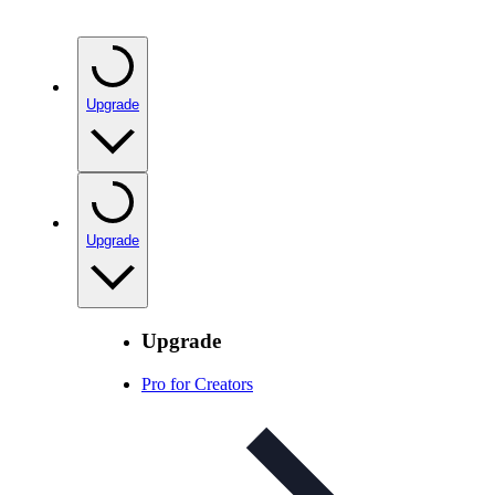
Upgrade
Upgrade
Upgrade
Pro for Creators