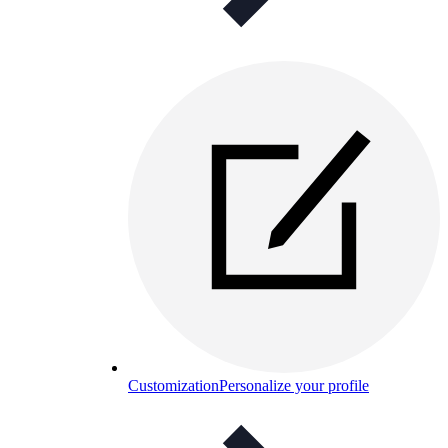
Customization
Personalize your profile