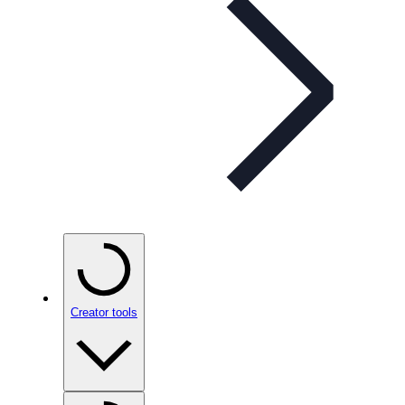
Creator tools