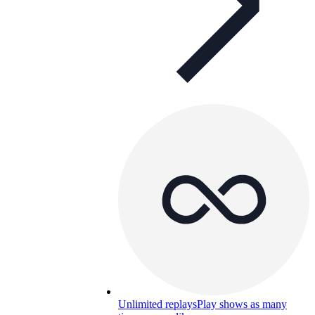
Unlimited replays
Play shows as many