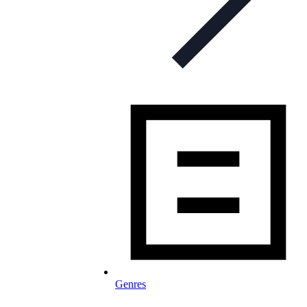
Genres