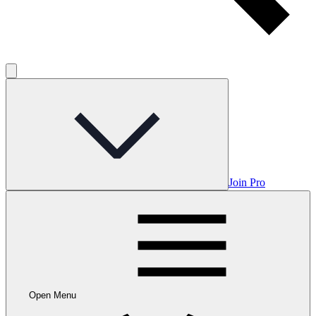
Join Pro
Open Menu