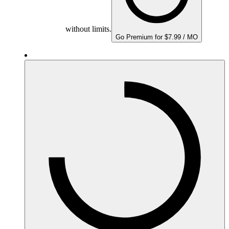
without limits.
Go Premium for $7.99 / MO