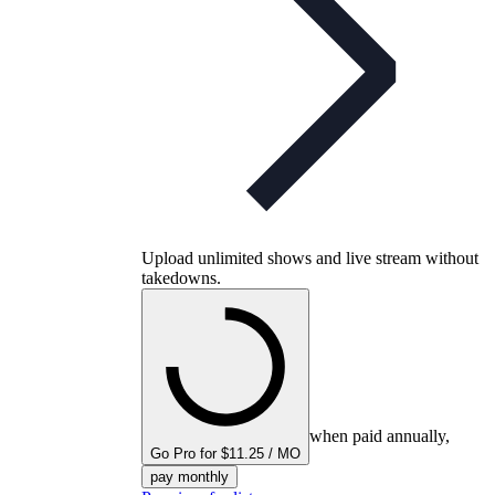
Upload unlimited shows and live stream without
takedowns.
when paid annually,
Go Pro for $11.25 / MO
pay monthly