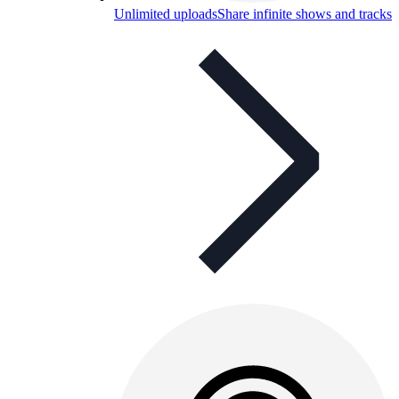
Unlimited uploads
Share infinite shows and tracks