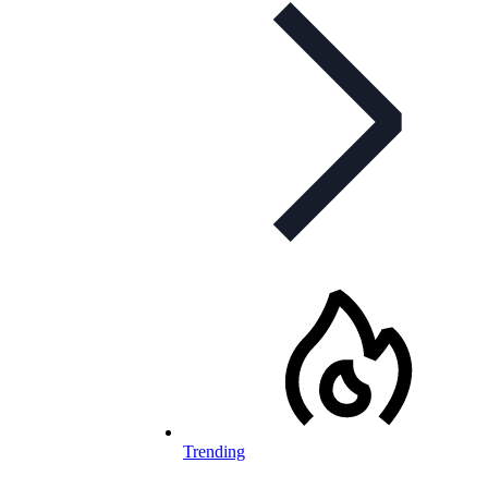
Trending