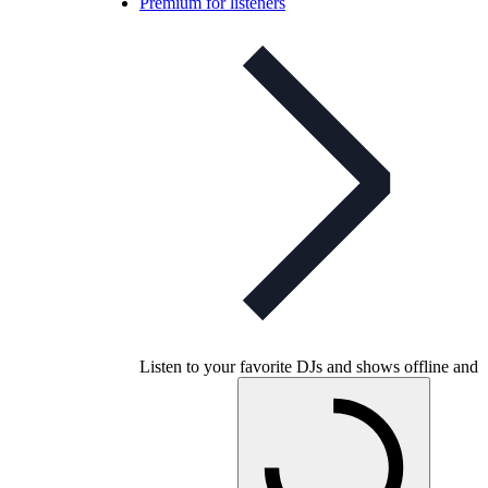
Premium for listeners
Listen to your favorite DJs and shows offline and