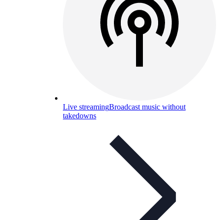
Live streaming
Broadcast music without
takedowns