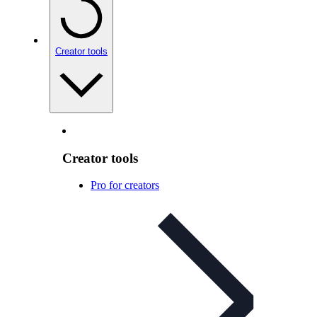
Creator tools
Creator tools
Pro for creators