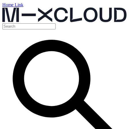
Home Link