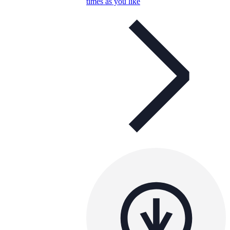
times as you like