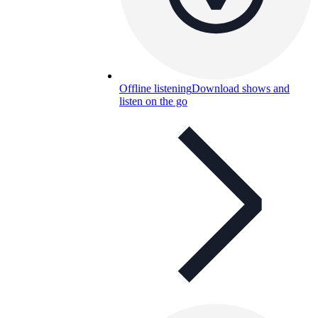
Offline listening
Download shows and
listen on the go