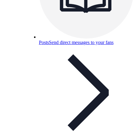
Posts
Send direct messages to your fans