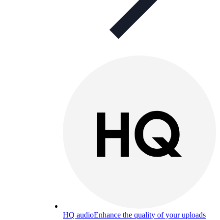
HQ audio
Enhance the quality of your uploads