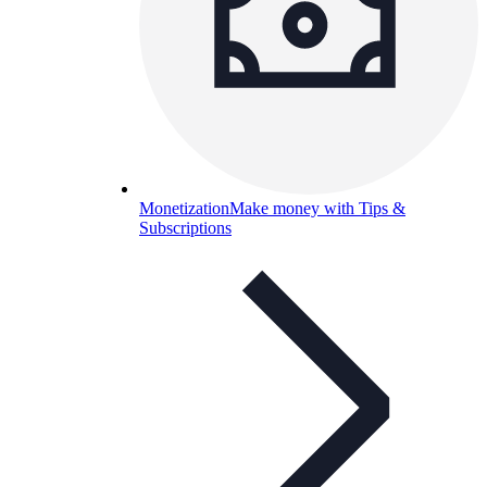
Monetization
Make money with Tips &
Subscriptions