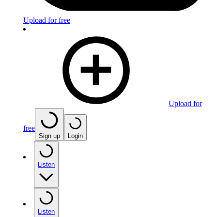
Upload for free
Upload for
free
Sign up
Login
Listen
Listen