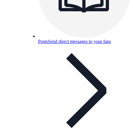
Posts
Send direct messages to your fans