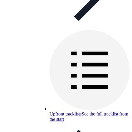
Upfront tracklists
See the full tracklist from
the start