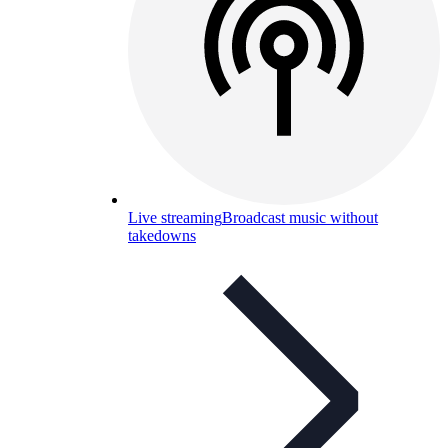
Live streaming
Broadcast music without
takedowns