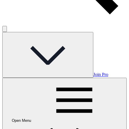
Join Pro
Open Menu