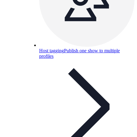
Host tagging
Publish one show to multiple
profiles