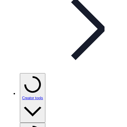
Creator tools