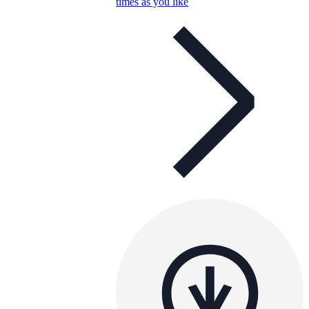
times as you like