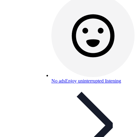
No ads
Enjoy uninterrupted listening