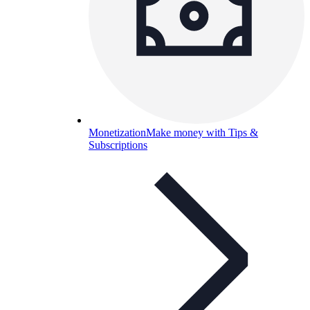
Monetization
Make money with Tips &
Subscriptions