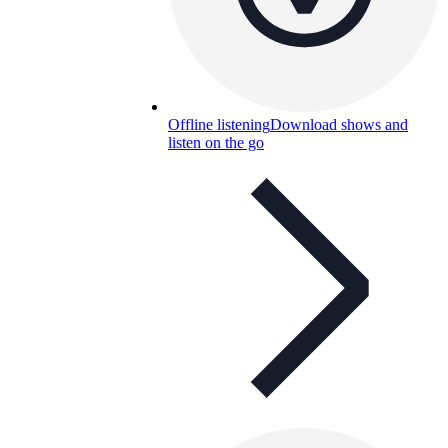
Offline listening
Download shows and
listen on the go