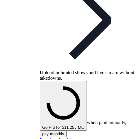
Upload unlimited shows and live stream without
takedowns.
when paid annually,
Go Pro for $11.25 / MO
pay monthly