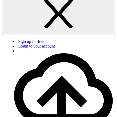
Sign up for free
Login to your account