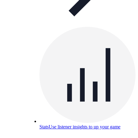
Stats
Use listener insights to up your game