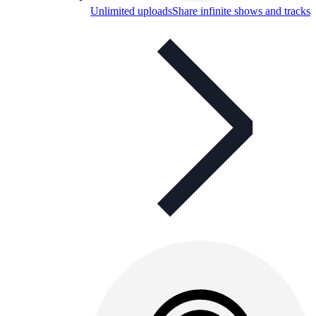
Unlimited uploads
Share infinite shows and tracks