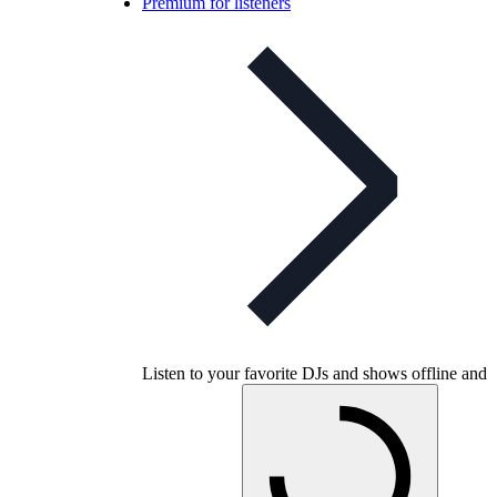
Premium for listeners
Listen to your favorite DJs and shows offline and