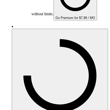
without limits.
Go Premium for $7.99 / MO