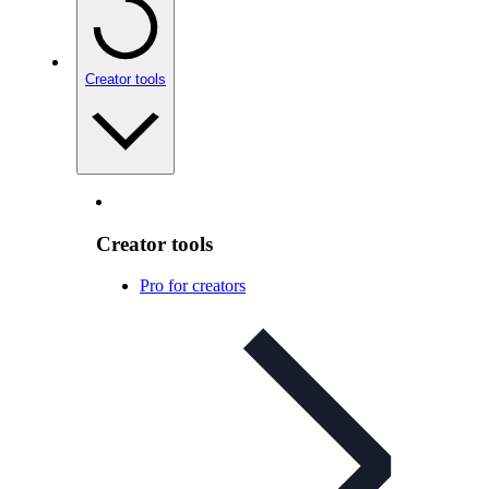
Creator tools
Creator tools
Pro for creators