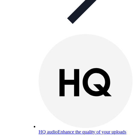
HQ audio
Enhance the quality of your uploads