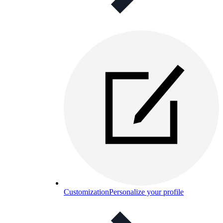
Customization
Personalize your profile