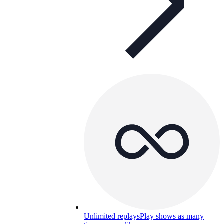
Unlimited replays
Play shows as many