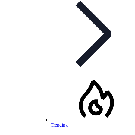
Trending