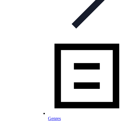
Genres