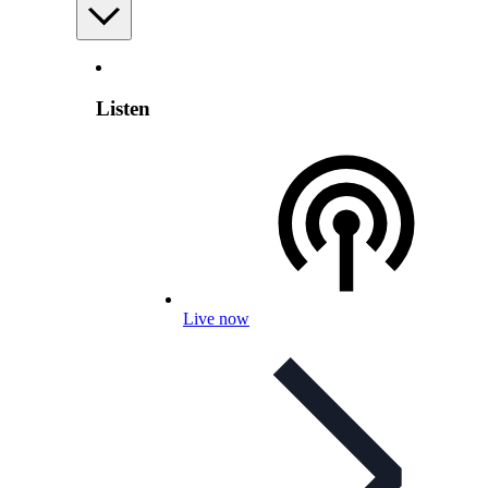
Listen
Live now