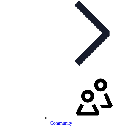
Community