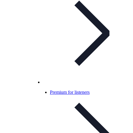
Premium for listeners