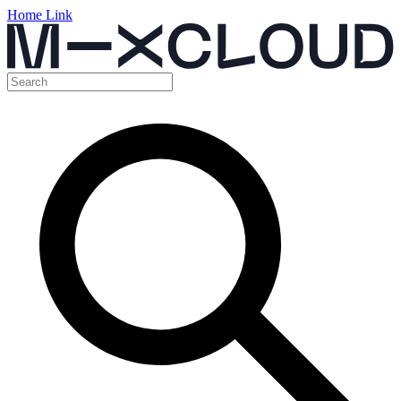
Home Link