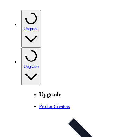
Upgrade
Upgrade
Upgrade
Pro for Creators