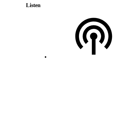
Listen