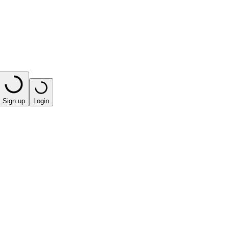
Sign up
Login