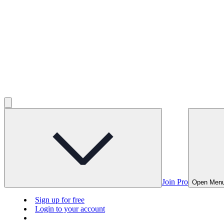
Join Pro
Open Men
Sign up for free
Login to your account