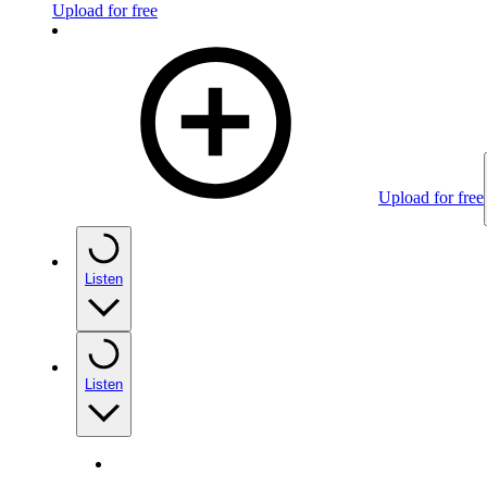
Upload for free
Upload for free
Listen
Listen