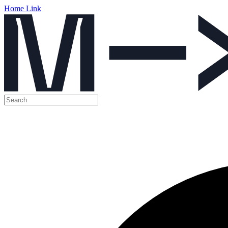
Home Link