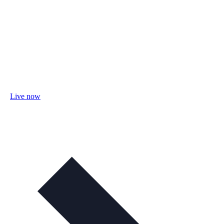
Live now