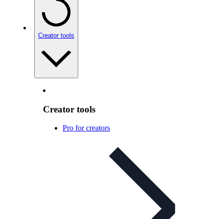
Creator tools
Creator tools
Pro for creators