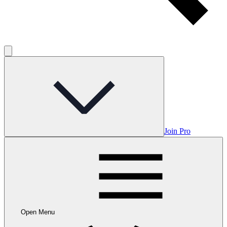
Join Pro
Open Menu