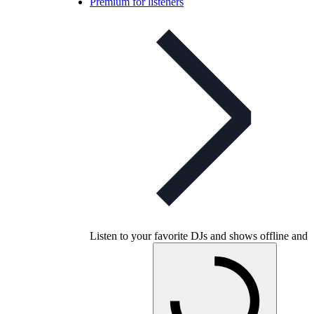
Premium for listeners
Listen to your favorite DJs and shows offline and