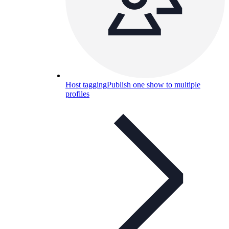
Host tagging
Publish one show to multiple
profiles