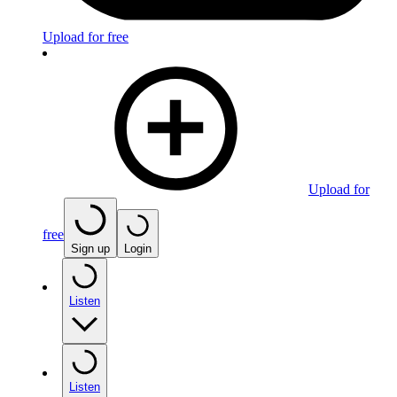
Upload for free
Upload for
free
Sign up
Login
Listen
Listen