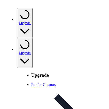
Upgrade
Upgrade
Upgrade
Pro for Creators