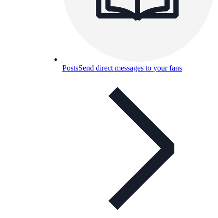
Posts
Send direct messages to your fans