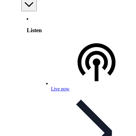
Listen
Live now