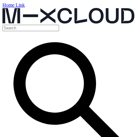
Home Link