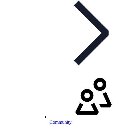
Community