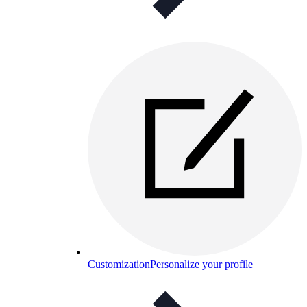
Customization
Personalize your profile