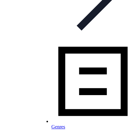
Genres