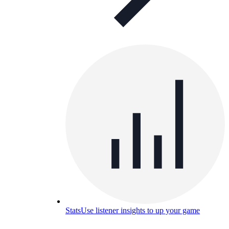
Stats
Use listener insights to up your game