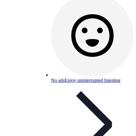
No ads
Enjoy uninterrupted listening