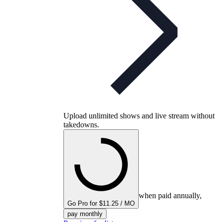
Upload unlimited shows and live stream without
takedowns.
when paid annually,
Go Pro for $11.25 / MO
pay monthly