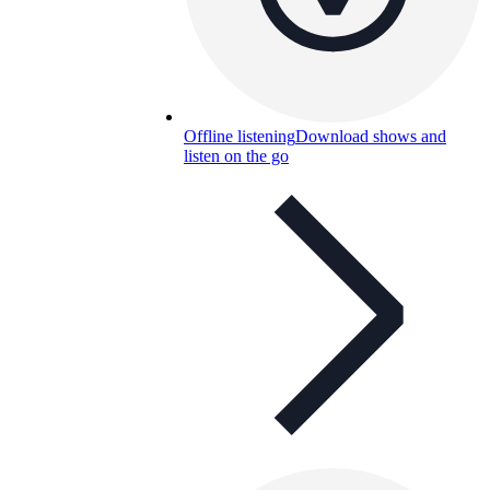
Offline listening
Download shows and
listen on the go