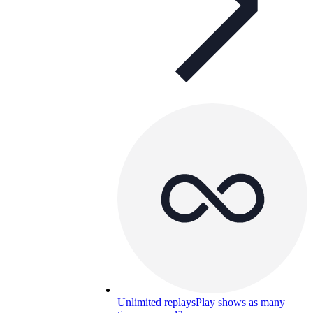
Unlimited replays
Play shows as many