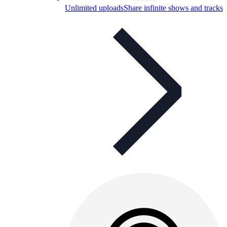
Unlimited uploads
Share infinite shows and tracks