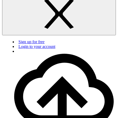
Sign up for free
Login to your account