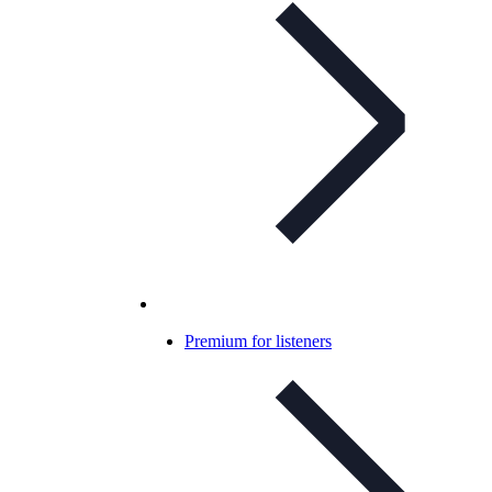
Premium for listeners