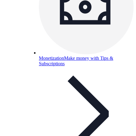
Monetization
Make money with Tips &
Subscriptions