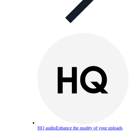
HQ audio
Enhance the quality of your uploads