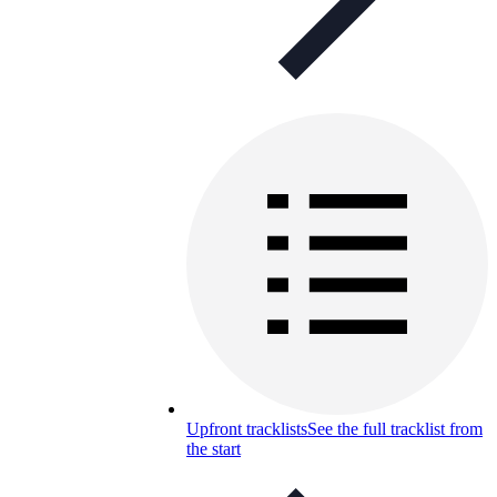
Upfront tracklists
See the full tracklist from
the start