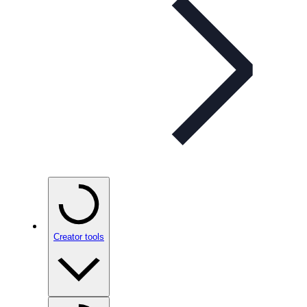
Creator tools