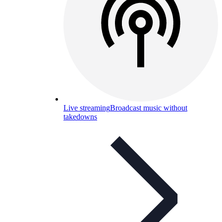
Live streaming
Broadcast music without
takedowns