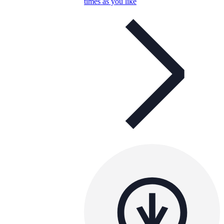
times as you like