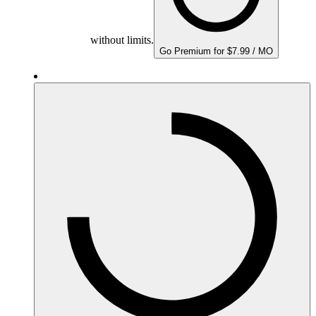
without limits.
Go Premium for $7.99 / MO