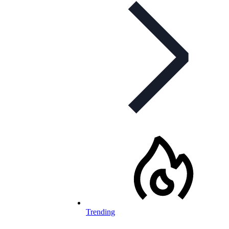
Trending