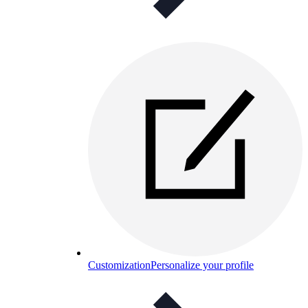
Customization
Personalize your profile