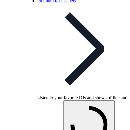
Premium for listeners
Listen to your favorite DJs and shows offline and