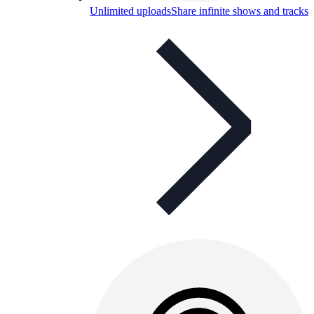
Unlimited uploads
Share infinite shows and tracks