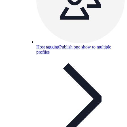
Host tagging
Publish one show to multiple
profiles