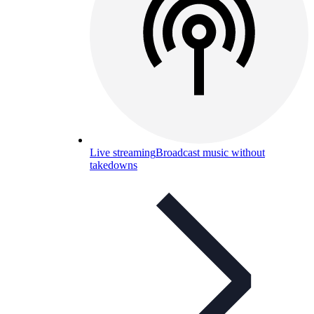
Live streaming
Broadcast music without
takedowns