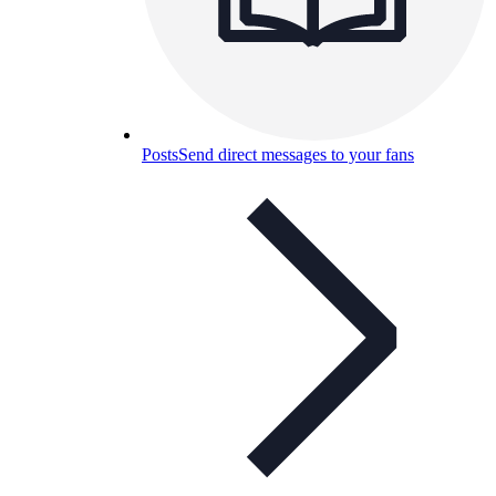
Posts
Send direct messages to your fans