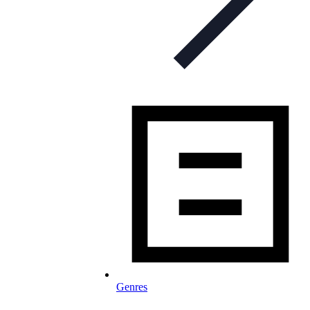
Genres