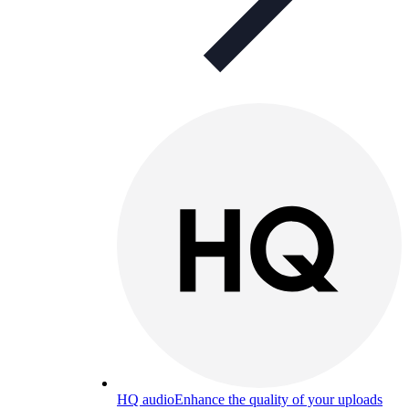
HQ audio
Enhance the quality of your uploads