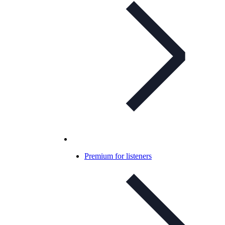
Premium for listeners