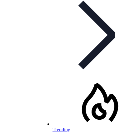
Trending