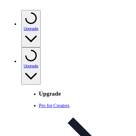
Upgrade
Upgrade
Upgrade
Pro for Creators