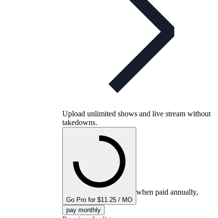
Upload unlimited shows and live stream without
takedowns.
when paid annually,
Go Pro for $11.25 / MO
pay monthly