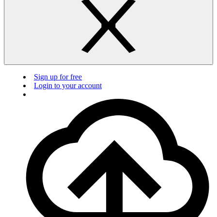
Sign up for free
Login to your account