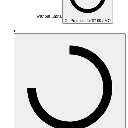
without limits.
Go Premium for $7.99 / MO