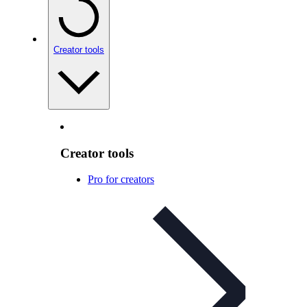
Creator tools
Creator tools
Pro for creators