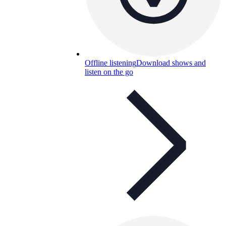
Offline listening
Download shows and
listen on the go