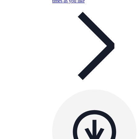
times as you like