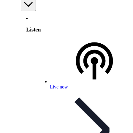
Listen
Live now