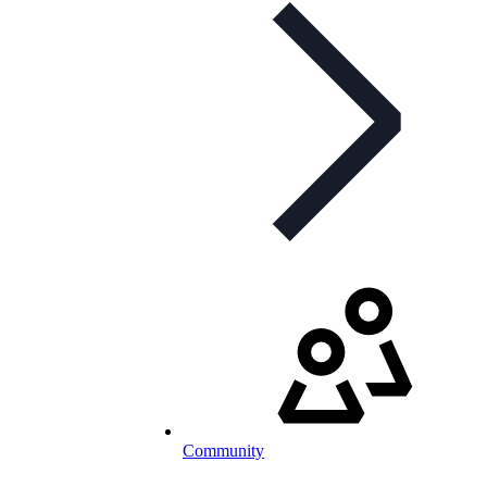
Community