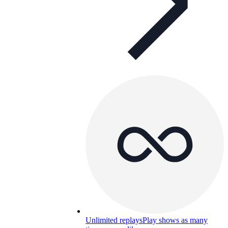
Unlimited replays
Play shows as many