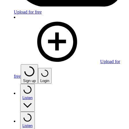
Upload for free
Upload for
free
Sign up
Login
Listen
Listen