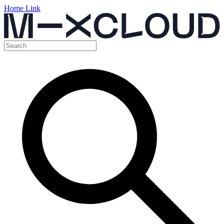
Home Link