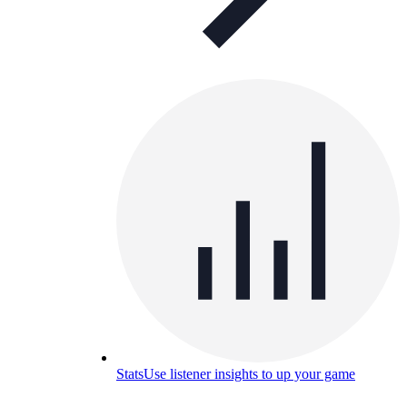
Stats
Use listener insights to up your game