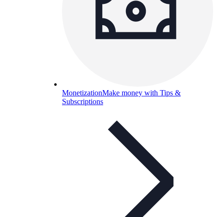
Monetization
Make money with Tips &
Subscriptions