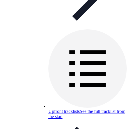
Upfront tracklists
See the full tracklist from
the start