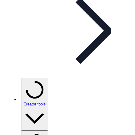
Creator tools