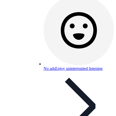
No ads
Enjoy uninterrupted listening