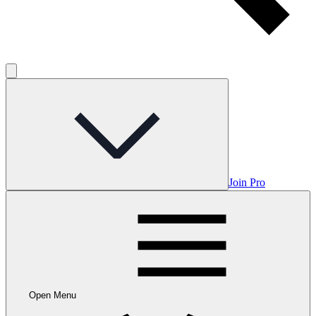
Join Pro
Open Menu