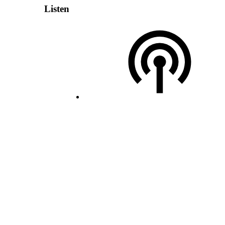
Listen