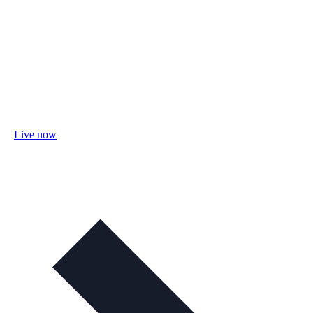
Live now