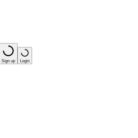
Sign up
Login