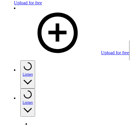
Upload for free
Upload for free
Listen
Listen