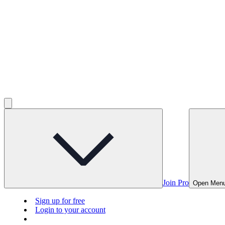
Join Pro
Open Men
Sign up for free
Login to your account