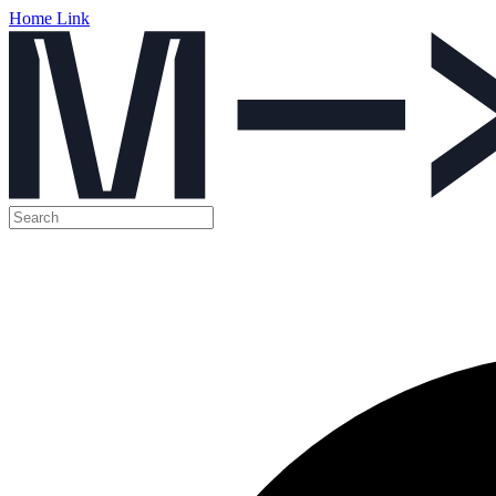
Home Link