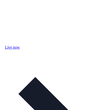
Live now