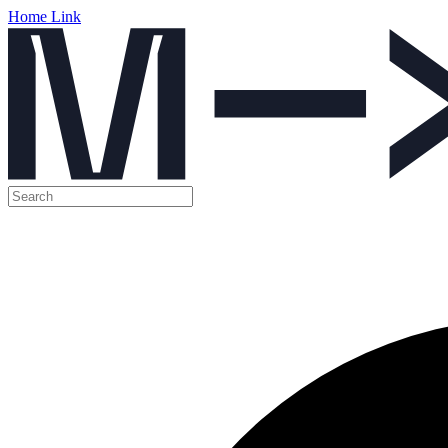
Home Link