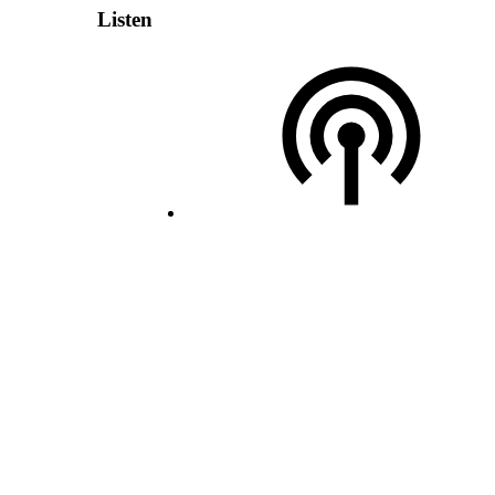
Listen