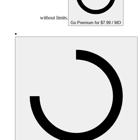
without limits.
Go Premium for $7.99 / MO