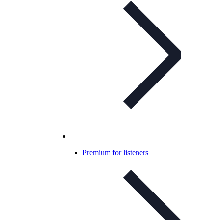
Premium for listeners