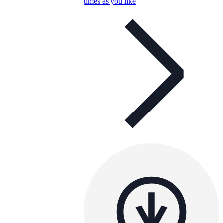
times as you like