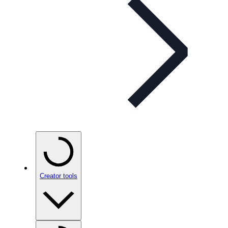
Creator tools