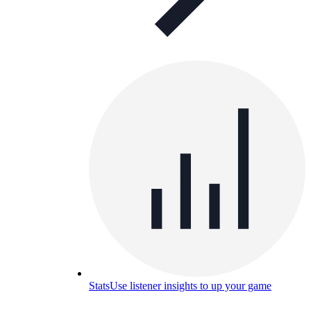
Stats
Use listener insights to up your game