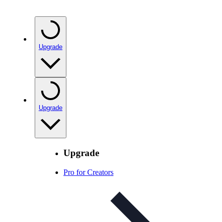
Upgrade
Upgrade
Upgrade
Pro for Creators