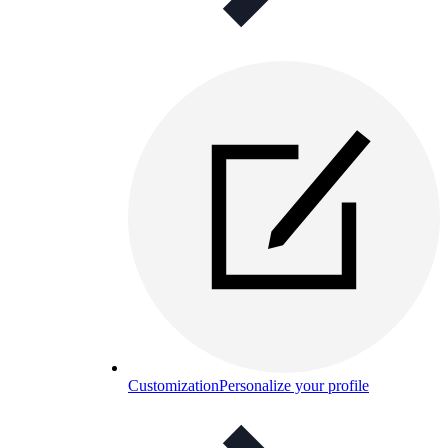
Customization
Personalize your profile