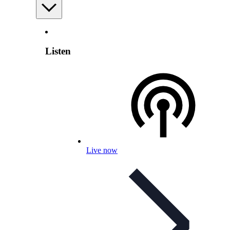
Listen
Live now