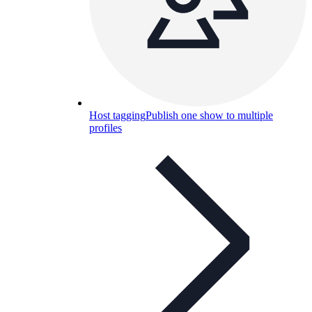
Host tagging
Publish one show to multiple
profiles