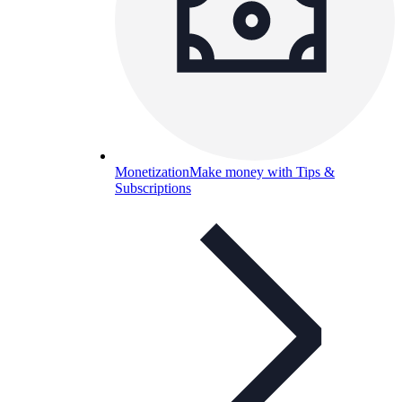
Monetization
Make money with Tips &
Subscriptions