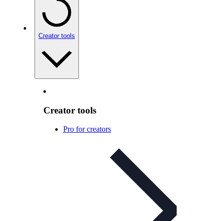
Creator tools
Creator tools
Pro for creators