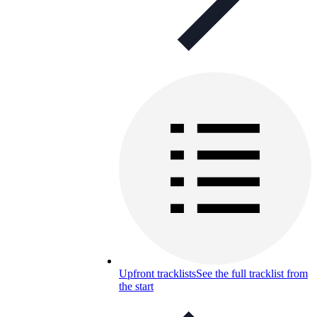
Upfront tracklists
See the full tracklist from
the start