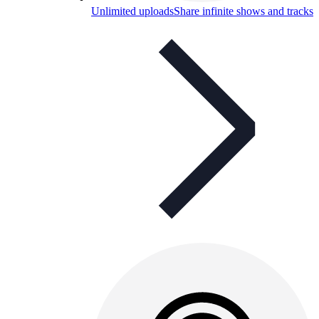
Unlimited uploads
Share infinite shows and tracks