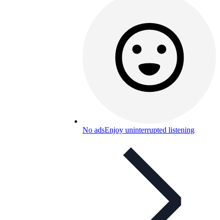
No ads
Enjoy uninterrupted listening