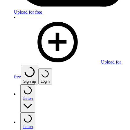
Upload for free
Upload for
free
Sign up
Login
Listen
Listen