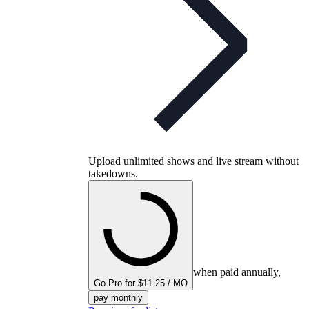
Upload unlimited shows and live stream without
takedowns.
when paid annually,
Go Pro for $11.25 / MO
pay monthly