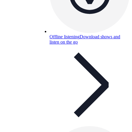
Offline listening
Download shows and
listen on the go