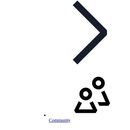
Community