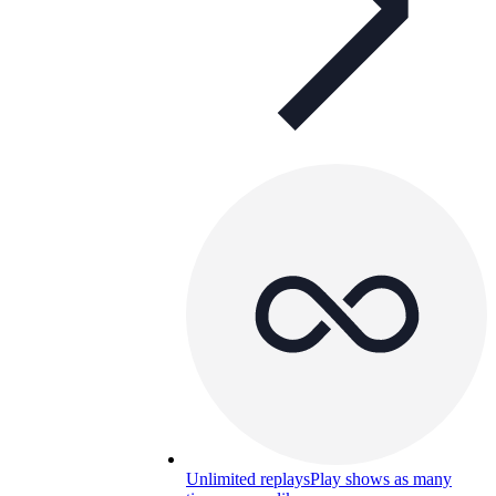
Unlimited replays
Play shows as many