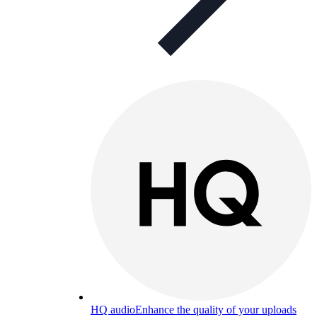
HQ audio
Enhance the quality of your uploads