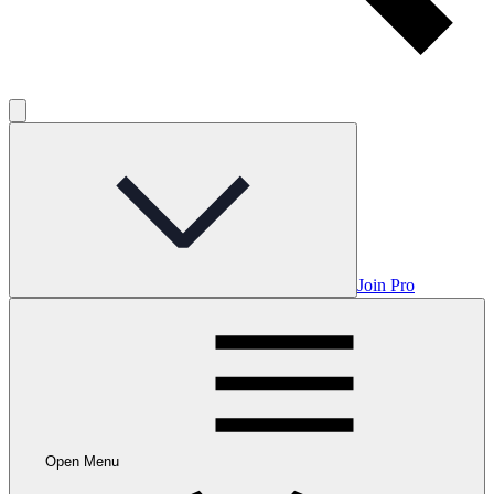
Join Pro
Open Menu