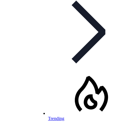
Trending