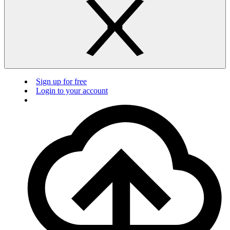
Sign up for free
Login to your account