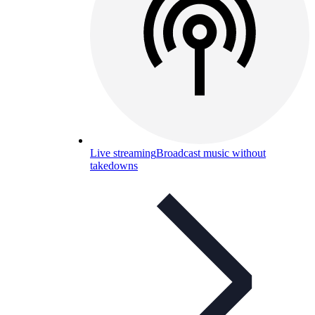
Live streaming
Broadcast music without
takedowns