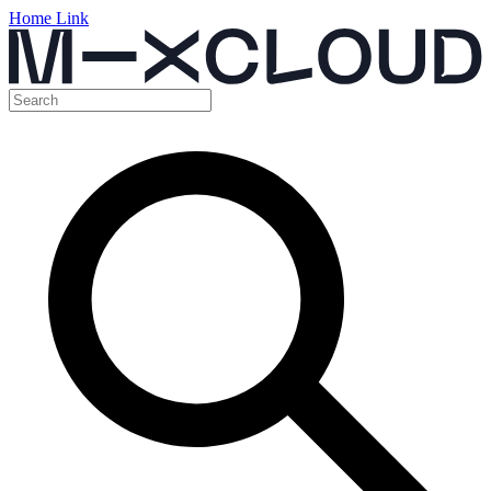
Home Link