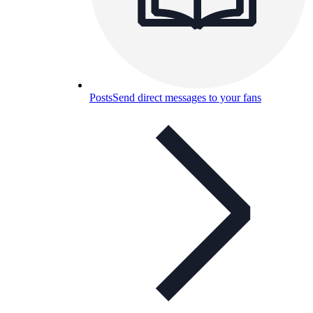
Posts
Send direct messages to your fans