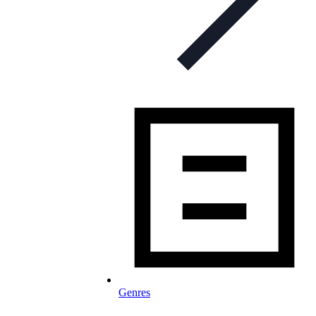
Genres