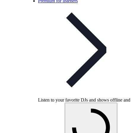
Premium for listeners
Listen to your favorite DJs and shows offline and