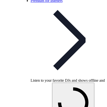
Premium for listeners
Listen to your favorite DJs and shows offline and