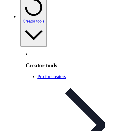
Creator tools
Creator tools
Pro for creators