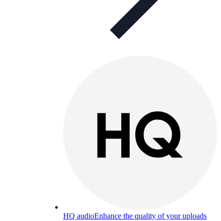
HQ audio
Enhance the quality of your uploads