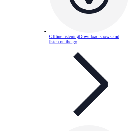
Offline listening
Download shows and
listen on the go