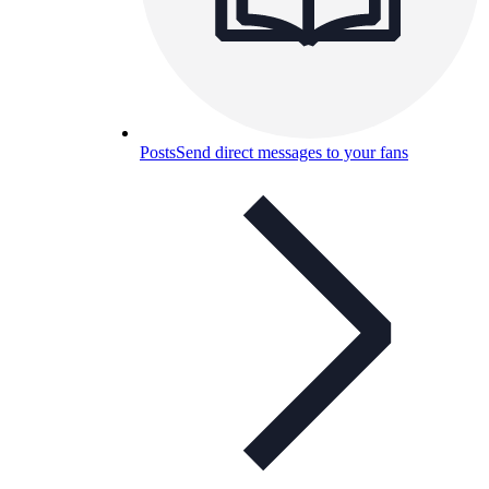
Posts
Send direct messages to your fans