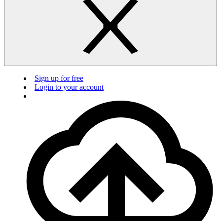
Sign up for free
Login to your account