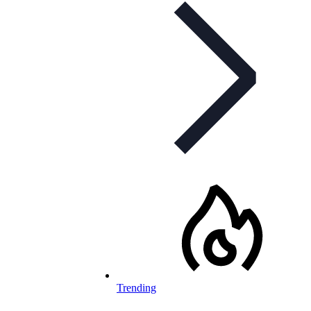
Trending