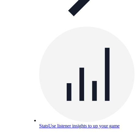
Stats
Use listener insights to up your game