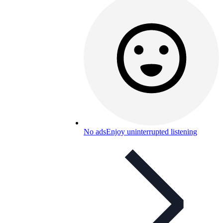
No ads
Enjoy uninterrupted listening