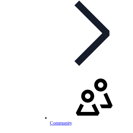
Community