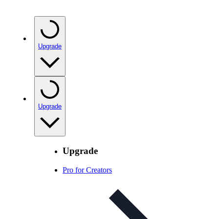
Upgrade
Upgrade
Upgrade
Pro for Creators