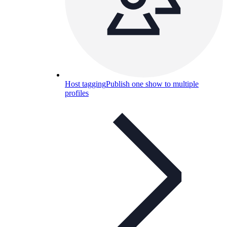
Host tagging
Publish one show to multiple
profiles