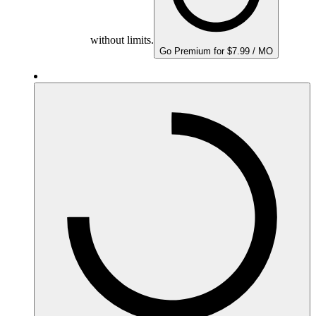
without limits.
Go Premium for $7.99 / MO