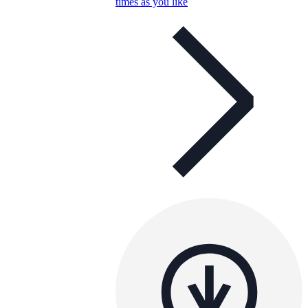
times as you like