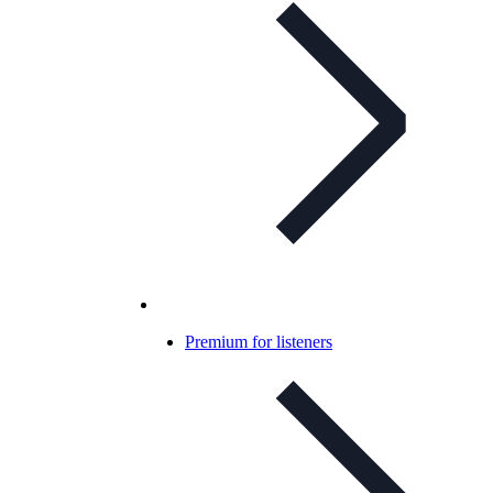
Premium for listeners