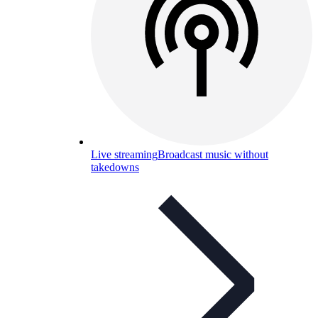
Live streaming
Broadcast music without
takedowns