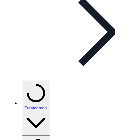
Creator tools