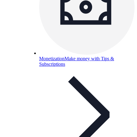
Monetization
Make money with Tips &
Subscriptions