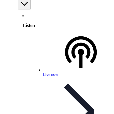
Listen
Live now