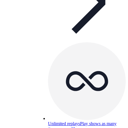
Unlimited replays
Play shows as many