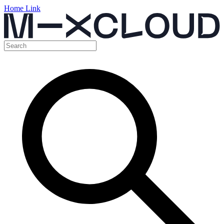
Home Link