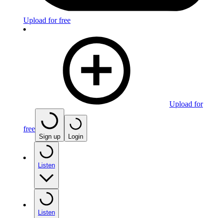
Upload for free
Upload for
free
Sign up
Login
Listen
Listen