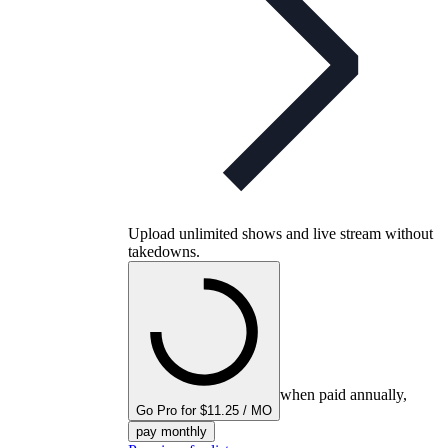
Upload unlimited shows and live stream without
takedowns.
when paid annually,
Go Pro for $11.25 / MO
pay monthly