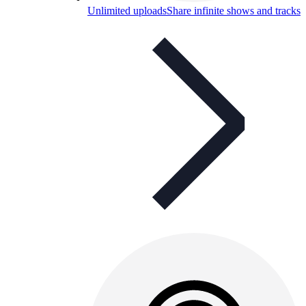
Unlimited uploads
Share infinite shows and tracks