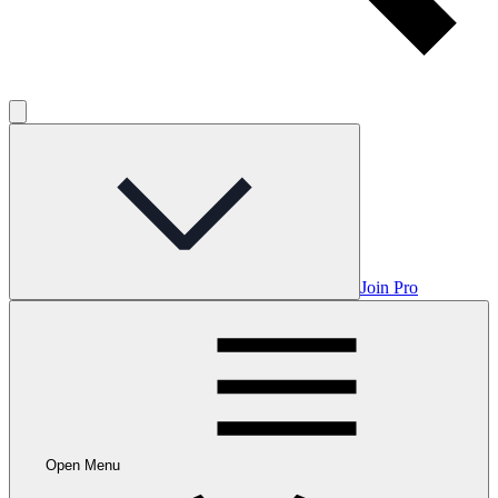
Join Pro
Open Menu