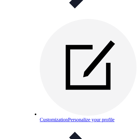
Customization
Personalize your profile