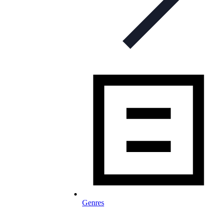
Genres