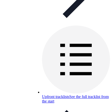
Upfront tracklists
See the full tracklist from
the start