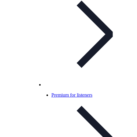
Premium for listeners