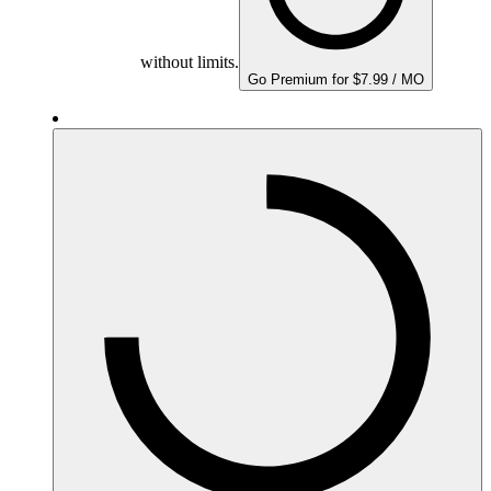
without limits.
Go Premium for $7.99 / MO