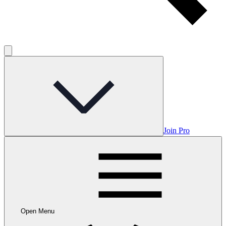
Join Pro
Open Menu