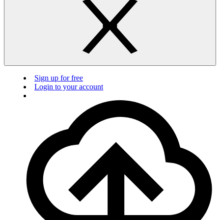
Sign up for free
Login to your account