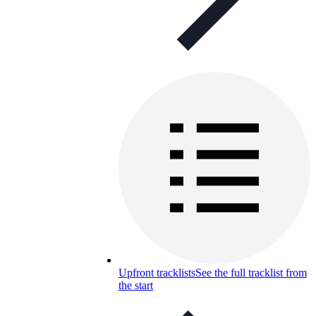
Upfront tracklists
See the full tracklist from
the start