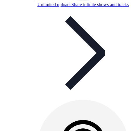
Unlimited uploads
Share infinite shows and tracks