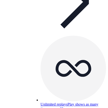
Unlimited replays
Play shows as many