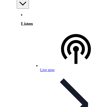
Listen
Live now