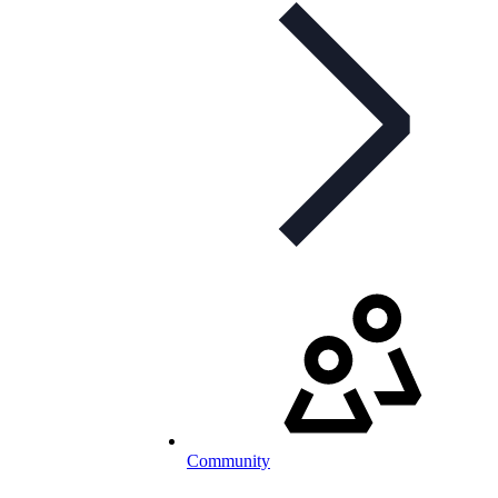
Community