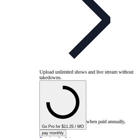
Upload unlimited shows and live stream without
takedowns.
when paid annually,
Go Pro for $11.25 / MO
pay monthly