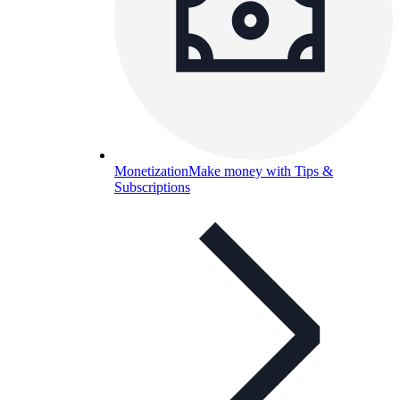
Monetization
Make money with Tips &
Subscriptions