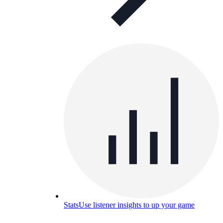
Stats
Use listener insights to up your game