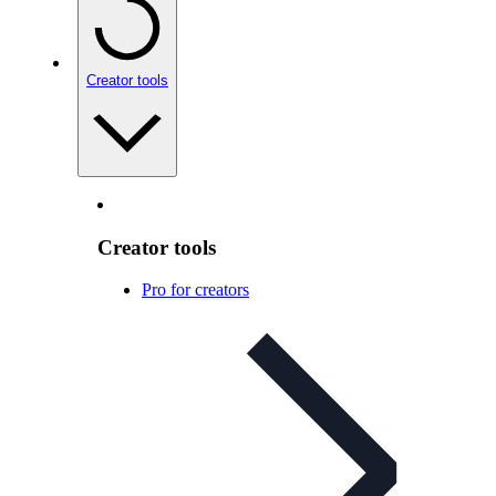
Creator tools
Creator tools
Pro for creators