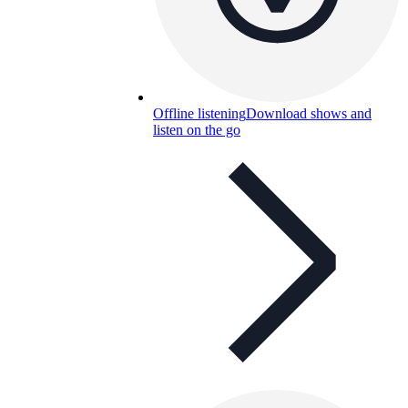
Offline listening
Download shows and
listen on the go