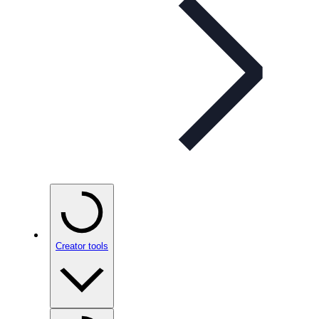
Creator tools