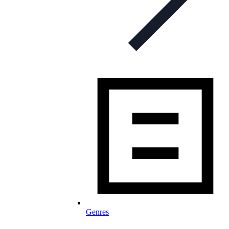
Genres