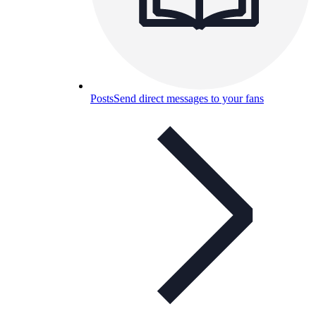
Posts
Send direct messages to your fans