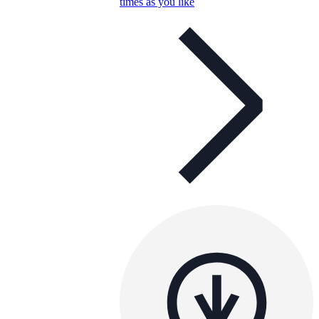
times as you like