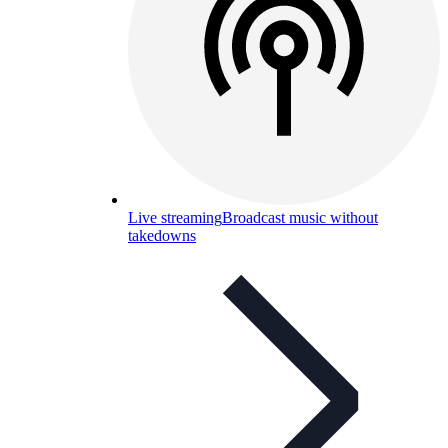
Live streaming
Broadcast music without
takedowns