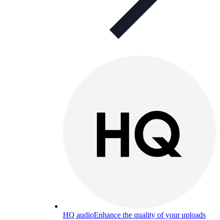
HQ audio
Enhance the quality of your uploads