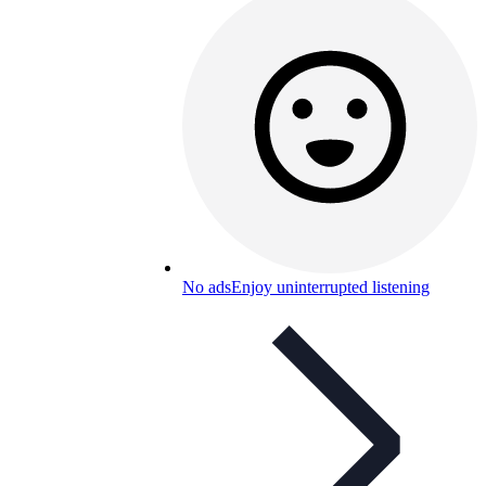
No ads
Enjoy uninterrupted listening