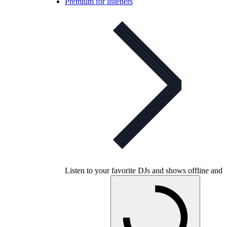
Premium for listeners
Listen to your favorite DJs and shows offline and