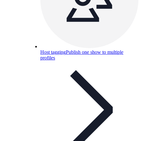
Host tagging
Publish one show to multiple
profiles