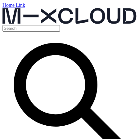
Home Link