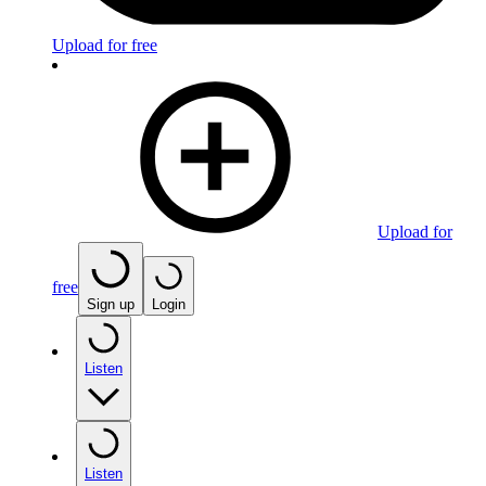
Upload for free
Upload for
free
Sign up
Login
Listen
Listen