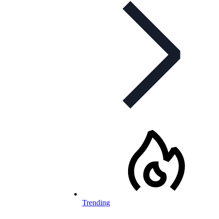
Trending