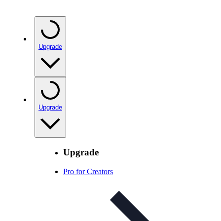
Upgrade
Upgrade
Upgrade
Pro for Creators