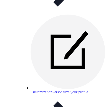
Customization
Personalize your profile