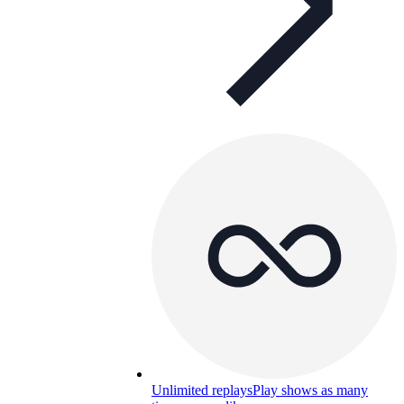
Unlimited replays
Play shows as many