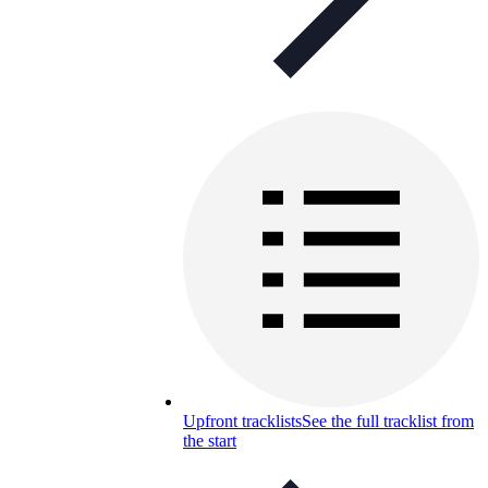
Upfront tracklists
See the full tracklist from
the start