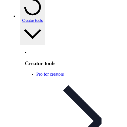
Creator tools
Creator tools
Pro for creators