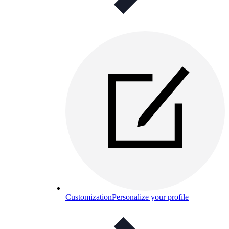
Customization
Personalize your profile