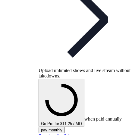
Upload unlimited shows and live stream without
takedowns.
when paid annually,
Go Pro for $11.25 / MO
pay monthly