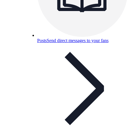
Posts
Send direct messages to your fans