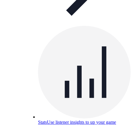
Stats
Use listener insights to up your game