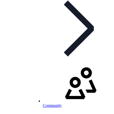
Community