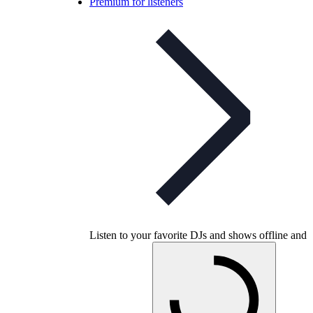
Premium for listeners
Listen to your favorite DJs and shows offline and