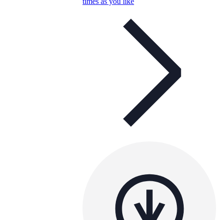
times as you like