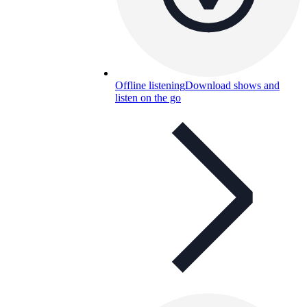
Offline listening
Download shows and
listen on the go