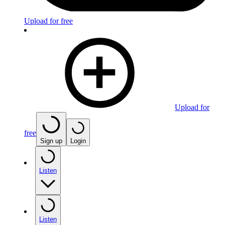
Upload for free
Upload for
free
Sign up
Login
Listen
Listen