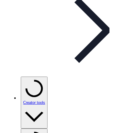
Creator tools