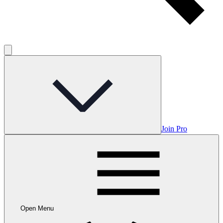
Join Pro
Open Menu