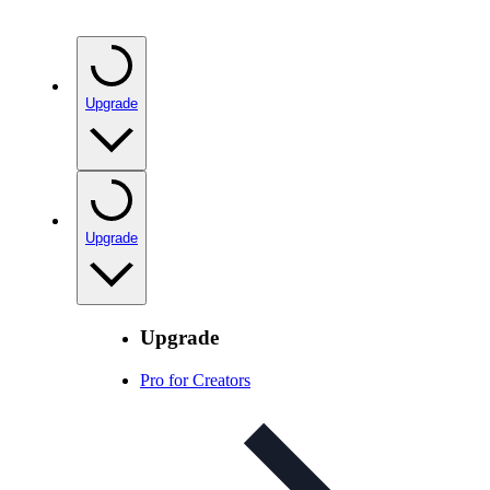
Upgrade
Upgrade
Upgrade
Pro for Creators