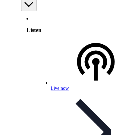
Listen
Live now