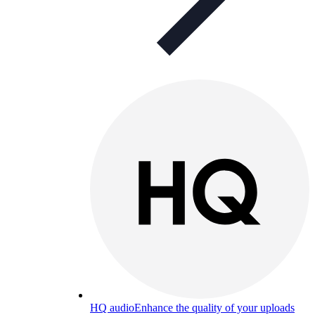
HQ audio
Enhance the quality of your uploads