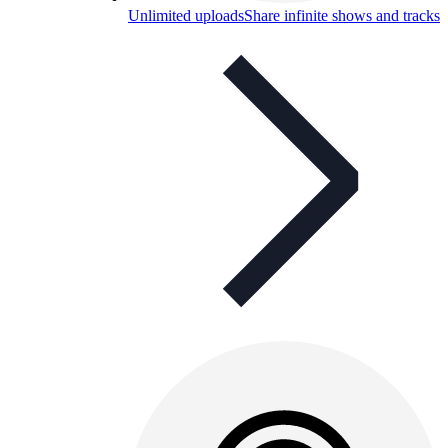
Unlimited uploads
Share infinite shows and tracks