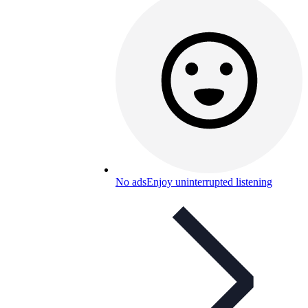
No ads
Enjoy uninterrupted listening