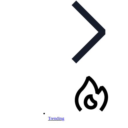
Trending