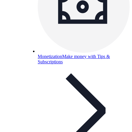
Monetization
Make money with Tips &
Subscriptions