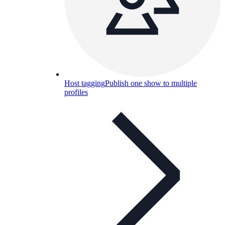
Host tagging
Publish one show to multiple
profiles