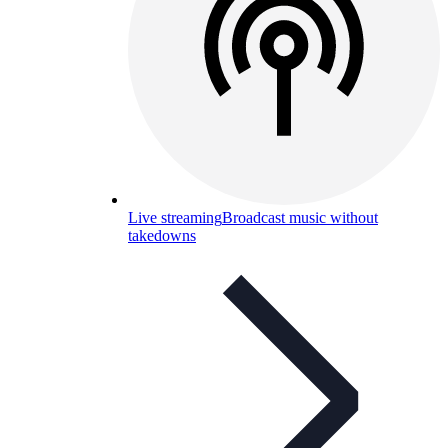
Live streaming
Broadcast music without
takedowns