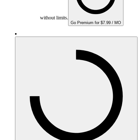
without limits.
Go Premium for $7.99 / MO