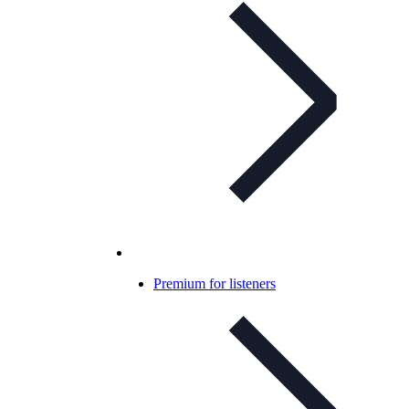
Premium for listeners