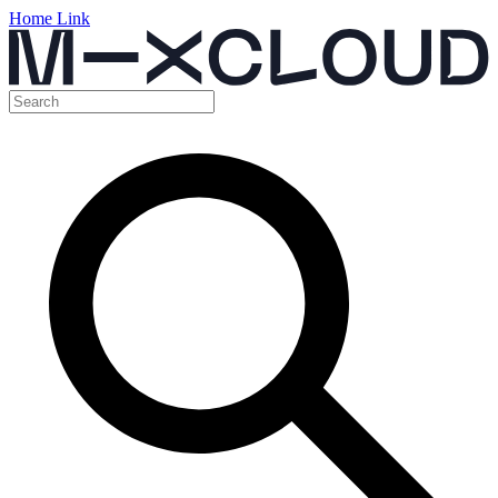
Home Link