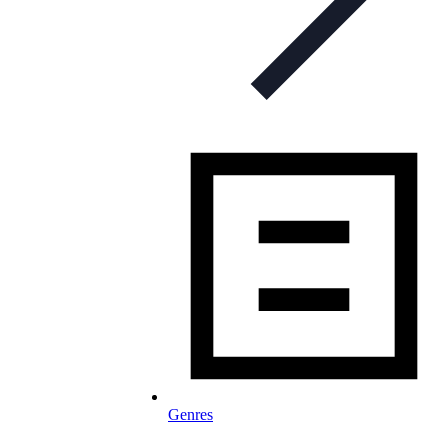
Genres