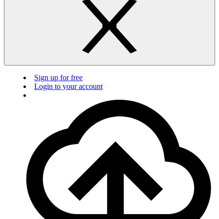
Sign up for free
Login to your account