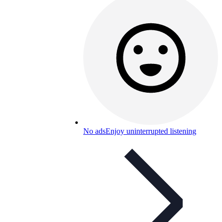
No ads
Enjoy uninterrupted listening