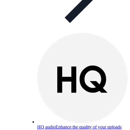
HQ audio
Enhance the quality of your uploads