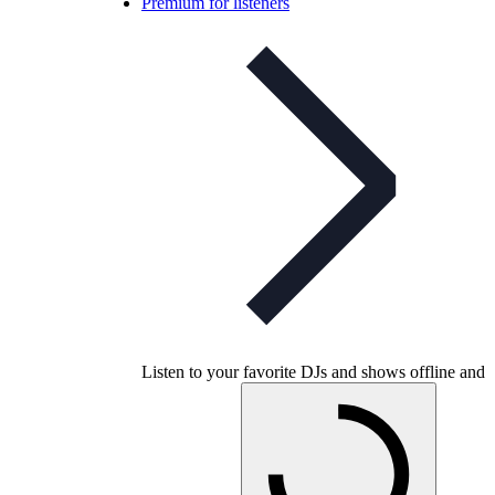
Premium for listeners
Listen to your favorite DJs and shows offline and