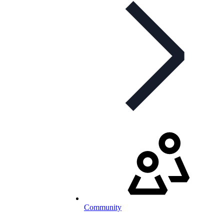
Community