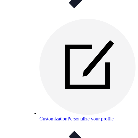
Customization
Personalize your profile