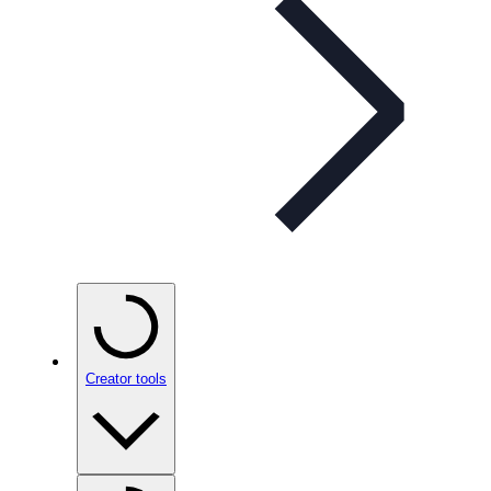
Creator tools