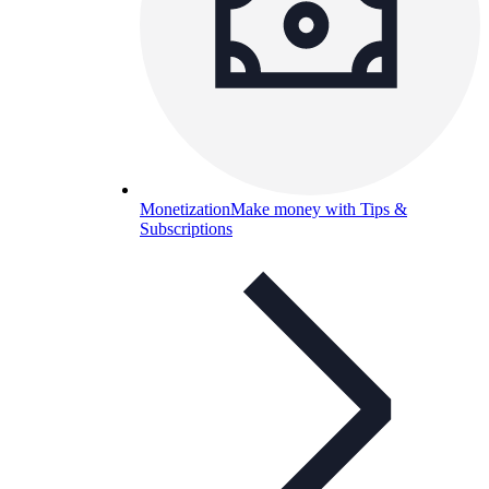
Monetization
Make money with Tips &
Subscriptions