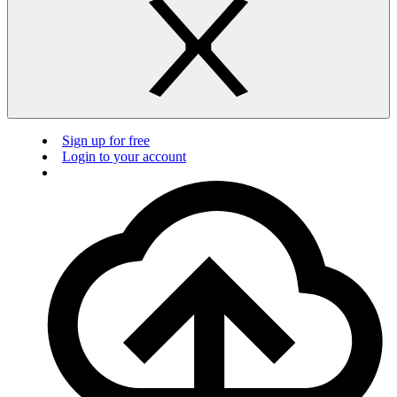
Sign up for free
Login to your account