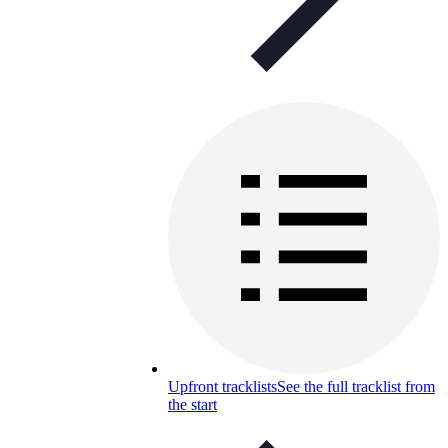
Upfront tracklists
See the full tracklist from
the start