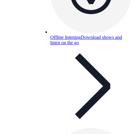
Offline listening
Download shows and
listen on the go