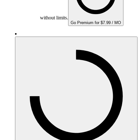
without limits.
Go Premium for $7.99 / MO