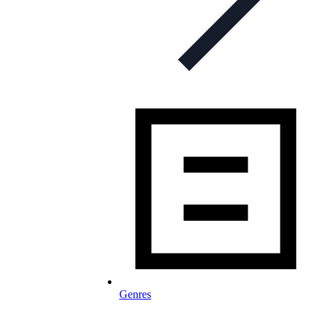
Genres