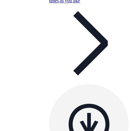
times as you like