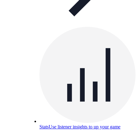
Stats
Use listener insights to up your game