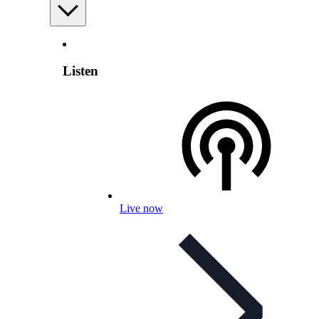
Listen
Live now