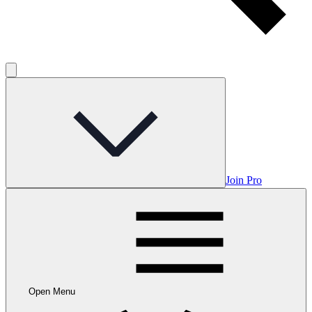
Join Pro
Open Menu