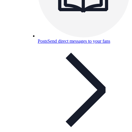
Posts
Send direct messages to your fans