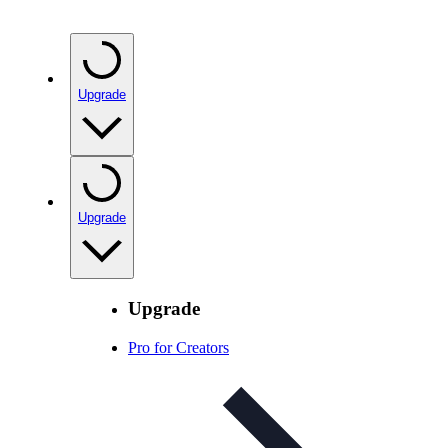
Upgrade
Upgrade
Upgrade
Pro for Creators