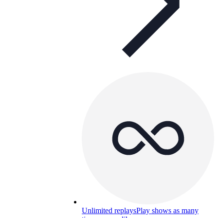
Unlimited replays
Play shows as many