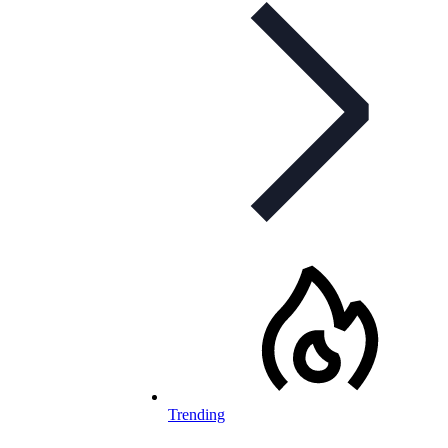
Trending