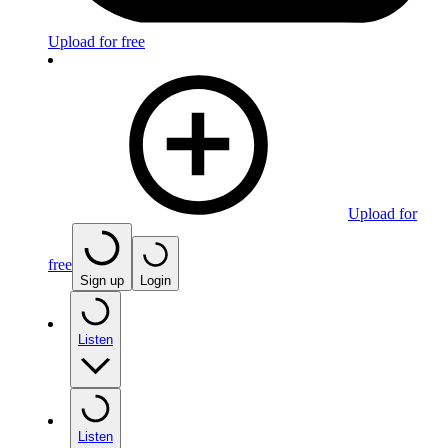
Upload for free
Upload for
free
Sign up
Login
Listen
Listen