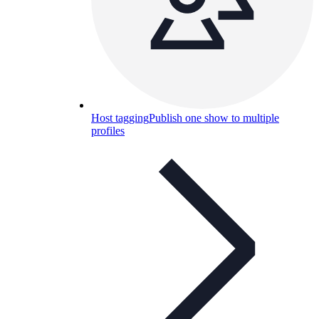
Host tagging
Publish one show to multiple
profiles