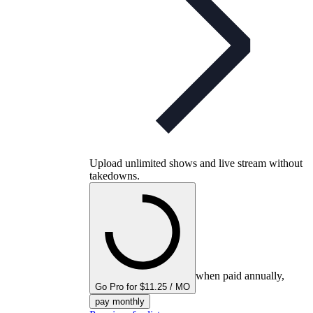
Upload unlimited shows and live stream without
takedowns.
when paid annually,
Go Pro for $11.25 / MO
pay monthly