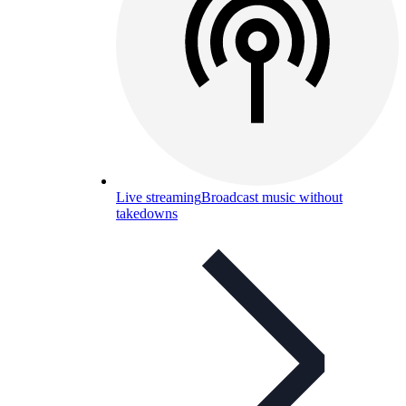
Live streaming
Broadcast music without
takedowns