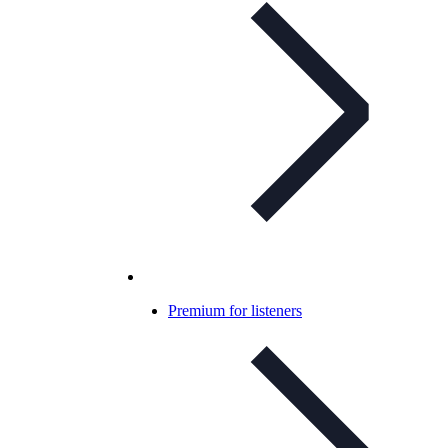
Premium for listeners