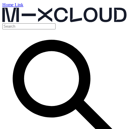
Home Link