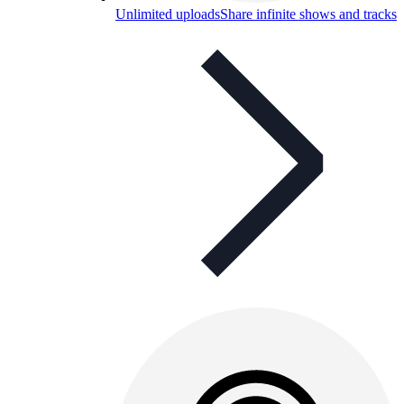
Unlimited uploads
Share infinite shows and tracks