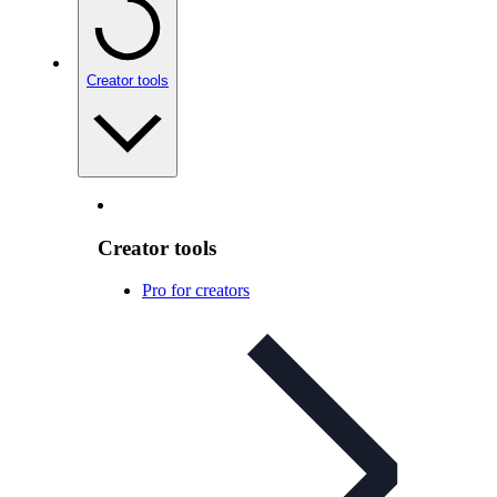
Creator tools
Creator tools
Pro for creators