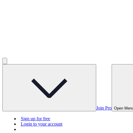
Join Pro
Open Men
Sign up for free
Login to your account