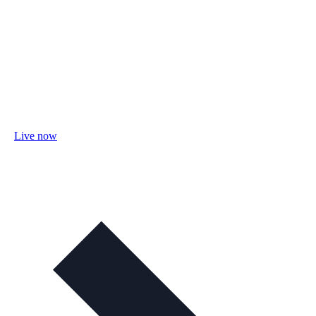
Live now