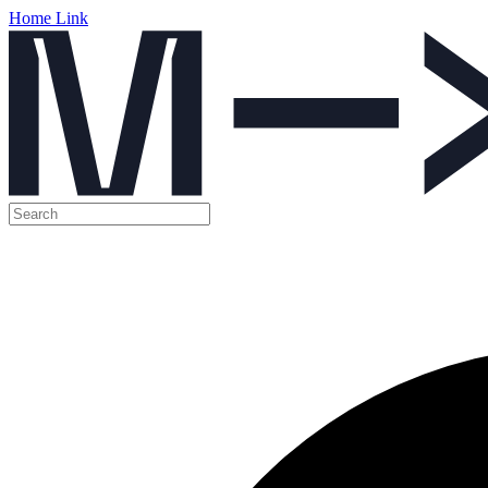
Home Link