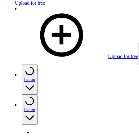
Upload for free
Upload for free
Listen
Listen