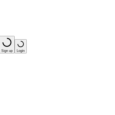
Sign up
Login