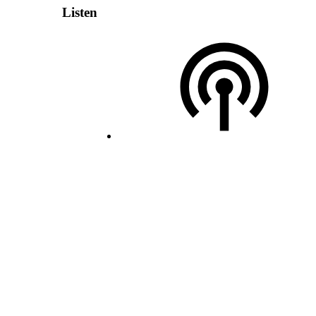
Listen