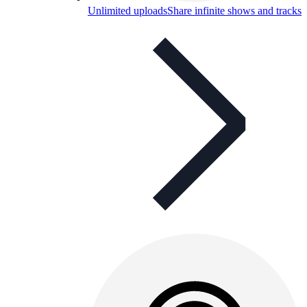
Unlimited uploads
Share infinite shows and tracks