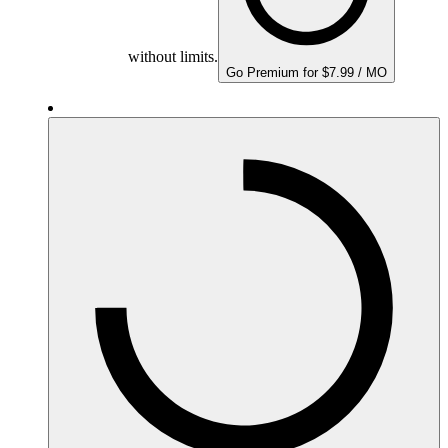
without limits.
Go Premium for $7.99 / MO