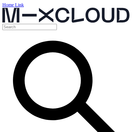
Home Link