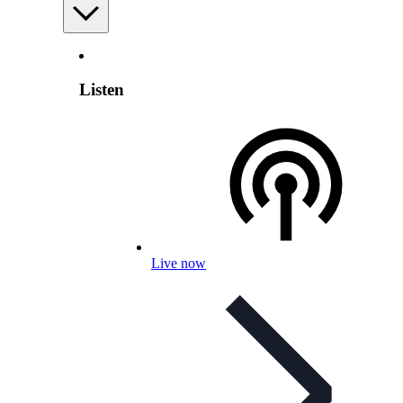
Listen
Live now