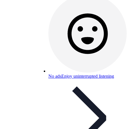
No ads
Enjoy uninterrupted listening