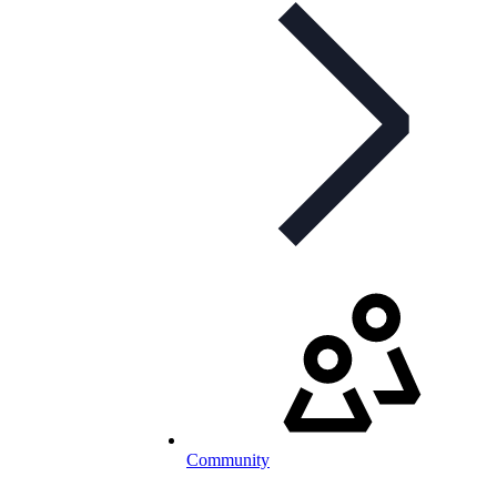
Community