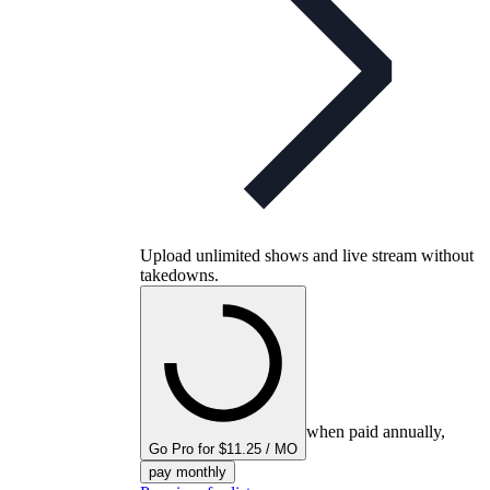
Upload unlimited shows and live stream without
takedowns.
when paid annually,
Go Pro for $11.25 / MO
pay monthly