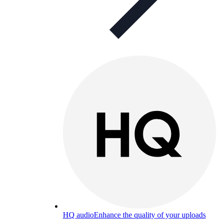
HQ audio
Enhance the quality of your uploads