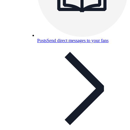
Posts
Send direct messages to your fans