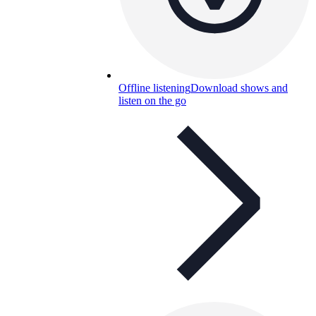
Offline listening
Download shows and
listen on the go