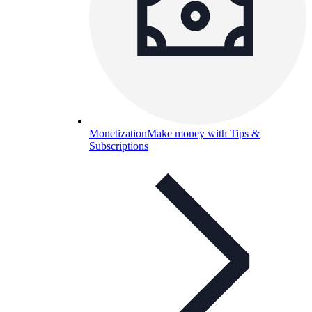
Monetization
Make money with Tips &
Subscriptions