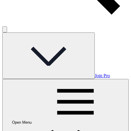
Join Pro
Open Menu