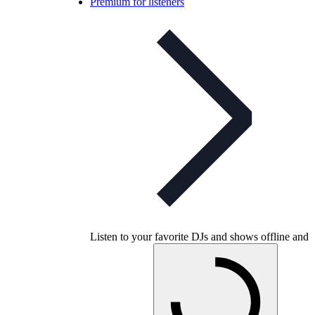
Premium for listeners
Listen to your favorite DJs and shows offline and