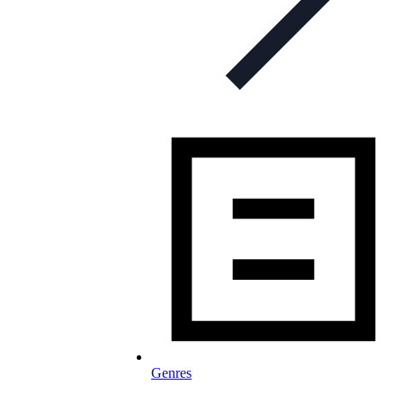
Genres