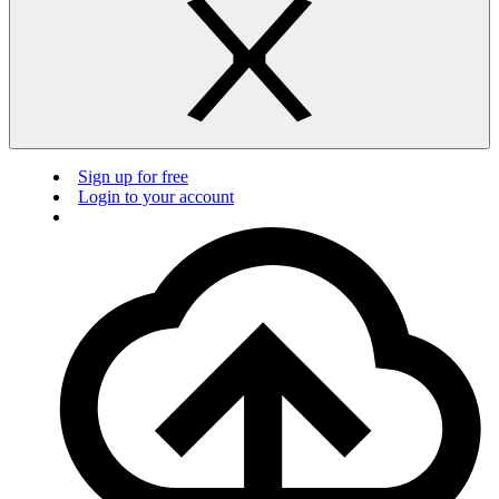
Sign up for free
Login to your account