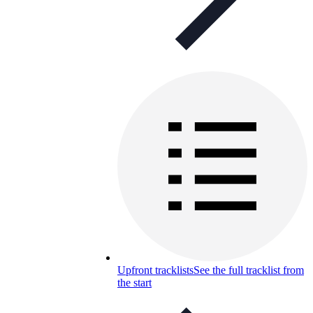
Upfront tracklists
See the full tracklist from
the start