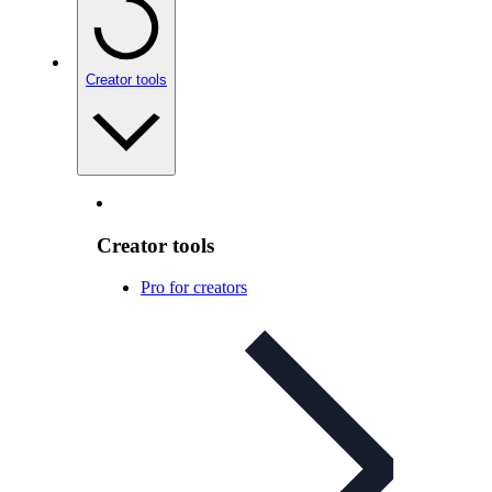
Creator tools
Creator tools
Pro for creators