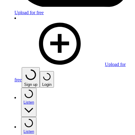
Upload for free
Upload for
free
Sign up
Login
Listen
Listen