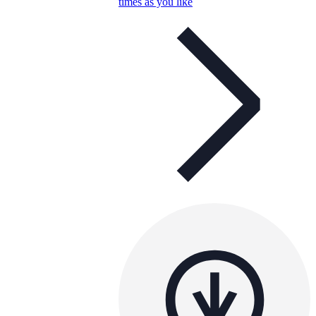
times as you like