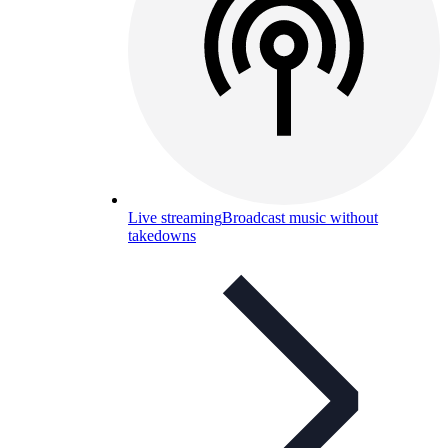
Live streaming
Broadcast music without
takedowns