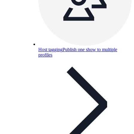
Host tagging
Publish one show to multiple
profiles