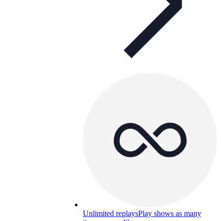
Unlimited replays
Play shows as many