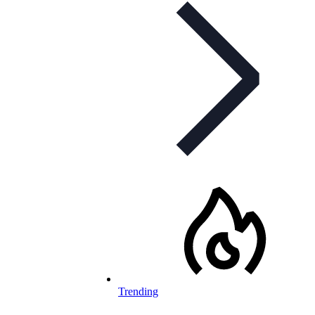
Trending