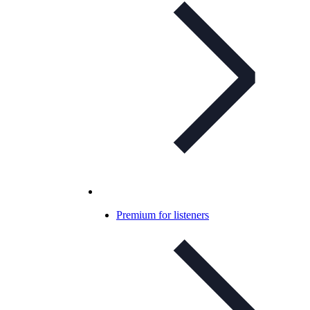
Premium for listeners