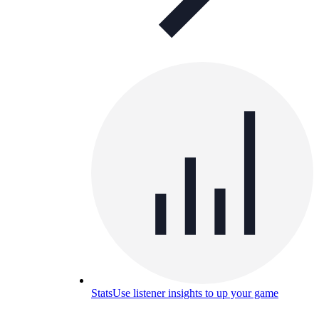
Stats
Use listener insights to up your game