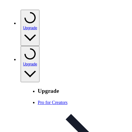
Upgrade
Upgrade
Upgrade
Pro for Creators