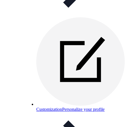
Customization
Personalize your profile