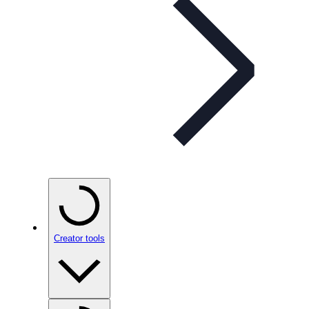
Creator tools