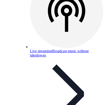
Live streaming
Broadcast music without
takedowns