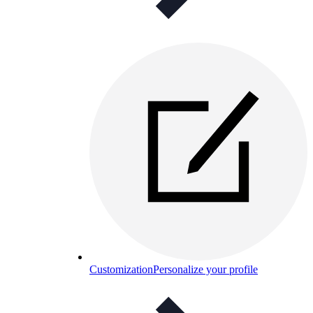
Customization
Personalize your profile