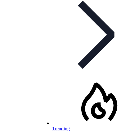
Trending