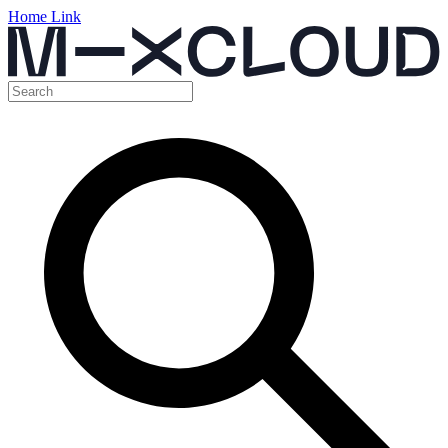
Home Link