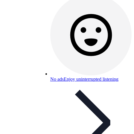
No ads
Enjoy uninterrupted listening