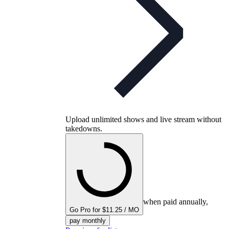
Upload unlimited shows and live stream without
takedowns.
when paid annually,
Go Pro for $11.25 / MO
pay monthly