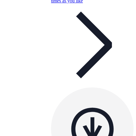
times as you like