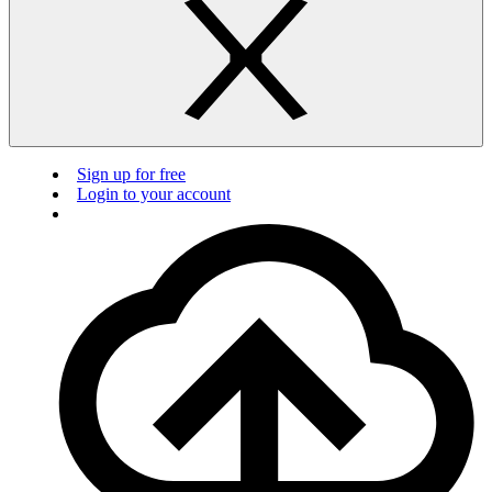
Sign up for free
Login to your account