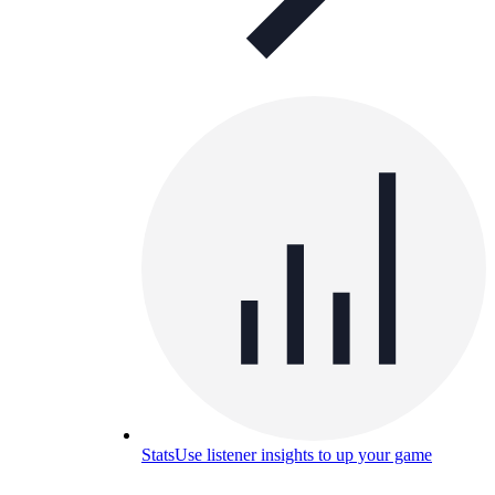
Stats
Use listener insights to up your game