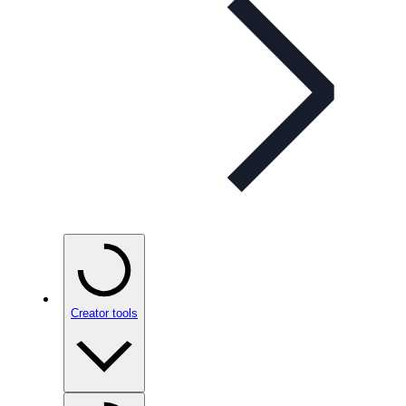
Creator tools