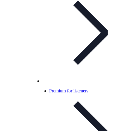
Premium for listeners