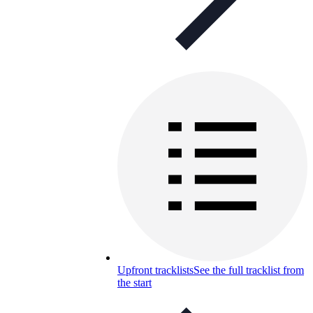
Upfront tracklists
See the full tracklist from
the start