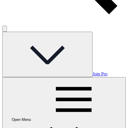
Join Pro
Open Menu