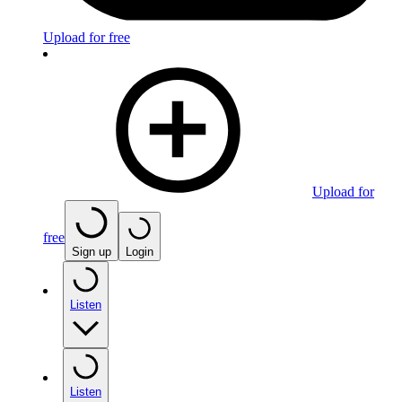
Upload for free
Upload for
free
Sign up
Login
Listen
Listen