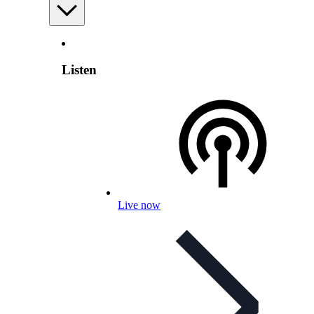
Listen
Live now