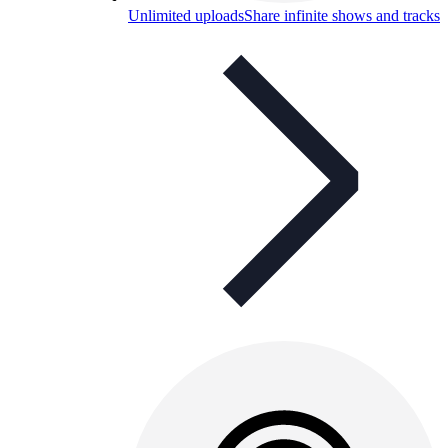
Unlimited uploads
Share infinite shows and tracks