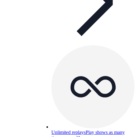
Unlimited replays
Play shows as many