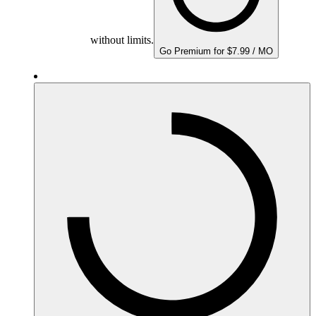
without limits.
Go Premium for $7.99 / MO