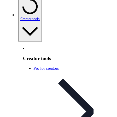
Creator tools
Creator tools
Pro for creators