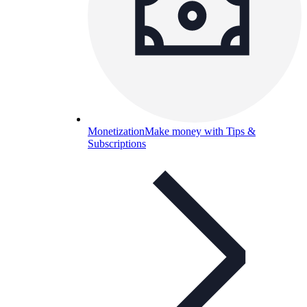
Monetization
Make money with Tips &
Subscriptions