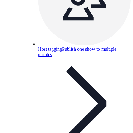
Host tagging
Publish one show to multiple
profiles