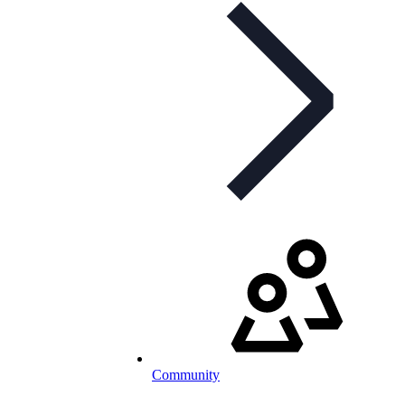
Community