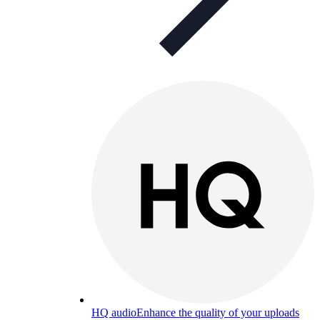
HQ audio
Enhance the quality of your uploads