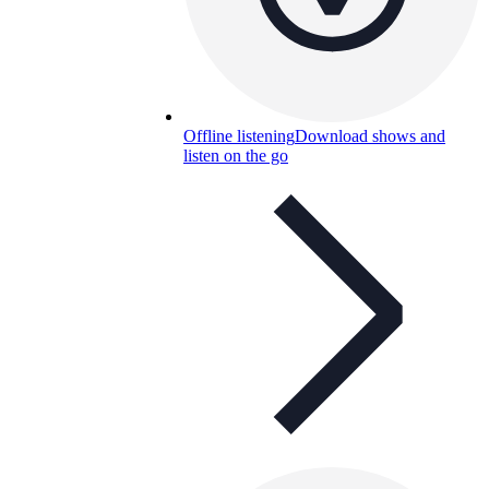
Offline listening
Download shows and
listen on the go