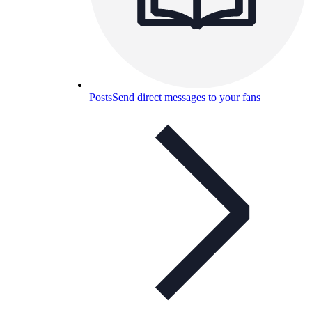
Posts
Send direct messages to your fans