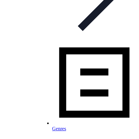
Genres