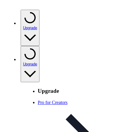
Upgrade
Upgrade
Upgrade
Pro for Creators