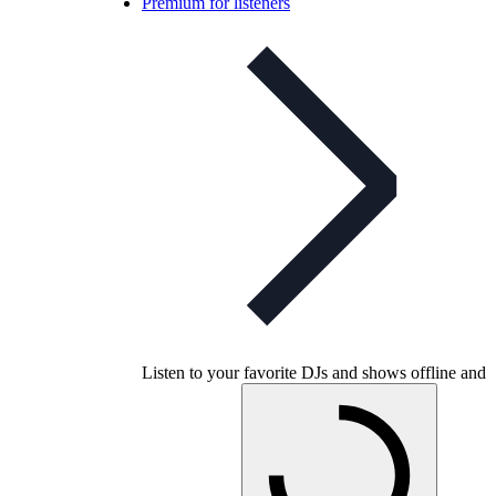
Premium for listeners
Listen to your favorite DJs and shows offline and