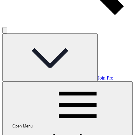
Join Pro
Open Menu