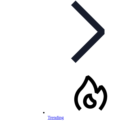
Trending