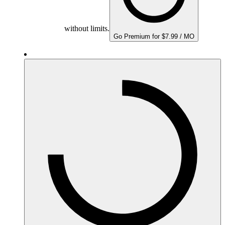
without limits.
Go Premium for $7.99 / MO