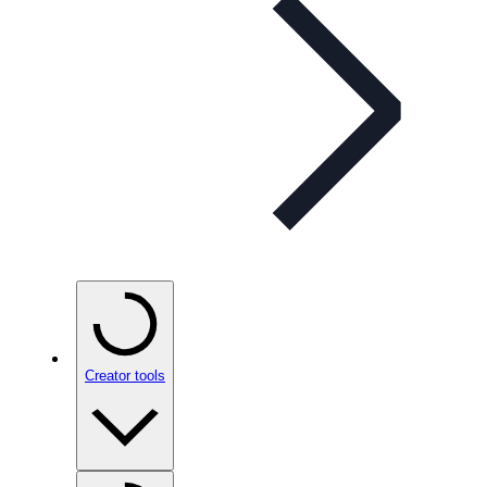
Creator tools