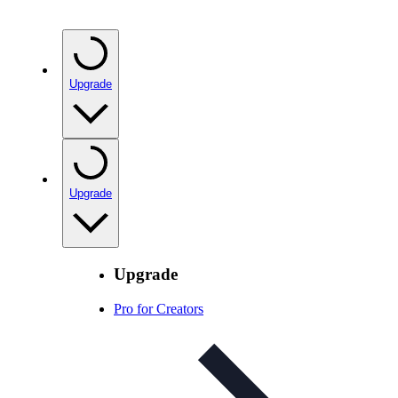
Upgrade
Upgrade
Upgrade
Pro for Creators