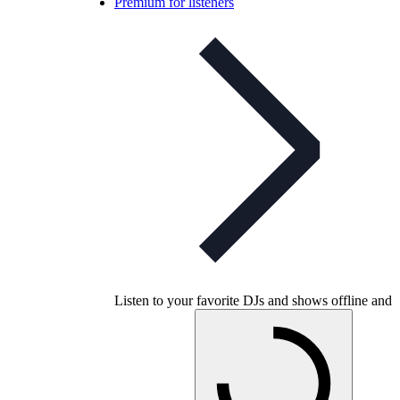
Premium for listeners
Listen to your favorite DJs and shows offline and