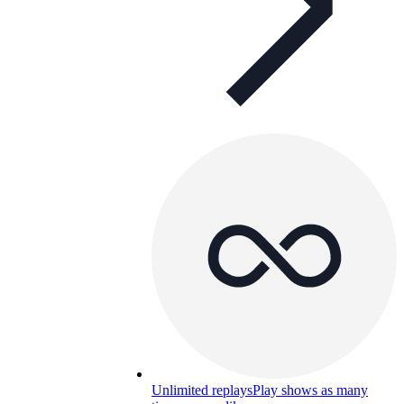
Unlimited replays
Play shows as many