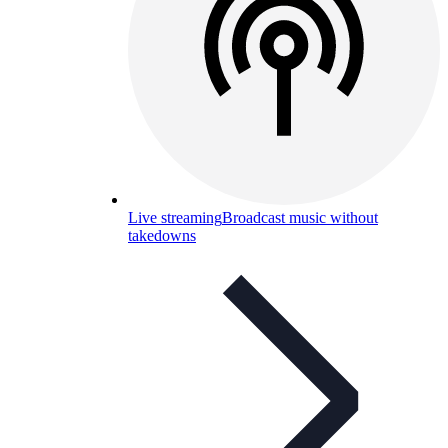
Live streaming
Broadcast music without
takedowns