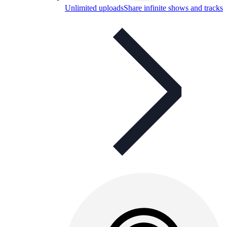
Unlimited uploads
Share infinite shows and tracks