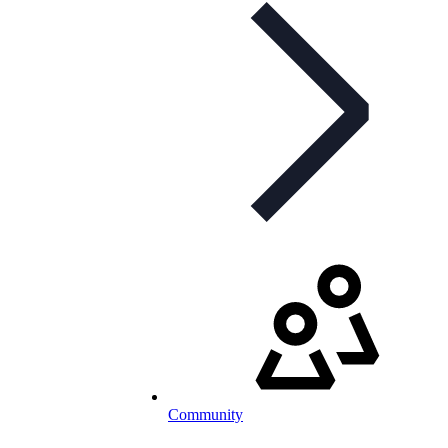
Community