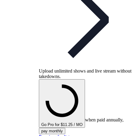
Upload unlimited shows and live stream without
takedowns.
when paid annually,
Go Pro for $11.25 / MO
pay monthly