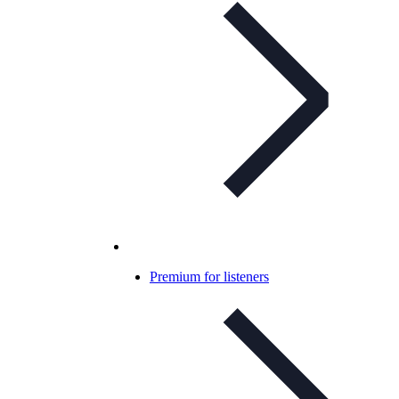
Premium for listeners