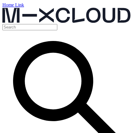
Home Link