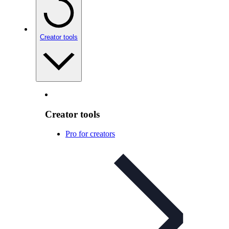
Creator tools
Creator tools
Pro for creators