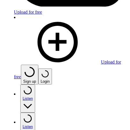
Upload for free
Upload for
free
Sign up
Login
Listen
Listen