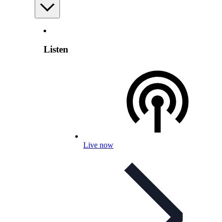
Listen
Live now