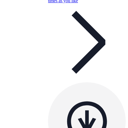
times as you like