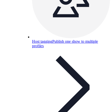
Host tagging
Publish one show to multiple
profiles