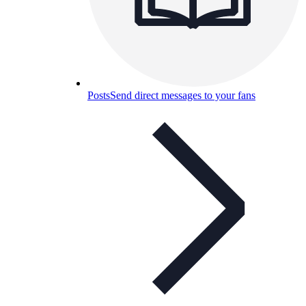
Posts
Send direct messages to your fans