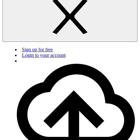
Sign up for free
Login to your account