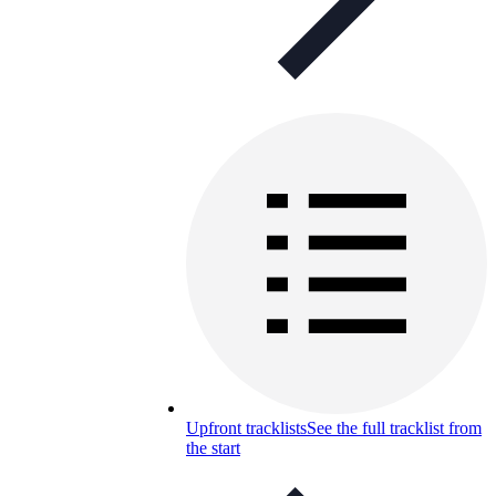
Upfront tracklists
See the full tracklist from
the start