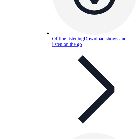
Offline listening
Download shows and
listen on the go