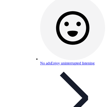
No ads
Enjoy uninterrupted listening