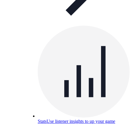
Stats
Use listener insights to up your game