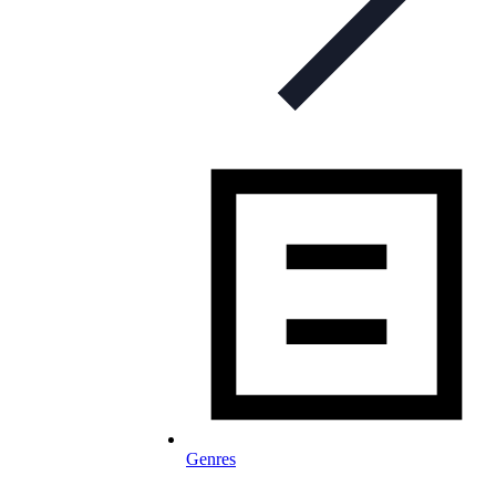
Genres