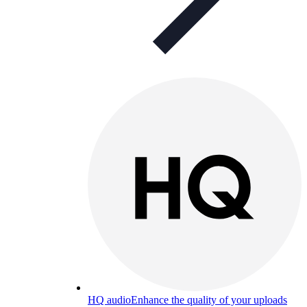
HQ audio
Enhance the quality of your uploads