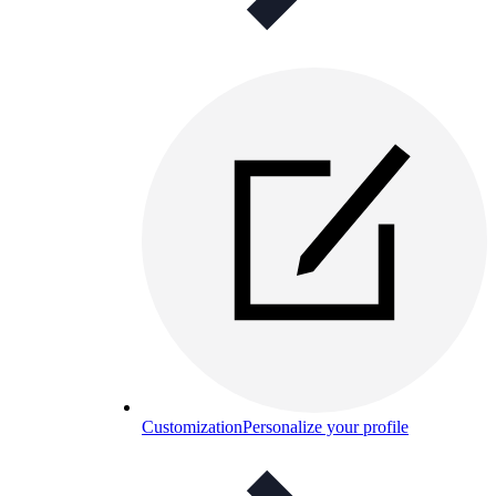
Customization
Personalize your profile