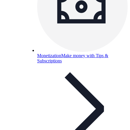
Monetization
Make money with Tips &
Subscriptions