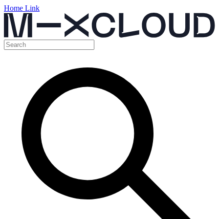
Home Link