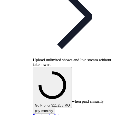
Upload unlimited shows and live stream without
takedowns.
when paid annually,
Go Pro for $11.25 / MO
pay monthly