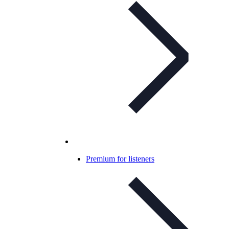
Premium for listeners