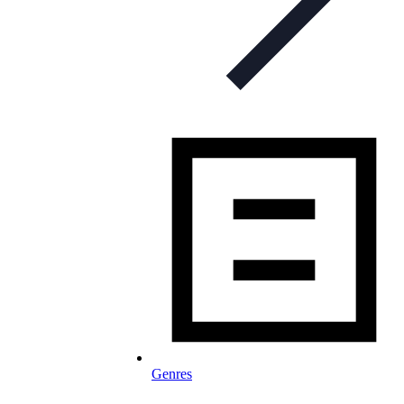
Genres