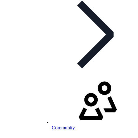
Community