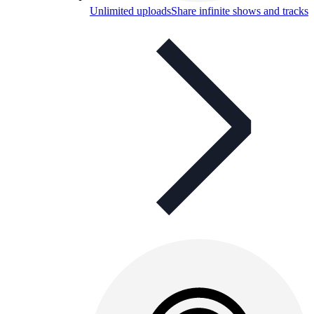
Unlimited uploads
Share infinite shows and tracks