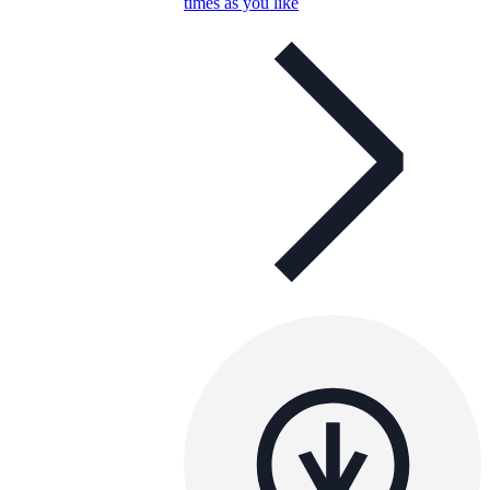
times as you like