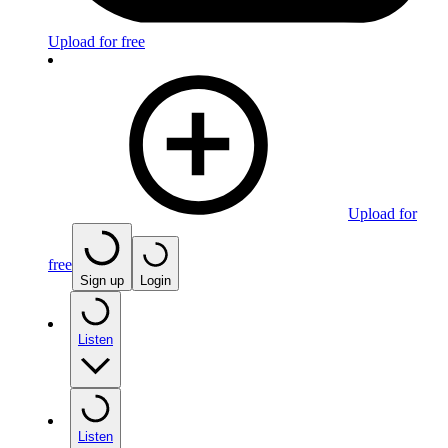
Upload for free
Upload for
free
Sign up
Login
Listen
Listen