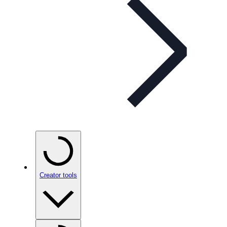
Creator tools