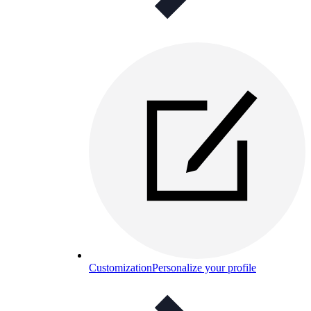
Customization
Personalize your profile