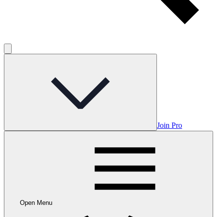
Join Pro
Open Menu