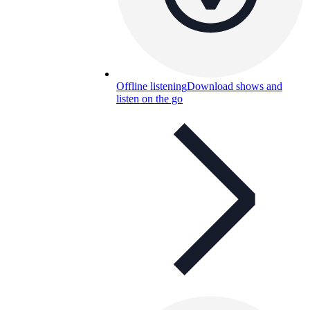
Offline listening
Download shows and
listen on the go