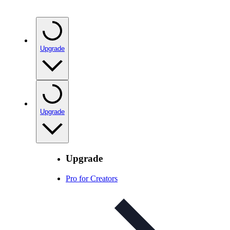
Upgrade
Upgrade
Upgrade
Pro for Creators