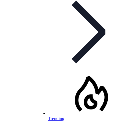
Trending