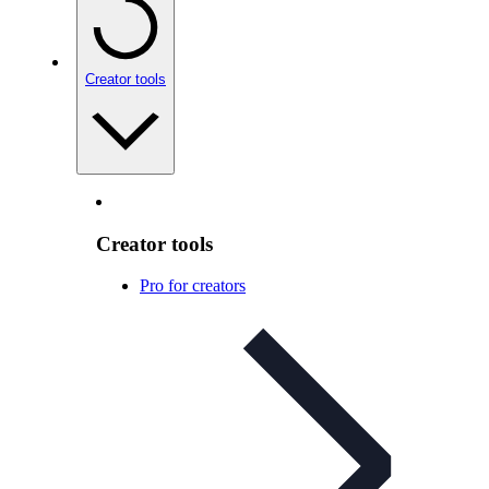
Creator tools
Creator tools
Pro for creators