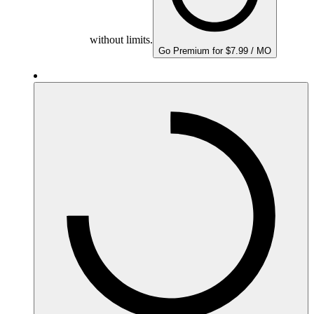
without limits.
Go Premium for $7.99 / MO