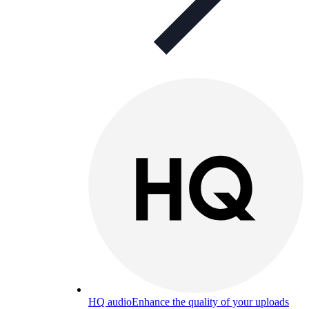
HQ audio
Enhance the quality of your uploads