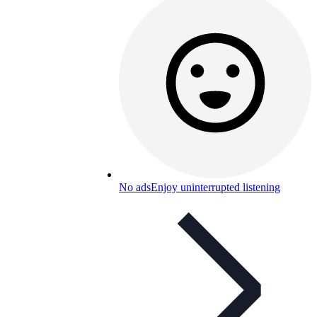
No ads
Enjoy uninterrupted listening