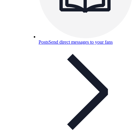
Posts
Send direct messages to your fans