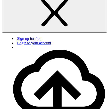
Sign up for free
Login to your account