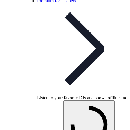
Premium for listeners
Listen to your favorite DJs and shows offline and