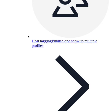
Host tagging
Publish one show to multiple
profiles