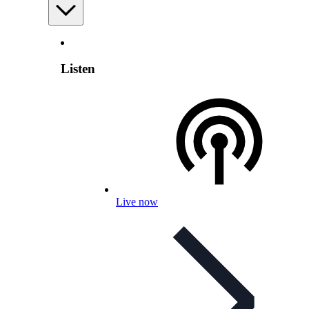
Listen
Live now