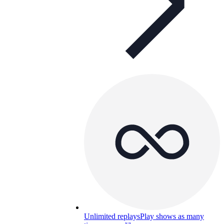
Unlimited replays
Play shows as many