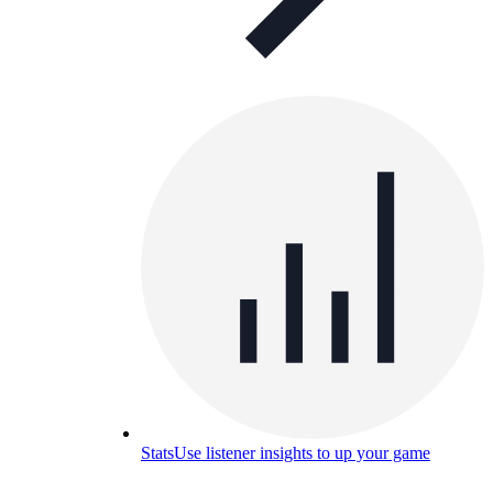
Stats
Use listener insights to up your game