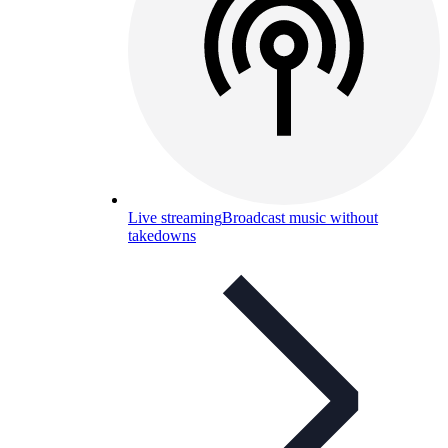
Live streaming
Broadcast music without
takedowns