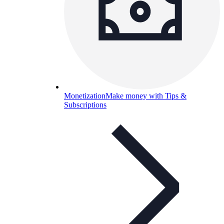
Monetization
Make money with Tips &
Subscriptions