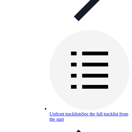
Upfront tracklists
See the full tracklist from
the start