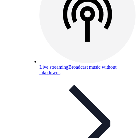
Live streaming
Broadcast music without
takedowns