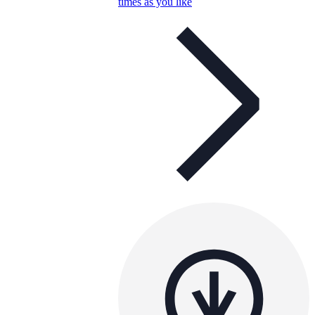
times as you like