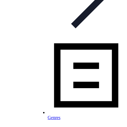
Genres