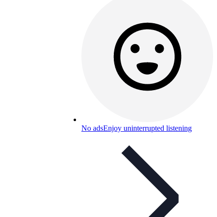
No ads
Enjoy uninterrupted listening