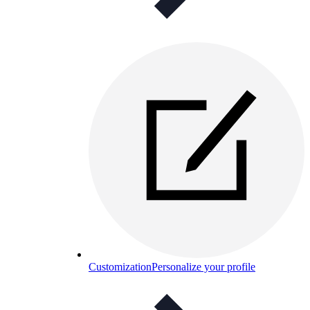
Customization
Personalize your profile