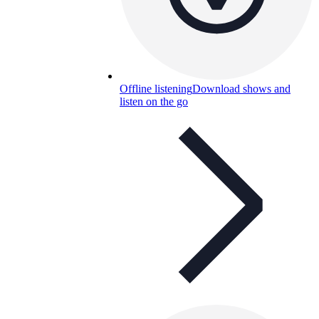
Offline listening
Download shows and
listen on the go