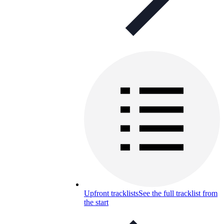
Upfront tracklists
See the full tracklist from
the start