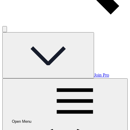
Join Pro
Open Menu