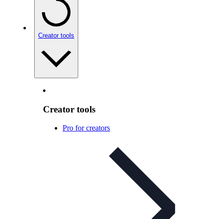
Creator tools
Creator tools
Pro for creators