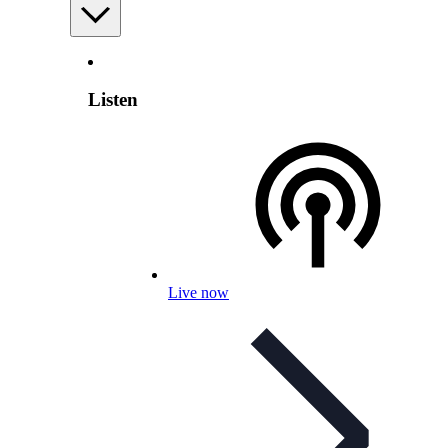
Listen
Live now