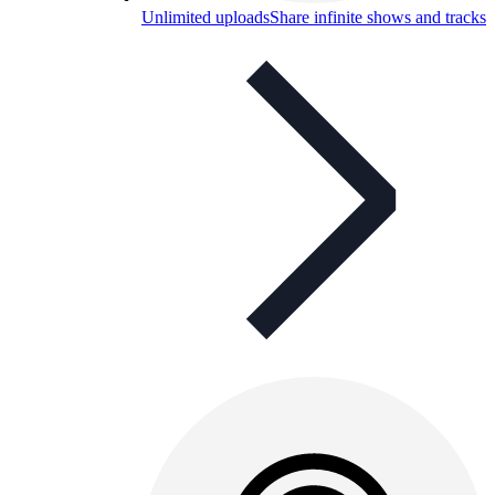
Unlimited uploads
Share infinite shows and tracks