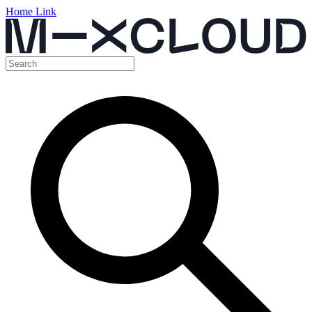
Home Link