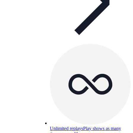
Unlimited replays
Play shows as many