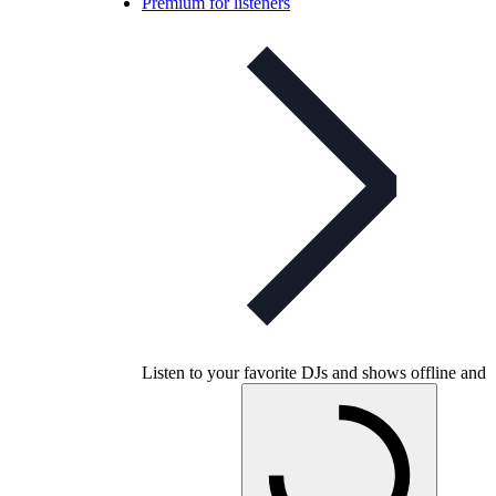
Premium for listeners
Listen to your favorite DJs and shows offline and