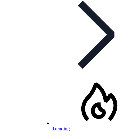
Trending