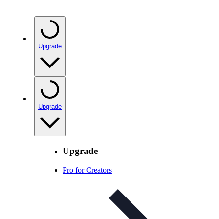
Upgrade
Upgrade
Upgrade
Pro for Creators