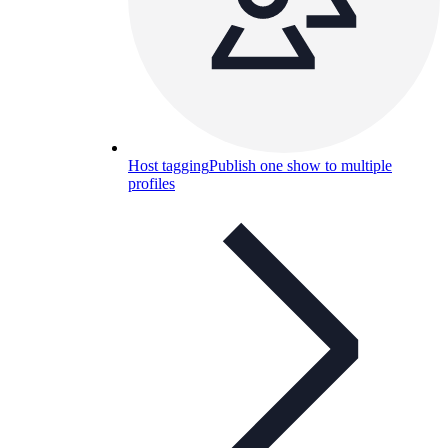
Host tagging
Publish one show to multiple
profiles