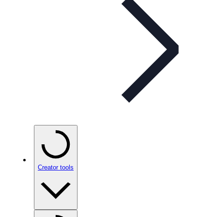
Creator tools