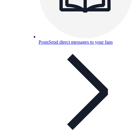
Posts
Send direct messages to your fans