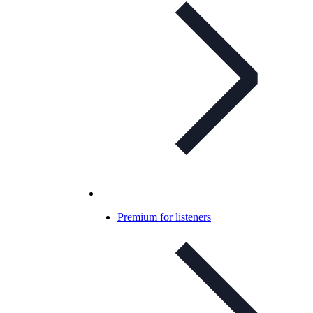
Premium for listeners