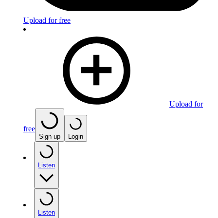
Upload for free
Upload for
free
Sign up
Login
Listen
Listen