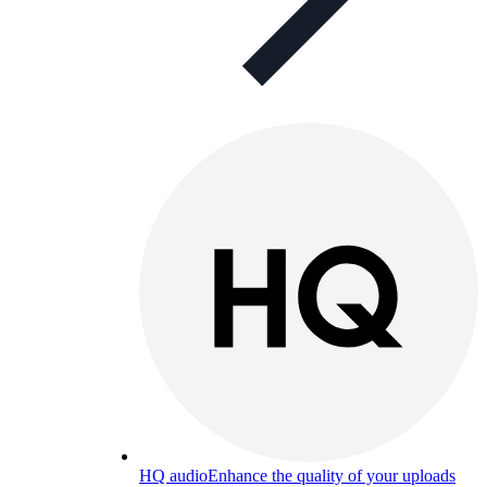
HQ audio
Enhance the quality of your uploads