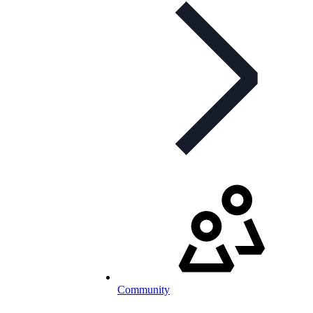
Community