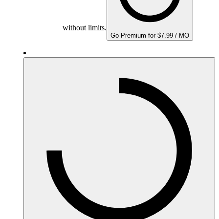
without limits.
Go Premium for $7.99 / MO