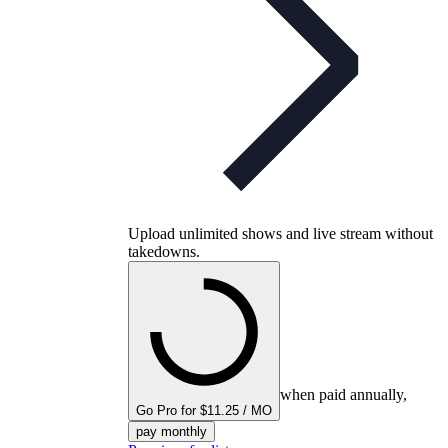
Upload unlimited shows and live stream without
takedowns.
when paid annually,
Go Pro for $11.25 / MO
pay monthly