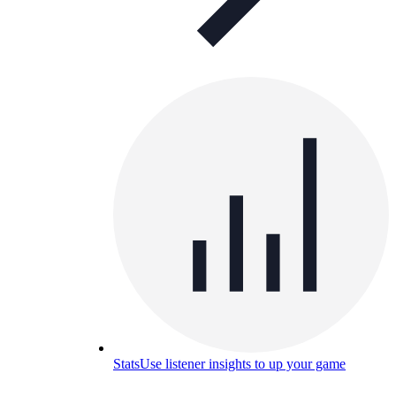
Stats
Use listener insights to up your game