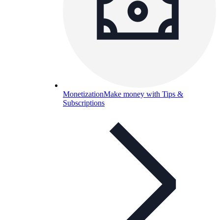
Monetization
Make money with Tips &
Subscriptions