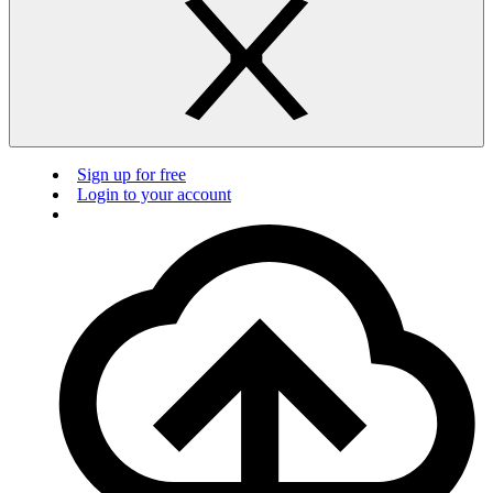
Sign up for free
Login to your account