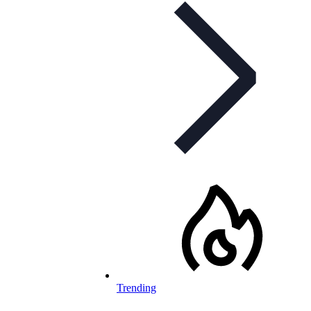
Trending