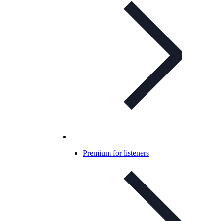
Premium for listeners