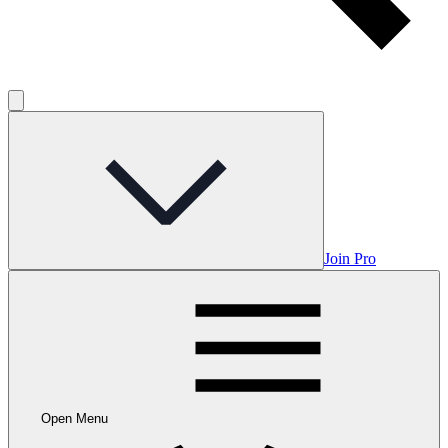
Join Pro
Open Menu