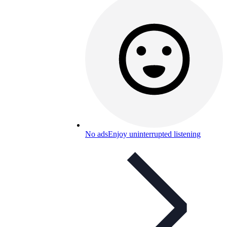
No ads
Enjoy uninterrupted listening