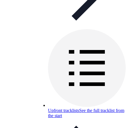
Upfront tracklists
See the full tracklist from
the start