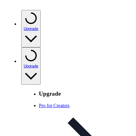
Upgrade
Upgrade
Upgrade
Pro for Creators