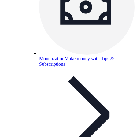
Monetization
Make money with Tips &
Subscriptions