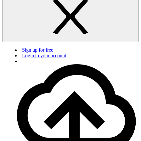
Sign up for free
Login to your account