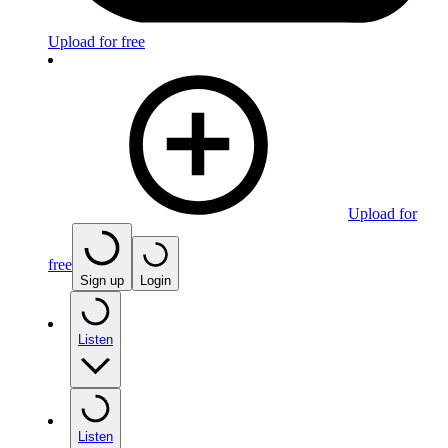
Upload for free
Upload for
free
Sign up
Login
Listen
Listen