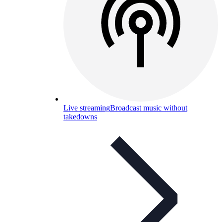
Live streaming
Broadcast music without
takedowns