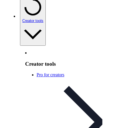
Creator tools
Creator tools
Pro for creators