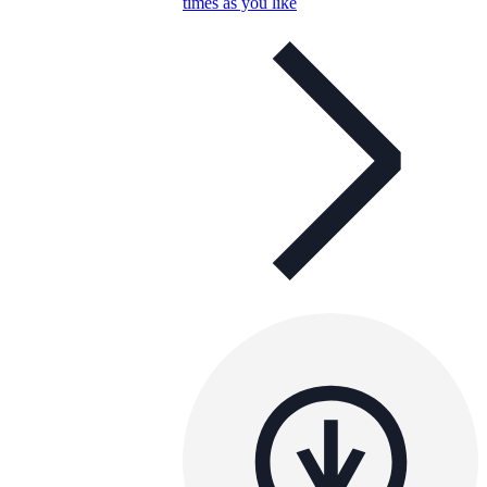
times as you like