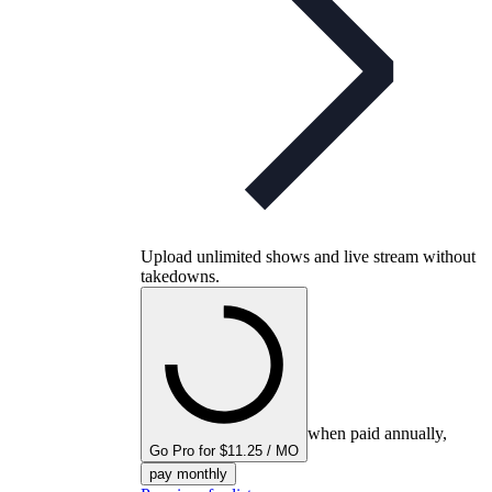
Upload unlimited shows and live stream without
takedowns.
when paid annually,
Go Pro for $11.25 / MO
pay monthly