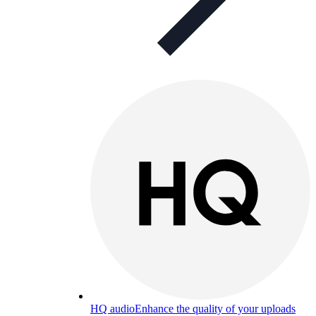
HQ audio
Enhance the quality of your uploads