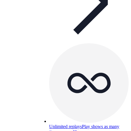
Unlimited replays
Play shows as many