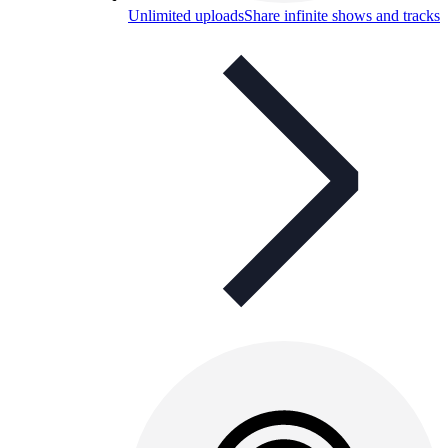
Unlimited uploads
Share infinite shows and tracks