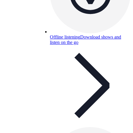
Offline listening
Download shows and
listen on the go