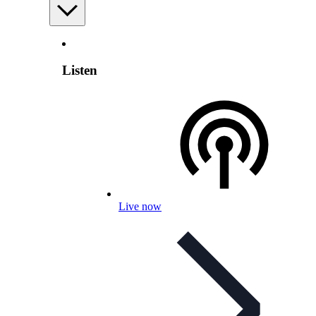
Listen
Live now