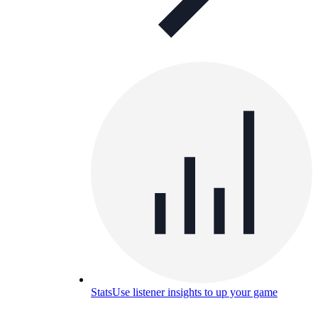
Stats
Use listener insights to up your game