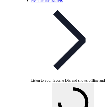
Premium for listeners
Listen to your favorite DJs and shows offline and