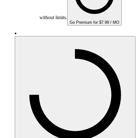
without limits.
Go Premium for $7.99 / MO