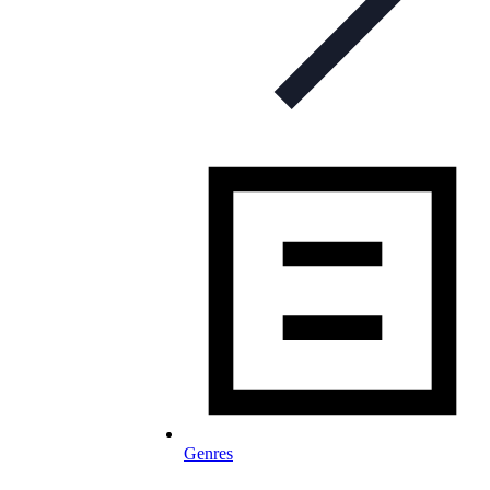
Genres