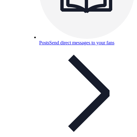
Posts
Send direct messages to your fans