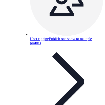
Host tagging
Publish one show to multiple
profiles