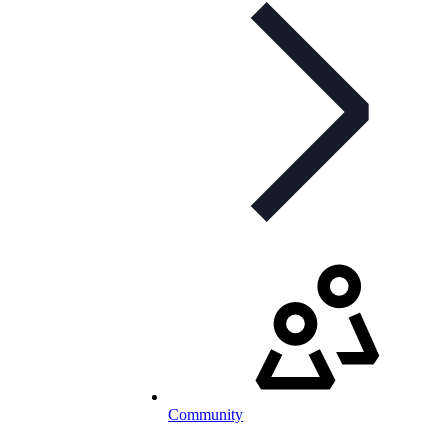
Community