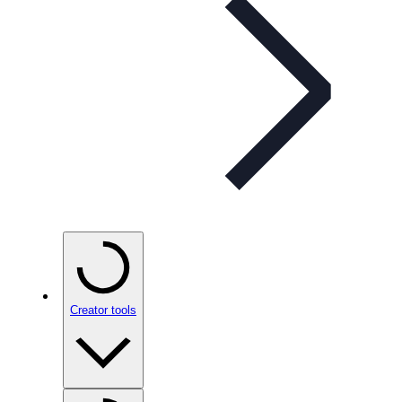
Creator tools