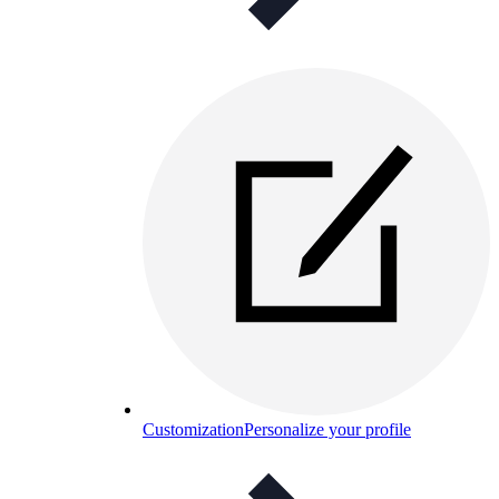
Customization
Personalize your profile