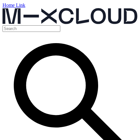
Home Link