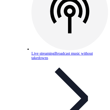
Live streaming
Broadcast music without
takedowns