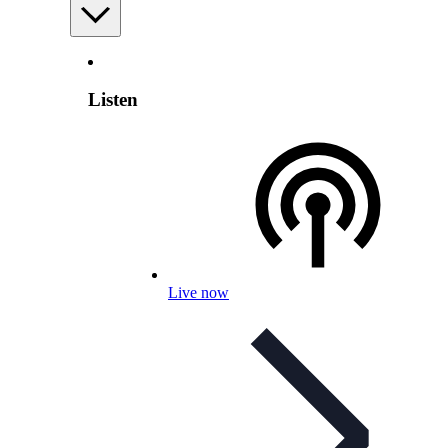
Listen
Live now