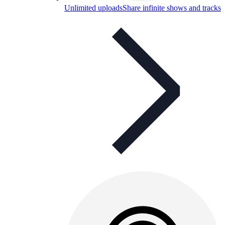
Unlimited uploads
Share infinite shows and tracks