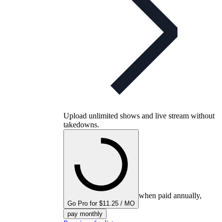
Upload unlimited shows and live stream without
takedowns.
when paid annually,
Go Pro for $11.25 / MO
pay monthly