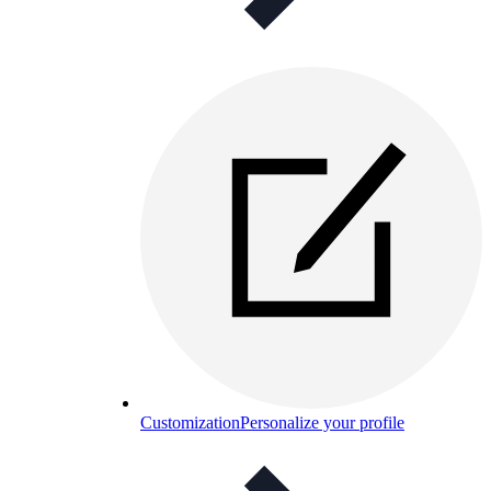
Customization
Personalize your profile