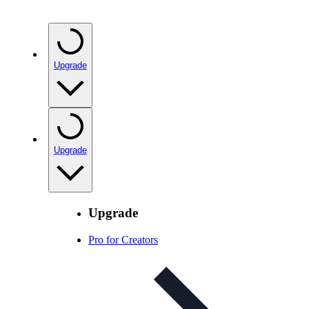
Upgrade
Upgrade
Upgrade
Pro for Creators