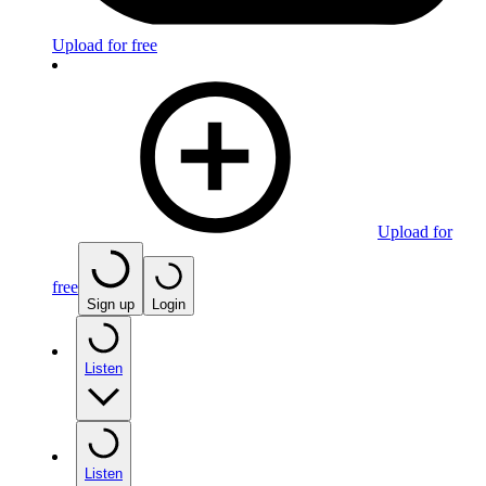
Upload for free
Upload for
free
Sign up
Login
Listen
Listen