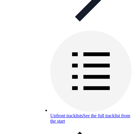
Upfront tracklists
See the full tracklist from
the start