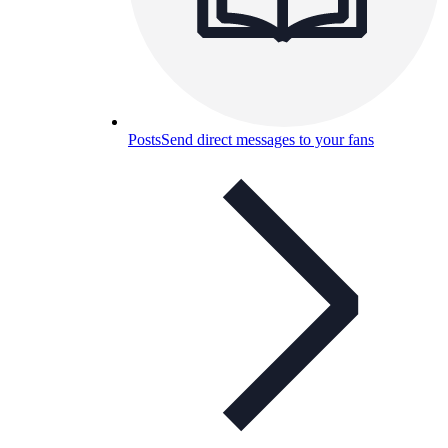
Posts
Send direct messages to your fans