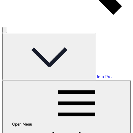
Join Pro
Open Menu