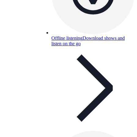
Offline listening
Download shows and
listen on the go