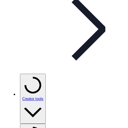
Creator tools