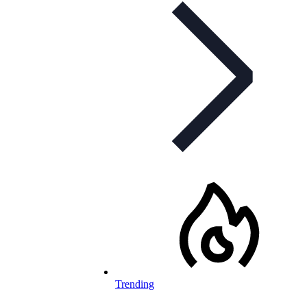
Trending