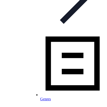
Genres