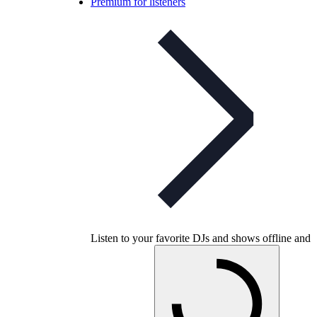
Premium for listeners
Listen to your favorite DJs and shows offline and