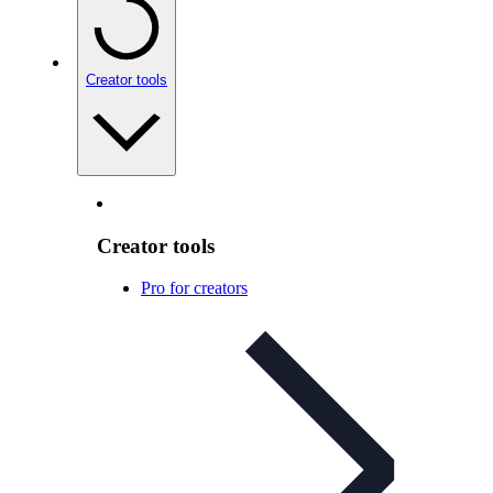
Creator tools
Creator tools
Pro for creators