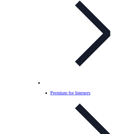
Premium for listeners