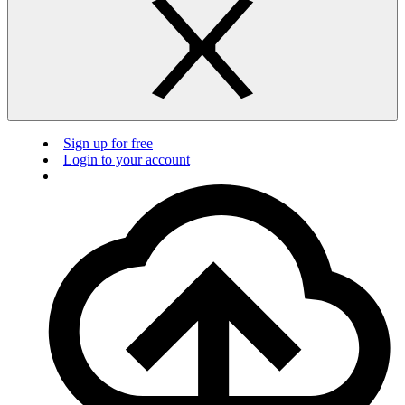
Sign up for free
Login to your account