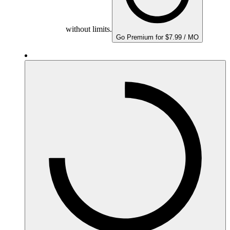
without limits.
Go Premium for $7.99 / MO