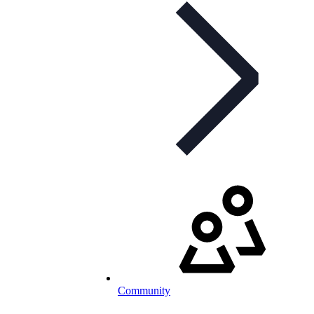
Community