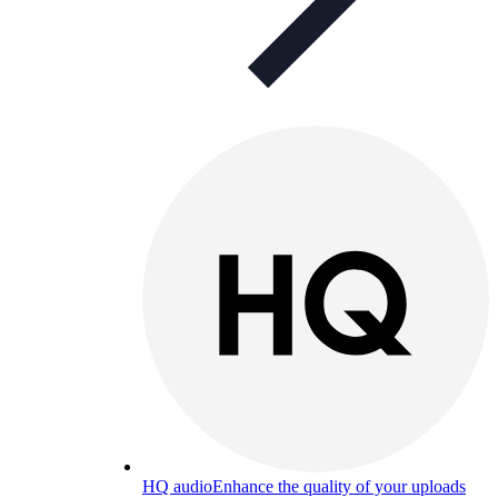
HQ audio
Enhance the quality of your uploads