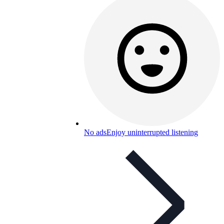
No ads
Enjoy uninterrupted listening