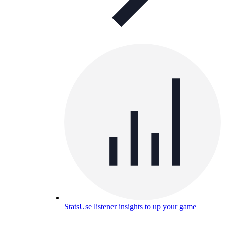
Stats
Use listener insights to up your game