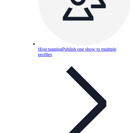
Host tagging
Publish one show to multiple
profiles