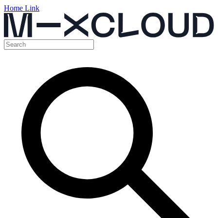
Home Link