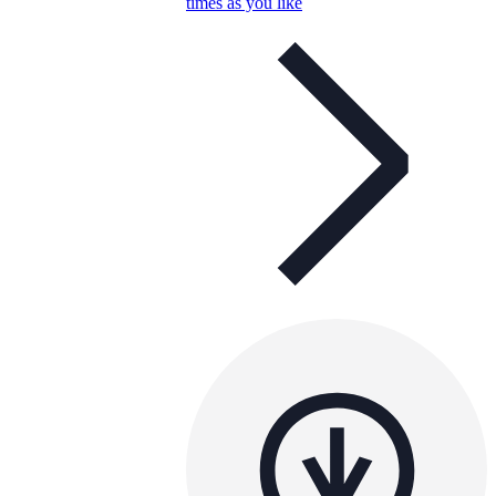
times as you like