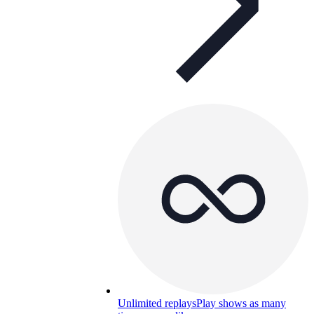
Unlimited replays
Play shows as many