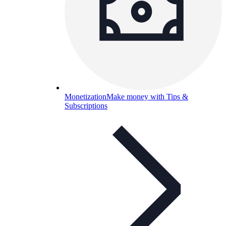
Monetization
Make money with Tips &
Subscriptions