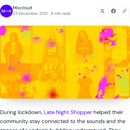
Mixcloud
23 December 2021
· 8 min read
During lockdown,
Late Night Shopper
helped their
community stay connected to the sounds and the