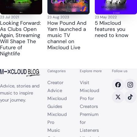
Music Scenes
Mixcloud Guides
Mixcloud Guides
23 Jul 2021
23 Aug 2023
23 May 2022
Looking Forward:
How Pound And
5 Mixcloud
As Clubs Open
Yam launched a
features you
Again, Streaming
music TV
need to know
Will Shape The
channel on
Future of
Mixcloud Live
Nightlife
Categories
Explore more
Follow us
Creator
Visit
Advice, stories and
Advice
Mixcloud
music to inspire
Mixcloud
Pro for
your journey.
Guides
Creators
Mixcloud
Premium
Pro
for
Music
Listeners