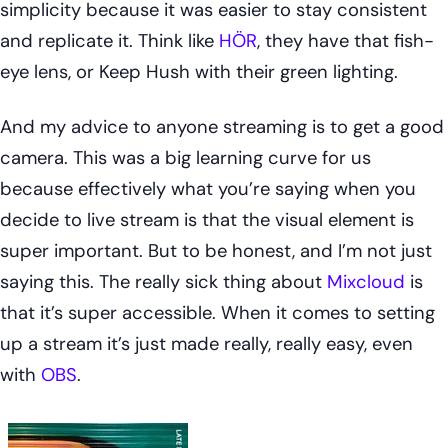
simplicity because it was easier to stay consistent
and replicate it. Think like
HÖR
, they have that fish-
eye lens, or Keep Hush with their green lighting.
And my advice to anyone streaming is to get a good
camera. This was a big learning curve for us
because effectively what you’re saying when you
decide to live stream is that the visual element is
super important. But to be honest, and I’m not just
saying this. The really sick thing about
Mixcloud
is
that it’s super accessible. When it comes to setting
up a stream it’s just made really, really easy, even
with
OBS
.