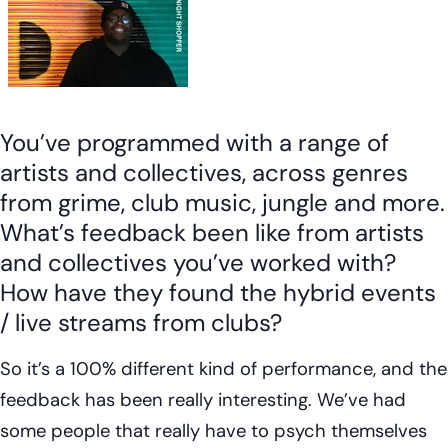
You’ve programmed with a range of
artists and collectives, across genres
from grime, club music, jungle and more.
What’s feedback been like from artists
and collectives you’ve worked with?
How have they found the hybrid events
/ live streams from clubs?
So it’s a 100% different kind of performance, and the
feedback has been really interesting. We’ve had
some people that really have to psych themselves