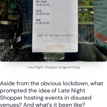
Late Night Shopper programming
Aside from the obvious lockdown, what
prompted the idea of Late Night
Shopper hosting events in disused
venues? And what’s it been like?