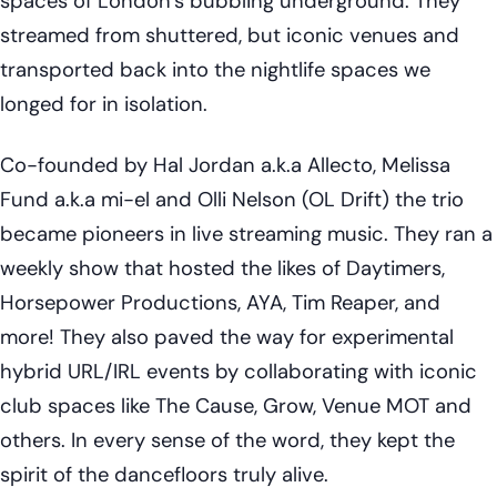
spaces of London’s bubbling underground. They
streamed from shuttered, but iconic venues and
transported back into the nightlife spaces we
longed for in isolation.
Co-founded by Hal Jordan a.k.a Allecto, Melissa
Fund a.k.a mi-el and Olli Nelson (OL Drift) the trio
became pioneers in live streaming music. They ran a
weekly show that hosted the likes of Daytimers,
Horsepower Productions, AYA, Tim Reaper, and
more! They also paved the way for experimental
hybrid URL/IRL events by collaborating with iconic
club spaces like The Cause, Grow, Venue MOT and
others. In every sense of the word, they kept the
spirit of the dancefloors truly alive.