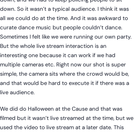
down. So it wasn’t a typical audience. I think it was
all we could do at the time. And it was awkward to
curate dance music but people couldn’t dance.
Sometimes I felt like we were running our own party.
But the whole live stream interaction is an
interesting one because it can work if we had
multiple cameras etc. Right now our shot is super
simple, the camera sits where the crowd would be,
and that would be hard to execute it if there was a
live audience.
We did do Halloween at the Cause and that was
filmed but it wasn’t live streamed at the time, but we
used the video to live stream at a later date. This