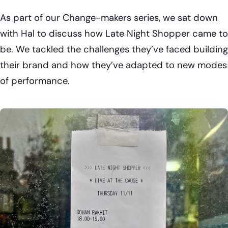
As part of our Change-makers series, we sat down
with Hal to discuss how Late Night Shopper came to
be. We tackled the challenges they’ve faced building
their brand and how they’ve adapted to new modes
of performance.