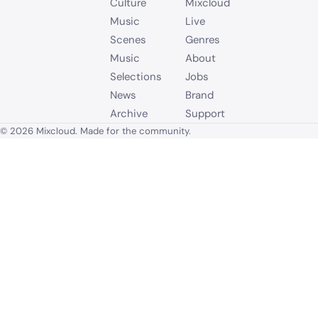
Culture
Mixcloud
Music
Live
Scenes
Genres
Music
About
Selections
Jobs
News
Brand
Archive
Support
© 2026 Mixcloud. Made for the community.