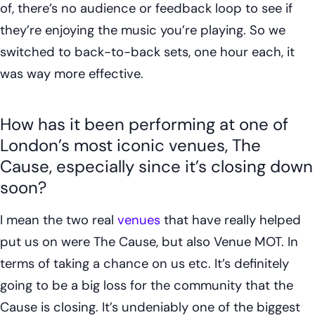
of, there’s no audience or feedback loop to see if
they’re enjoying the music you’re playing. So we
switched to back-to-back sets, one hour each, it
was way more effective.
How has it been performing at one of
London’s most iconic venues, The
Cause, especially since it’s closing down
soon?
I mean the two real
venues
that have really helped
put us on were The Cause, but also Venue MOT. In
terms of taking a chance on us etc. It’s definitely
going to be a big loss for the community that the
Cause is closing. It’s undeniably one of the biggest