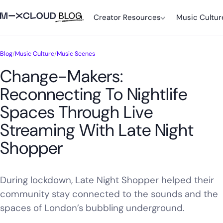
Creator Resources
Music Cultur
Blog
/
Music Culture
/
Music Scenes
Change-Makers:
Reconnecting To Nightlife
Spaces Through Live
Streaming With Late Night
Shopper
During lockdown, Late Night Shopper helped their
community stay connected to the sounds and the
spaces of London’s bubbling underground.