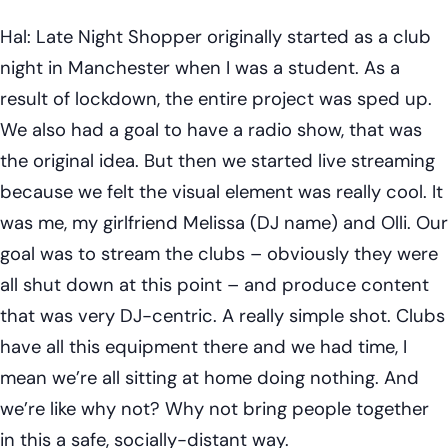
Hal: Late Night Shopper originally started as a club
night in Manchester when I was a student. As a
result of lockdown, the entire project was sped up.
We also had a goal to have a radio show, that was
the original idea. But then we started live streaming
because we felt the visual element was really cool. It
was me, my girlfriend Melissa (DJ name) and Olli. Our
goal was to stream the clubs – obviously they were
all shut down at this point – and produce content
that was very DJ-centric. A really simple shot. Clubs
have all this equipment there and we had time, I
mean we’re all sitting at home doing nothing. And
we’re like why not? Why not bring people together
in this a safe, socially-distant way.