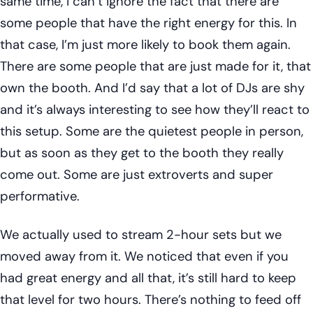
same time, I can’t ignore the fact that there are
some people that have the right energy for this. In
that case, I’m just more likely to book them again.
There are some people that are just made for it, that
own the booth. And I’d say that a lot of DJs are shy
and it’s always interesting to see how they’ll react to
this setup. Some are the quietest people in person,
but as soon as they get to the booth they really
come out. Some are just extroverts and super
performative.
We actually used to stream 2-hour sets but we
moved away from it. We noticed that even if you
had great energy and all that, it’s still hard to keep
that level for two hours. There’s nothing to feed off