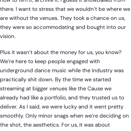
there. I want to stress that we wouldn’t be where we
are without the venues. They took a chance on us,
they were so accommodating and bought into our
vision.
Plus it wasn’t about the money for us, you know?
We’re here to keep people engaged with
underground dance music while the industry was
practically shit down. By the time we started
streaming at bigger venues like the Cause we
already had like a portfolio, and they trusted us to
deliver. As I said, we were lucky and it went pretty
smoothly. Only minor snags when we’re deciding on
the shot, the aesthetics. For us, it was about