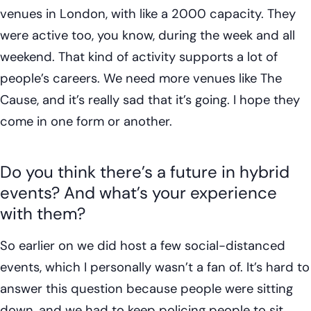
venues in London, with like a 2000 capacity. They
were active too, you know, during the week and all
weekend. That kind of activity supports a lot of
people’s careers. We need more venues like The
Cause, and it’s really sad that it’s going. I hope they
come in one form or another.
Do you think there’s a future in hybrid
events? And what’s your experience
with them?
So earlier on we did host a few social-distanced
events, which I personally wasn’t a fan of. It’s hard to
answer this question because people were sitting
down, and we had to keep policing people to sit