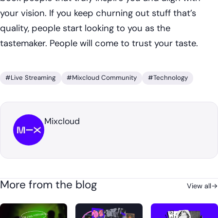
your vision. If you keep churning out stuff that’s
quality, people start looking to you as the
tastemaker. People will come to trust your taste.
#Live Streaming
#Mixcloud Community
#Technology
Mixcloud
More from the blog
View all
→