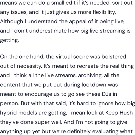
means we can do a small edit if it’s needed, sort out
any issues, and it just gives us more flexibility.
Although I understand the appeal of it being live,
and I don’t underestimate how big live streaming is
getting.
On the one hand, the virtual scene was bolstered
out of necessity. It’s meant to recreate the real thing
and I think all the live streams, archiving, all the
content that we put out during lockdown was
meant to encourage us to go see these DJs in
person. But with that said, it’s hard to ignore how big
hybrid models are getting, I mean look at Keep Hush
they’ve done super well. And I’m not going to give
anything up yet but we’re definitely evaluating what