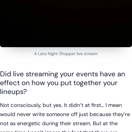
A Late Night Shopper live stream
Did live streaming your events have an
effect on how you put together your
lineups?
Not consciously, but yes. It didn’t at first… I mean
would never write someone off just because they’re
not as energetic during their stream. But at the