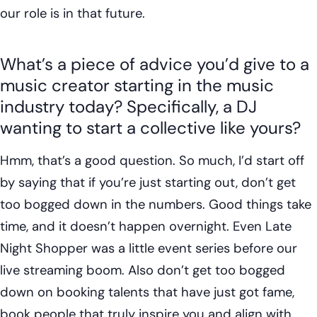
our role is in that future.
What’s a piece of advice you’d give to a
music creator starting in the music
industry today? Specifically, a DJ
wanting to start a collective like yours?
Hmm, that’s a good question. So much, I’d start off
by saying that if you’re just starting out, don’t get
too bogged down in the numbers. Good things take
time, and it doesn’t happen overnight. Even Late
Night Shopper was a little event series before our
live streaming boom. Also don’t get too bogged
down on booking talents that have just got fame,
book people that truly inspire you and align with