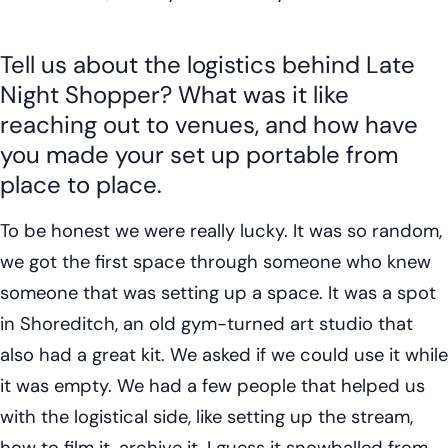
Tell us about the logistics behind Late
Night Shopper? What was it like
reaching out to venues, and how have
you made your set up portable from
place to place.
To be honest we were really lucky. It was so random,
we got the first space through someone who knew
someone that was setting up a space. It was a spot
in Shoreditch, an old gym-turned art studio that
also had a great kit. We asked if we could use it while
it was empty. We had a few people that helped us
with the logistical side, like setting up the stream,
how to film it, archive it. I guess it snowballed from