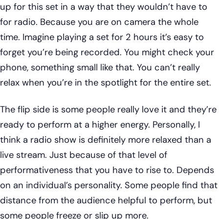
up for this set in a way that they wouldn’t have to
for radio. Because you are on camera the whole
time. Imagine playing a set for 2 hours it’s easy to
forget you’re being recorded. You might check your
phone, something small like that. You can’t really
relax when you’re in the spotlight for the entire set.
The flip side is some people really love it and they’re
ready to perform at a higher energy. Personally, I
think a radio show is definitely more relaxed than a
live stream. Just because of that level of
performativeness that you have to rise to. Depends
on an individual’s personality. Some people find that
distance from the audience helpful to perform, but
some people freeze or slip up more.