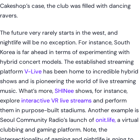
Cakeshop’s case, the club was filled with dancing
ravers.
The future very rarely starts in the west, and
nightlife will be no exception. For instance, South
Korea is far ahead in terms of experimenting with
hybrid concert models. The established streaming
platform
V-Live
has been home to incredible hybrid
shows and is pioneering the world of live streaming
music. What’s more,
SHINee
shows, for instance,
explore
interactive VR live streams
and perform
them in purpose-built stadiums. Another example is
Seoul Community Radio’s launch of
onit.life,
a virtual
clubbing and gaming platform. Note, the
intersectionality of gaming and nightlife is going to