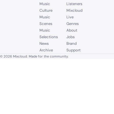
Music
Listeners
Culture
Mixcloud
Music
Live
Scenes
Genres
Music
About
Selections
Jobs
News
Brand
Archive
Support
© 2026 Mixcloud. Made for the community.