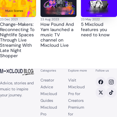
Music Scenes
Mixcloud Guides
Mixcloud Guides
23 Dec 2021
23 Aug 2023
23 May 2022
Change-Makers:
How Pound And
5 Mixcloud
Reconnecting To
Yam launched a
features you
Nightlife Spaces
music TV
need to know
Through Live
channel on
Streaming With
Mixcloud Live
Late Night
Shopper
Categories
Explore more
Follow us
Creator
Visit
Advice, stories and
Advice
Mixcloud
music to inspire
Mixcloud
Pro for
your journey.
Guides
Creators
Mixcloud
Premium
Pro
for