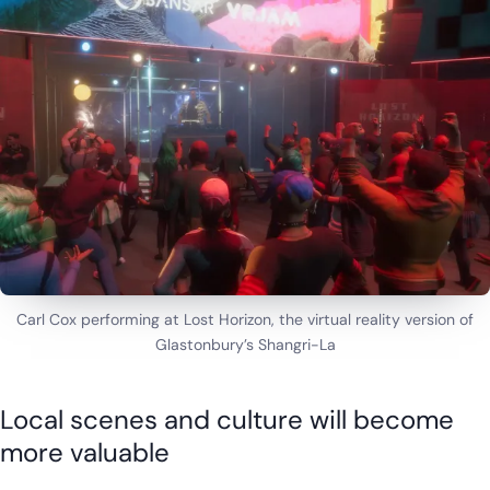
Carl Cox performing at Lost Horizon, the virtual reality version of
Glastonbury’s Shangri-La
Local scenes and culture will become
more valuable