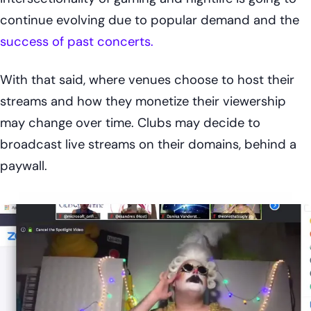
continue evolving due to popular demand and the
success of past concerts.
With that said, where venues choose to host their
streams and how they monetize their viewership
may change over time. Clubs may decide to
broadcast live streams on their domains, behind a
paywall.