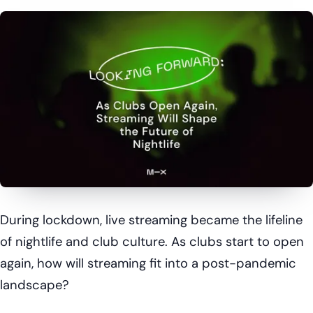
During lockdown, live streaming became the lifeline
of nightlife and club culture. As clubs start to open
again, how will streaming fit into a post-pandemic
landscape?