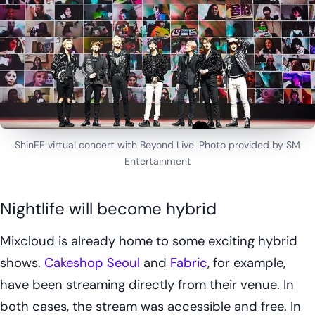
ShinEE virtual concert with Beyond Live. Photo provided by SM
Entertainment
Nightlife will become hybrid
Mixcloud is already home to some exciting hybrid
shows.
Cakeshop Seoul
and
Fabric
, for example,
have been streaming directly from their venue. In
both cases, the stream was accessible and free. In