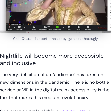
Club Quarantine performance by @theonethatsugly
Nightlife will become more accessible
and inclusive
The very definition of an “audience” has taken on
new dimensions in the pandemic. There is no bottle
service or VIP in the digital realm, accessibility is the
fuel that makes this medium revolutionary.