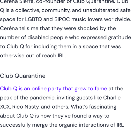
Ceréna Sierra, co-founder of Club Quarantine. Club
Q is a collective, community, and unadulterated safe
space for LGBTQ and BIPOC music lovers worldwide.
Ceréna tells me that they were shocked by the
number of disabled people who expressed gratitude
to Club Q for including them in a space that was
otherwise out of reach IRL.
Club Quarantine
Club Q is an online party that grew to fame
at the
peak of the pandemic, inviting guests like Charlie
XCX, Rico Nasty, and others. What’s fascinating
about Club Q is how they’ve found a way to
successfully merge the organic interactions of IRL