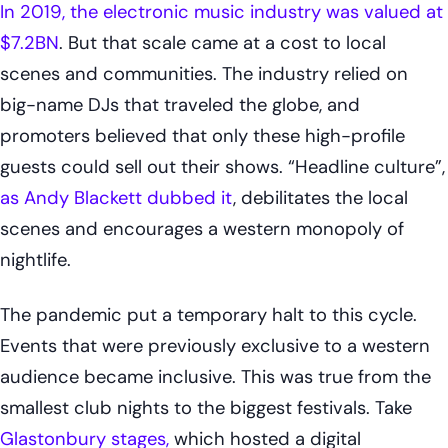
In 2019, the electronic music industry was valued at
$7.2BN
. But that scale came at a cost to local
scenes and communities. The industry relied on
big-name DJs that traveled the globe, and
promoters believed that only these high-profile
guests could sell out their shows. “Headline culture”,
as Andy Blackett dubbed it
, debilitates the local
scenes and encourages a western monopoly of
nightlife.
The pandemic put a temporary halt to this cycle.
Events that were previously exclusive to a western
audience became inclusive. This was true from the
smallest club nights to the biggest festivals. Take
Glastonbury stages,
which hosted a digital