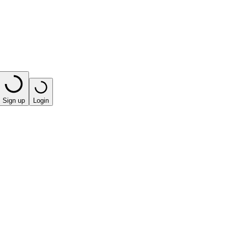
Sign up
Login