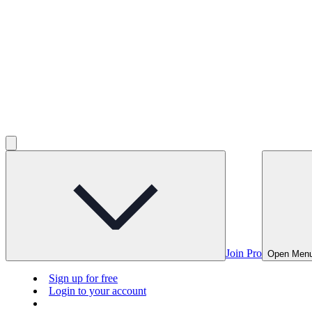
Join Pro
Open Men
Sign up for free
Login to your account