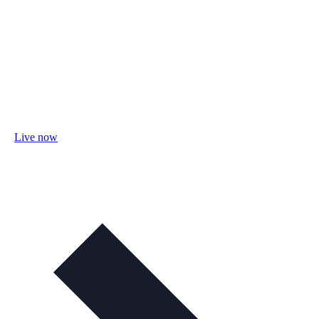
Live now