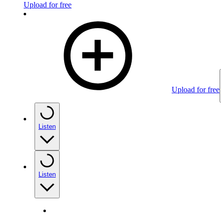
Upload for free
Upload for free
Listen
Listen