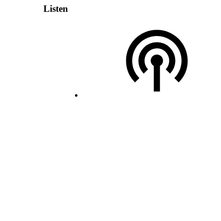
Listen