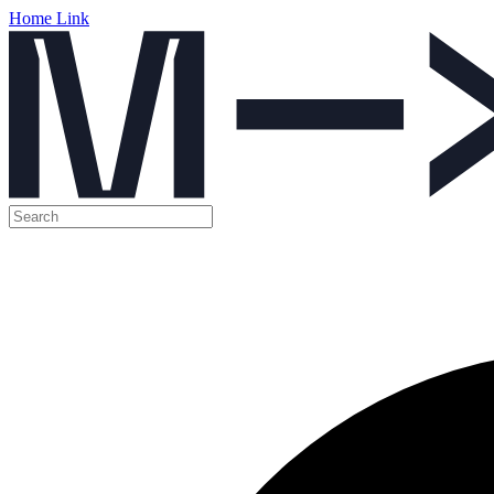
Home Link