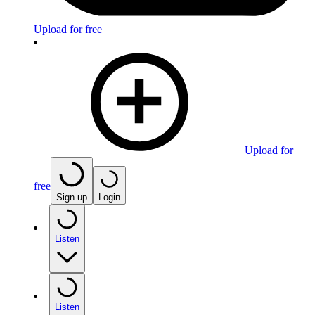
Upload for free
Upload for
free
Sign up
Login
Listen
Listen