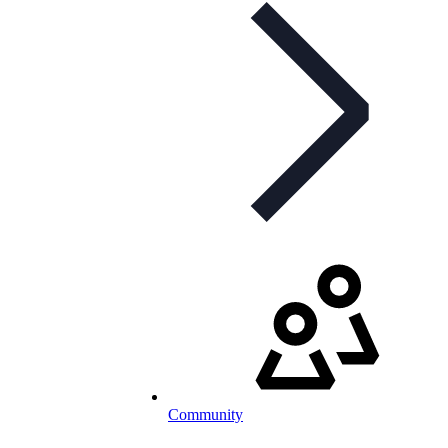
Community