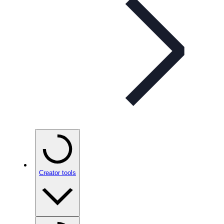
Creator tools