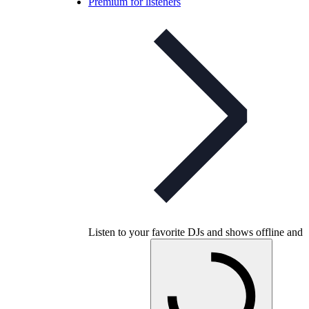
Premium for listeners
Listen to your favorite DJs and shows offline and