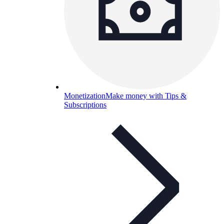
Monetization
Make money with Tips &
Subscriptions