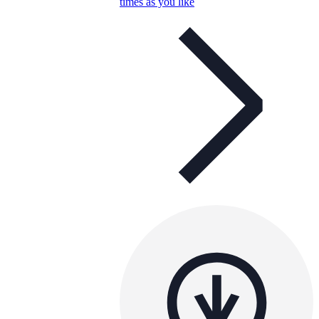
times as you like