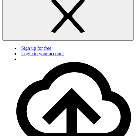
Sign up for free
Login to your account