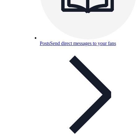
Posts
Send direct messages to your fans