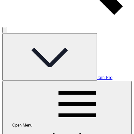
Join Pro
Open Menu