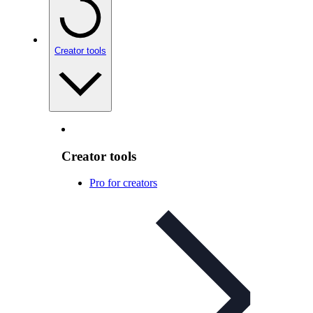
Creator tools
Creator tools
Pro for creators