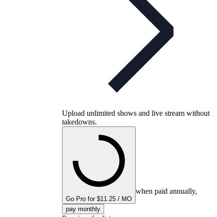
Upload unlimited shows and live stream without
takedowns.
when paid annually,
Go Pro for $11.25 / MO
pay monthly