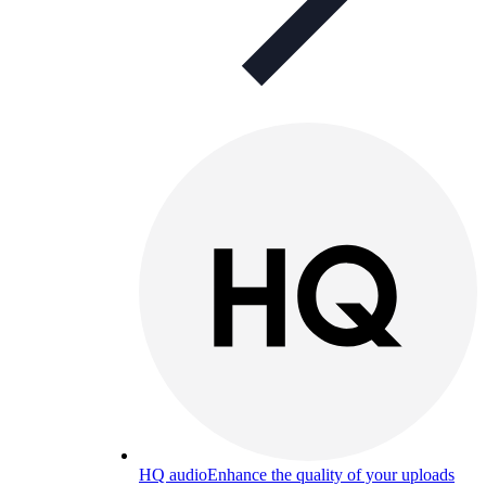
HQ audio
Enhance the quality of your uploads