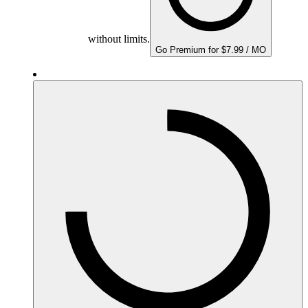
without limits.
Go Premium for $7.99 / MO