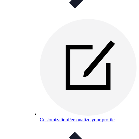
Customization
Personalize your profile