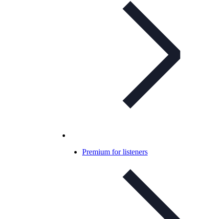
Premium for listeners