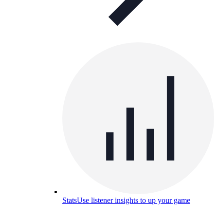
Stats
Use listener insights to up your game