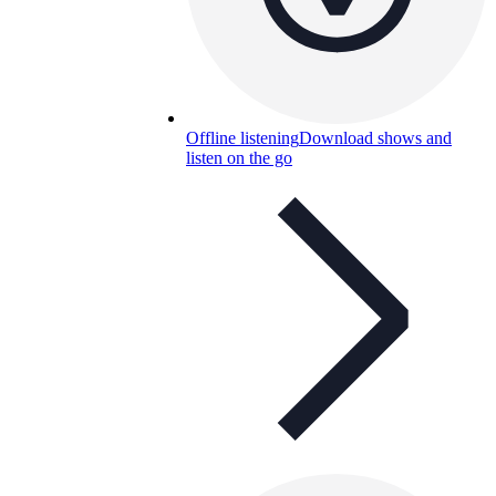
Offline listening
Download shows and
listen on the go