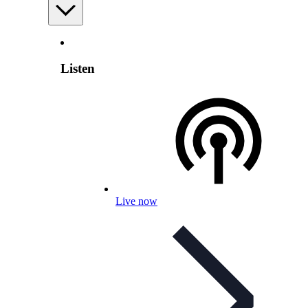
Listen
Live now