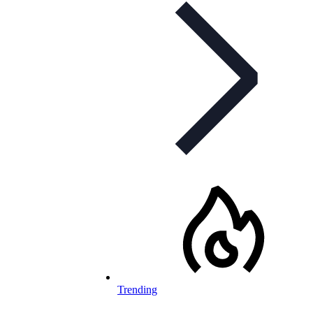
Trending