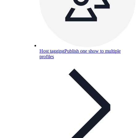
Host tagging
Publish one show to multiple
profiles