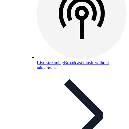
Live streaming
Broadcast music without
takedowns