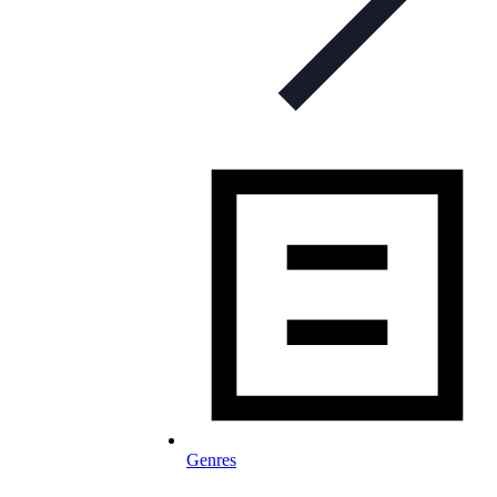
Genres