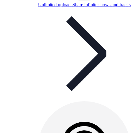
Unlimited uploads
Share infinite shows and tracks