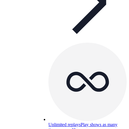
Unlimited replays
Play shows as many