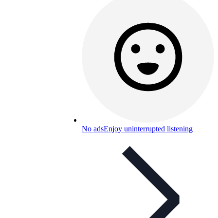
No ads
Enjoy uninterrupted listening