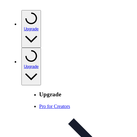
Upgrade
Upgrade
Upgrade
Pro for Creators