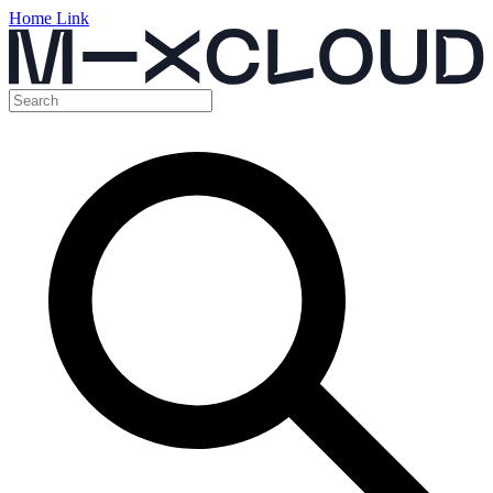
Home Link