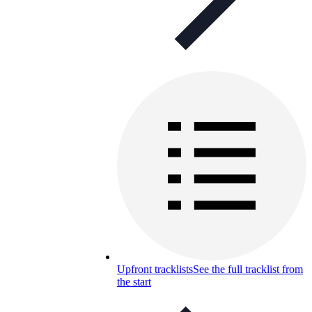
Upfront tracklists
See the full tracklist from
the start