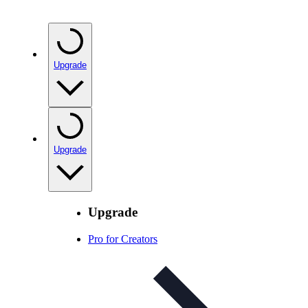
Upgrade
Upgrade
Upgrade
Pro for Creators