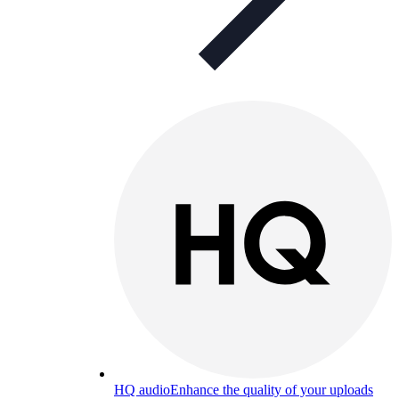
HQ audio
Enhance the quality of your uploads