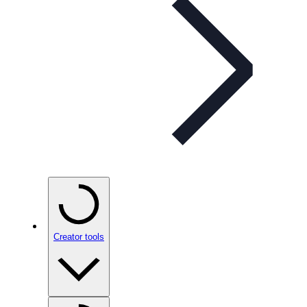
Creator tools