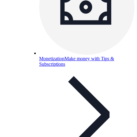
Monetization
Make money with Tips &
Subscriptions