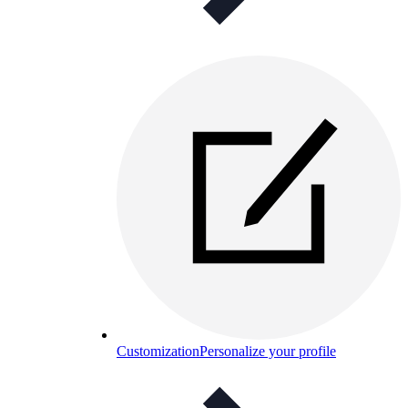
Customization
Personalize your profile