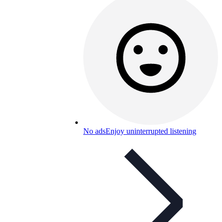
No ads
Enjoy uninterrupted listening