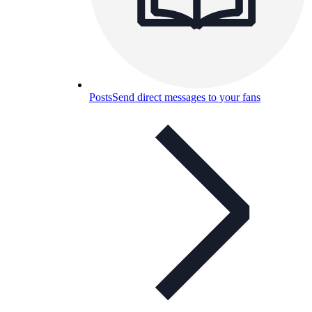
Posts
Send direct messages to your fans