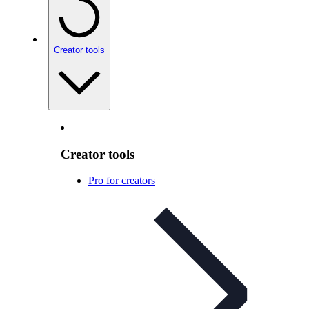
Creator tools
Creator tools
Pro for creators