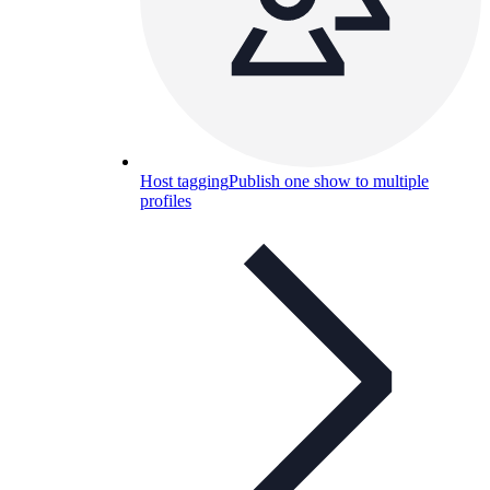
Host tagging
Publish one show to multiple
profiles