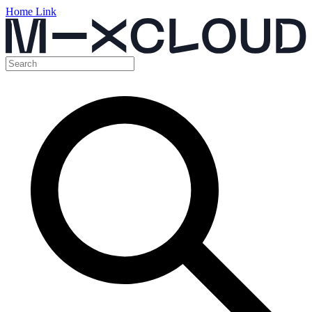
Home Link