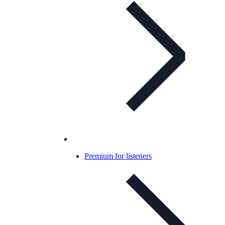
Premium for listeners