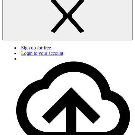
Sign up for free
Login to your account