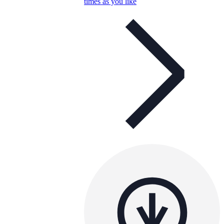
times as you like