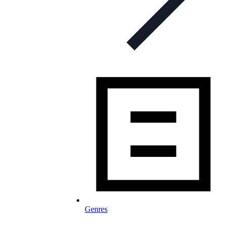
Genres