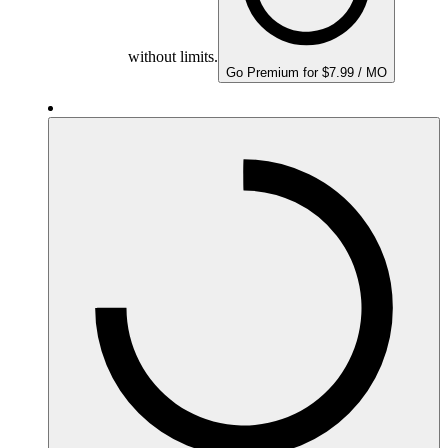
without limits.
Go Premium for $7.99 / MO