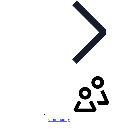
Community