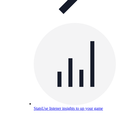
Stats
Use listener insights to up your game