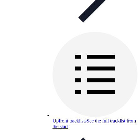
Upfront tracklists
See the full tracklist from
the start