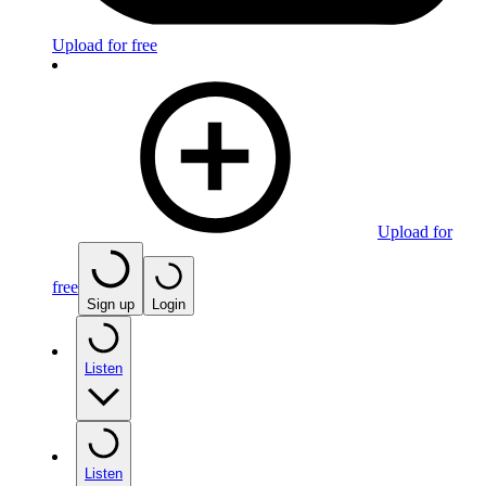
Upload for free
Upload for
free
Sign up
Login
Listen
Listen