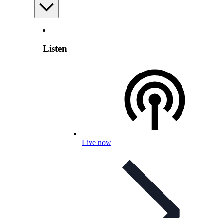
Listen
Live now