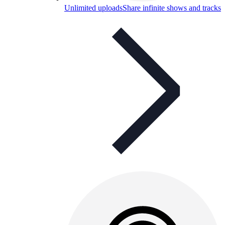
Unlimited uploads
Share infinite shows and tracks