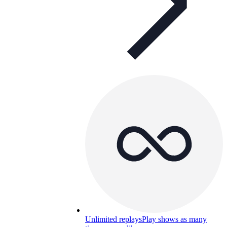
Unlimited replays
Play shows as many