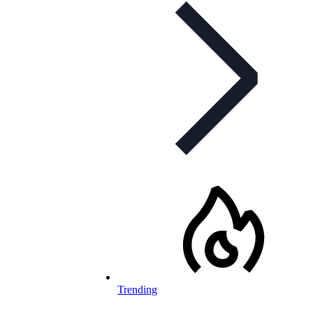
Trending