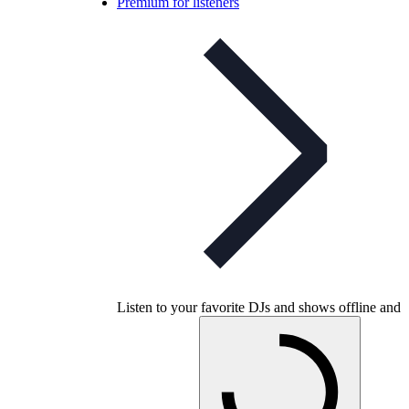
Premium for listeners
Listen to your favorite DJs and shows offline and