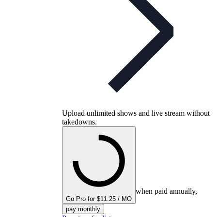
Upload unlimited shows and live stream without
takedowns.
when paid annually,
Go Pro for $11.25 / MO
pay monthly