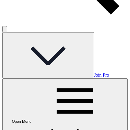
Join Pro
Open Menu