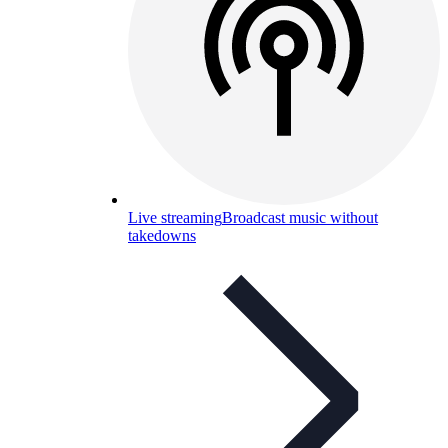
Live streaming
Broadcast music without
takedowns