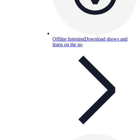
Offline listening
Download shows and
listen on the go