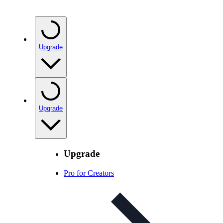
Upgrade
Upgrade
Upgrade
Pro for Creators