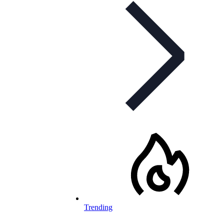
Trending