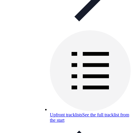
Upfront tracklists
See the full tracklist from
the start