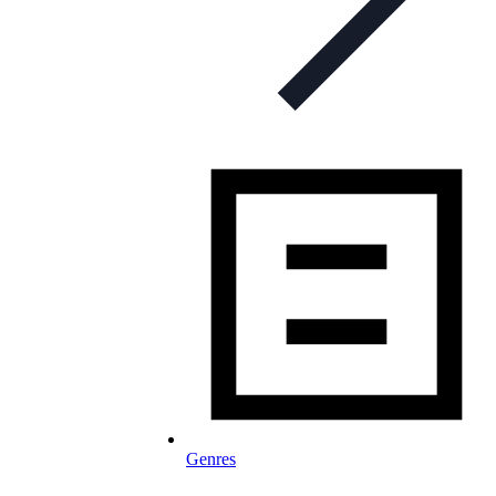
Genres