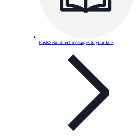
Posts
Send direct messages to your fans