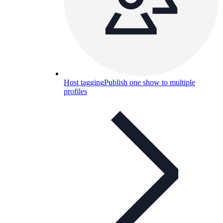
Host tagging
Publish one show to multiple
profiles