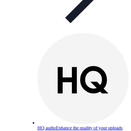
HQ audio
Enhance the quality of your uploads