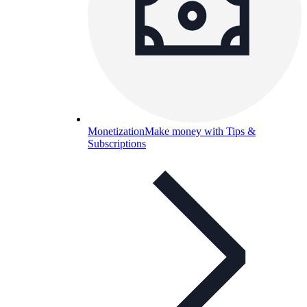
Monetization
Make money with Tips &
Subscriptions