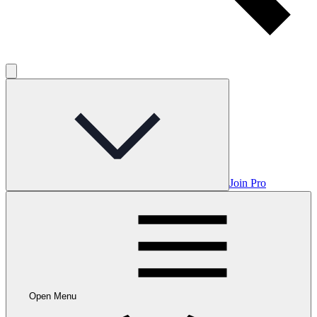
Join Pro
Open Menu