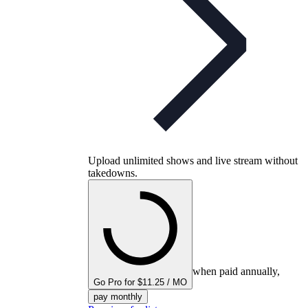
Upload unlimited shows and live stream without
takedowns.
when paid annually,
Go Pro for $11.25 / MO
pay monthly