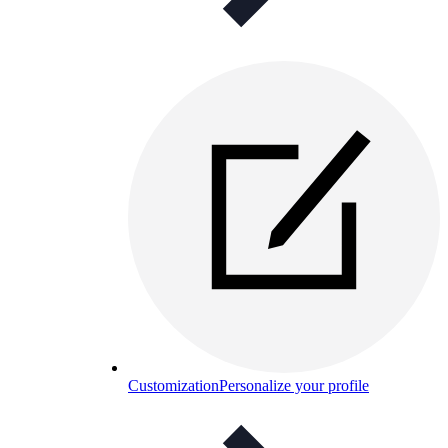
Customization
Personalize your profile