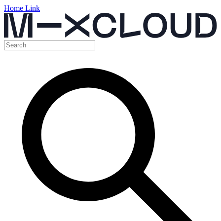
Home Link