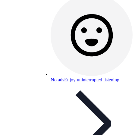
No ads
Enjoy uninterrupted listening