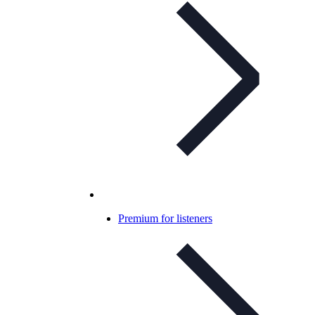
Premium for listeners