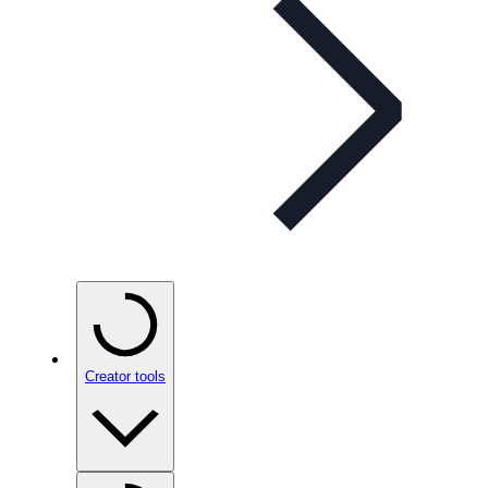
Creator tools