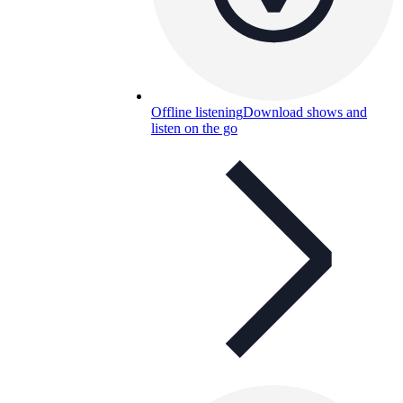
Offline listening
Download shows and
listen on the go