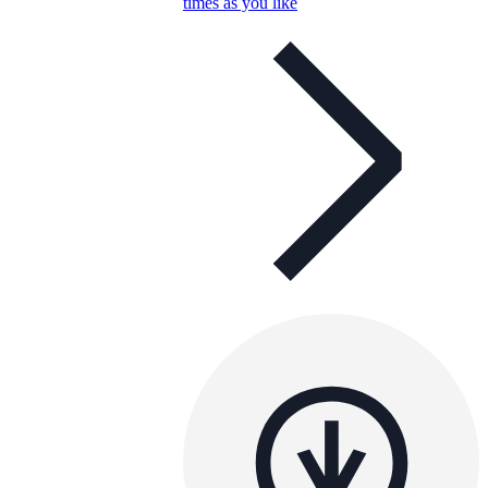
times as you like