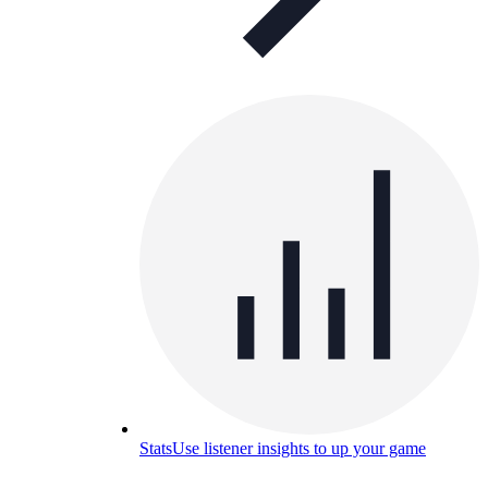
Stats
Use listener insights to up your game