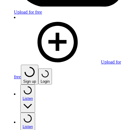
Upload for free
Upload for
free
Sign up
Login
Listen
Listen