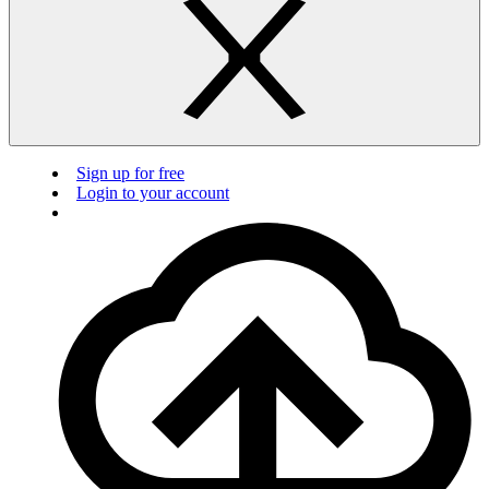
Sign up for free
Login to your account