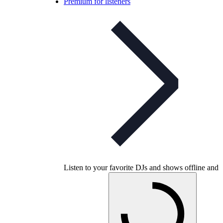
Premium for listeners
Listen to your favorite DJs and shows offline and