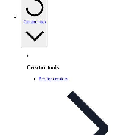
Creator tools
Creator tools
Pro for creators