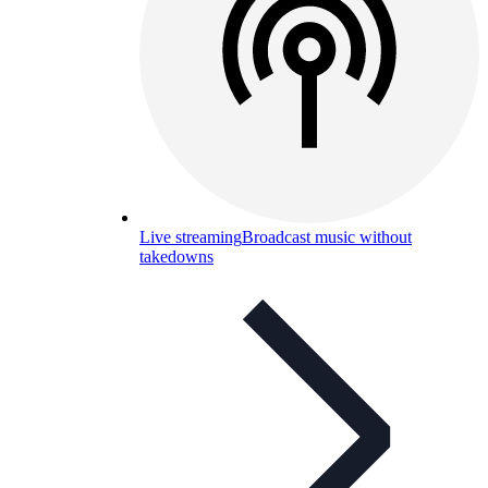
Live streaming
Broadcast music without
takedowns