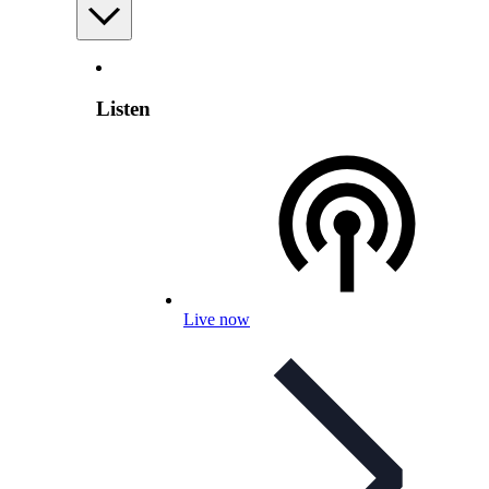
Listen
Live now