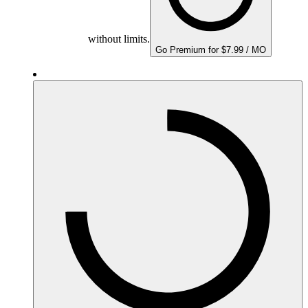
without limits.
Go Premium for $7.99 / MO