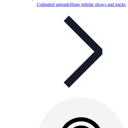
Unlimited uploads
Share infinite shows and tracks