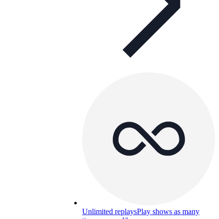
Unlimited replays
Play shows as many