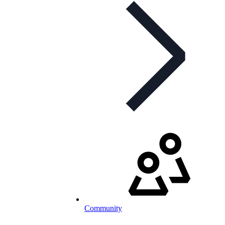
Community