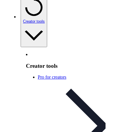
Creator tools
Creator tools
Pro for creators