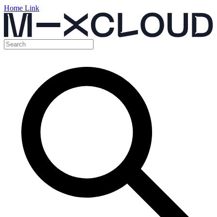
Home Link