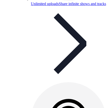
Unlimited uploads
Share infinite shows and tracks