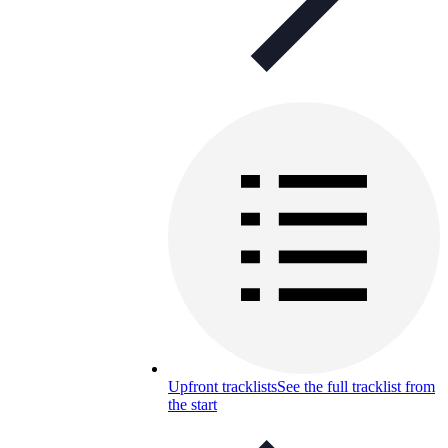
Upfront tracklists
See the full tracklist from
the start