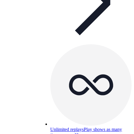
Unlimited replays
Play shows as many