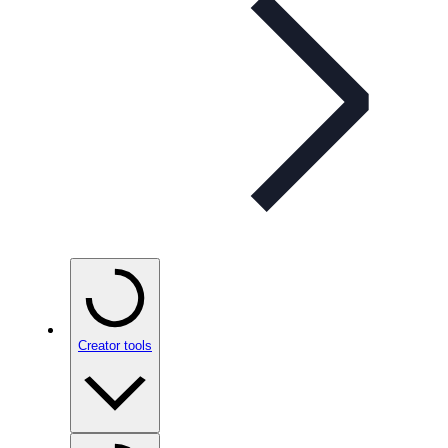
Creator tools