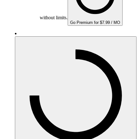
without limits.
Go Premium for $7.99 / MO