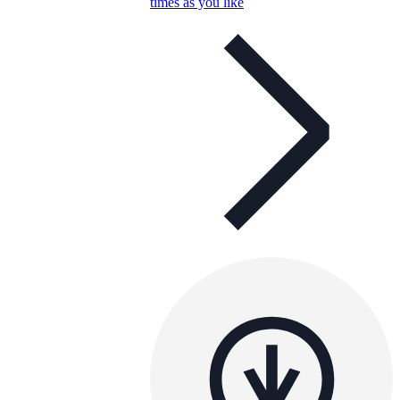
times as you like