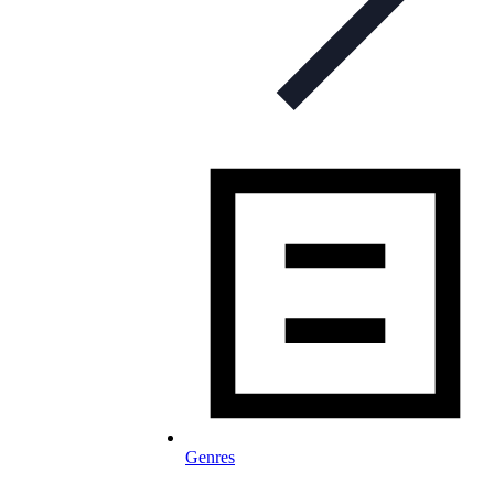
Genres