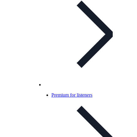
Premium for listeners