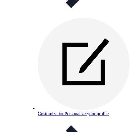
Customization
Personalize your profile