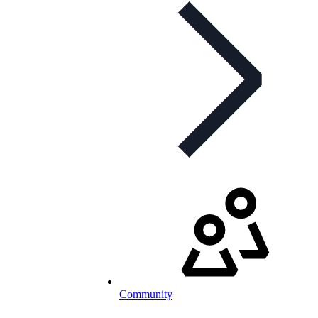
Community