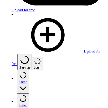
Upload for free
Upload for
free
Sign up
Login
Listen
Listen