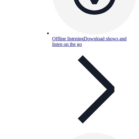
Offline listening
Download shows and
listen on the go