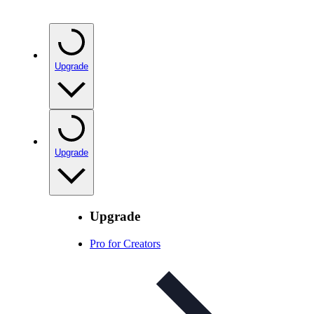
Upgrade
Upgrade
Upgrade
Pro for Creators