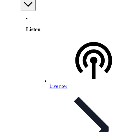
Listen
Live now