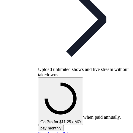
Upload unlimited shows and live stream without
takedowns.
when paid annually,
Go Pro for $11.25 / MO
pay monthly