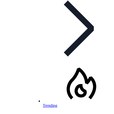
Trending