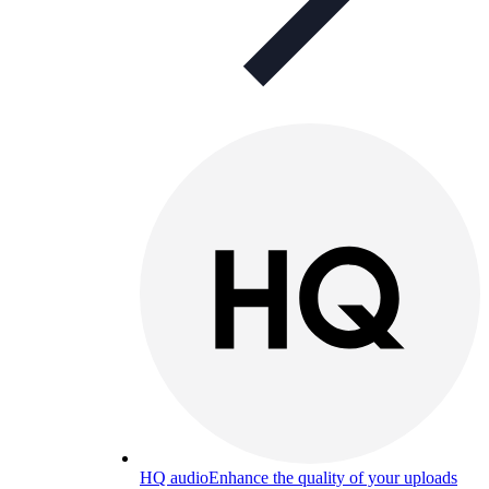
HQ audio
Enhance the quality of your uploads