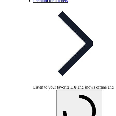
Premium for listeners
Listen to your favorite DJs and shows offline and