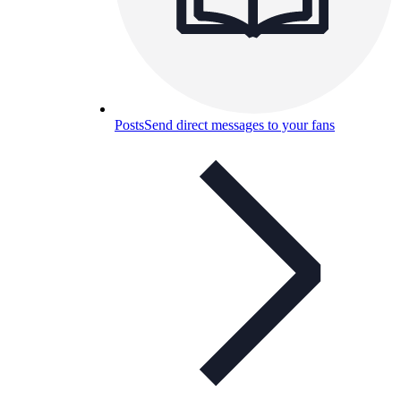
Posts
Send direct messages to your fans