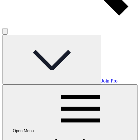
Join Pro
Open Menu