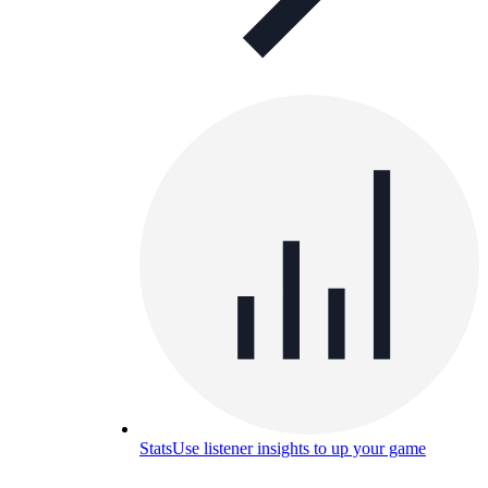
Stats
Use listener insights to up your game