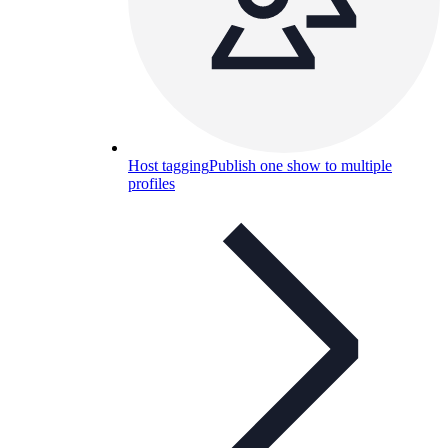
Host tagging
Publish one show to multiple
profiles