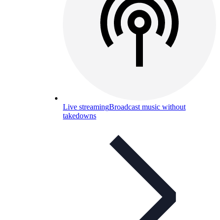
Live streaming
Broadcast music without
takedowns