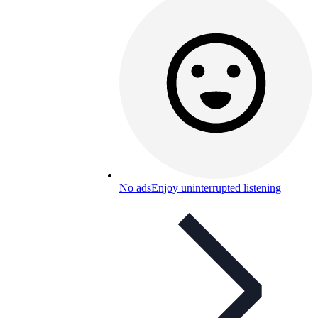
No ads
Enjoy uninterrupted listening