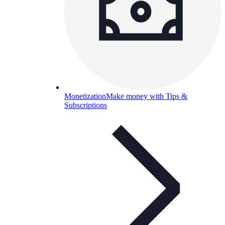
Monetization
Make money with Tips &
Subscriptions