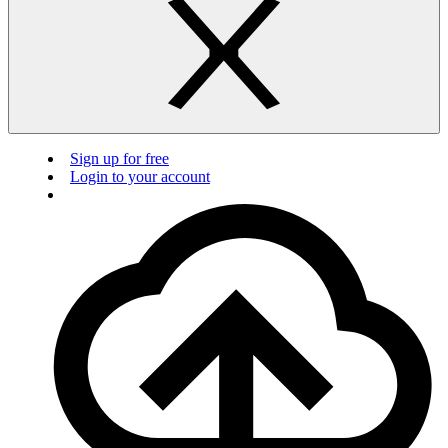
Sign up for free
Login to your account