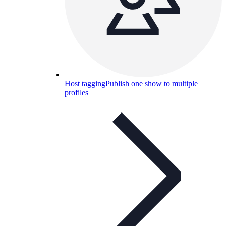
Host tagging
Publish one show to multiple
profiles