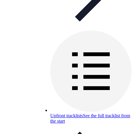
Upfront tracklists
See the full tracklist from
the start