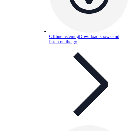
Offline listening
Download shows and
listen on the go