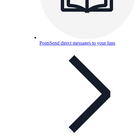
Posts
Send direct messages to your fans