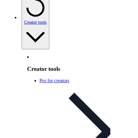
Creator tools
Creator tools
Pro for creators