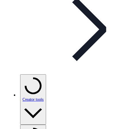
Creator tools