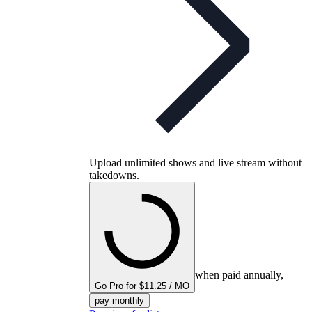
Upload unlimited shows and live stream without
takedowns.
when paid annually,
Go Pro for $11.25 / MO
pay monthly