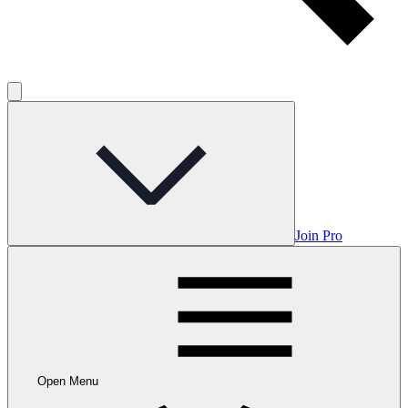
Join Pro
Open Menu