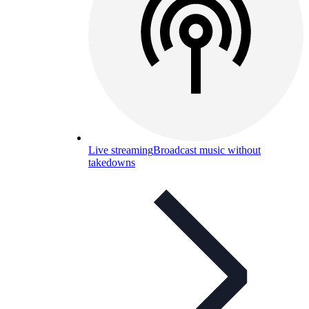
Live streaming
Broadcast music without
takedowns