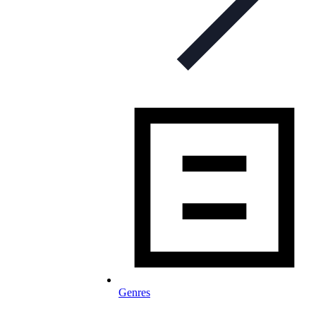
Genres