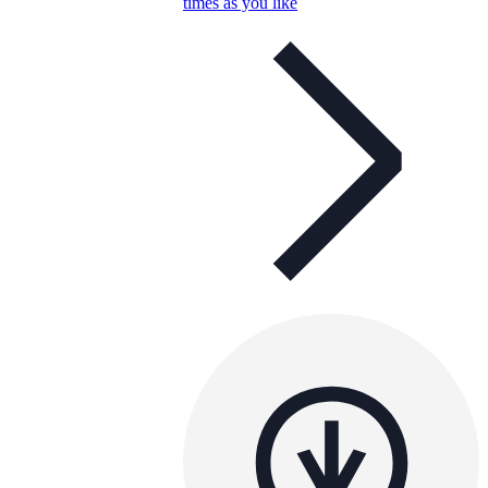
times as you like