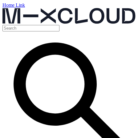
Home Link