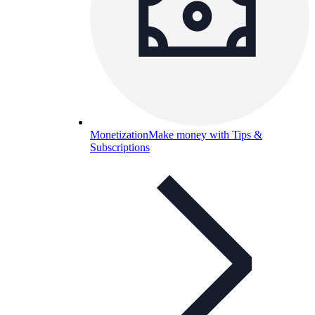
Monetization
Make money with Tips &
Subscriptions