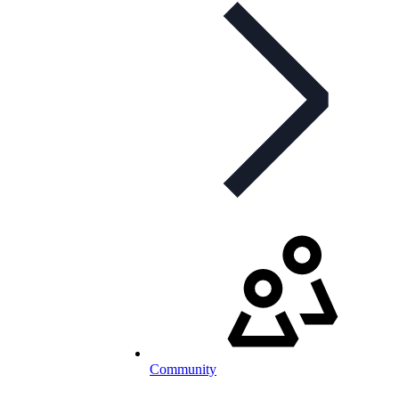
Community