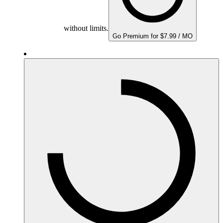
without limits.
Go Premium for $7.99 / MO