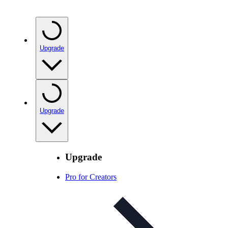
Upgrade
Upgrade
Upgrade
Pro for Creators