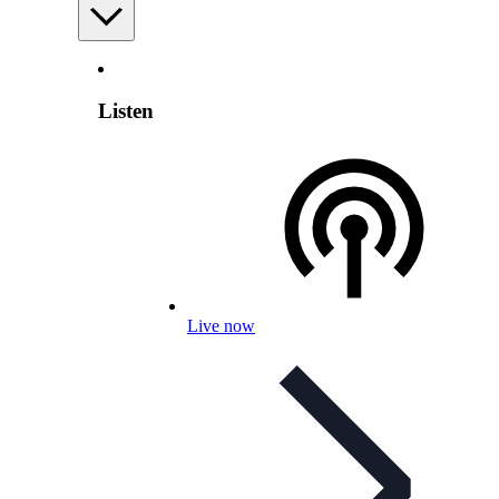
Listen
Live now