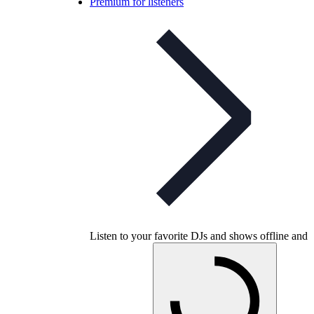
Premium for listeners
Listen to your favorite DJs and shows offline and