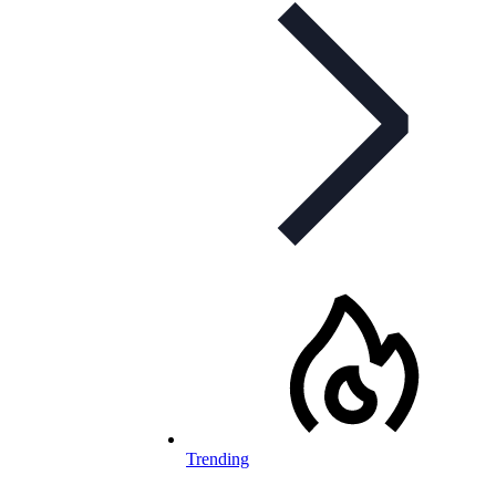
Trending