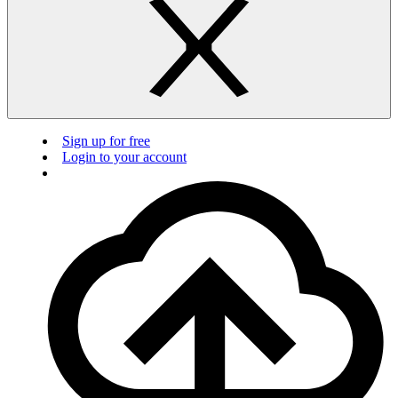
Sign up for free
Login to your account