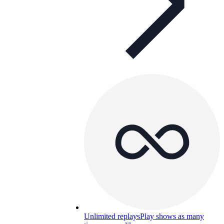
Unlimited replays
Play shows as many