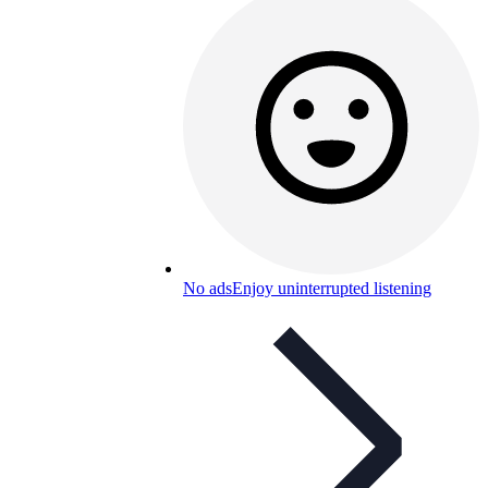
No ads
Enjoy uninterrupted listening