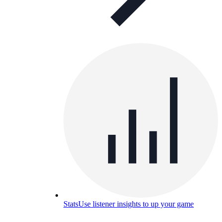
Stats
Use listener insights to up your game