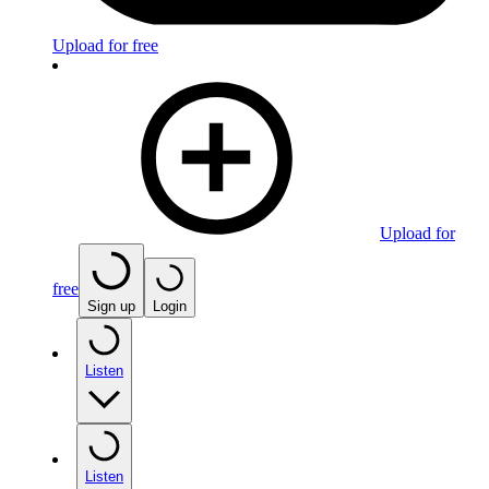
Upload for free
Upload for
free
Sign up
Login
Listen
Listen