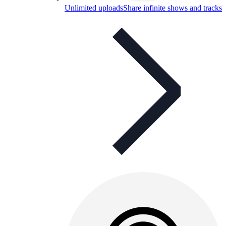
Unlimited uploads
Share infinite shows and tracks