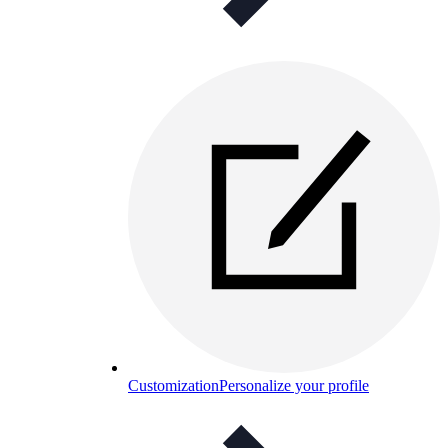
Customization
Personalize your profile