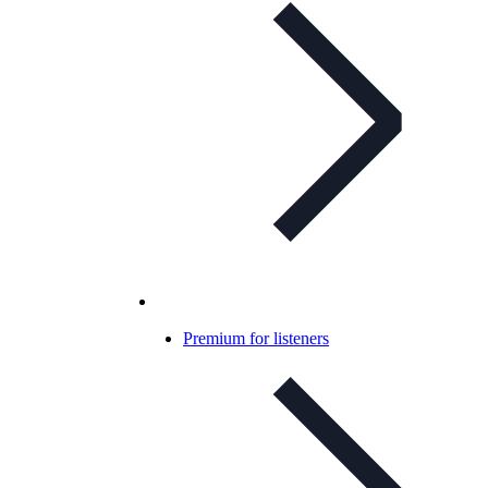
Premium for listeners