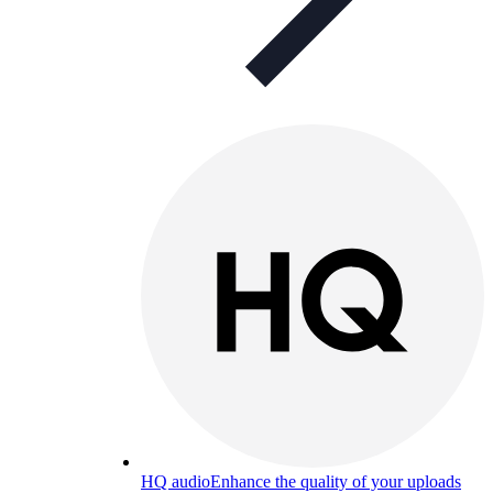
HQ audio
Enhance the quality of your uploads