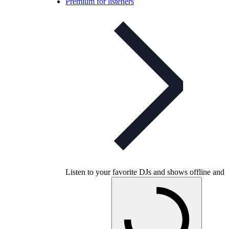
Premium for listeners
Listen to your favorite DJs and shows offline and