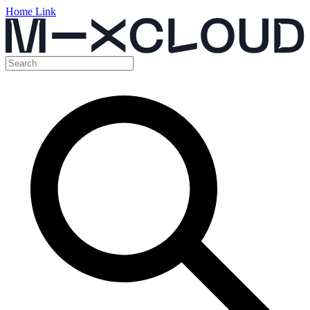
Home Link