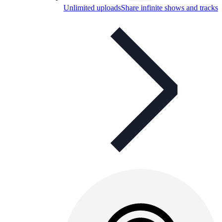
Unlimited uploads
Share infinite shows and tracks