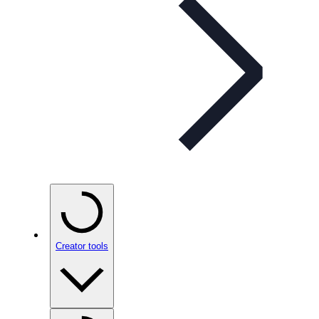
Creator tools