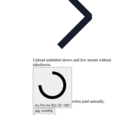
Upload unlimited shows and live stream without
takedowns.
when paid annually,
Go Pro for $11.25 / MO
pay monthly