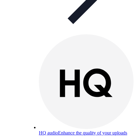
HQ audio
Enhance the quality of your uploads