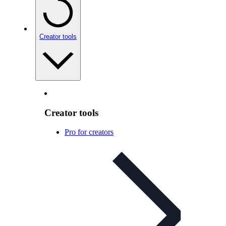
Creator tools
Creator tools
Pro for creators