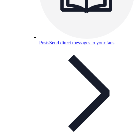
Posts
Send direct messages to your fans