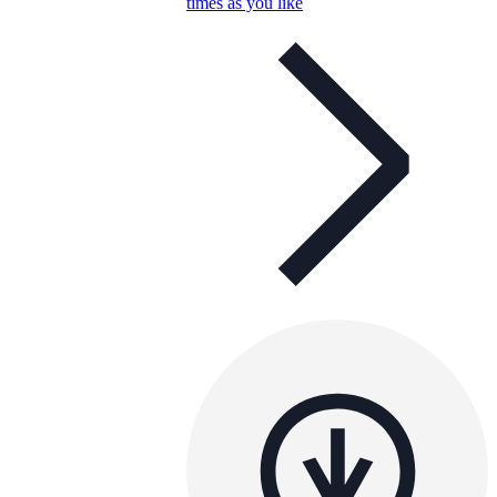
times as you like