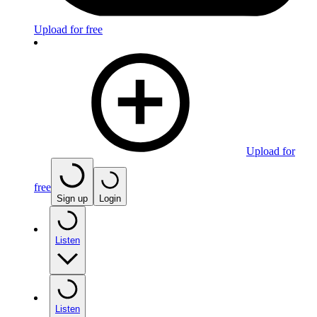
Upload for free
Upload for
free
Sign up
Login
Listen
Listen