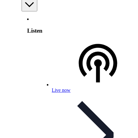
Listen
Live now