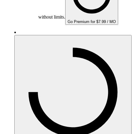
without limits.
Go Premium for $7.99 / MO