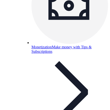
Monetization
Make money with Tips &
Subscriptions