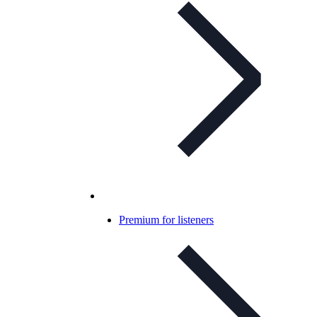
Premium for listeners