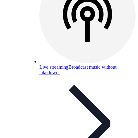
Live streaming
Broadcast music without
takedowns