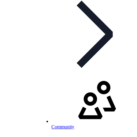
Community