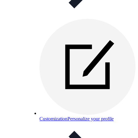
Customization
Personalize your profile