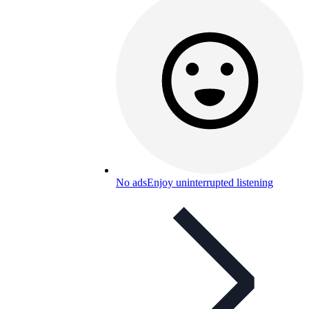
No ads
Enjoy uninterrupted listening