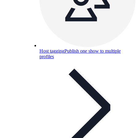
Host tagging
Publish one show to multiple
profiles