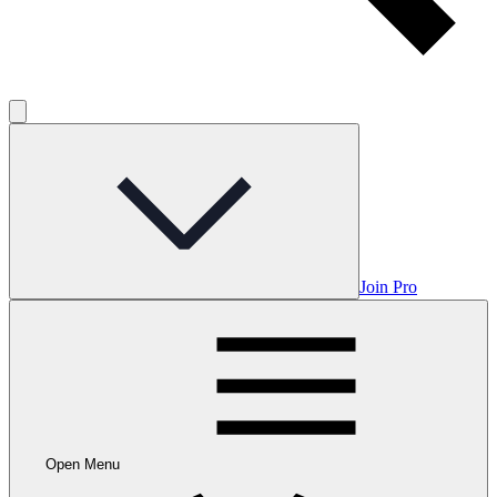
Join Pro
Open Menu