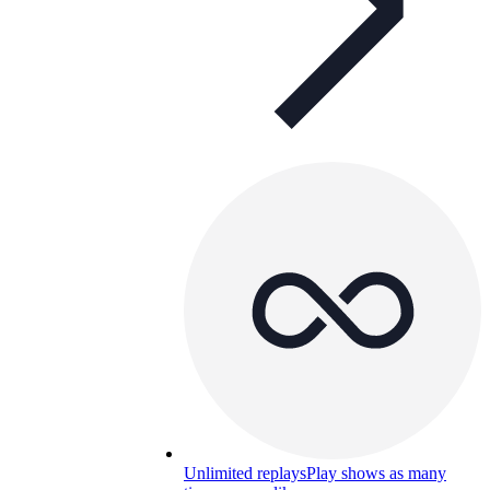
Unlimited replays
Play shows as many