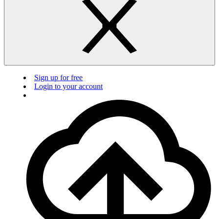
Sign up for free
Login to your account