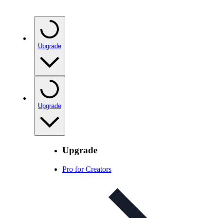
Upgrade
Upgrade
Upgrade
Pro for Creators