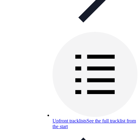
Upfront tracklists
See the full tracklist from
the start