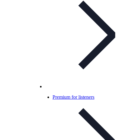
Premium for listeners