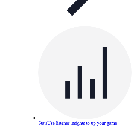
Stats
Use listener insights to up your game