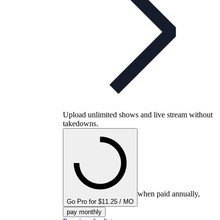
Upload unlimited shows and live stream without
takedowns.
when paid annually,
Go Pro for $11.25 / MO
pay monthly