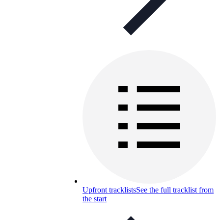
Upfront tracklists
See the full tracklist from
the start