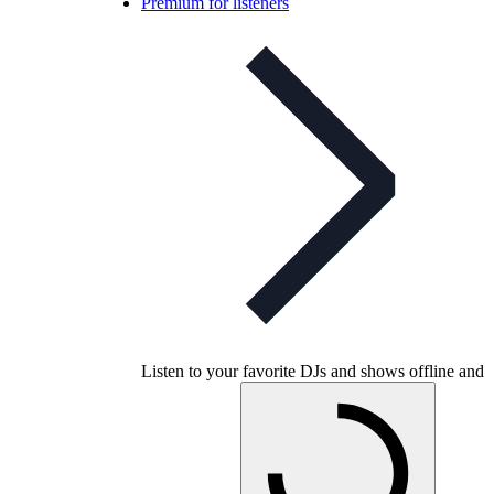
Premium for listeners
Listen to your favorite DJs and shows offline and