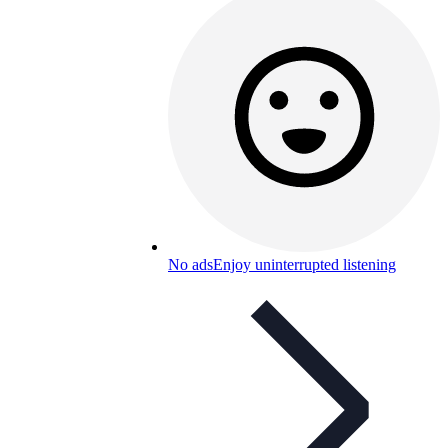
No ads
Enjoy uninterrupted listening