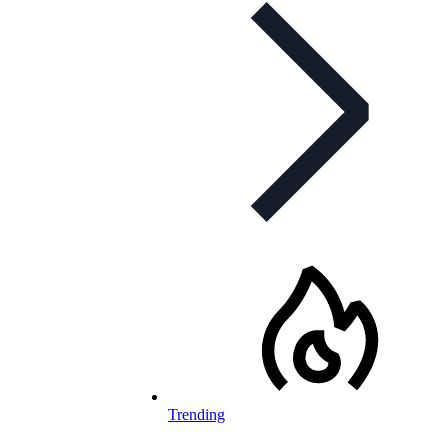
Trending