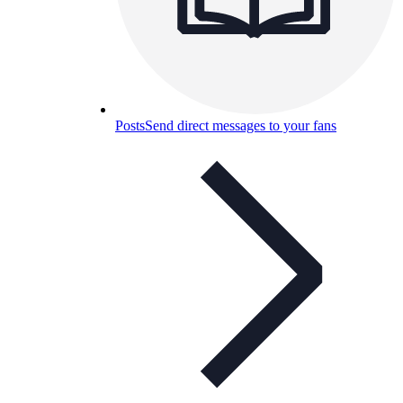
Posts
Send direct messages to your fans