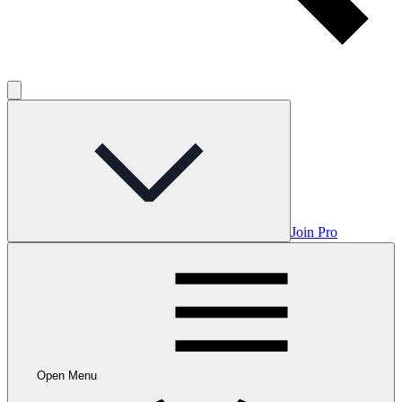
Join Pro
Open Menu