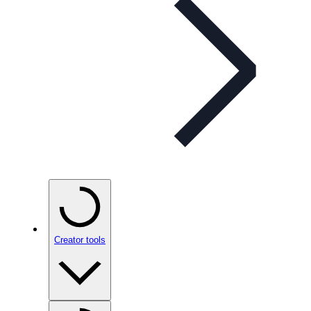
Creator tools