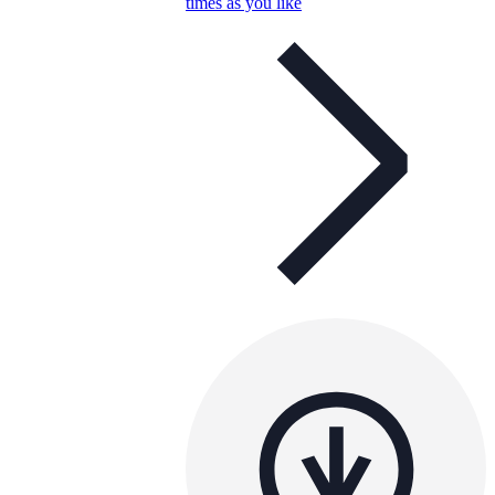
times as you like