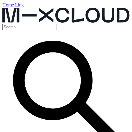
Home Link