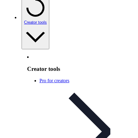
Creator tools
Creator tools
Pro for creators