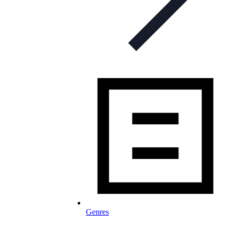
Genres