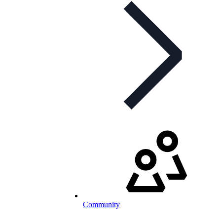
Community