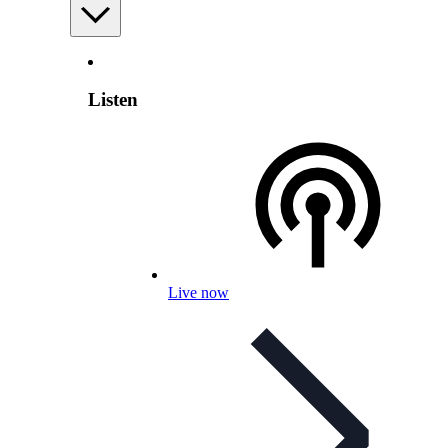
Listen
Live now