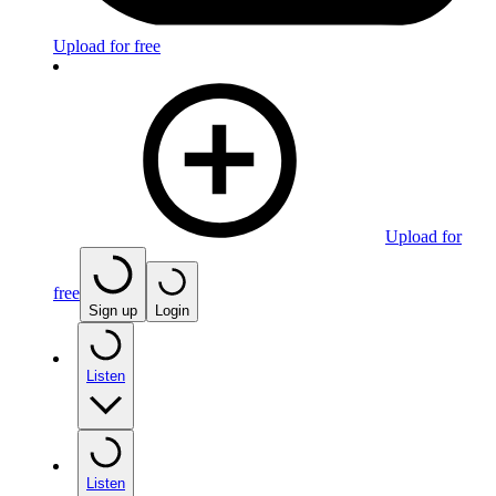
Upload for free
Upload for
free
Sign up
Login
Listen
Listen