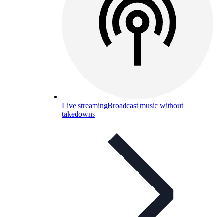
Live streaming
Broadcast music without
takedowns