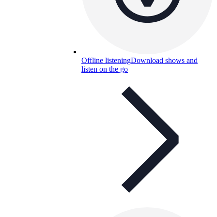
Offline listening
Download shows and
listen on the go