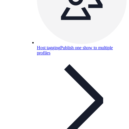
Host tagging
Publish one show to multiple
profiles