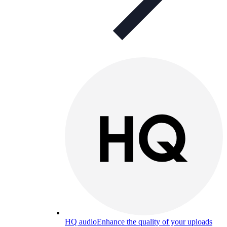
HQ audio
Enhance the quality of your uploads