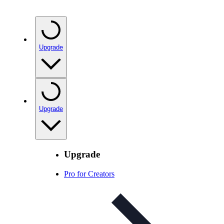
Upgrade
Upgrade
Upgrade
Pro for Creators