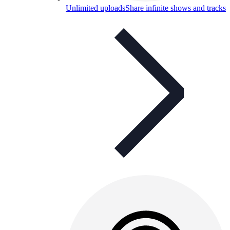
Unlimited uploads
Share infinite shows and tracks