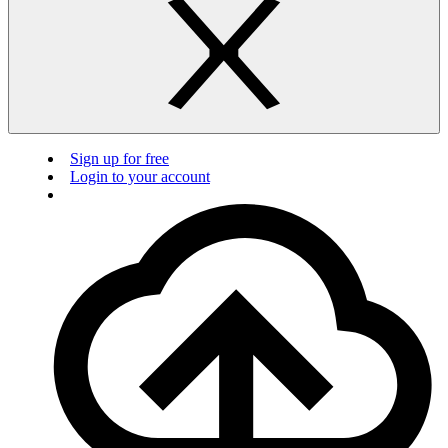
Sign up for free
Login to your account