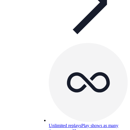
Unlimited replays
Play shows as many