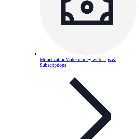
Monetization
Make money with Tips &
Subscriptions