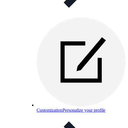
Customization
Personalize your profile