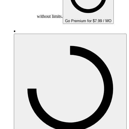
without limits.
Go Premium for $7.99 / MO