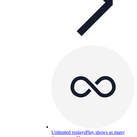
Unlimited replays
Play shows as many