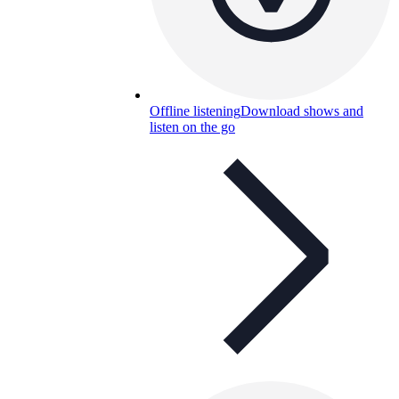
Offline listening
Download shows and
listen on the go