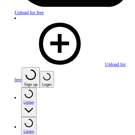
Upload for free
Upload for
free
Sign up
Login
Listen
Listen