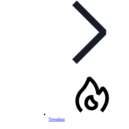
Trending