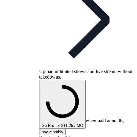
Upload unlimited shows and live stream without
takedowns.
when paid annually,
Go Pro for $11.25 / MO
pay monthly