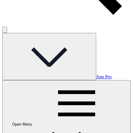
Join Pro
Open Menu