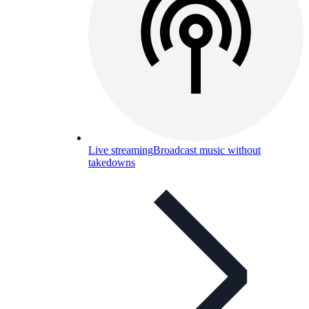
Live streaming
Broadcast music without
takedowns