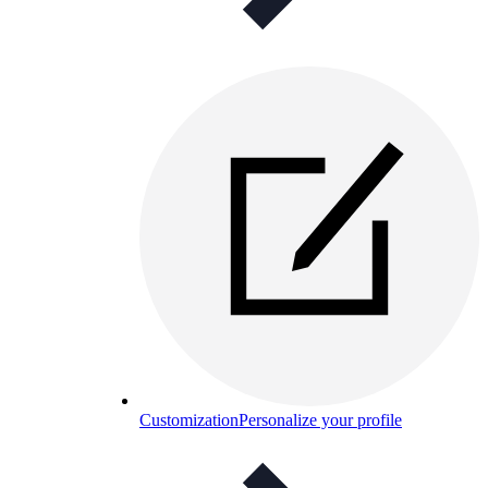
Customization
Personalize your profile