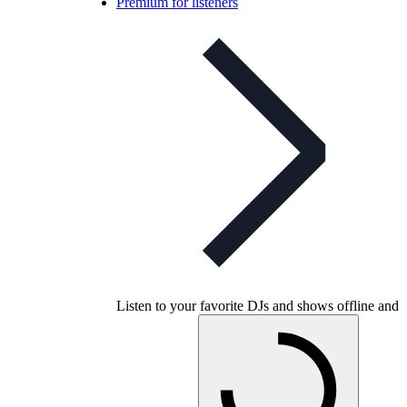
Premium for listeners
Listen to your favorite DJs and shows offline and