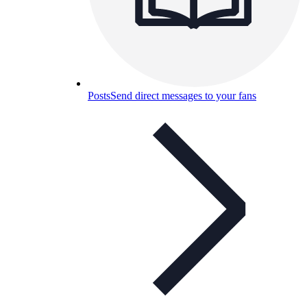
Posts
Send direct messages to your fans