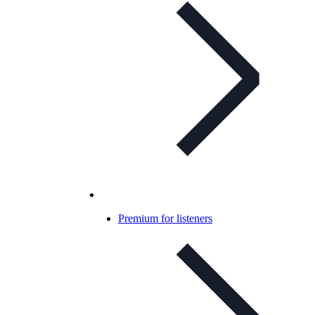
Premium for listeners