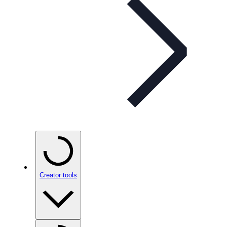
Creator tools