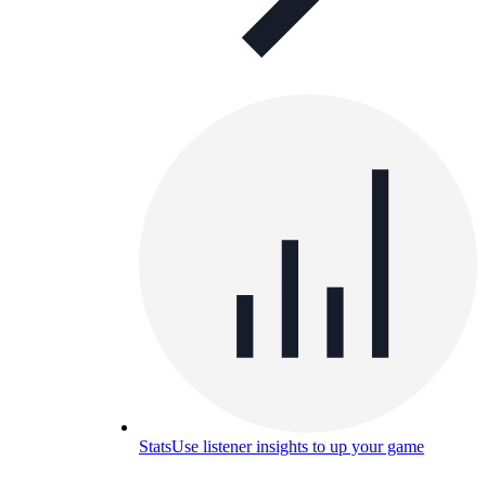
Stats
Use listener insights to up your game