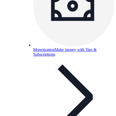
Monetization
Make money with Tips &
Subscriptions