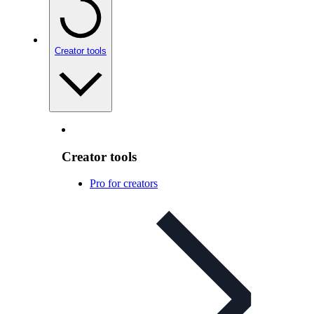
Creator tools
Creator tools
Pro for creators