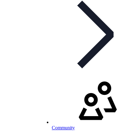
Community