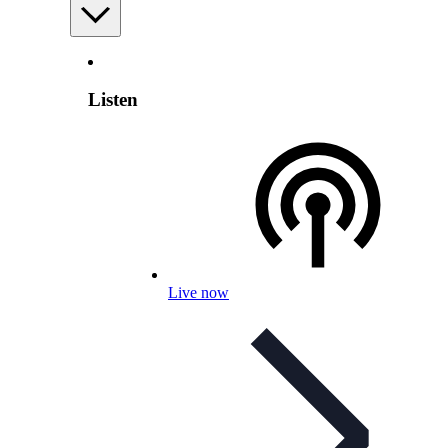
Listen
Live now