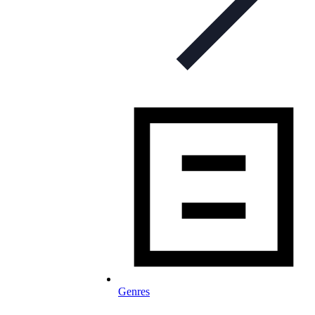
Genres