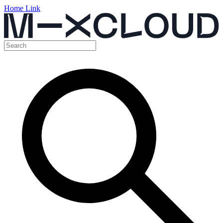
Home Link