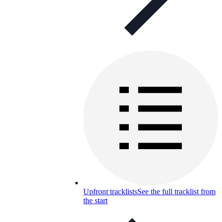
Upfront tracklists
See the full tracklist from
the start