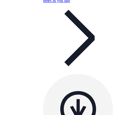
times as you like