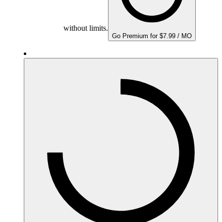
without limits.
Go Premium for $7.99 / MO