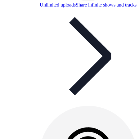
Unlimited uploads
Share infinite shows and tracks