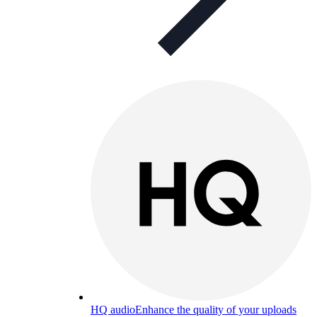
HQ audio
Enhance the quality of your uploads