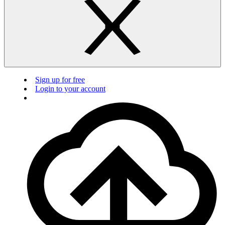
Sign up for free
Login to your account