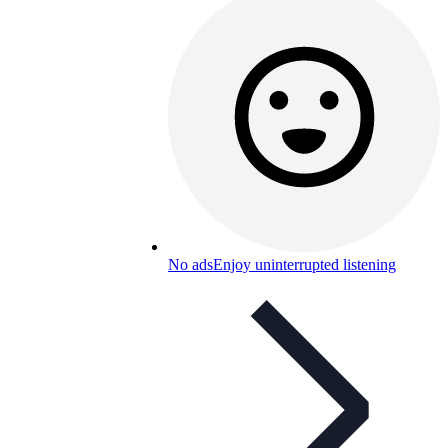
No ads
Enjoy uninterrupted listening