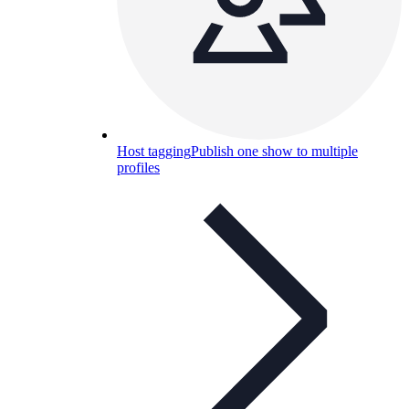
Host tagging
Publish one show to multiple
profiles