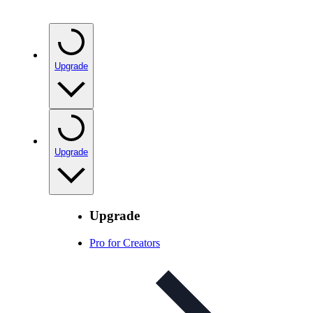
Upgrade
Upgrade
Upgrade
Pro for Creators