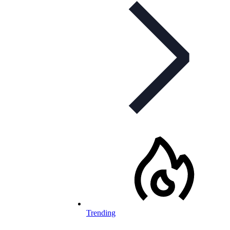
Trending