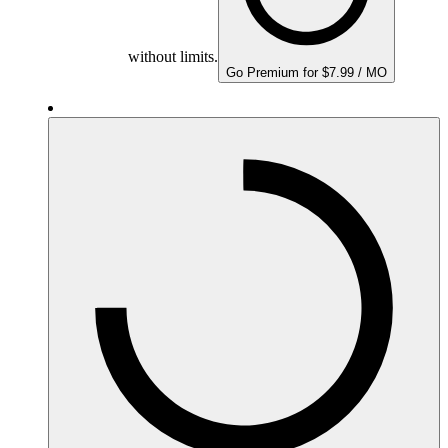
without limits.
Go Premium for $7.99 / MO