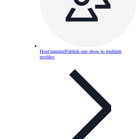
Host tagging
Publish one show to multiple
profiles