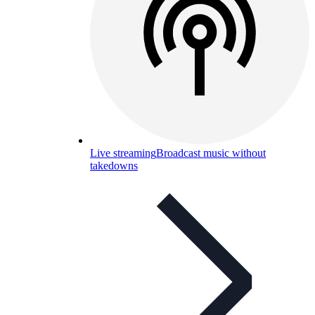
Live streaming
Broadcast music without
takedowns