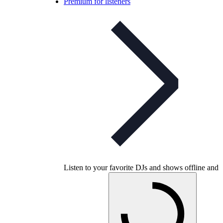
Premium for listeners
Listen to your favorite DJs and shows offline and