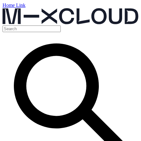
Home Link