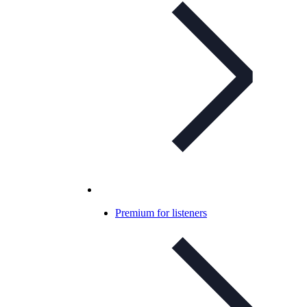
Premium for listeners