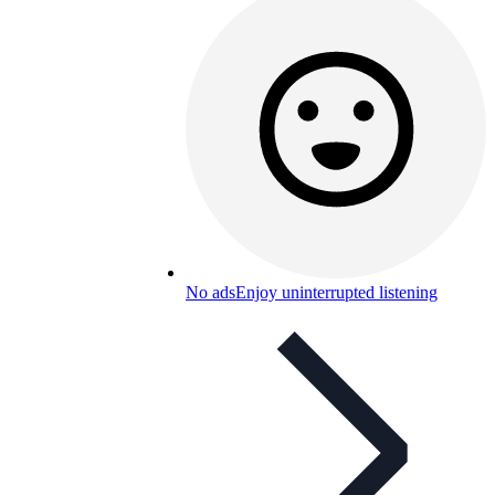
No ads
Enjoy uninterrupted listening