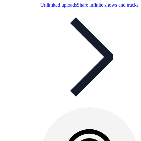
Unlimited uploads
Share infinite shows and tracks