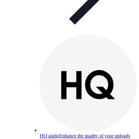
HQ audio
Enhance the quality of your uploads