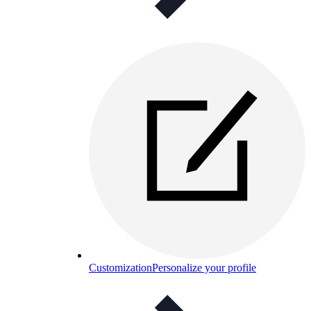
Customization
Personalize your profile