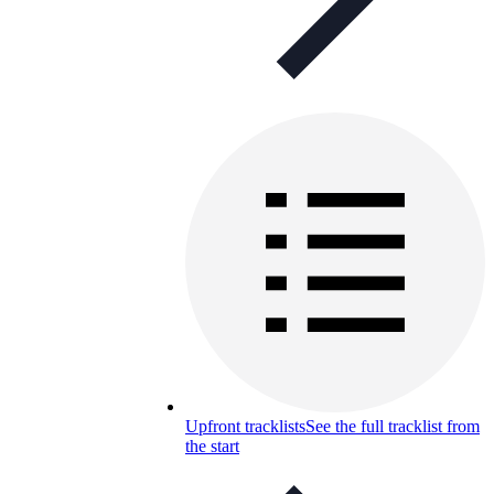
Upfront tracklists
See the full tracklist from
the start