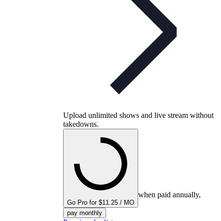
Upload unlimited shows and live stream without
takedowns.
when paid annually,
Go Pro for $11.25 / MO
pay monthly