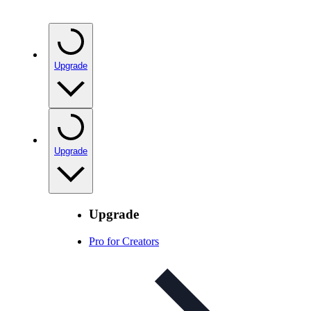
Upgrade
Upgrade
Upgrade
Pro for Creators