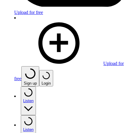
Upload for free
Upload for
free
Sign up
Login
Listen
Listen