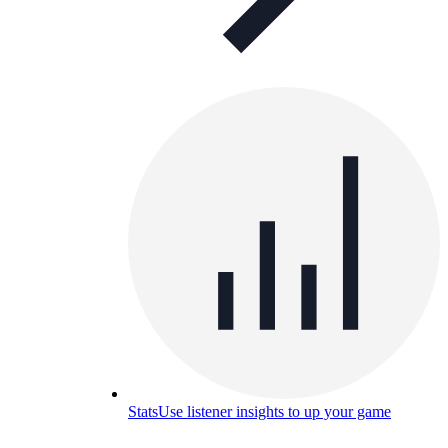
Stats
Use listener insights to up your game