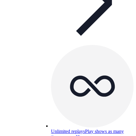
Unlimited replays
Play shows as many