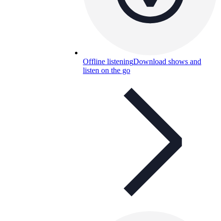
Offline listening
Download shows and
listen on the go