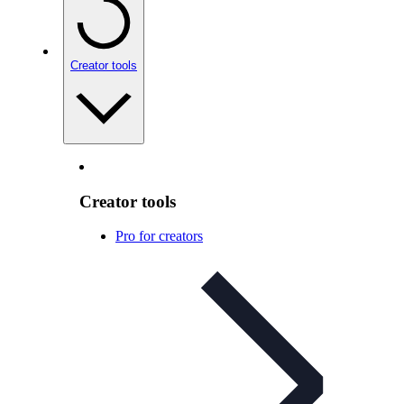
Creator tools
Creator tools
Pro for creators