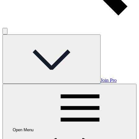
Join Pro
Open Menu