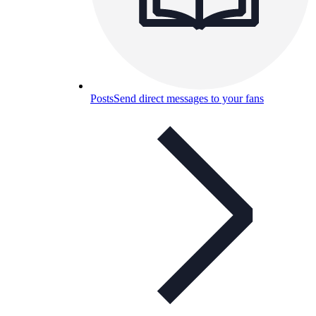
Posts
Send direct messages to your fans