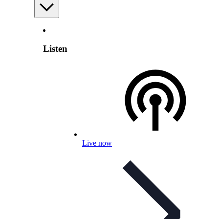
Listen
Live now