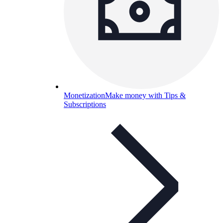
Monetization
Make money with Tips &
Subscriptions