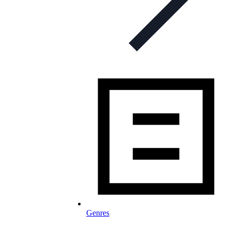
Genres