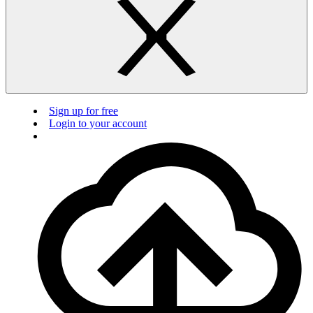
Sign up for free
Login to your account