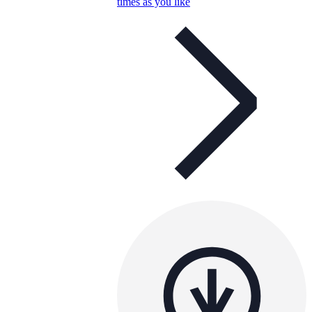
times as you like