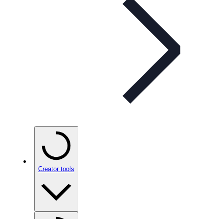
Creator tools