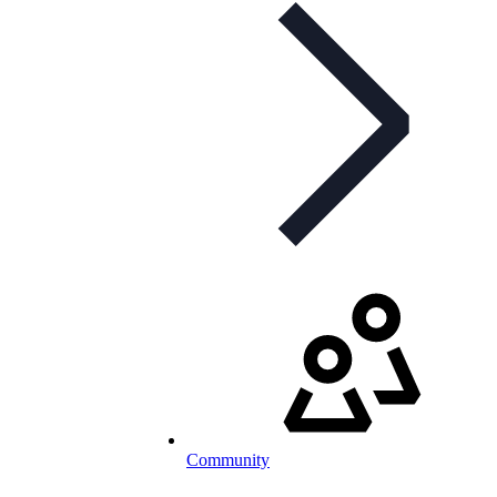
Community