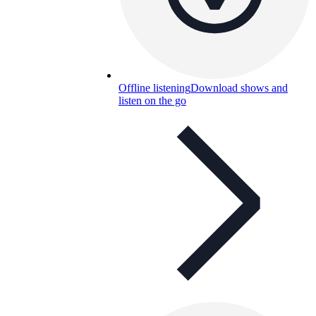
Offline listening
Download shows and
listen on the go