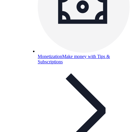
Monetization
Make money with Tips &
Subscriptions