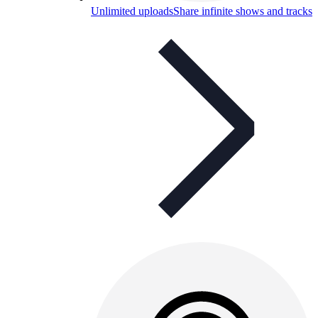
Unlimited uploads
Share infinite shows and tracks