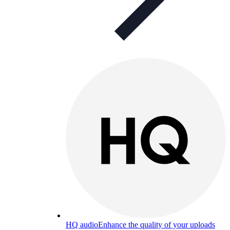
HQ audio
Enhance the quality of your uploads