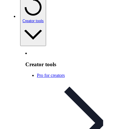
Creator tools
Creator tools
Pro for creators