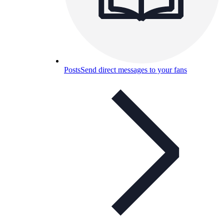
Posts
Send direct messages to your fans