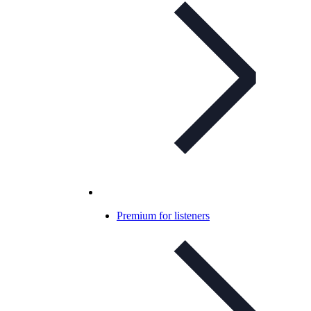
Premium for listeners