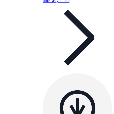
times as you like