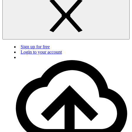
Sign up for free
Login to your account