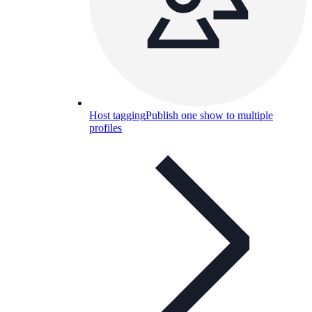
Host tagging
Publish one show to multiple
profiles