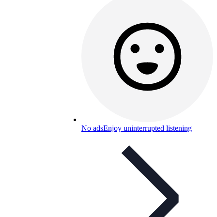
No ads
Enjoy uninterrupted listening