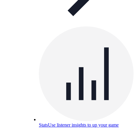
Stats
Use listener insights to up your game