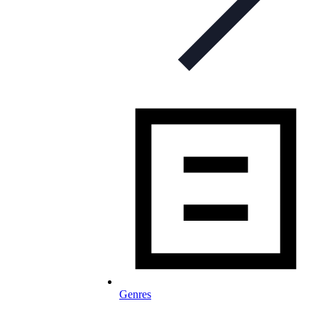
Genres