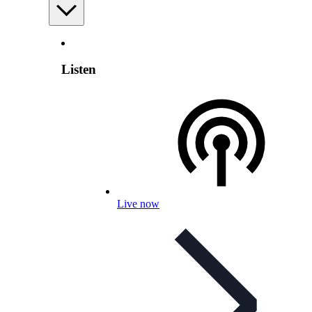
Listen
Live now