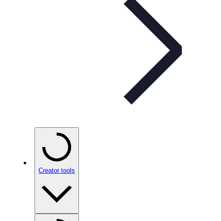
Creator tools