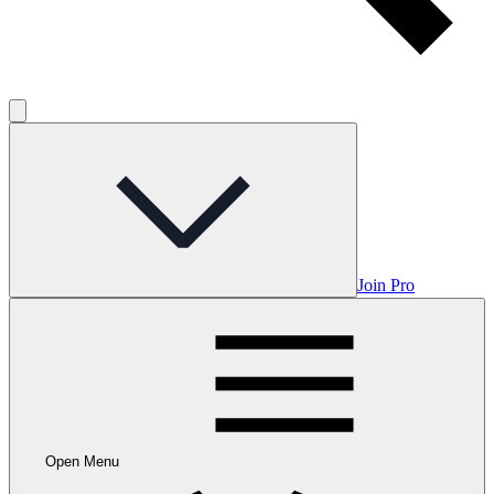
Join Pro
Open Menu