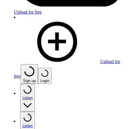
Upload for free
Upload for
free
Sign up
Login
Listen
Listen