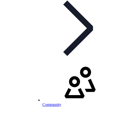
Community