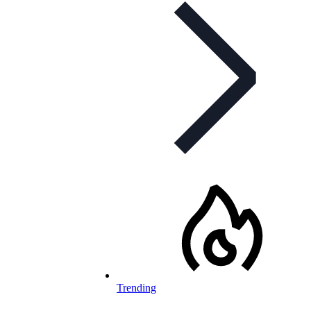
Trending