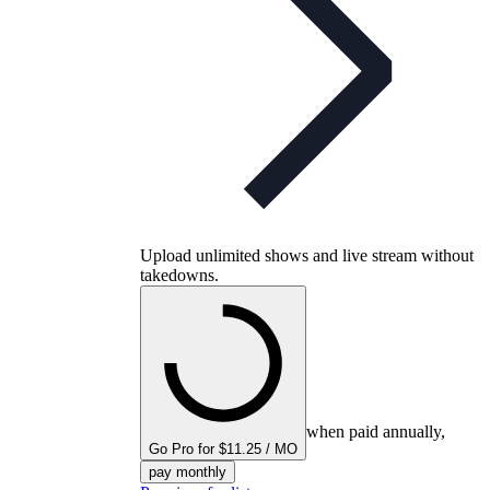
Upload unlimited shows and live stream without
takedowns.
when paid annually,
Go Pro for $11.25 / MO
pay monthly