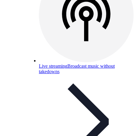
Live streaming
Broadcast music without
takedowns