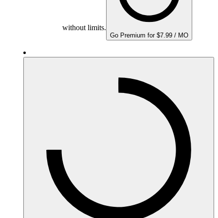
without limits.
Go Premium for $7.99 / MO