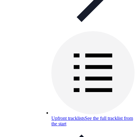
Upfront tracklists
See the full tracklist from
the start