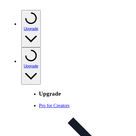
Upgrade
Upgrade
Upgrade
Pro for Creators