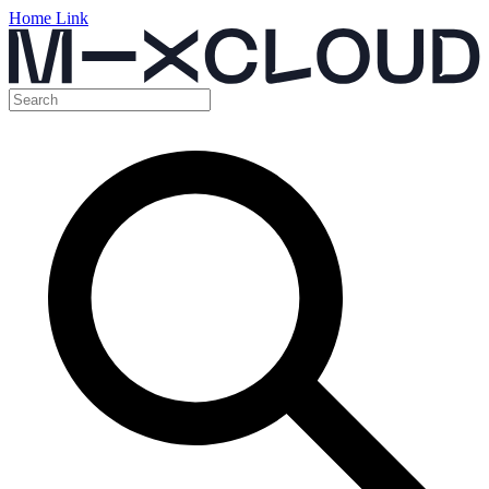
Home Link