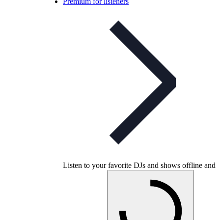
Premium for listeners
Listen to your favorite DJs and shows offline and