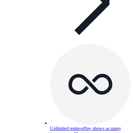
Unlimited replays
Play shows as many