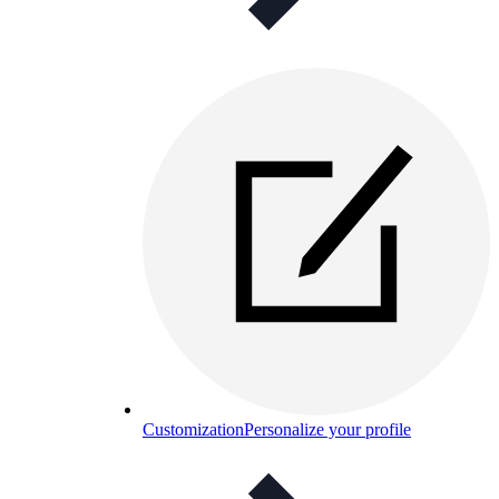
Customization
Personalize your profile