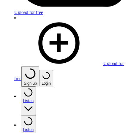
Upload for free
Upload for
free
Sign up
Login
Listen
Listen