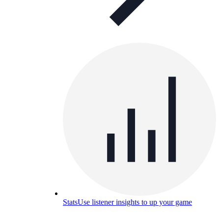
Stats
Use listener insights to up your game