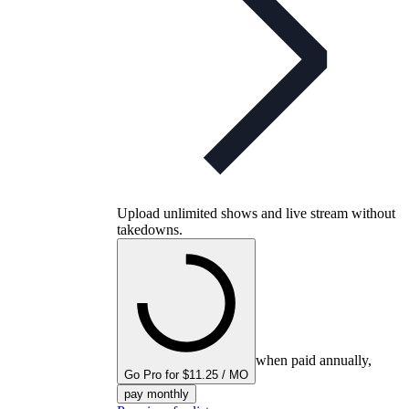
Upload unlimited shows and live stream without
takedowns.
when paid annually,
Go Pro for $11.25 / MO
pay monthly