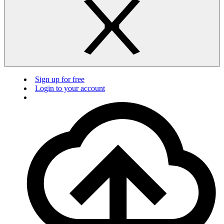
Sign up for free
Login to your account