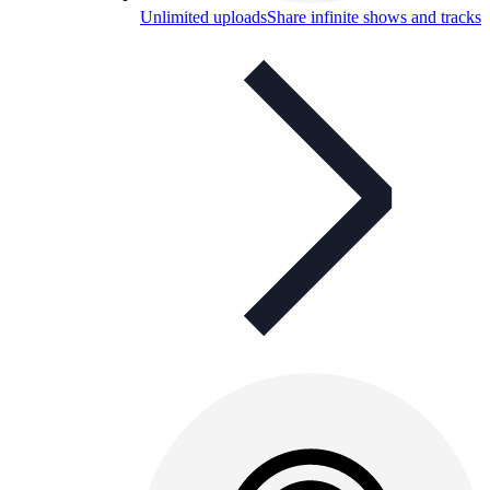
Unlimited uploads
Share infinite shows and tracks