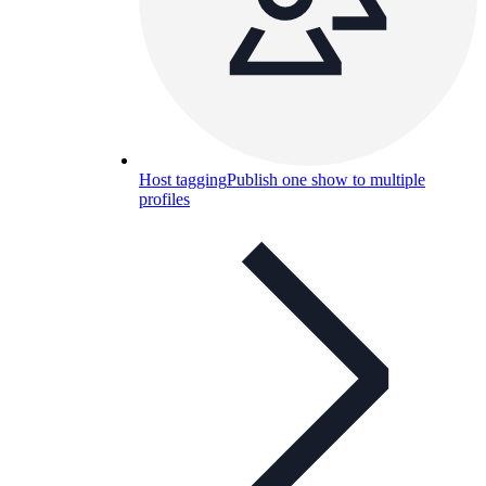
Host tagging
Publish one show to multiple
profiles