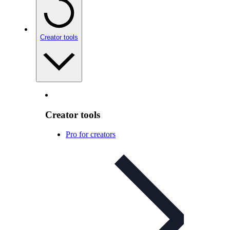
Creator tools
Creator tools
Pro for creators