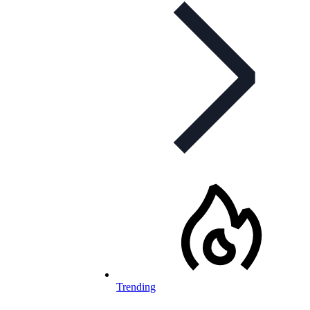
Trending