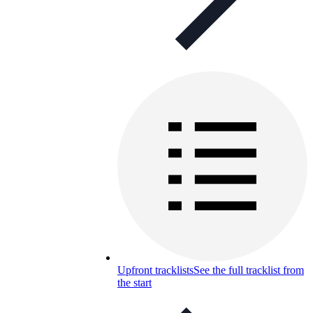
Upfront tracklists
See the full tracklist from
the start