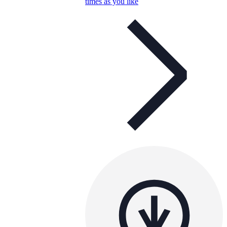
times as you like