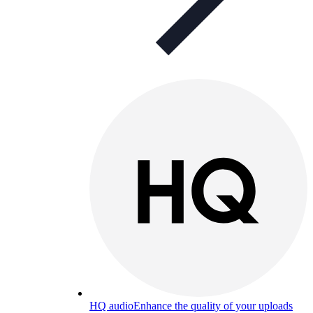
HQ audio
Enhance the quality of your uploads