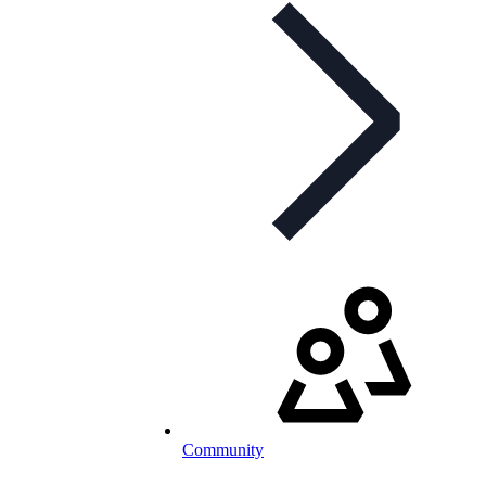
Community