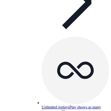
Unlimited replays
Play shows as many