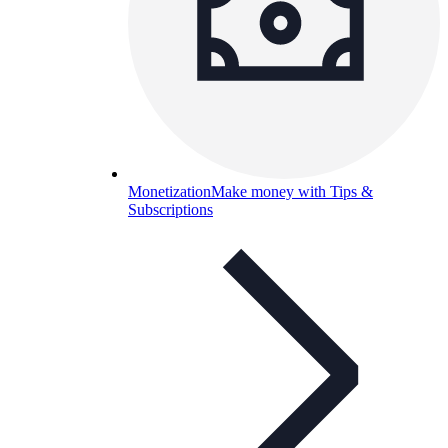
Monetization
Make money with Tips &
Subscriptions