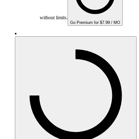
without limits.
Go Premium for $7.99 / MO