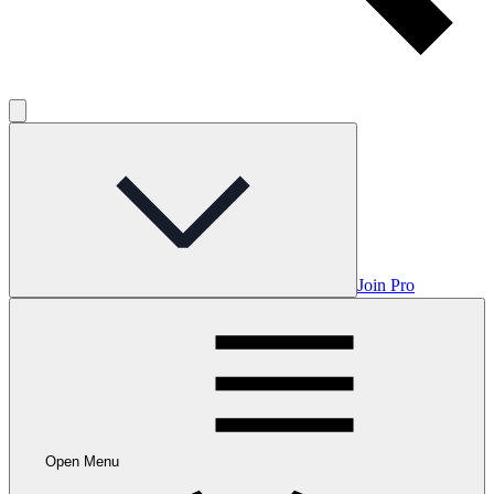
Join Pro
Open Menu