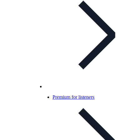
Premium for listeners