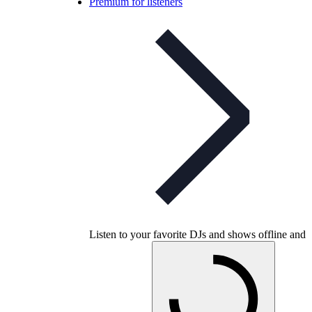
Premium for listeners
Listen to your favorite DJs and shows offline and