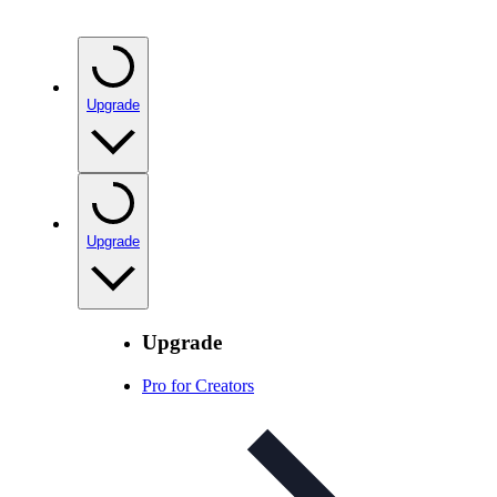
Upgrade
Upgrade
Upgrade
Pro for Creators