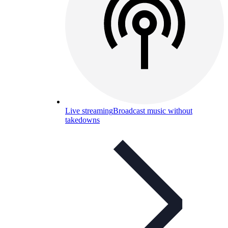
Live streaming
Broadcast music without
takedowns