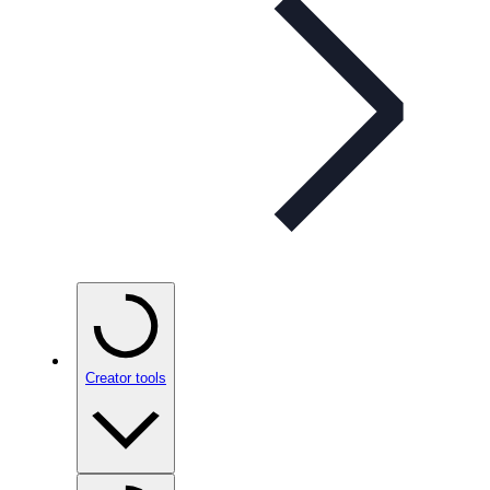
Creator tools