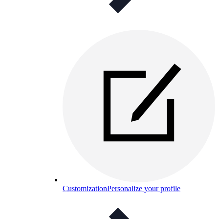
Customization
Personalize your profile