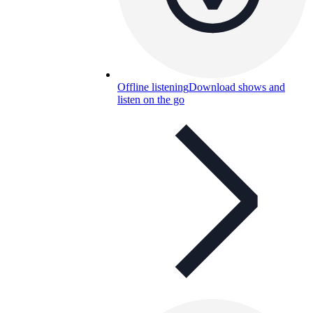
Offline listening
Download shows and
listen on the go