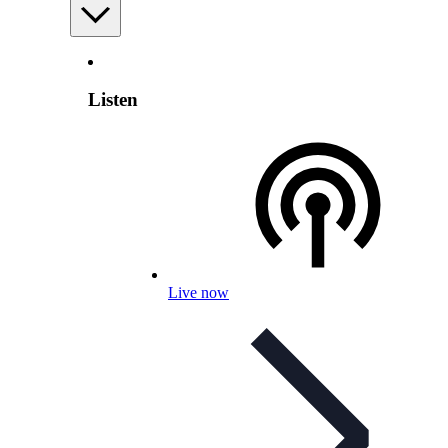
Listen
Live now