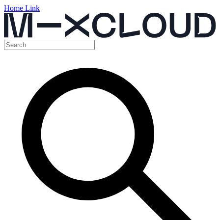
Home Link