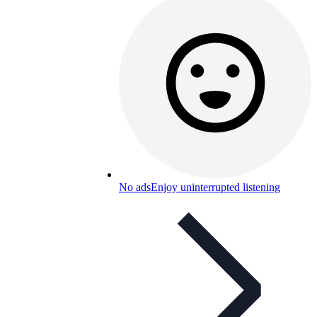
No ads
Enjoy uninterrupted listening