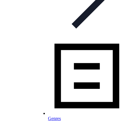
Genres