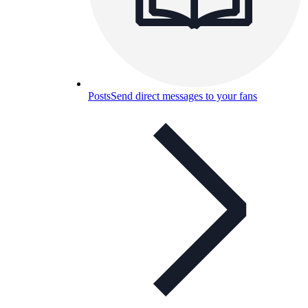
Posts
Send direct messages to your fans