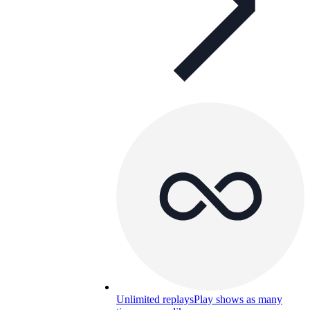
Unlimited replays
Play shows as many