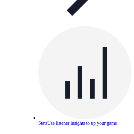
Stats
Use listener insights to up your game