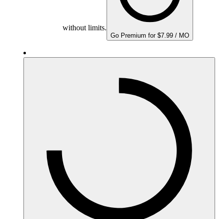
without limits.
Go Premium for $7.99 / MO