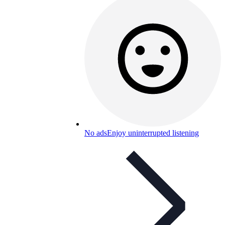
No ads
Enjoy uninterrupted listening