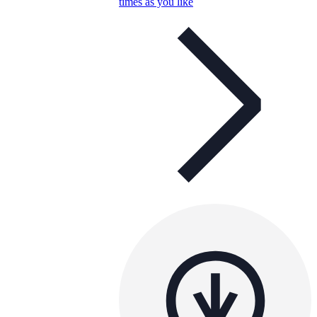
times as you like