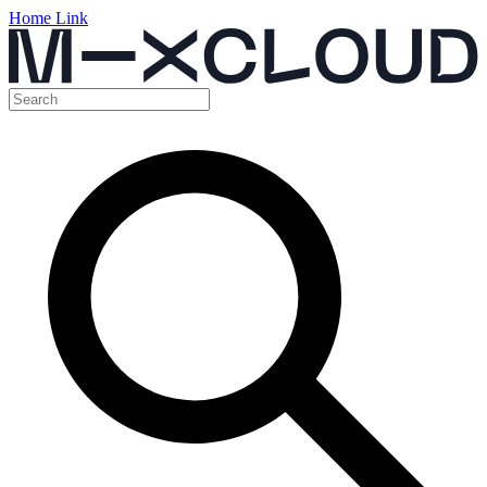
Home Link