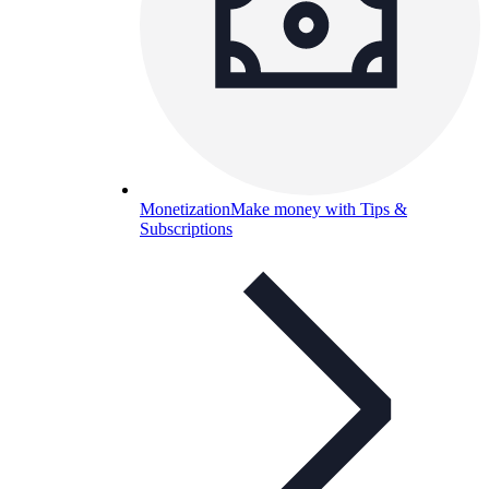
Monetization
Make money with Tips &
Subscriptions