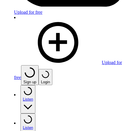
Upload for free
Upload for
free
Sign up
Login
Listen
Listen