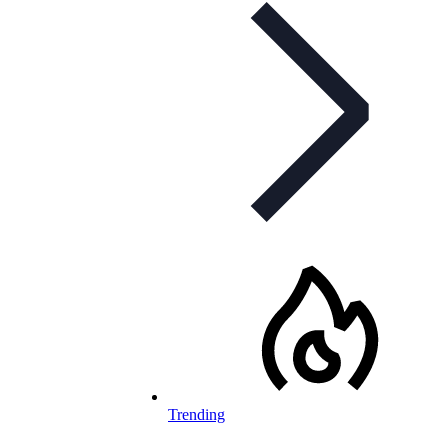
Trending