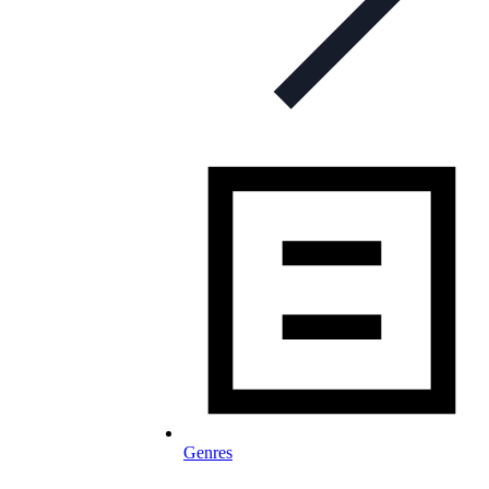
Genres