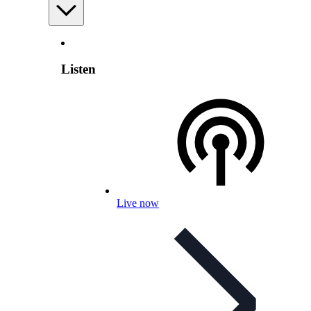
Listen
Live now