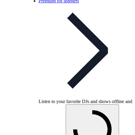
Premium for listeners
Listen to your favorite DJs and shows offline and