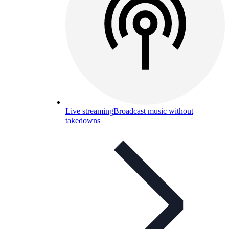
Live streaming
Broadcast music without
takedowns