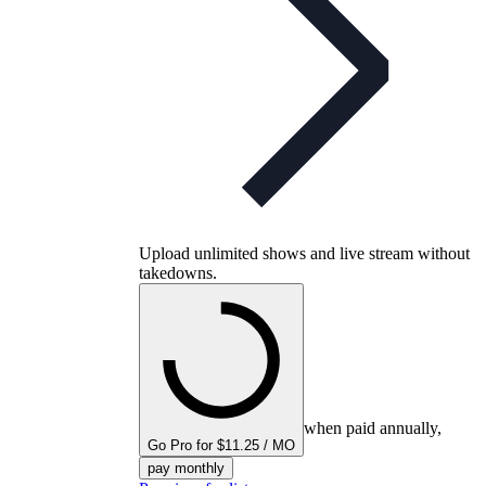
Upload unlimited shows and live stream without
takedowns.
when paid annually,
Go Pro for $11.25 / MO
pay monthly