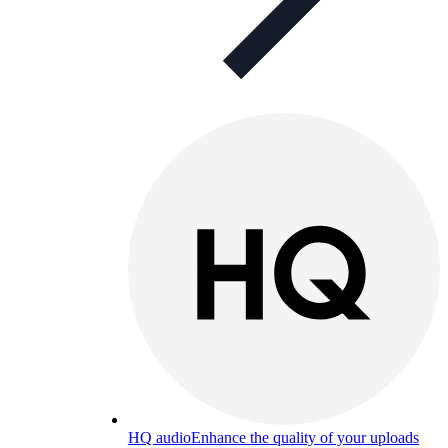
HQ audio
Enhance the quality of your uploads