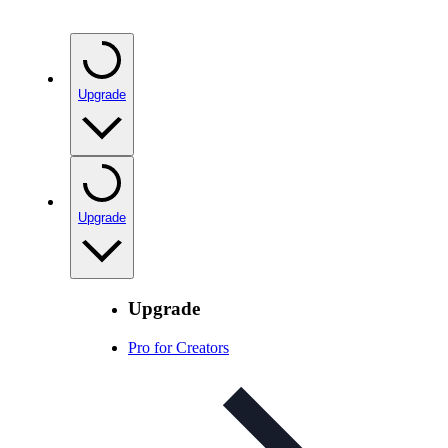
Upgrade
Upgrade
Upgrade
Pro for Creators