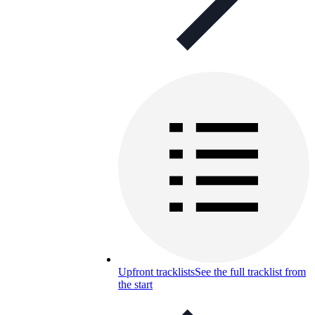
Upfront tracklists
See the full tracklist from
the start