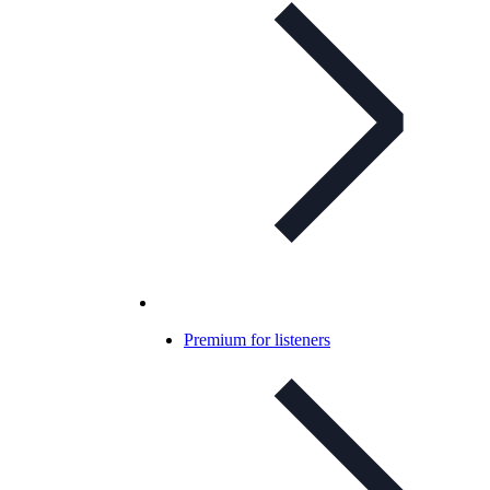
Premium for listeners