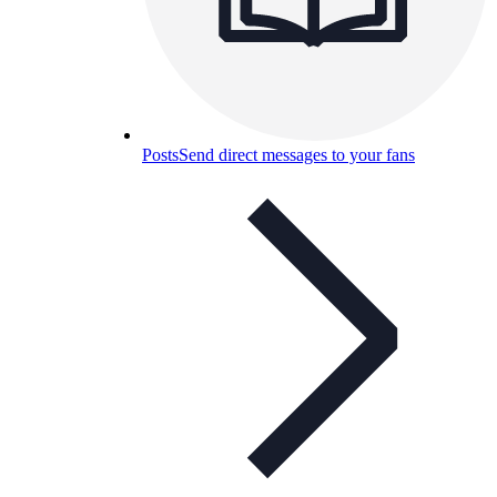
Posts
Send direct messages to your fans