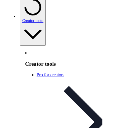
Creator tools
Creator tools
Pro for creators