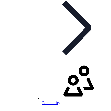
Community