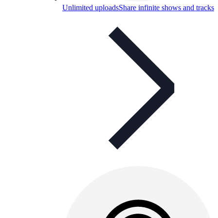
Unlimited uploads
Share infinite shows and tracks