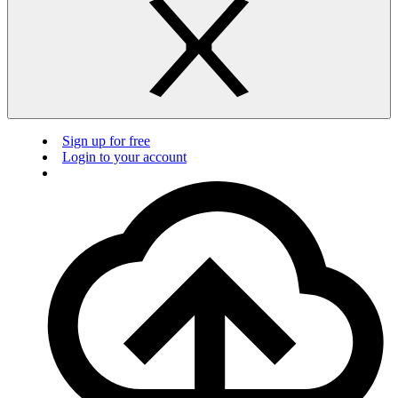
Sign up for free
Login to your account