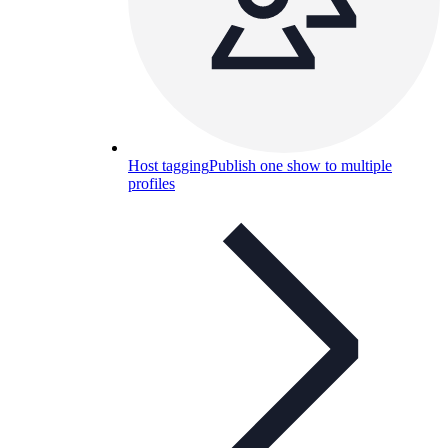
Host tagging
Publish one show to multiple
profiles