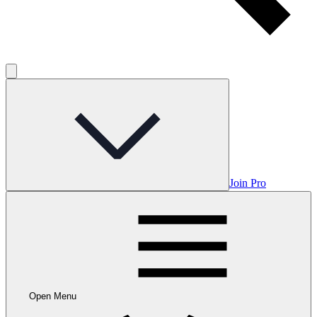
Join Pro
Open Menu