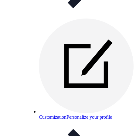
Customization
Personalize your profile