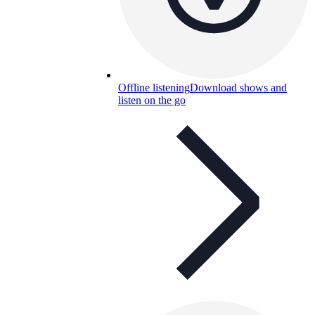
Offline listening
Download shows and
listen on the go