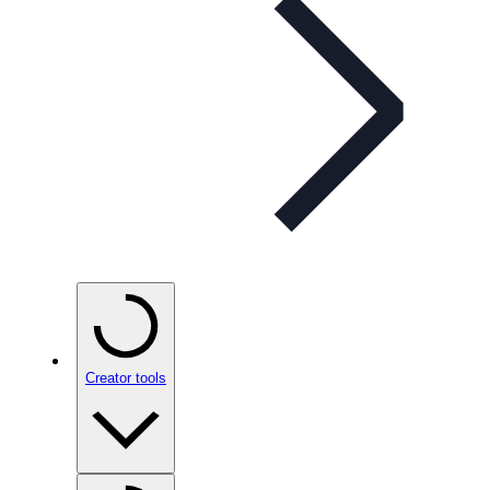
Creator tools