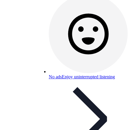
No ads
Enjoy uninterrupted listening