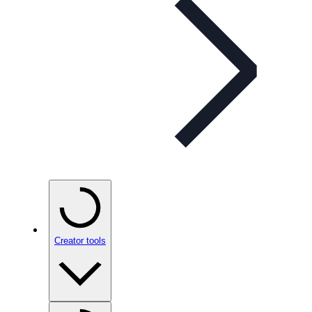
Creator tools