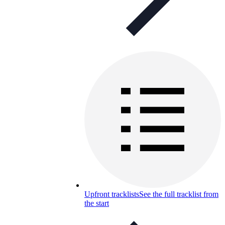
Upfront tracklists
See the full tracklist from
the start