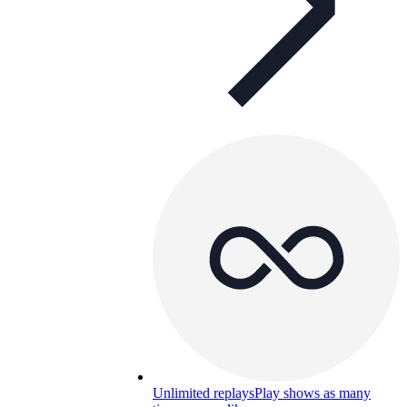
Unlimited replays
Play shows as many