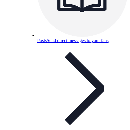
Posts
Send direct messages to your fans