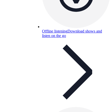
Offline listening
Download shows and
listen on the go