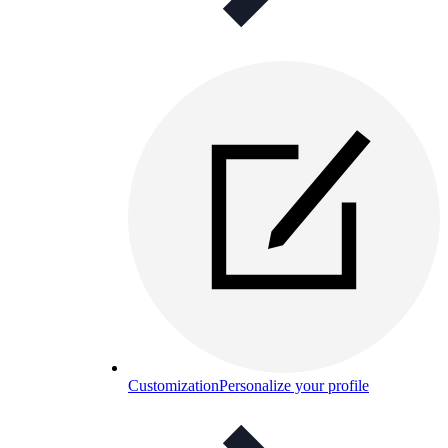
Customization
Personalize your profile