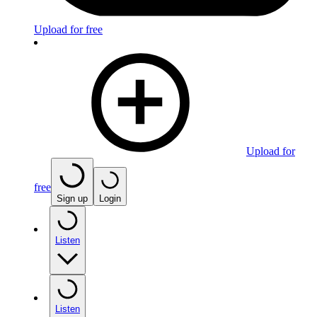
Upload for free
Upload for
free
Sign up
Login
Listen
Listen