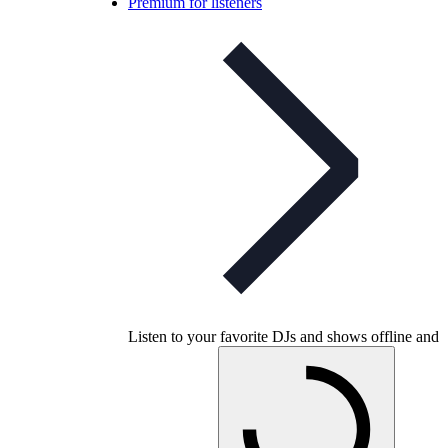
Premium for listeners
Listen to your favorite DJs and shows offline and