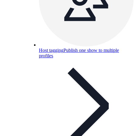
Host tagging
Publish one show to multiple
profiles