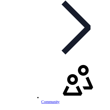
Community