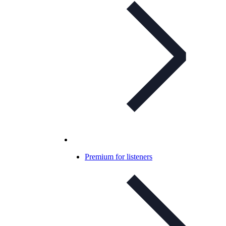
Premium for listeners