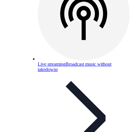
Live streaming
Broadcast music without
takedowns