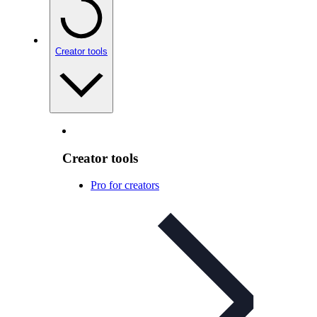
Creator tools
Creator tools
Pro for creators