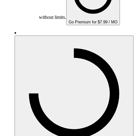
without limits.
Go Premium for $7.99 / MO