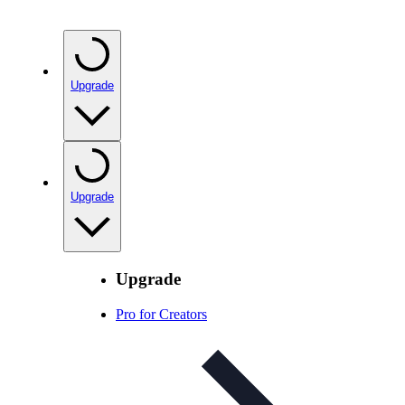
Upgrade
Upgrade
Upgrade
Pro for Creators