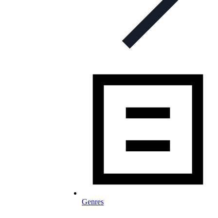
Genres