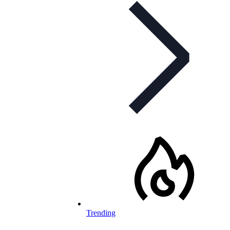
Trending