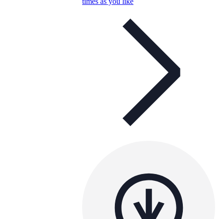
times as you like