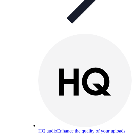
HQ audio
Enhance the quality of your uploads