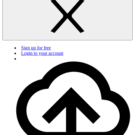
Sign up for free
Login to your account