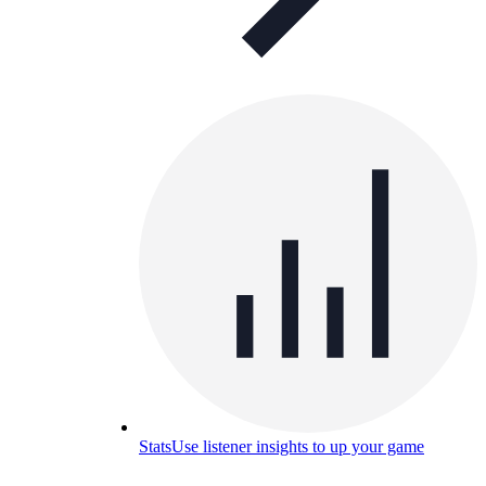
Stats
Use listener insights to up your game