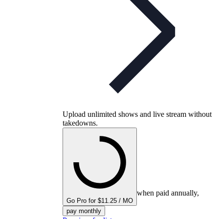
Upload unlimited shows and live stream without
takedowns.
when paid annually,
Go Pro for $11.25 / MO
pay monthly