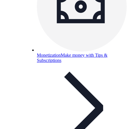
Monetization
Make money with Tips &
Subscriptions