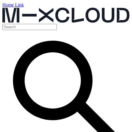
Home Link