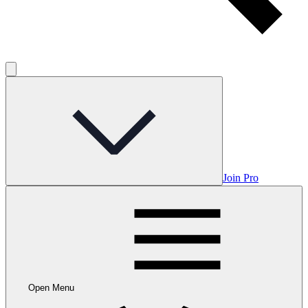
Join Pro
Open Menu