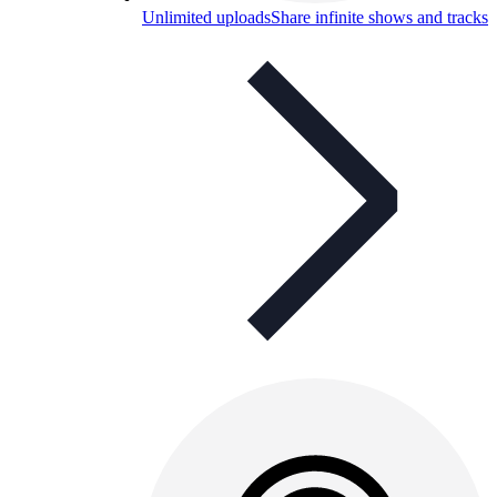
Unlimited uploads
Share infinite shows and tracks