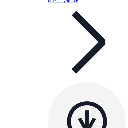
times as you like