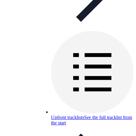
Upfront tracklists
See the full tracklist from
the start