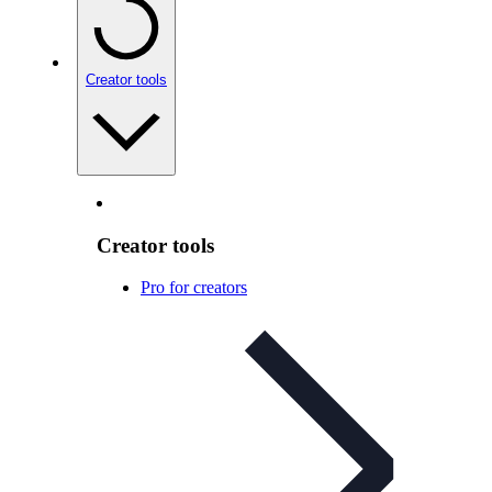
Creator tools
Creator tools
Pro for creators