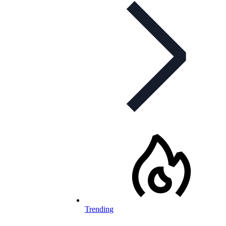
Trending