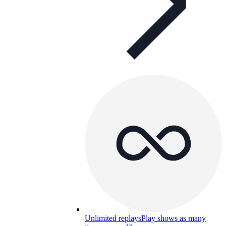
Unlimited replays
Play shows as many