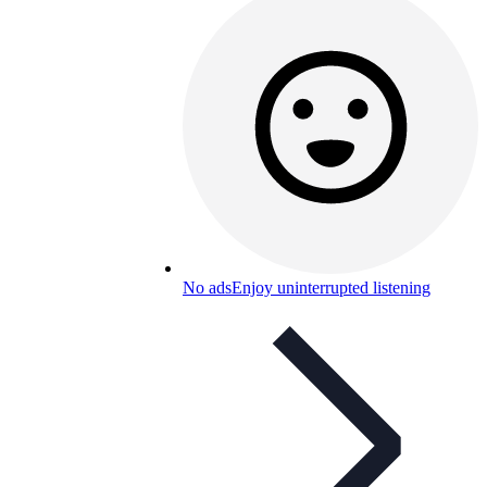
No ads
Enjoy uninterrupted listening