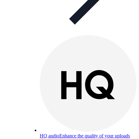
HQ audio
Enhance the quality of your uploads