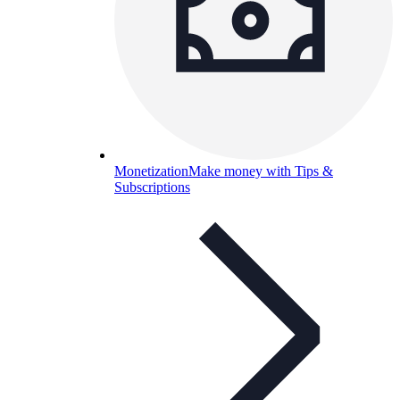
Monetization
Make money with Tips &
Subscriptions