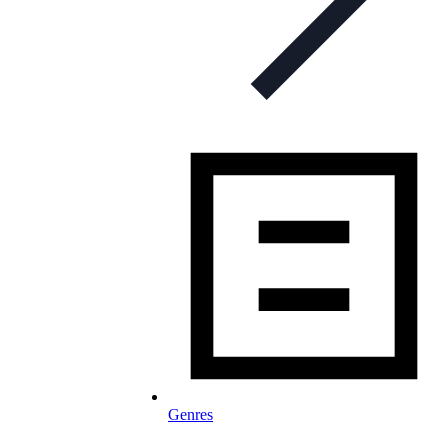
Genres