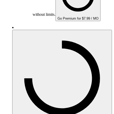
without limits.
Go Premium for $7.99 / MO