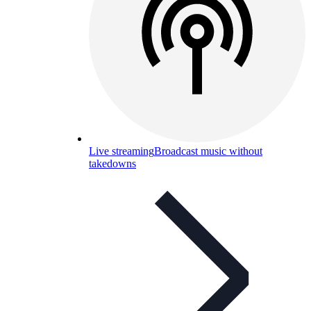
Live streaming
Broadcast music without
takedowns