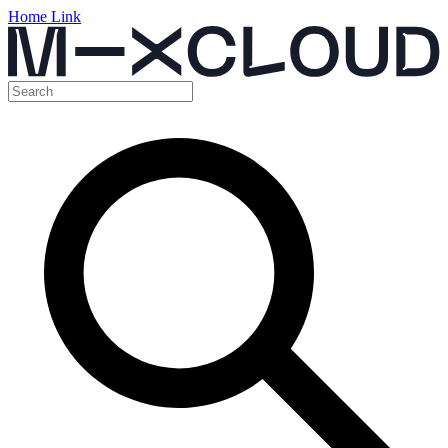
Home Link