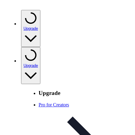
Upgrade
Upgrade
Upgrade
Pro for Creators