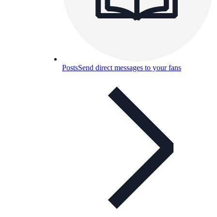
Posts
Send direct messages to your fans