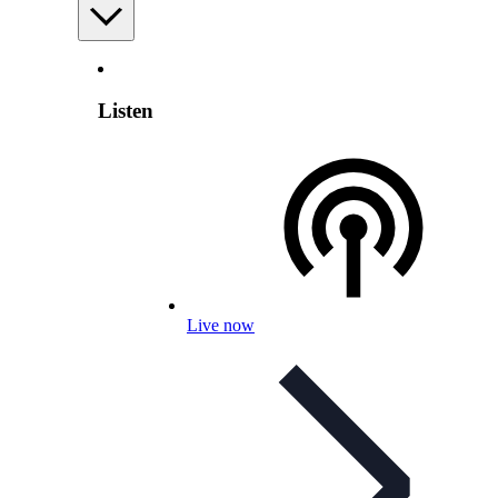
Listen
Live now