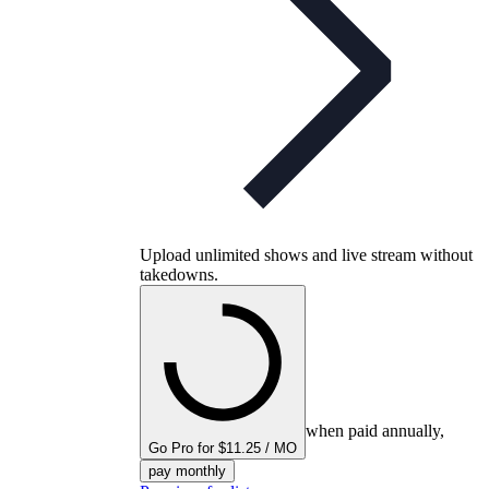
Upload unlimited shows and live stream without
takedowns.
when paid annually,
Go Pro for $11.25 / MO
pay monthly