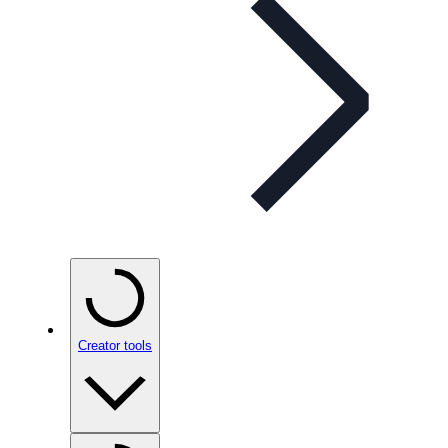
Creator tools