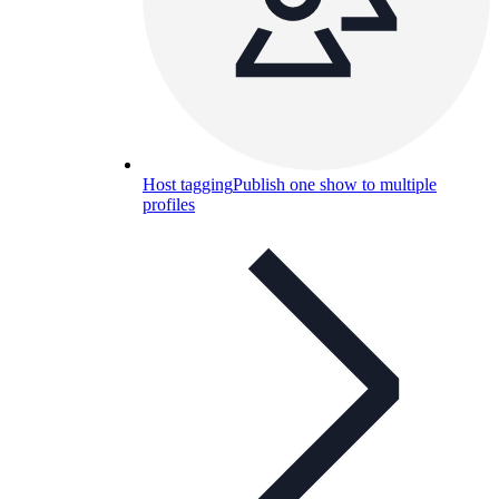
Host tagging
Publish one show to multiple
profiles