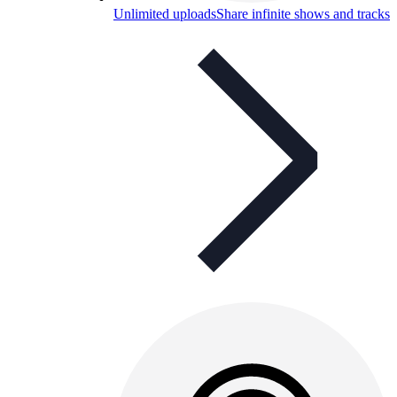
Unlimited uploads
Share infinite shows and tracks