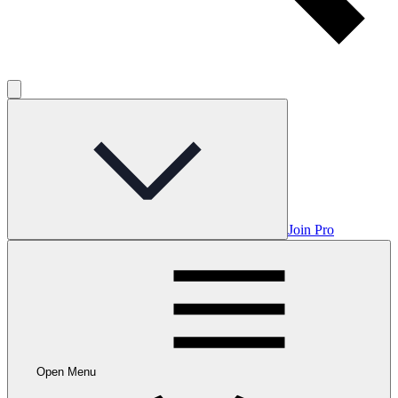
Join Pro
Open Menu