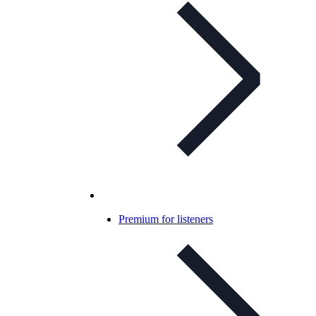
Premium for listeners