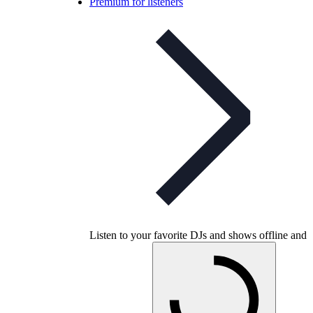
Premium for listeners
Listen to your favorite DJs and shows offline and