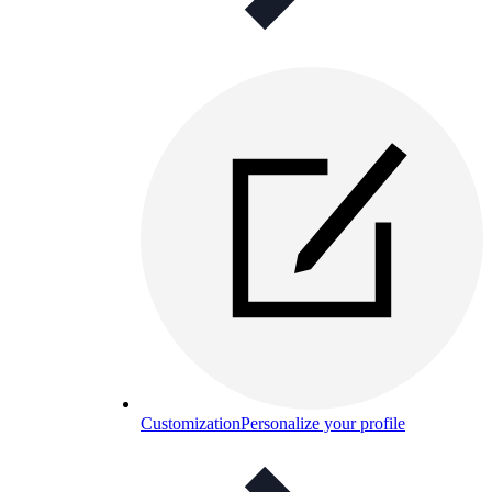
Customization
Personalize your profile