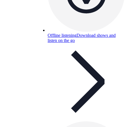
Offline listening
Download shows and
listen on the go