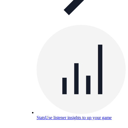
Stats
Use listener insights to up your game