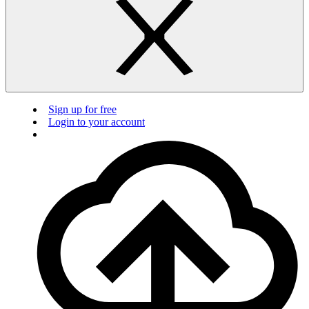
Sign up for free
Login to your account