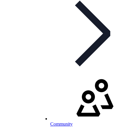
Community