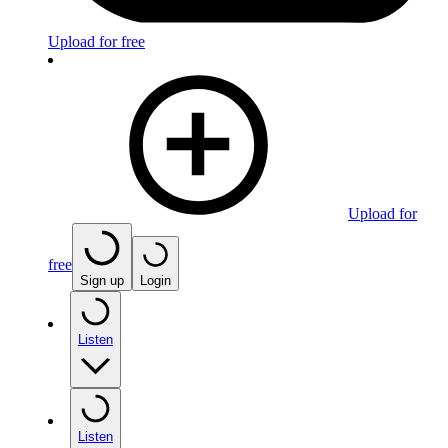
Upload for free
Upload for
free
Sign up
Login
Listen
Listen