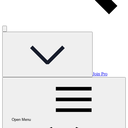
Join Pro
Open Menu