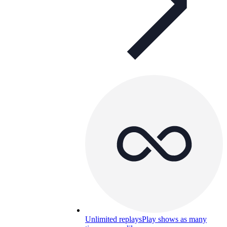
Unlimited replays
Play shows as many