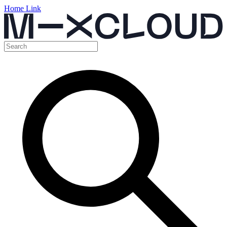
Home Link