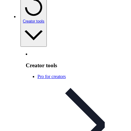
Creator tools
Creator tools
Pro for creators