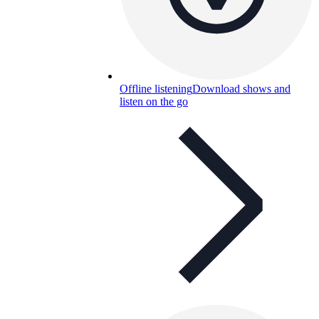
Offline listening
Download shows and
listen on the go