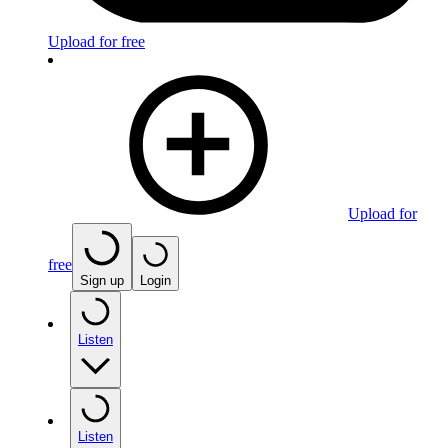
Upload for free
Upload for
free
Sign up
Login
Listen
Listen