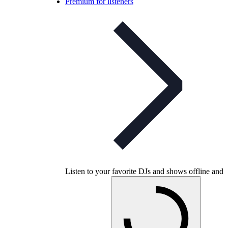
Premium for listeners
Listen to your favorite DJs and shows offline and