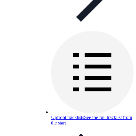
Upfront tracklists
See the full tracklist from
the start