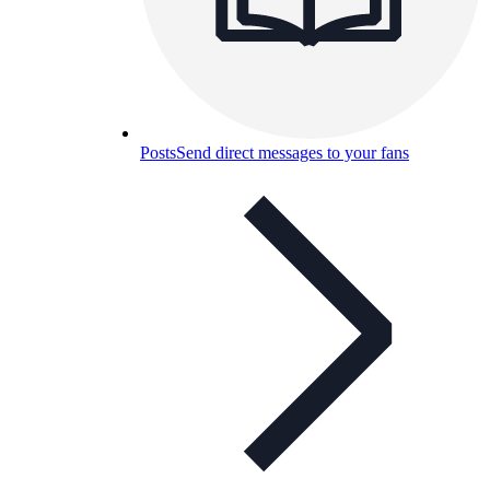
Posts
Send direct messages to your fans