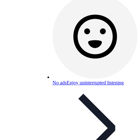
No ads
Enjoy uninterrupted listening