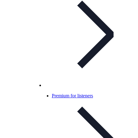
Premium for listeners