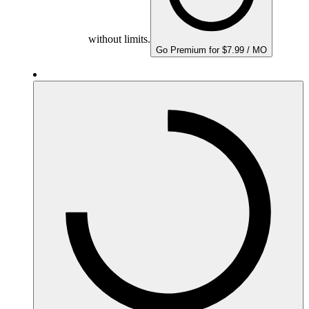
without limits.
Go Premium for $7.99 / MO