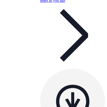
times as you like