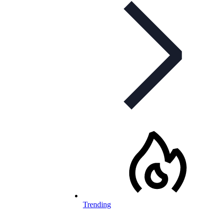
Trending