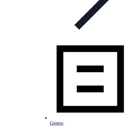
Genres