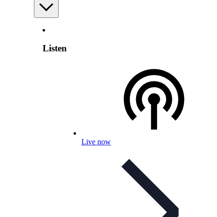
Listen
Live now