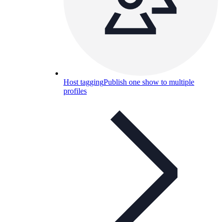
Host tagging
Publish one show to multiple
profiles