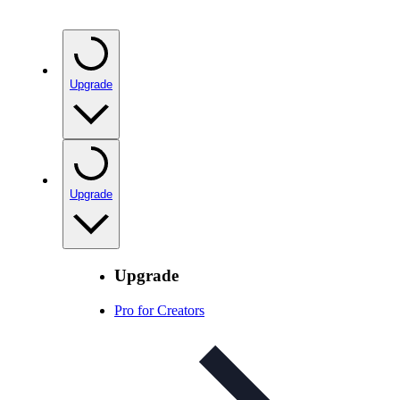
Upgrade
Upgrade
Upgrade
Pro for Creators