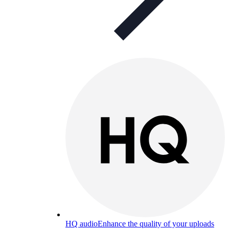
HQ audio
Enhance the quality of your uploads