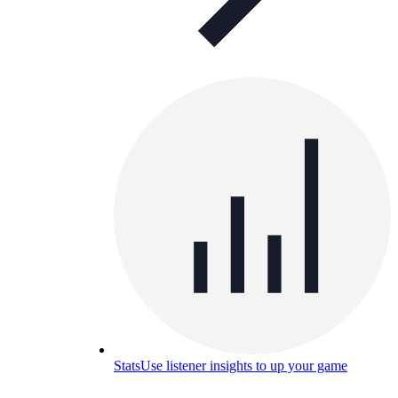
Stats
Use listener insights to up your game