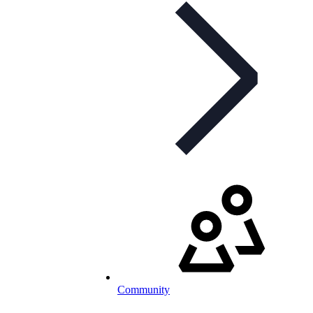
Community