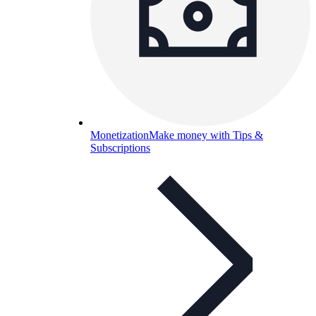
Monetization
Make money with Tips &
Subscriptions