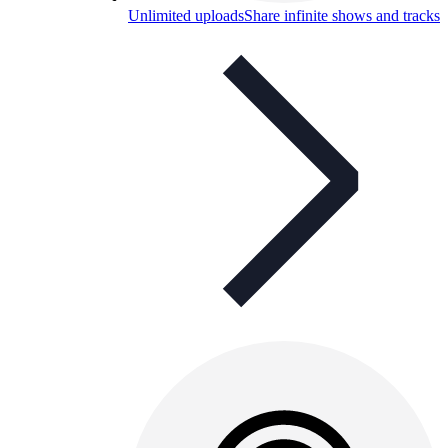
Unlimited uploads
Share infinite shows and tracks