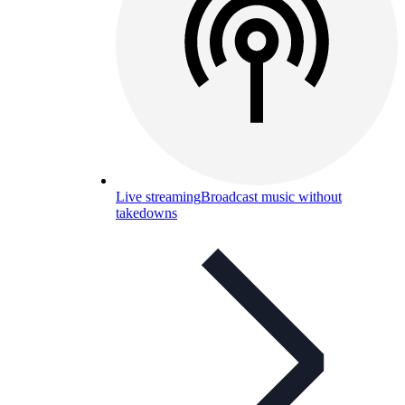
Live streaming
Broadcast music without
takedowns