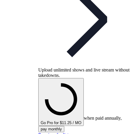
Upload unlimited shows and live stream without
takedowns.
when paid annually,
Go Pro for $11.25 / MO
pay monthly