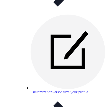
Customization
Personalize your profile