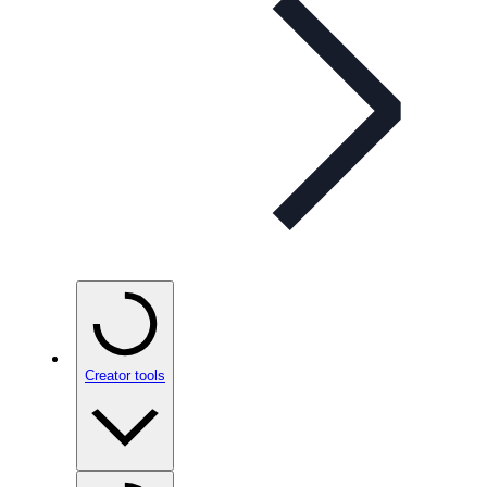
Creator tools