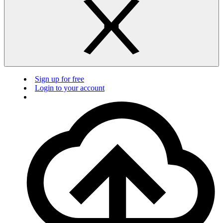
Sign up for free
Login to your account