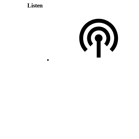
Listen