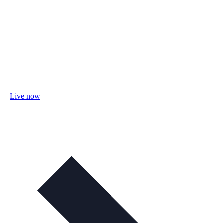
Live now