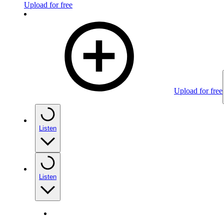
Upload for free
Upload for free
Listen
Listen