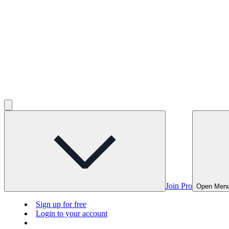
Join Pro
Open Men
Sign up for free
Login to your account