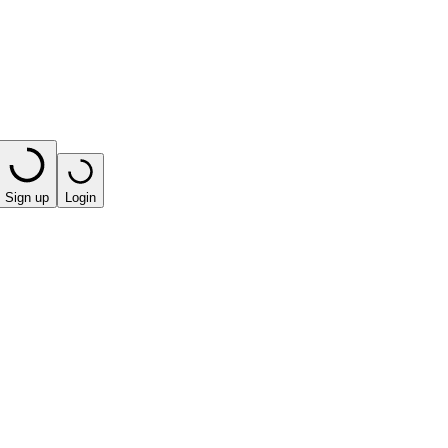
Sign up
Login