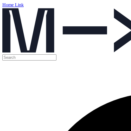
Home Link