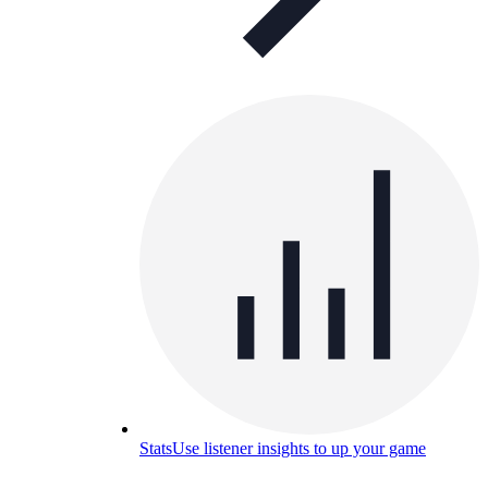
Stats
Use listener insights to up your game