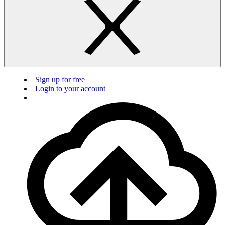
Sign up for free
Login to your account