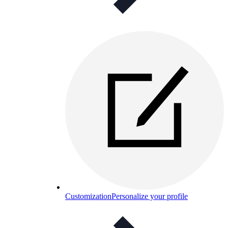
Customization
Personalize your profile