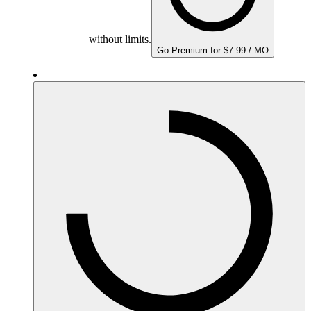
without limits.
Go Premium for $7.99 / MO