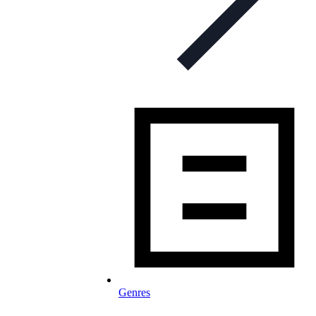
Genres