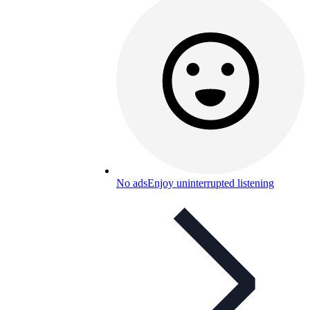
No ads
Enjoy uninterrupted listening