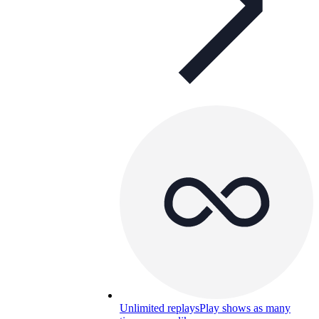
Unlimited replays
Play shows as many