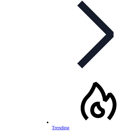
Trending