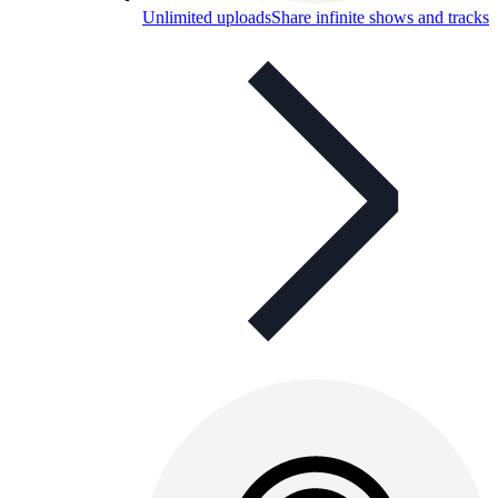
Unlimited uploads
Share infinite shows and tracks