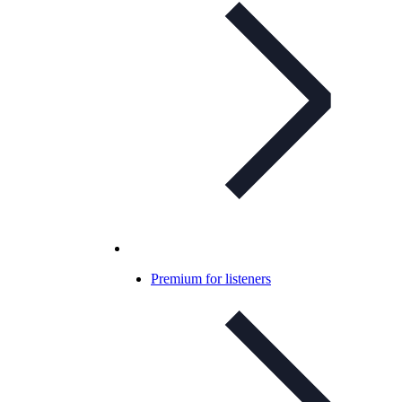
Premium for listeners