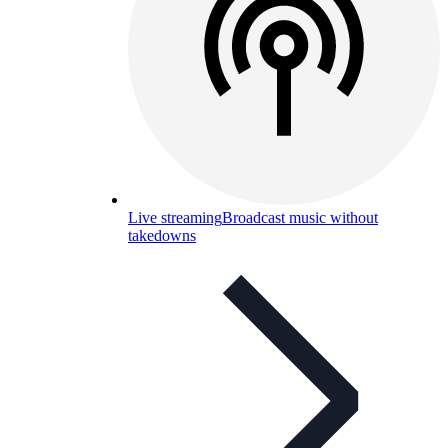
Live streaming
Broadcast music without
takedowns