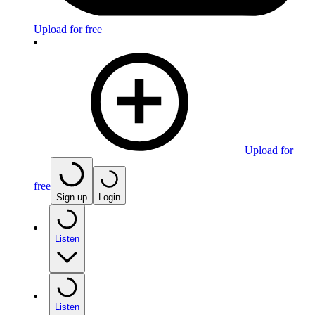
Upload for free
Upload for
free
Sign up
Login
Listen
Listen