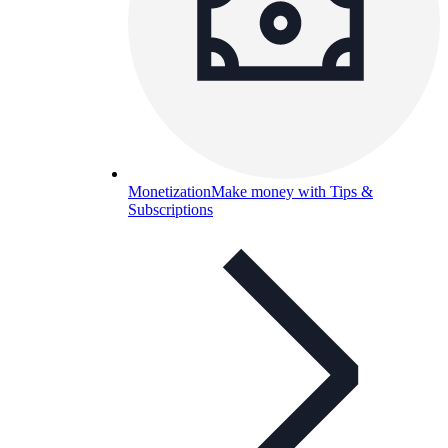
Monetization
Make money with Tips &
Subscriptions