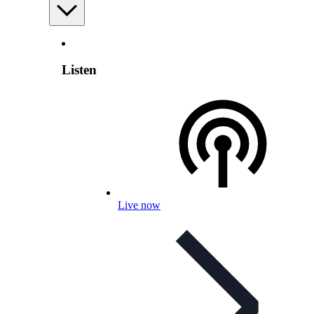
Listen
Live now