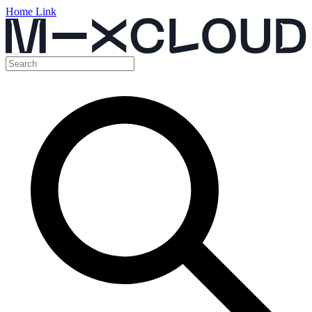
Home Link