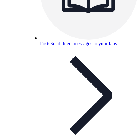
Posts
Send direct messages to your fans