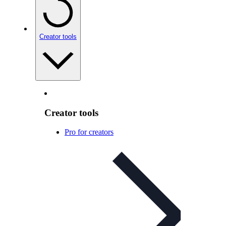
Creator tools
Creator tools
Pro for creators