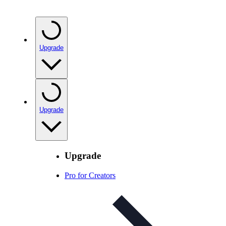
Upgrade
Upgrade
Upgrade
Pro for Creators