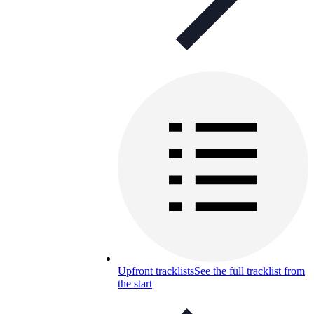
Upfront tracklists
See the full tracklist from
the start