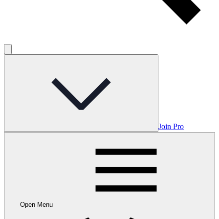
Join Pro
Open Menu