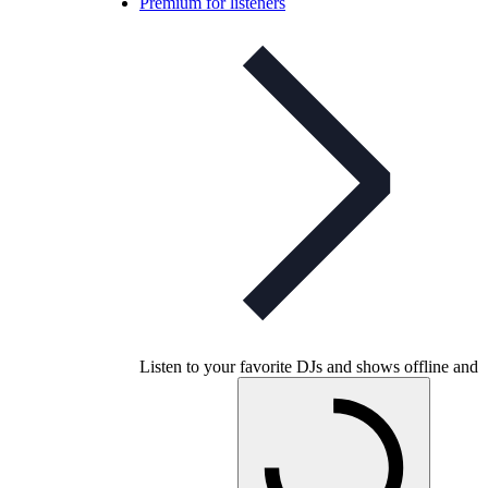
Premium for listeners
Listen to your favorite DJs and shows offline and