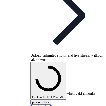
Upload unlimited shows and live stream without
takedowns.
when paid annually,
Go Pro for $11.25 / MO
pay monthly