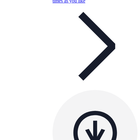
times as you like