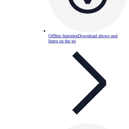
Offline listening
Download shows and
listen on the go