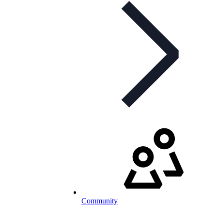
Community