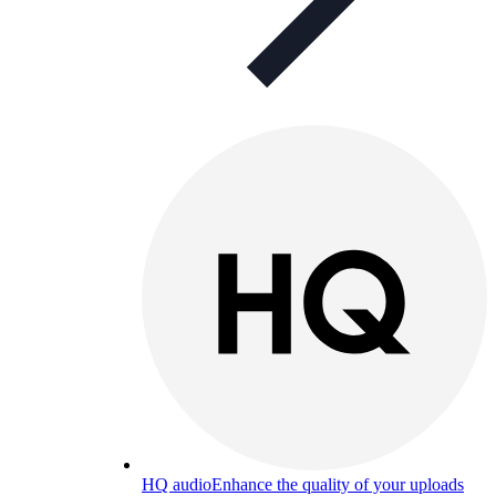
HQ audio
Enhance the quality of your uploads