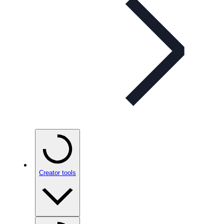
Creator tools