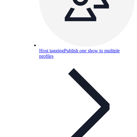
Host tagging
Publish one show to multiple
profiles